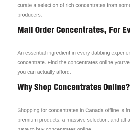
curate a selection of rich concentrates from som
producers.
Mail Order Concentrates, For E
An essential ingredient in every dabbing experien
concentrate. Find the concentrates online you’ve
you can actually afford.
Why Shop Concentrates Online?
Shopping for concentrates in Canada offline is fru
premium products, a massive selection, and all a
have to buy concentrates online.