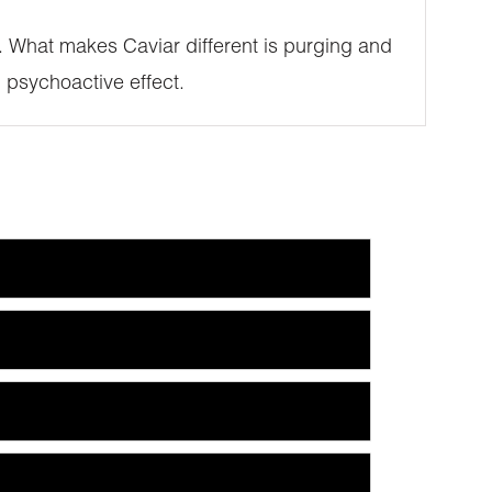
SE. What makes Caviar different is purging and
 psychoactive effect.