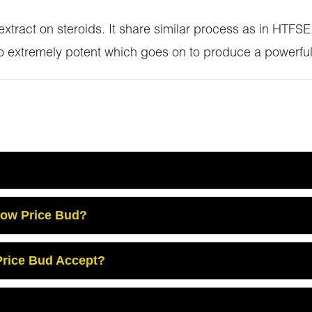
 extract on steroids. It share similar process as in HTF
so extremely potent which goes on to produce a powerful
Low Price Bud?
rice Bud Accept?