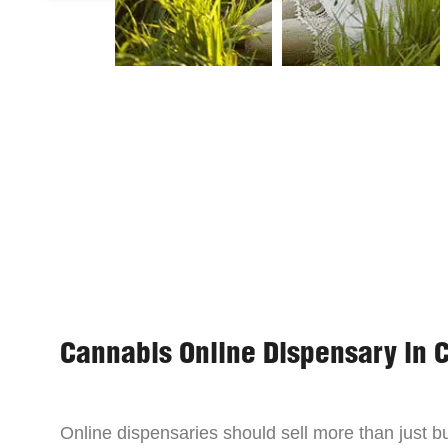
Cannabis Online Dispensary in 
Online dispensaries should sell more than just 