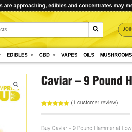
 are approaching, edibles and concentrates may mel
JOI
EDIBLES
CBD
VAPES
OILS
MUSHROOMS
Caviar – 9 Pound
(
1
customer review)
Rated
1
5.00
out of 5
based on
customer
Buy Caviar – 9 Pound Hammer at Low