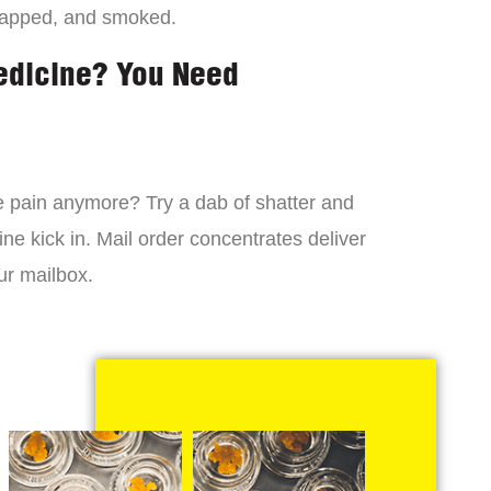
dapped, and smoked.
edicine? You Need
 the pain anymore? Try a dab of shatter and
ne kick in. Mail order concentrates deliver
ur mailbox.