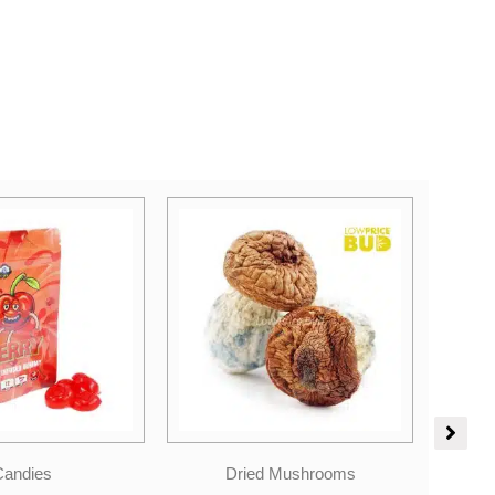
Price
 Mushrooms
Sales
range: