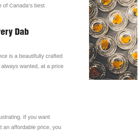
e of Canada’s best
very Dab
ce is a beautifully crafted
 always wanted, at a price
strating. If you want
t an affordable price, you