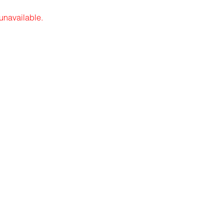
 unavailable.