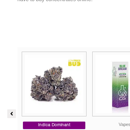
Price
Vapes
range:
Indica Dom