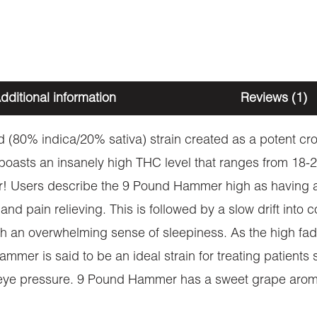
dditional information
Reviews (1)
 (80% indica/20% sativa) strain created as a potent cr
boasts an insanely high THC level that ranges from 18-2
er! Users describe the 9 Pound Hammer high as having 
 and pain relieving. This is followed by a slow drift int
h an overwhelming sense of sleepiness. As the high fad
mmer is said to be an ideal strain for treating patients
nd eye pressure. 9 Pound Hammer has a sweet grape aroma