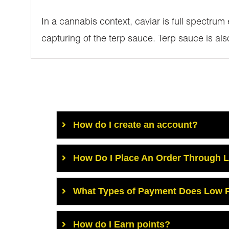
In a cannabis context, caviar is full spectrum
capturing of the terp sauce. Terp sauce is al
How do I create an account?
How Do I Place An Order Through 
What Types of Payment Does Low P
How do I Earn points?