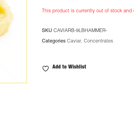
rating
This product is currently out of stock and
SKU
CAVIARB-9LBHAMMER-
Categories
Caviar
,
Concentrates
Add to Wishlist