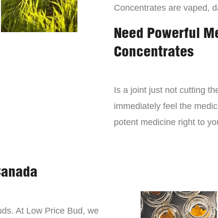
Concentrates are vaped, 
Need Powerful M
Concentrates
Is a joint just not cutting
immediately feel the medici
potent medicine right to yo
Canada
buds. At Low Price Bud, we