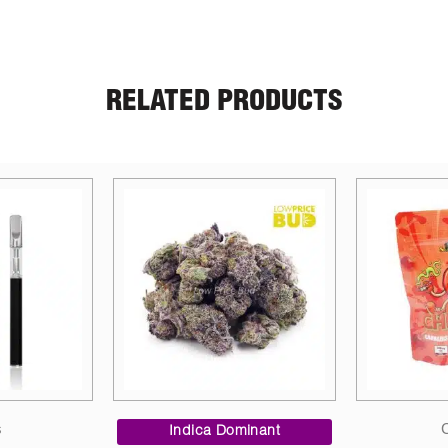
RELATED PRODUCTS
Candies
Dried
inant