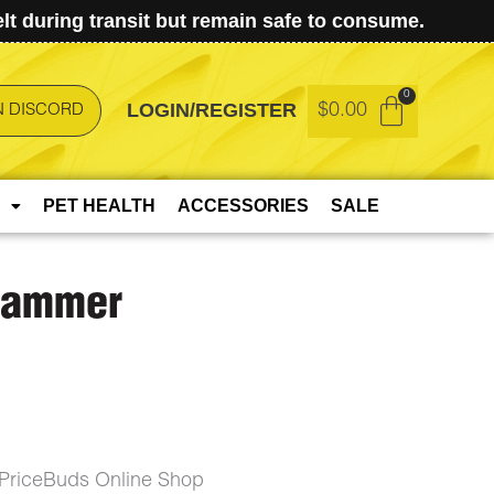
t during transit but remain safe to consume.
LOGIN/REGISTER
$
0.00
N DISCORD
PET HEALTH
ACCESSORIES
SALE
 Hammer
PriceBuds Online Shop