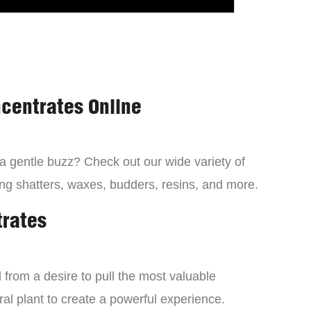
centrates Online
 a gentle buzz? Check out our wide variety of
ng shatters, waxes, budders, resins, and more.
trates
from a desire to pull the most valuable
al plant to create a powerful experience.