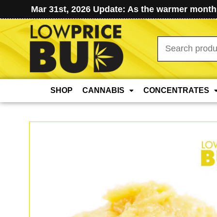
Mar 31st, 2026 Update: As the warmer months
Search
for:
SHOP
CANNABIS
CONCENTRATES