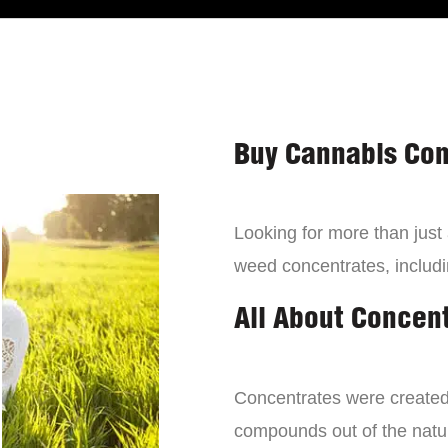
Buy Cannabis Con
Looking for more than just
weed concentrates, includi
All About Concen
Concentrates were created 
compounds out of the natur