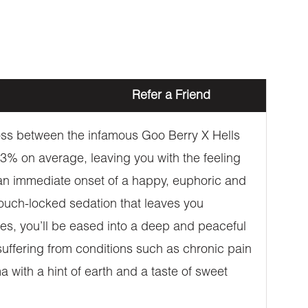
Refer a Friend
oss between the infamous Goo Berry X Hells
3% on average, leaving you with the feeling
an immediate onset of a happy, euphoric and
o couch-locked sedation that leaves you
es, you’ll be eased into a deep and peaceful
 suffering from conditions such as chronic pain
 with a hint of earth and a taste of sweet