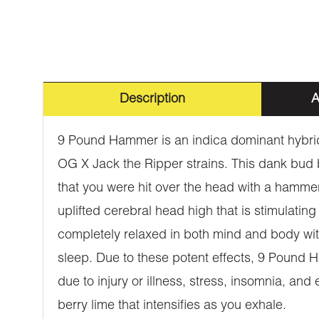
Description
A
9 Pound Hammer is an indica dominant hybrid
OG X Jack the Ripper strains. This dank bud 
that you were hit over the head with a hamm
uplifted cerebral head high that is stimulating
completely relaxed in both mind and body wit
sleep. Due to these potent effects, 9 Pound Ha
due to injury or illness, stress, insomnia, a
berry lime that intensifies as you exhale.