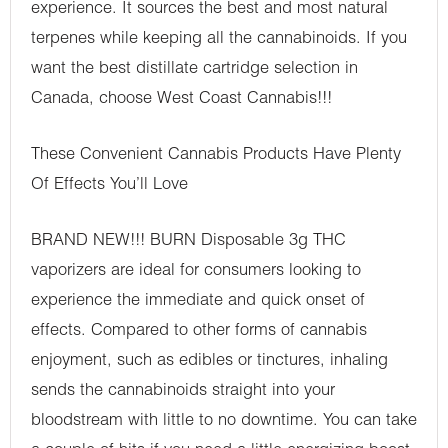
experience. It sources the best and most natural
terpenes while keeping all the cannabinoids. If you
want the best distillate cartridge selection in
Canada, choose West Coast Cannabis!!!
These Convenient Cannabis Products Have Plenty
Of Effects You’ll Love
BRAND NEW!!! BURN Disposable 3g THC
vaporizers are ideal for consumers looking to
experience the immediate and quick onset of
effects. Compared to other forms of cannabis
enjoyment, such as edibles or tinctures, inhaling
sends the cannabinoids straight into your
bloodstream with little to no downtime. You can take