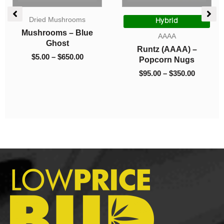
e
Price
Price
Dried Mushrooms
ge:
range:
range:
Hybrid
00
$5.00
$95.00
Mushrooms – Blue
AAAA
ough
through
through
Ghost
Runtz (AAAA) –
0.00
$650.00
$350.00
$
5.00
–
$
650.00
Popcorn Nugs
$
95.00
–
$
350.00