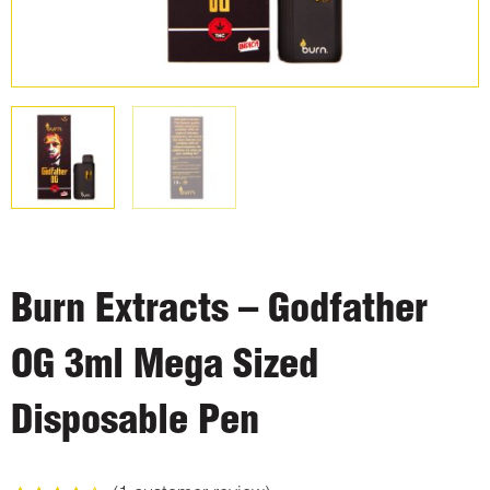
Burn Extracts – Godfather
OG 3ml Mega Sized
Disposable Pen