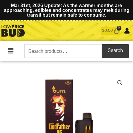
Mar 31st, 2026 Update: As the warmer months are
approaching, edibles and concentrates may melt during
transit but remain safe to consume.
$
0.00
Search
Search
Main
for:
Menu