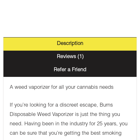
Description
Reviews (1)
Refer a Friend
A weed vaporizer for all your cannabis needs
If you’re looking for a discreet escape, Burns
Disposable Weed Vaporizer is just the thing you
need. Having been in the industry for 25 years, you
can be sure that you’re getting the best smoking