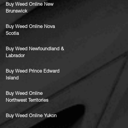
Buy Weed Online New
Brunswick
Buy Weed Online Nova
Scotia
Buy Weed Newfoundland &
Labrador
Buy Weed Prince Edward
Island
Buy Weed Online
Northwest Territories
Buy Weed Online Yukon