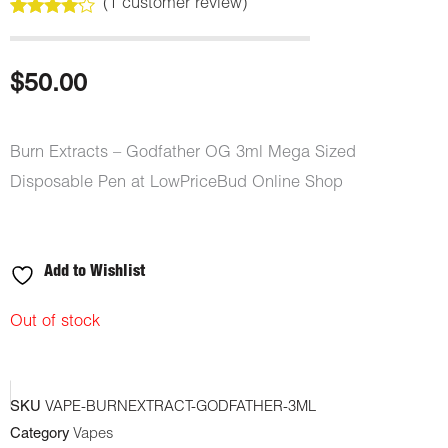
(
1
customer review)
Rated
1
4.00
out
of 5
based
$
50.00
on
customer
rating
Burn Extracts – Godfather OG 3ml Mega Sized
Disposable Pen at LowPriceBud Online Shop
Add to Wishlist
Out of stock
SKU
VAPE-BURNEXTRACT-GODFATHER-3ML
Category
Vapes