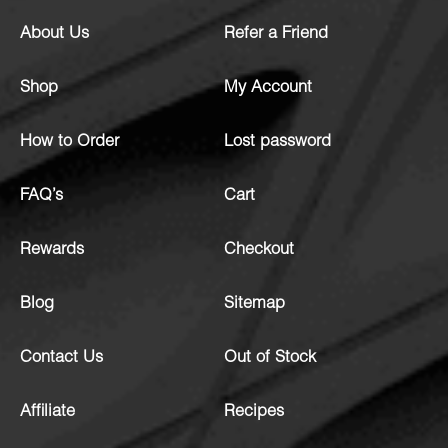
About Us
Refer a Friend
Shop
My Account
How to Order
Lost password
FAQ’s
Cart
Rewards
Checkout
Blog
Sitemap
Contact Us
Out of Stock
Affiliate
Recipes