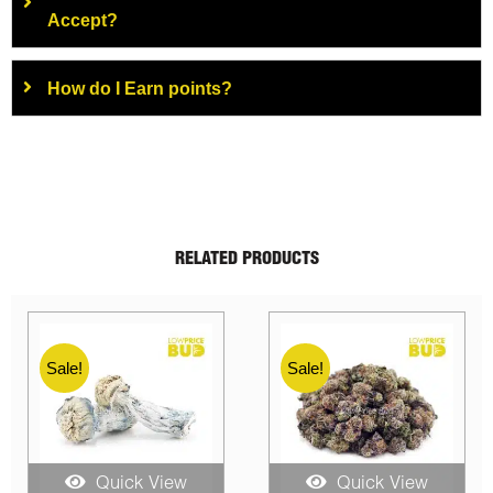
Accept?
How do I Earn points?
RELATED PRODUCTS
Sale!
Sale!
Quick View
Quick View