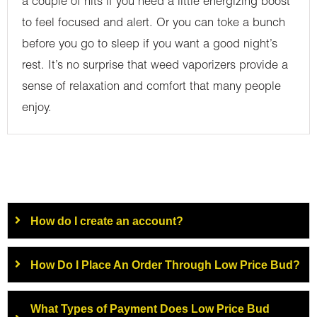
a couple of hits if you need a little energizing boost
to feel focused and alert. Or you can toke a bunch
before you go to sleep if you want a good night’s
rest. It’s no surprise that weed vaporizers provide a
sense of relaxation and comfort that many people
enjoy.
How do I create an account?
How Do I Place An Order Through Low Price Bud?
What Types of Payment Does Low Price Bud