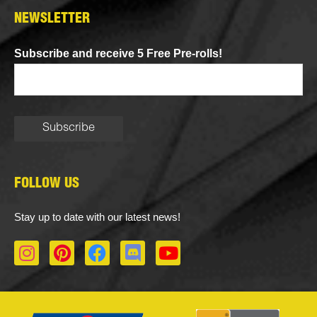
NEWSLETTER
Subscribe and receive 5 Free Pre-rolls!
FOLLOW US
Stay up to date with our latest news!
I
P
F
D
Y
n
i
a
i
o
s
n
c
s
u
t
t
e
c
t