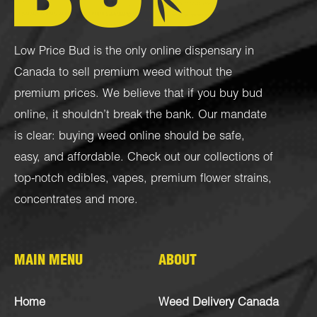
Low Price Bud is the only online dispensary in
Canada to sell premium weed without the
premium prices. We believe that if you buy bud
online, it shouldn’t break the bank. Our mandate
is clear: buying weed online should be safe,
easy, and affordable. Check out our collections of
top-notch
edibles
,
vapes
,
premium flower strains
,
concentrates
and more.
MAIN MENU
ABOUT
Home
Weed Delivery Canada