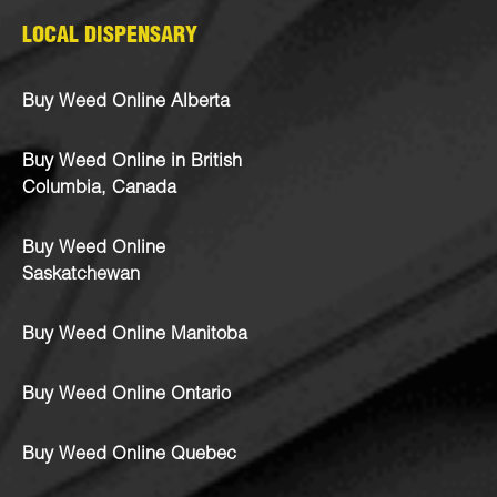
LOCAL DISPENSARY
Buy Weed Online Alberta
Buy Weed Online in British
Columbia, Canada
Buy Weed Online
Saskatchewan
Buy Weed Online Manitoba
Buy Weed Online Ontario
Buy Weed Online Quebec