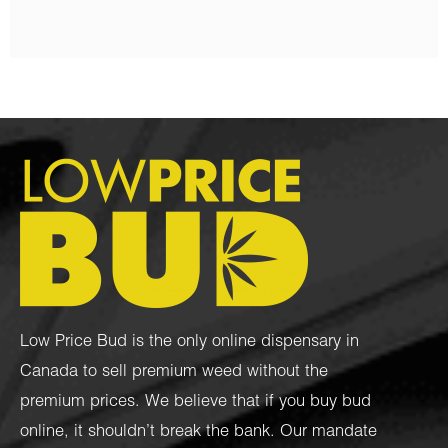
Low Price Bud is the only online dispensary in
Canada to sell premium weed without the
premium prices. We believe that if you buy bud
online, it shouldn’t break the bank. Our mandate