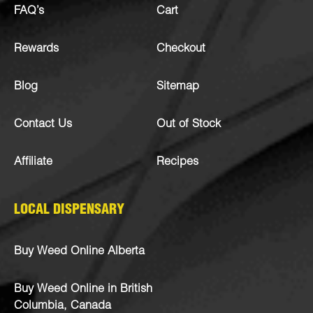
FAQ’s
Cart
Rewards
Checkout
Blog
Sitemap
Contact Us
Out of Stock
Affiliate
Recipes
LOCAL DISPENSARY
Buy Weed Online Alberta
Buy Weed Online in British
Columbia, Canada