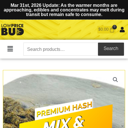
Mar 31st, 2026 Update: As the warmer months are
approaching, edibles and concentrates may melt during
transit but remain safe to consume.
$
0.00
Search
Search
Main
for:
Menu