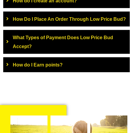
How do I create an account?
How Do I Place An Order Through Low Price Bud?
What Types of Payment Does Low Price Bud
Accept?
How do I Earn points?