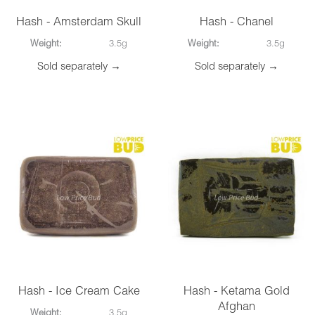
Hash - Amsterdam Skull
Hash - Chanel
Weight:
3.5g
Weight:
3.5g
Sold separately →
Sold separately →
Hash - Ice Cream Cake
Hash - Ketama Gold
Afghan
Weight:
3.5g