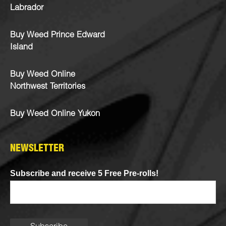
Labrador
Buy Weed Prince Edward
Island
Buy Weed Online
Northwest Territories
Buy Weed Online Yukon
NEWSLETTER
Subscribe and receive 5 Free Pre-rolls!