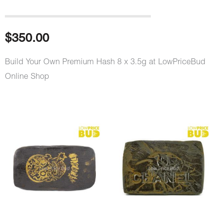
$
350.00
Build Your Own Premium Hash 8 x 3.5g at LowPriceBud
Online Shop