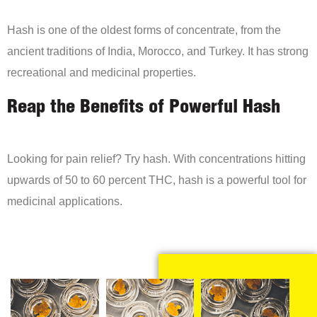
Hash is one of the oldest forms of concentrate, from the
ancient traditions of India, Morocco, and Turkey. It has strong
recreational and medicinal properties.
Reap the Benefits of Powerful Hash
Looking for pain relief? Try hash. With concentrations hitting
upwards of 50 to 60 percent THC, hash is a powerful tool for
medicinal applications.