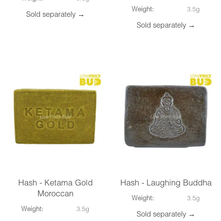
Weight:
3.5g
Sold separately →
Sold separately →
Hash - Ketama Gold
Hash - Laughing Buddha
Moroccan
Weight:
3.5g
Weight:
3.5g
Sold separately →