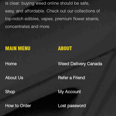
is clear: buying weed online should be safe,
easy, and affordable. Check out our collections of
top-notch
edibles
,
vapes
,
premium flower strains
,
concentrates
and more.
MAIN MENU
ABOUT
Home
Weed Delivery Canada
About Us
Refer a Friend
Shop
My Account
How to Order
Lost password