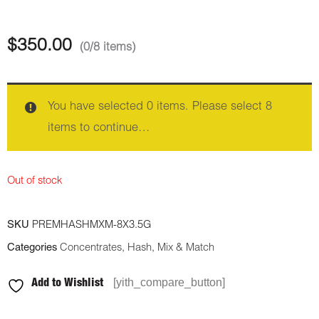
$
350.00
(0/8 items)
You have selected 0 items. Please select 8
items to continue…
Out of stock
SKU
PREMHASHMXM-8X3.5G
Categories
Concentrates
,
Hash
,
Mix & Match
[yith_compare_button]
Add to Wishlist