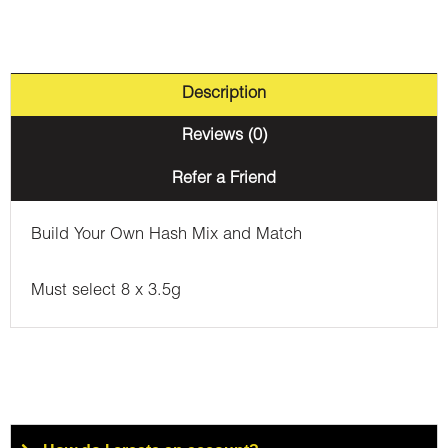
Description
Reviews (0)
Refer a Friend
Build Your Own Hash Mix and Match
Must select 8 x 3.5g