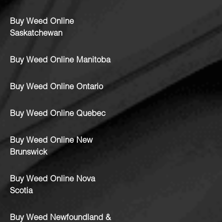
Buy Weed Online
Saskatchewan
Buy Weed Online Manitoba
Buy Weed Online Ontario
Buy Weed Online Quebec
Buy Weed Online New
Brunswick
Buy Weed Online Nova
Scotia
Buy Weed Newfoundland &