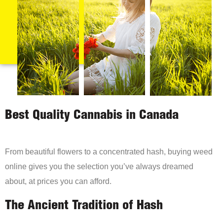
Best Quality Cannabis in Canada
From beautiful flowers to a concentrated hash, buying weed
online gives you the selection you’ve always dreamed
about, at prices you can afford.
The Ancient Tradition of Hash