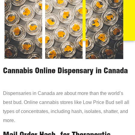
Cannabis Online Dispensary in Canada
Dispensaries in Canada are about more than the world’s
best bud. Online cannabis stores like Low Price Bud sell all
types of concentrates, including hash, isolates, shatter, and
more.