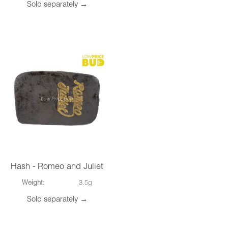
Sold separately →
Hash - Romeo and Juliet
Weight:
3.5g
Sold separately →