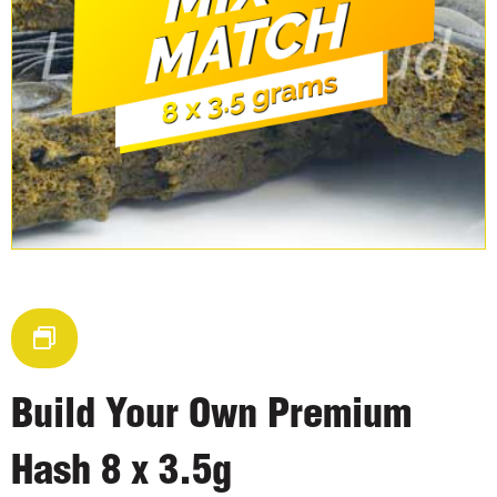
Build Your Own Premium
Hash 8 x 3.5g