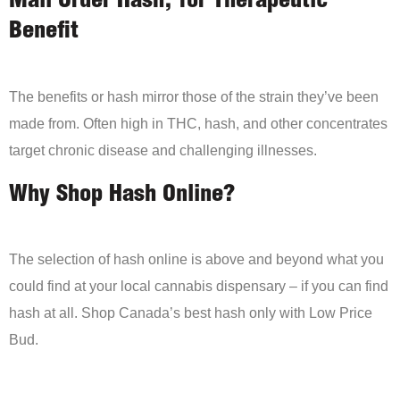
Mail Order Hash, for Therapeutic
Benefit
The benefits or hash mirror those of the strain they’ve been
made from. Often high in THC, hash, and other concentrates
target chronic disease and challenging illnesses.
Why Shop Hash Online?
The selection of hash online is above and beyond what you
could find at your local cannabis dispensary – if you can find
hash at all. Shop Canada’s best hash only with Low Price
Bud.