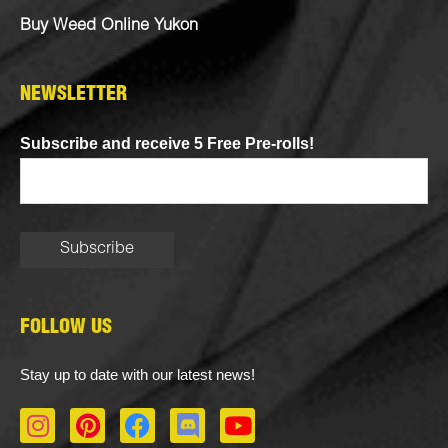
Buy Weed Online Yukon
NEWSLETTER
Subscribe and receive 5 Free Pre-rolls!
FOLLOW US
Stay up to date with our latest news!
I
P
F
D
Y
n
i
a
i
o