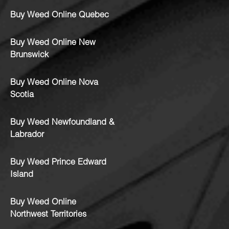
Buy Weed Online Quebec
Buy Weed Online New
Brunswick
Buy Weed Online Nova
Scotia
Buy Weed Newfoundland &
Labrador
Buy Weed Prince Edward
Island
Buy Weed Online
Northwest Territories