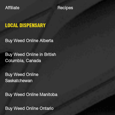
Affiliate
Recipes
LOCAL DISPENSARY
Buy Weed Online Alberta
Buy Weed Online in British
Columbia, Canada
Buy Weed Online
Saskatchewan
Buy Weed Online Manitoba
Buy Weed Online Ontario