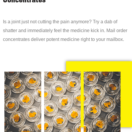
Concentrates
Is a joint just not cutting the pain anymore? Try a dab of
shatter and immediately feel the medicine kick in. Mail order
concentrates deliver potent medicine right to your mailbox.