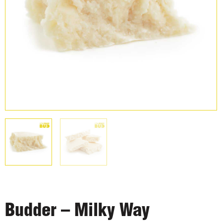
Budder – Milky Way