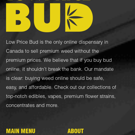
Low Price Bud is the only online dispensary in
Canada to sell premium weed without the
premium prices. We believe that if you buy bud
online, it shouldn’t break the bank. Our mandate
is clear: buying weed online should be safe,
easy, and affordable. Check out our collections of
top-notch
edibles
,
vapes
,
premium flower strains
,
concentrates
and more.
MAIN MENU
ABOUT