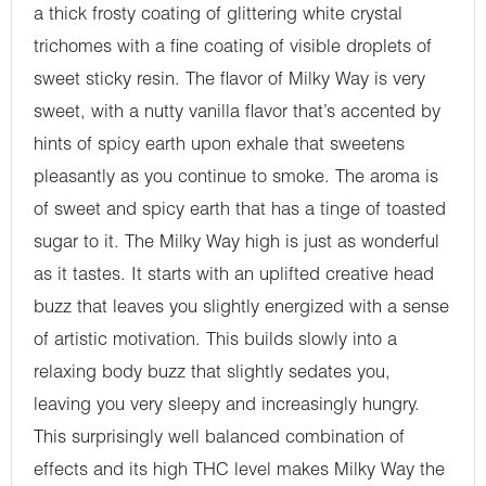
a thick frosty coating of glittering white crystal
trichomes with a fine coating of visible droplets of
sweet sticky resin. The flavor of Milky Way is very
sweet, with a nutty vanilla flavor that’s accented by
hints of spicy earth upon exhale that sweetens
pleasantly as you continue to smoke. The aroma is
of sweet and spicy earth that has a tinge of toasted
sugar to it. The Milky Way high is just as wonderful
as it tastes. It starts with an uplifted creative head
buzz that leaves you slightly energized with a sense
of artistic motivation. This builds slowly into a
relaxing body buzz that slightly sedates you,
leaving you very sleepy and increasingly hungry.
This surprisingly well balanced combination of
effects and its high THC level makes Milky Way the