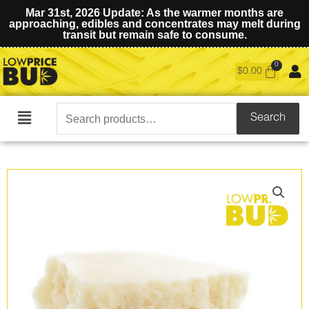
Mar 31st, 2026 Update: As the warmer months are
approaching, edibles and concentrates may melt during
transit but remain safe to consume.
$
0.00
Search
Search
Main
for:
Menu