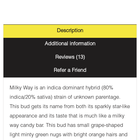
Description
Additional information
Reviews (13)
Refer a Friend
Milky Way is an indica dominant hybrid (80%
indica/20% sativa) strain of unknown parentage.
This bud gets its name from both its sparkly star-like
appearance and its taste that is much like a milky
way candy bar. This bud has small grape-shaped
light minty green nugs with bright orange hairs and