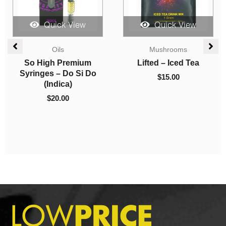
uick View
Quick View
Quick
shrooms
Edibles
Indica Do
 – Iced Tea
Amazeballs Edibles –
AAA
Tranquil Gummies –
15.00
Snoop D
560mg THC
(AAA
$
17.00
$
8.00
–
$
1,