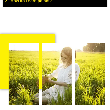
How do I Earn points?