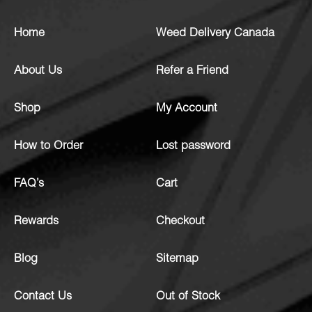
Home
Weed Delivery Canada
About Us
Refer a Friend
Shop
My Account
How to Order
Lost password
FAQ’s
Cart
Rewards
Checkout
Blog
Sitemap
Contact Us
Out of Stock