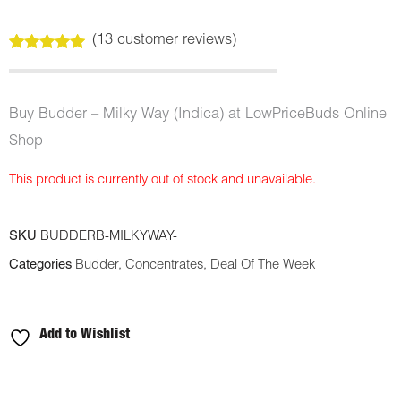
(
13
customer reviews)
Rated
13
4.92
out of 5
based on
customer
Buy Budder – Milky Way (Indica) at LowPriceBuds Online
ratings
Shop
This product is currently out of stock and unavailable.
SKU
BUDDERB-MILKYWAY-
Categories
Budder
,
Concentrates
,
Deal Of The Week
Add to Wishlist