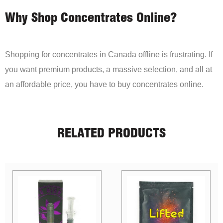
Why Shop Concentrates Online?
Shopping for concentrates in Canada offline is frustrating. If
you want premium products, a massive selection, and all at
an affordable price, you have to buy concentrates online.
RELATED PRODUCTS