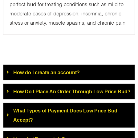
perfect bud for treating conditions such as mild to
moderate cases of depression, insomnia, chronic
stress or anxiety, muscle spasms, and chronic pain.
How do I create an account?
How Do I Place An Order Through Low Price Bud?
What Types of Payment Does Low Price Bud
Accept?