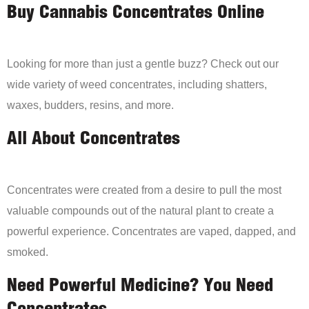
Buy Cannabis Concentrates Online
Looking for more than just a gentle buzz? Check out our
wide variety of weed concentrates, including shatters,
waxes, budders, resins, and more.
All About Concentrates
Concentrates were created from a desire to pull the most
valuable compounds out of the natural plant to create a
powerful experience. Concentrates are vaped, dapped, and
smoked.
Need Powerful Medicine? You Need