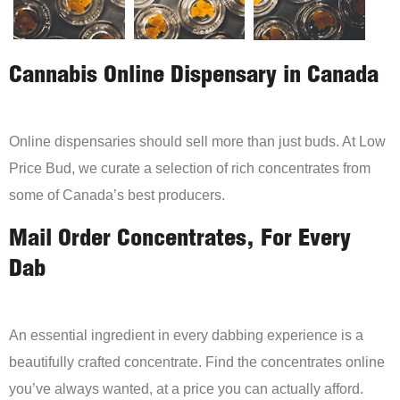
Cannabis Online Dispensary in Canada
Online dispensaries should sell more than just buds. At Low
Price Bud, we curate a selection of rich concentrates from
some of Canada’s best producers.
Mail Order Concentrates, For Every
Dab
An essential ingredient in every dabbing experience is a
beautifully crafted concentrate. Find the concentrates online
you’ve always wanted, at a price you can actually afford.