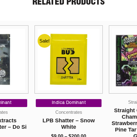
RELATED PRODUCTS
Price
Straight Goods
range:
inant
Sati
$9.00
Straight Goods – Dual
ates
through
Chamber Vape –
r – Snow
Grape St
$200.00
Strawberry Lemonade +
e
Pine Tar (3 Grams + 3
$
8.00
Grams)
00.00