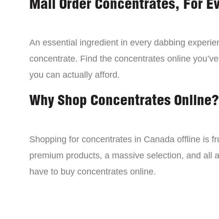
Mail Order Concentrates, For E
An essential ingredient in every dabbing experien
concentrate. Find the concentrates online you’ve
you can actually afford.
Why Shop Concentrates Online?
Shopping for concentrates in Canada offline is fru
premium products, a massive selection, and all a
have to buy concentrates online.