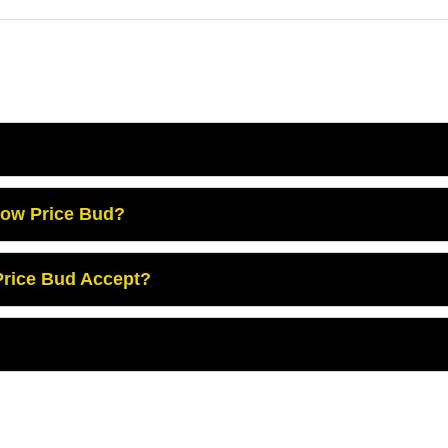
Low Price Bud?
rice Bud Accept?