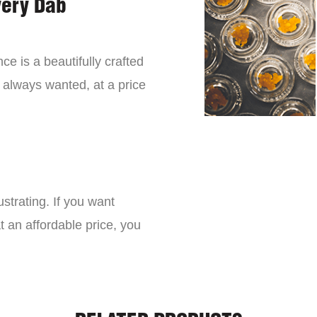
very Dab
ce is a beautifully crafted
 always wanted, at a price
strating. If you want
t an affordable price, you