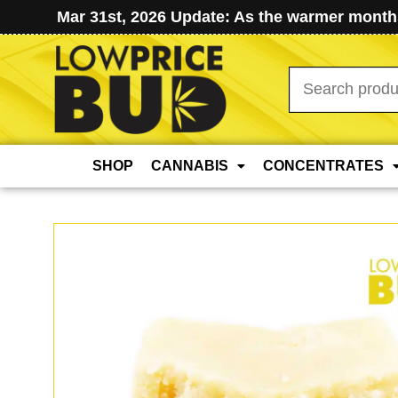
Mar 31st, 2026 Update: As the warmer months
Search
for:
SHOP
CANNABIS
CONCENTRATES