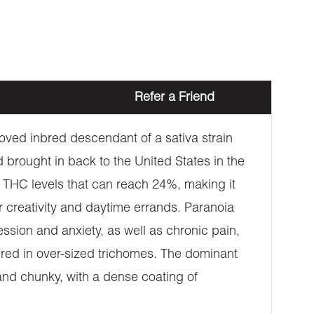
Refer a Friend
loved inbred descendant of a sativa strain
 brought in back to the United States in the
s THC levels that can reach 24%, making it
or creativity and daytime errands. Paranoia
ssion and anxiety, as well as chronic pain,
vered in over-sized trichomes. The dominant
and chunky, with a dense coating of