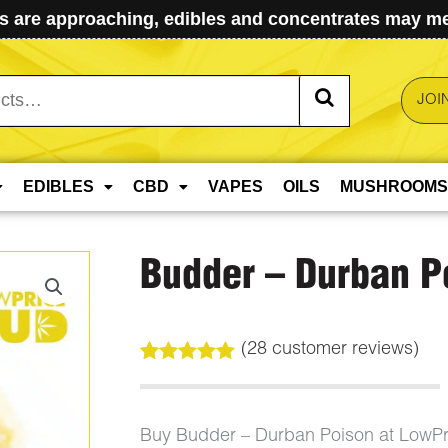
 are approaching, edibles and concentrates may mel
JOI
EDIBLES
CBD
VAPES
OILS
MUSHROOMS
Budder – Durban P
(
28
customer reviews)
Rated
28
5.00
out of 5
based on
customer
Buy Budder – Durban Poison at LowP