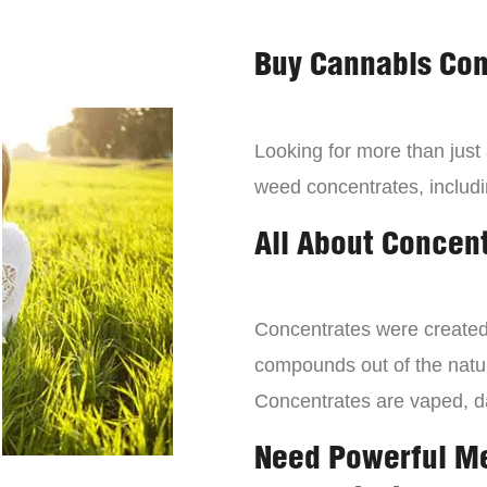
Buy Cannabis Con
Looking for more than just
weed concentrates, includi
All About Concen
Concentrates were created 
compounds out of the natur
Concentrates are vaped, 
Need Powerful M