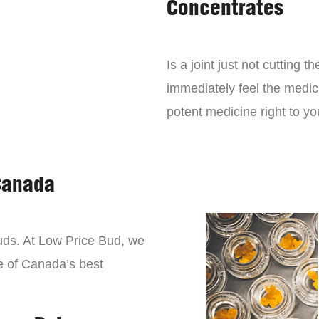
Concentrates
Is a joint just not cutting
immediately feel the medici
potent medicine right to yo
Canada
buds. At Low Price Bud, we
e of Canada’s best