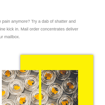
 the pain anymore? Try a dab of shatter and
ne kick in. Mail order concentrates deliver
ur mailbox.