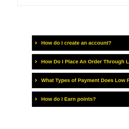
How do I create an account?
How Do I Place An Order Through 
What Types of Payment Does Low P
How do I Earn points?