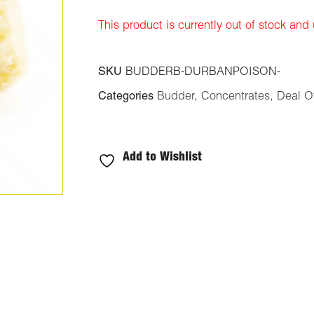
ratings
This product is currently out of stock and
SKU
BUDDERB-DURBANPOISON-
Categories
Budder
,
Concentrates
,
Deal O
Add to Wishlist