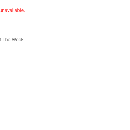
 unavailable.
f The Week