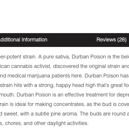
dditional information
Reviews (28)
er-potent strain. A pure sativa, Durban Poison is the be
an cannabis activist, discovered the original strain and
s and medical marijuana patients here. Durban Poison ha
 strain hits with a strong, happy head high that’s great f
 mouth. Durban Poison is an effective treatment for depre
train is ideal for making concentrates, as the bud is co
nd sweet, with a subtle pine aroma. The buds are round 
s, chores, and other daylight activities.