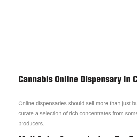
Cannabis Online Dispensary in 
Online dispensaries should sell more than just 
curate a selection of rich concentrates from som
producers.