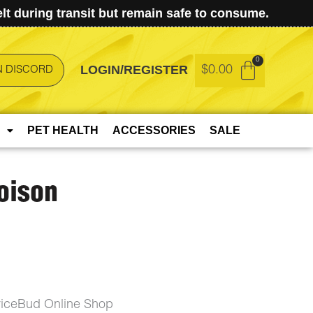
t during transit but remain safe to consume.
LOGIN/REGISTER
$
0.00
N DISCORD
PET HEALTH
ACCESSORIES
SALE
oison
riceBud Online Shop