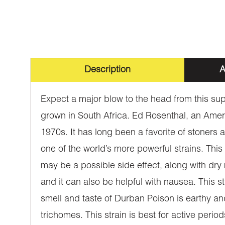
Description
A
Expect a major blow to the head from this sup
grown in South Africa. Ed Rosenthal, an Americ
1970s. It has long been a favorite of stoner
one of the world’s more powerful strains. This
may be a possible side effect, along with dry
and it can also be helpful with nausea. This s
smell and taste of Durban Poison is earthy a
trichomes. This strain is best for active period