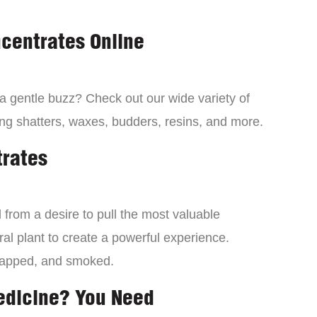
centrates Online
 a gentle buzz? Check out our wide variety of
ng shatters, waxes, budders, resins, and more.
trates
from a desire to pull the most valuable
al plant to create a powerful experience.
dapped, and smoked.
edicine? You Need