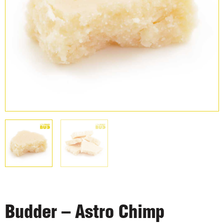
Budder – Astro Chimp