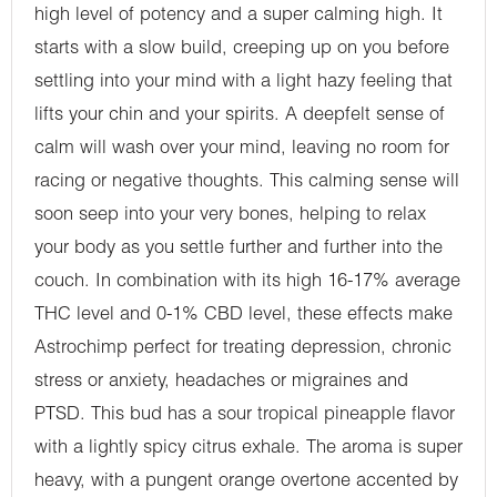
high level of potency and a super calming high. It
starts with a slow build, creeping up on you before
settling into your mind with a light hazy feeling that
lifts your chin and your spirits. A deepfelt sense of
calm will wash over your mind, leaving no room for
racing or negative thoughts. This calming sense will
soon seep into your very bones, helping to relax
your body as you settle further and further into the
couch. In combination with its high 16-17% average
THC level and 0-1% CBD level, these effects make
Astrochimp perfect for treating depression, chronic
stress or anxiety, headaches or migraines and
PTSD. This bud has a sour tropical pineapple flavor
with a lightly spicy citrus exhale. The aroma is super
heavy, with a pungent orange overtone accented by