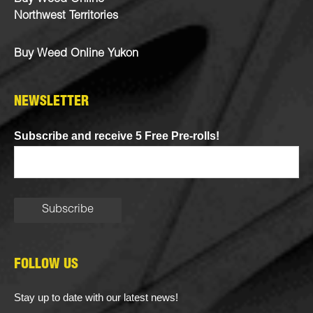
Northwest Territories
Buy Weed Online Yukon
NEWSLETTER
Subscribe and receive 5 Free Pre-rolls!
FOLLOW US
Stay up to date with our latest news!