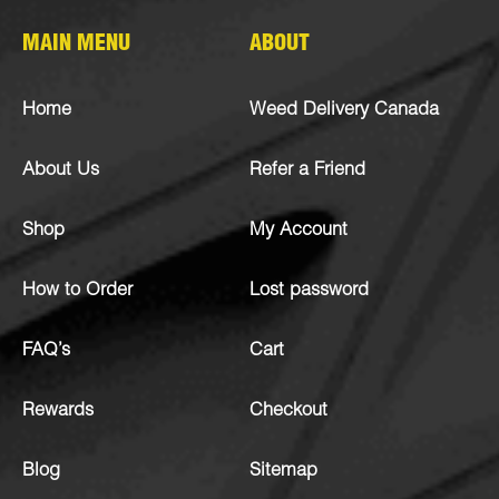
MAIN MENU
ABOUT
Home
Weed Delivery Canada
About Us
Refer a Friend
Shop
My Account
How to Order
Lost password
FAQ’s
Cart
Rewards
Checkout
Blog
Sitemap