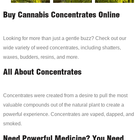
Buy Cannabis Concentrates Online
Looking for more than just a gentle buzz? Check out our
wide variety of weed concentrates, including shatters,
waxes, budders, resins, and more.
All About Concentrates
Concentrates were created from a desire to pull the most
valuable compounds out of the natural plant to create a
powerful experience. Concentrates are vaped, dapped, and
smoked.
Need Powerful Medicine? You Need