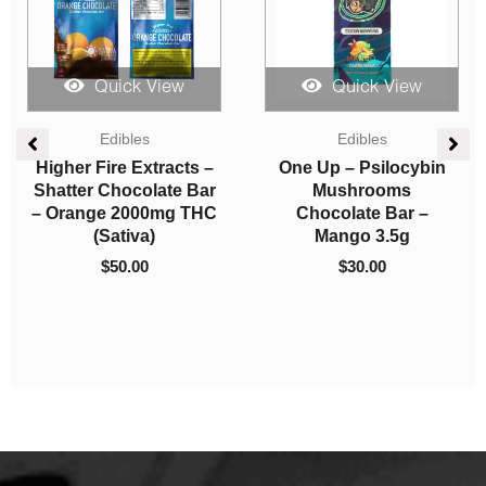
Quick View
Quick View
Edibles
Candies
Higher Fire Extracts –
Sky High Edibles –
Shatter Chocolate Bar
Grape Gummy 600mg
– Milk 1000mg THC
THC
(Sativa)
$
15.00
$
30.00