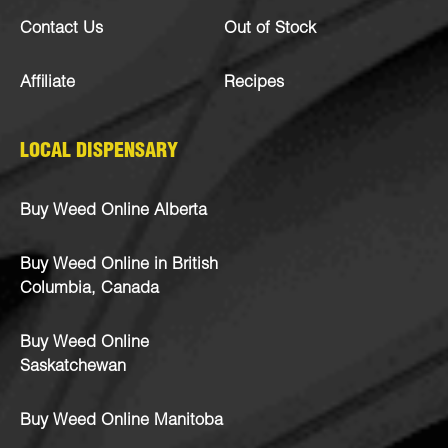
Contact Us
Out of Stock
Affiliate
Recipes
LOCAL DISPENSARY
Buy Weed Online Alberta
Buy Weed Online in British
Columbia, Canada
Buy Weed Online
Saskatchewan
Buy Weed Online Manitoba