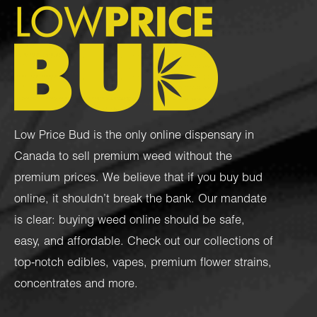
Low Price Bud is the only online dispensary in
Canada to sell premium weed without the
premium prices. We believe that if you buy bud
online, it shouldn’t break the bank. Our mandate
is clear: buying weed online should be safe,
easy, and affordable. Check out our collections of
top-notch
edibles
,
vapes
,
premium flower strains
,
concentrates
and more.