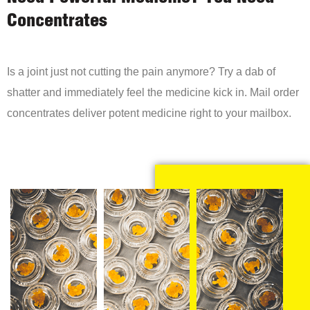
Concentrates
Is a joint just not cutting the pain anymore? Try a dab of
shatter and immediately feel the medicine kick in. Mail order
concentrates deliver potent medicine right to your mailbox.