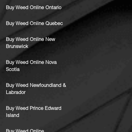
Buy Weed Online Ontario
Buy Weed Online Quebec
Buy Weed Online New
Brunswick
Buy Weed Online Nova
Scotia
Buy Weed Newfoundland &
Labrador
Buy Weed Prince Edward
Island
Buy Weed Online