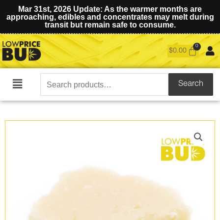
Mar 31st, 2026 Update: As the warmer months are
approaching, edibles and concentrates may melt during
transit but remain safe to consume.
$
0.00
Search
Search
Main
for:
Menu