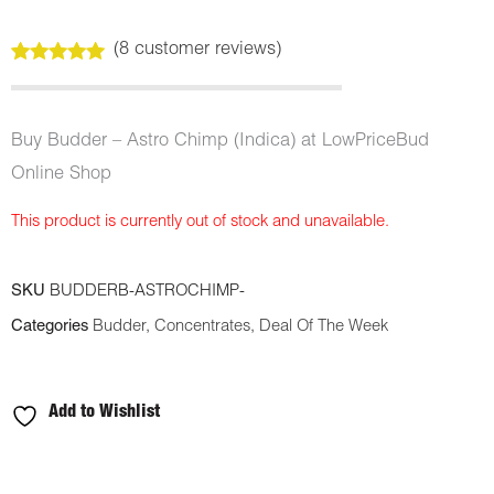
(
8
customer reviews)
Rated
8
5.00
out of 5
based on
customer
Buy Budder – Astro Chimp (Indica) at LowPriceBud
ratings
Online Shop
This product is currently out of stock and unavailable.
SKU
BUDDERB-ASTROCHIMP-
Categories
Budder
,
Concentrates
,
Deal Of The Week
Add to Wishlist