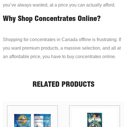
you’ve always wanted, at a price you can actually afford.
Why Shop Concentrates Online?
Shopping for concentrates in Canada offline is frustrating. If
you want premium products, a massive selection, and all at
an affordable price, you have to buy concentrates online.
RELATED PRODUCTS