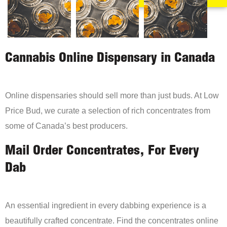
Cannabis Online Dispensary in Canada
Online dispensaries should sell more than just buds. At Low
Price Bud, we curate a selection of rich concentrates from
some of Canada’s best producers.
Mail Order Concentrates, For Every
Dab
An essential ingredient in every dabbing experience is a
beautifully crafted concentrate. Find the concentrates online