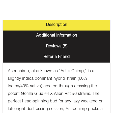
Description
Additional information
Reviews (8)
Refer a Friend
Astrochimp, also known as “Astro Chimp,” is a
slightly indica dominant hybrid strain (60%
indica/40% sativa) created through crossing the
potent Gorilla Glue #4 X Alien Rift #6 strains. The
perfect head-spinning bud for any lazy weekend or
late-night destressing session, Astrochimp packs a