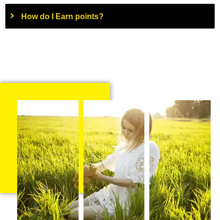
How do I Earn points?