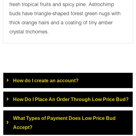
fresh tropical fruits and spicy pine. Astrochimp
buds have triangle-shaped forest green nugs with
thick orange hairs and a coating of tiny amber
crystal trichomes.
How do I create an account?
How Do I Place An Order Through Low Price Bud?
What Types of Payment Does Low Price Bud
Accept?