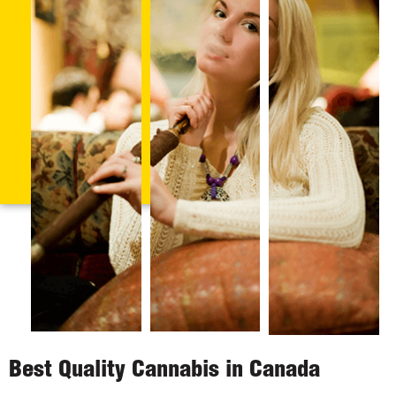
Best Quality Cannabis in Canada