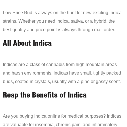
Low Price Bud is always on the hunt for new exciting indica
strains. Whether you need indica, sativa, or a hybrid, the
best quality and price point is always through mail order.
All About Indica
Indicas are a class of cannabis from high mountain areas
and harsh environments. Indicas have small, tightly packed
buds, coated in crystals, usually with a pine or gassy scent.
Reap the Benefits of Indica
Are you buying indica online for medical purposes? Indicas
are valuable for insomnia, chronic pain, and inflammatory