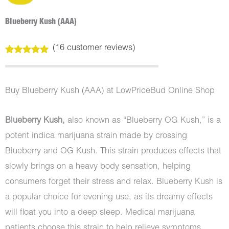
Blueberry Kush (AAA)
(
16
customer reviews)
Rated
16
5.00
out of 5
based on
customer
Buy Blueberry Kush (AAA) at LowPriceBud Online Shop
ratings
Blueberry Kush,
also known as “Blueberry OG Kush,” is a
potent indica marijuana strain made by crossing
Blueberry and OG Kush. This strain produces effects that
slowly brings on a heavy body sensation, helping
consumers forget their stress and relax. Blueberry Kush is
a popular choice for evening use, as its dreamy effects
will float you into a deep sleep. Medical marijuana
patients choose this strain to help relieve symptoms