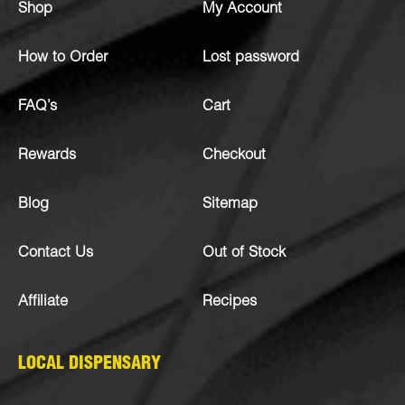
Shop
My Account
How to Order
Lost password
FAQ’s
Cart
Rewards
Checkout
Blog
Sitemap
Contact Us
Out of Stock
Affiliate
Recipes
LOCAL DISPENSARY