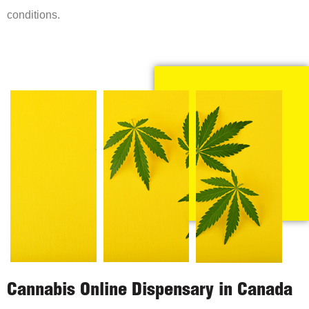
conditions.
Cannabis Online Dispensary in Canada