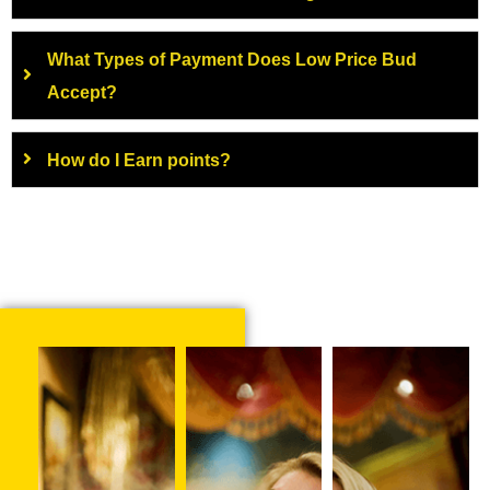
What Types of Payment Does Low Price Bud
Accept?
How do I Earn points?