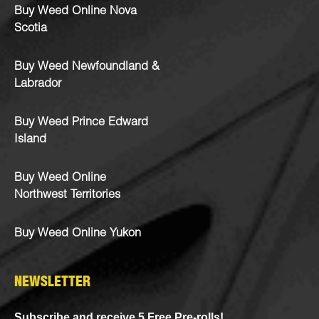
Buy Weed Online Nova
Scotia
Buy Weed Newfoundland &
Labrador
Buy Weed Prince Edward
Island
Buy Weed Online
Northwest Territories
Buy Weed Online Yukon
NEWSLETTER
Subscribe and receive 5 Free Pre-rolls!