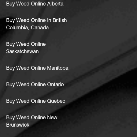
Buy Weed Online Alberta
Buy Weed Online in British
Columbia, Canada
Buy Weed Online
Saskatchewan
Buy Weed Online Manitoba
Buy Weed Online Ontario
Buy Weed Online Quebec
Buy Weed Online New
Brunswick