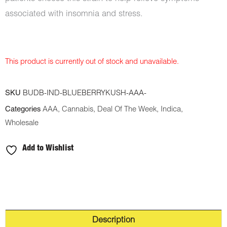
associated with insomnia and stress.
This product is currently out of stock and unavailable.
SKU
BUDB-IND-BLUEBERRYKUSH-AAA-
Categories
AAA
,
Cannabis
,
Deal Of The Week
,
Indica
,
Wholesale
Add to Wishlist
Description