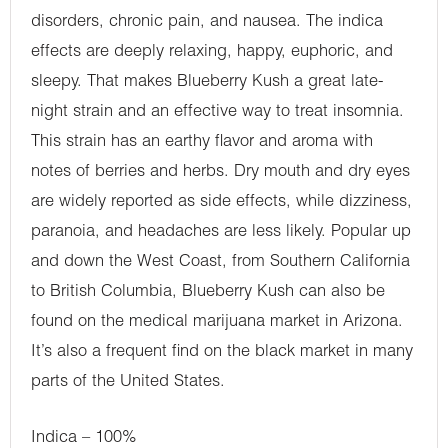
disorders, chronic pain, and nausea. The indica
effects are deeply relaxing, happy, euphoric, and
sleepy. That makes Blueberry Kush a great late-
night strain and an effective way to treat insomnia.
This strain has an earthy flavor and aroma with
notes of berries and herbs. Dry mouth and dry eyes
are widely reported as side effects, while dizziness,
paranoia, and headaches are less likely. Popular up
and down the West Coast, from Southern California
to British Columbia, Blueberry Kush can also be
found on the medical marijuana market in Arizona.
It’s also a frequent find on the black market in many
parts of the United States.
Indica – 100%