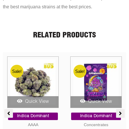
the best marijuana strains at the best prices.
RELATED PRODUCTS
Sale!
Sale!
Sale!
Quick View
Quick View
e
Price
Price
ge:
range:
range:
Indica Dominant
Sativa Dominant
00
$9.00
$5.00
Concentrates
AAA
ough
through
through