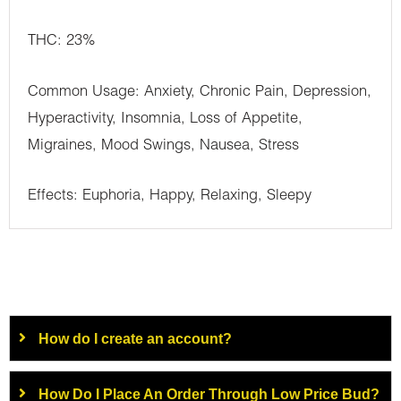
THC: 23%
Common Usage: Anxiety, Chronic Pain, Depression,
Hyperactivity, Insomnia, Loss of Appetite,
Migraines, Mood Swings, Nausea, Stress
Effects: Euphoria, Happy, Relaxing, Sleepy
How do I create an account?
How Do I Place An Order Through Low Price Bud?