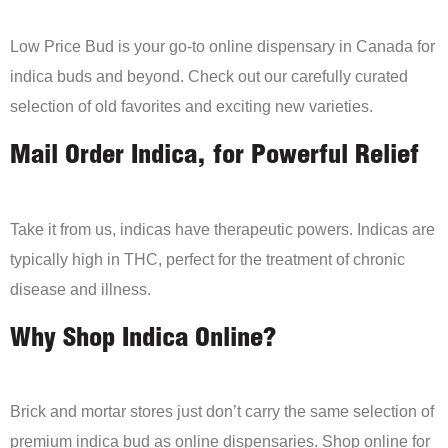
Low Price Bud is your go-to online dispensary in Canada for
indica buds and beyond. Check out our carefully curated
selection of old favorites and exciting new varieties.
Mail Order Indica, for Powerful Relief
Take it from us, indicas have therapeutic powers. Indicas are
typically high in THC, perfect for the treatment of chronic
disease and illness.
Why Shop Indica Online?
Brick and mortar stores just don’t carry the same selection of
premium indica bud as online dispensaries. Shop online for