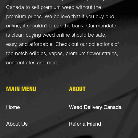
Canada to sell premium weed without the
premium prices. We believe that if you buy bud
online, it shouldn’t break the bank. Our mandate
is clear: buying weed online should be safe,
easy, and affordable. Check out our collections of
top-notch
edibles
,
vapes
,
premium flower strains
,
concentrates
and more.
MAIN MENU
ABOUT
Home
Weed Delivery Canada
About Us
Refer a Friend