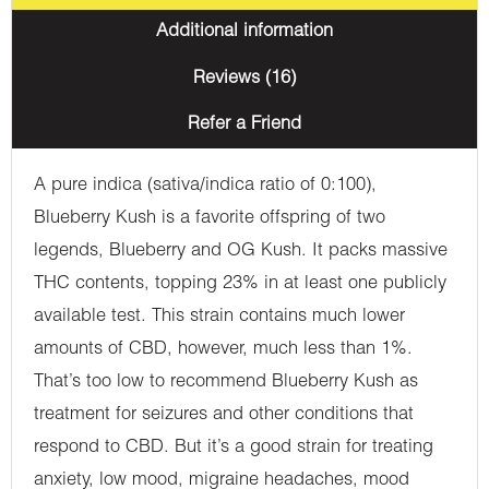
Additional information
Reviews (16)
Refer a Friend
A pure indica (sativa/indica ratio of 0:100),
Blueberry Kush is a favorite offspring of two
legends, Blueberry and OG Kush. It packs massive
THC contents, topping 23% in at least one publicly
available test. This strain contains much lower
amounts of CBD, however, much less than 1%.
That’s too low to recommend Blueberry Kush as
treatment for seizures and other conditions that
respond to CBD. But it’s a good strain for treating
anxiety, low mood, migraine headaches, mood