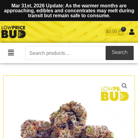
Mar 31st, 2026 Update: As the warmer months are
approaching, edibles and concentrates may melt during
transit but remain safe to consume.
$
0.00
Search
Search
Main
for:
Menu