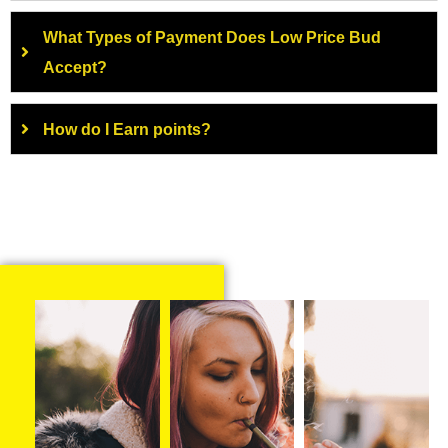
What Types of Payment Does Low Price Bud
Accept?
How do I Earn points?