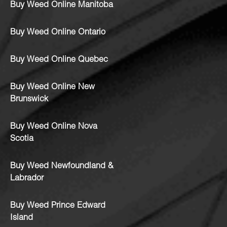
Buy Weed Online Manitoba
Buy Weed Online Ontario
Buy Weed Online Quebec
Buy Weed Online New
Brunswick
Buy Weed Online Nova
Scotia
Buy Weed Newfoundland &
Labrador
Buy Weed Prince Edward
Island