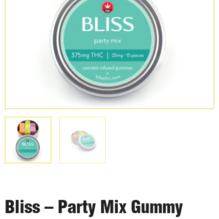
Bliss – Party Mix Gummy