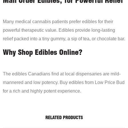
Mail Order Edibles, for Powerful Relief
Many medical cannabis patients prefer edibles for their
powerful therapeutic value. Edibles provide long-lasting
relief packed into a tiny gummy, a sip of tea, or chocolate bar.
Why Shop Edibles Online?
The edibles Canadians find at local dispensaries are mild-
mannered and low potency. Buy edibles from Low Price Bud
for a rich and highly potent experience.
RELATED PRODUCTS