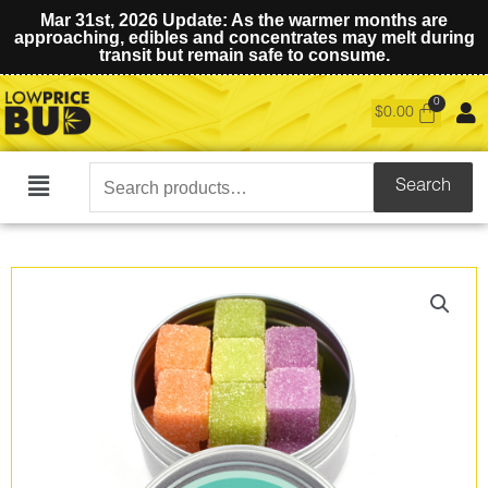
Mar 31st, 2026 Update: As the warmer months are
approaching, edibles and concentrates may melt during
transit but remain safe to consume.
$
0.00
Search
Search
Main
for:
Menu