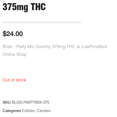
375mg THC
$
24.00
Bliss – Party Mix Gummy 375mg THC at LowPriceBud
Online Shop
Out of stock
SKU
BLISS-PARTYMIX-375
Categories
Edibles
,
Candies