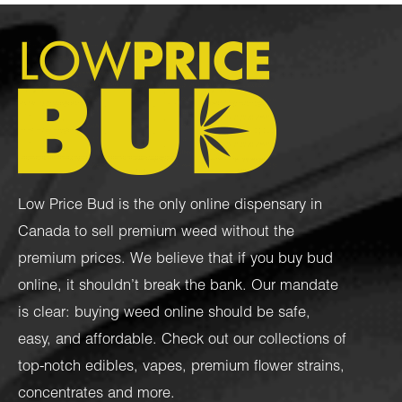
Low Price Bud is the only online dispensary in
Canada to sell premium weed without the
premium prices. We believe that if you buy bud
online, it shouldn’t break the bank. Our mandate
is clear: buying weed online should be safe,
easy, and affordable. Check out our collections of
top-notch
edibles
,
vapes
,
premium flower strains
,
concentrates
and more.