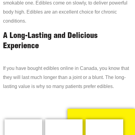
smokable one. Edibles come on slowly, to deliver powerful
body high. Edibles are an excellent choice for chronic
conditions.
A Long-Lasting and Delicious
Experience
If you have bought edibles online in Canada, you know that
they will last much longer than a joint or a blunt. The long-
lasting value is why so many patients prefer edibles.