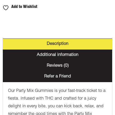
Add to Wishlist
Description
Additional information
Reviews (0)
Refer a Friend
Our Party Mix Gummies is your fast-track ticket to a
fiesta. Infused with THC and crafted for a juicy
delight in every bite, you can kick back, relax, and
remember the good times with the Party Mix