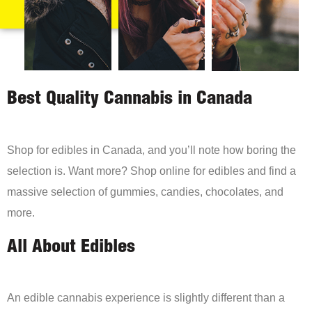
Best Quality Cannabis in Canada
Shop for edibles in Canada, and you’ll note how boring the
selection is. Want more? Shop online for edibles and find a
massive selection of gummies, candies, chocolates, and
more.
All About Edibles
An edible cannabis experience is slightly different than a