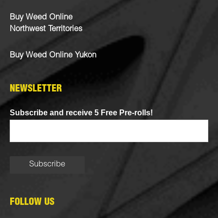
Buy Weed Online
Northwest Territories
Buy Weed Online Yukon
NEWSLETTER
Subscribe and receive 5 Free Pre-rolls!
FOLLOW US