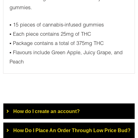
gummies.
▪ 15 pieces of cannabis-infused gummies
▪ Each piece contains 25mg of THC
▪ Package contains a total of 375mg THC
▪ Flavours include Green Apple, Juicy Grape, and
Peach
How do I create an account?
How Do I Place An Order Through Low Price Bud?