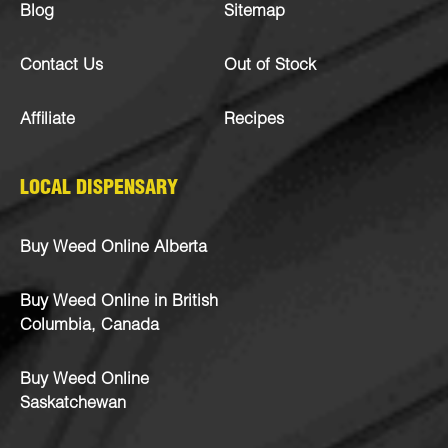
Blog
Sitemap
Contact Us
Out of Stock
Affiliate
Recipes
LOCAL DISPENSARY
Buy Weed Online Alberta
Buy Weed Online in British
Columbia, Canada
Buy Weed Online
Saskatchewan