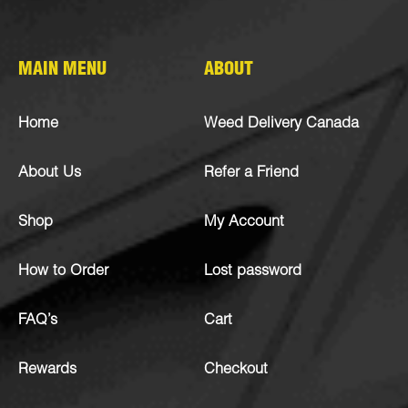
MAIN MENU
ABOUT
Home
Weed Delivery Canada
About Us
Refer a Friend
Shop
My Account
How to Order
Lost password
FAQ’s
Cart
Rewards
Checkout