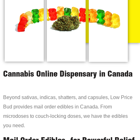
Cannabis Online Dispensary in Canada
Beyond sativas, indicas, shatters, and capsules, Low Price
Bud provides mail order edibles in Canada. From
microdoses to couch-locking doses, we have the edibles
you need.