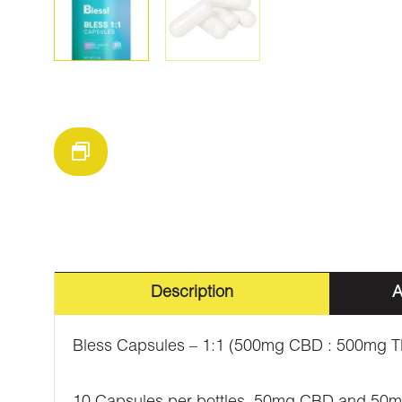
Description
A
Bless Capsules – 1:1 (500mg CBD : 500mg 