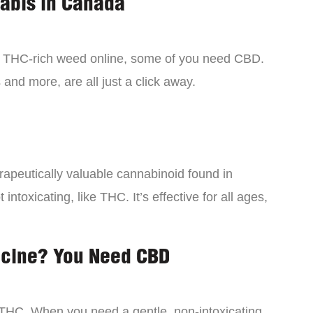
nabis in Canada
y THC-rich weed online, some of you need CBD.
 and more, are all just a click away.
rapeutically valuable cannabinoid found in
intoxicating, like THC. It’s effective for all ages,
icine? You Need CBD
 THC. When you need a gentle, non-intoxicating