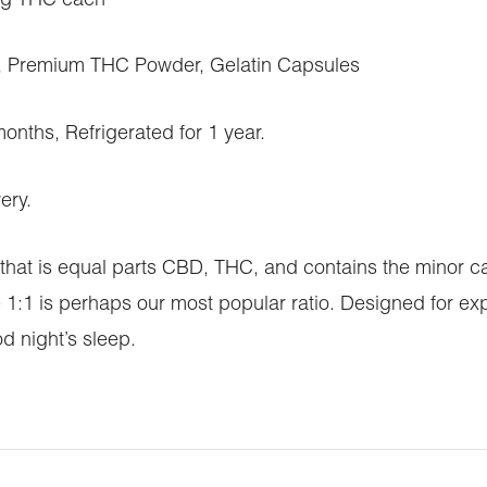
mg THC each
 Premium THC Powder, Gelatin Capsules
ths, Refrigerated for 1 year.
ery.
s that is equal parts CBD, THC, and contains the minor
e 1:1 is perhaps our most popular ratio. Designed for e
d night’s sleep.