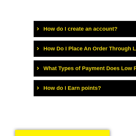
How do I create an account?
How Do I Place An Order Through 
What Types of Payment Does Low P
How do I Earn points?