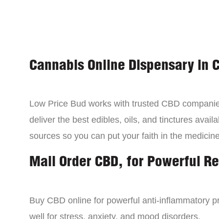
Cannabis Online Dispensary in 
Low Price Bud works with trusted CBD compani
deliver the best edibles, oils, and tinctures avai
sources so you can put your faith in the medicine
Mail Order CBD, for Powerful Re
Buy CBD online for powerful anti-inflammatory p
well for stress, anxiety, and mood disorders.