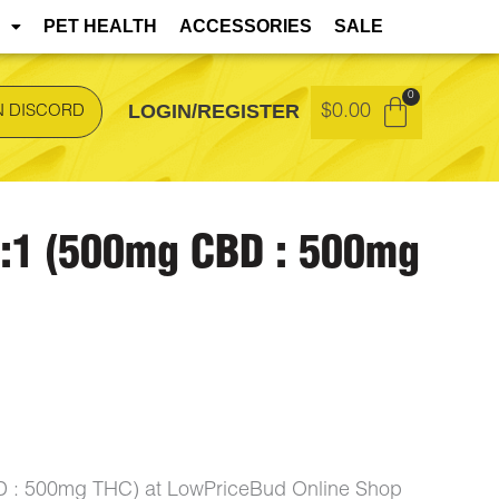
t during transit but remain safe to consume.
PET HEALTH
ACCESSORIES
SALE
LOGIN/REGISTER
$
0.00
N DISCORD
1:1 (500mg CBD : 500mg
D : 500mg THC) at LowPriceBud Online Shop