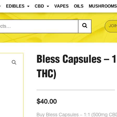
 are approaching, edibles and concentrates may mel
EDIBLES
CBD
VAPES
OILS
MUSHROOMS
JOI
Bless Capsules – 
THC)
$
40.00
Buy Bless Capsules – 1:1 (500mg CB