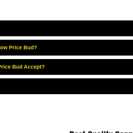
Low Price Bud?
rice Bud Accept?