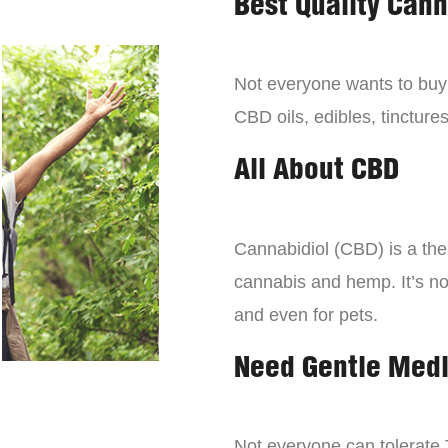
Best Quality Can
Not everyone wants to bu
CBD oils, edibles, tinctures
All About CBD
Cannabidiol (CBD) is a the
cannabis and hemp. It’s not 
and even for pets.
Need Gentle Med
Not everyone can tolerate