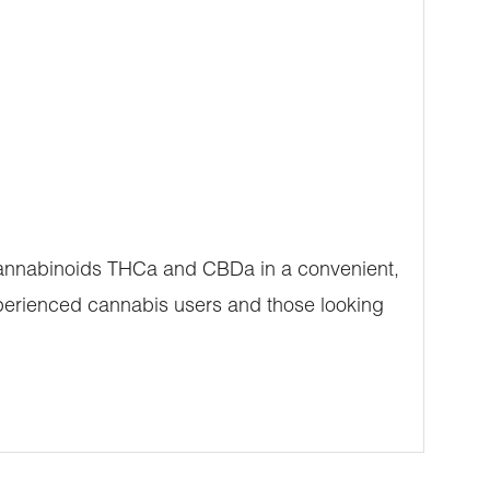
 cannabinoids THCa and CBDa in a convenient,
xperienced cannabis users and those looking