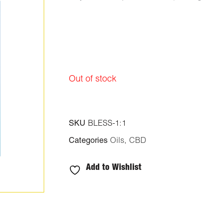
Out of stock
SKU
BLESS-1:1
Categories
Oils
,
CBD
Add to Wishlist