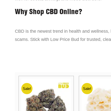
Why Shop CBD Online?
CBD is the newest trend in health and wellness, 
scams. Stick with Low Price Bud for trusted, cle
Sale!
Sale!