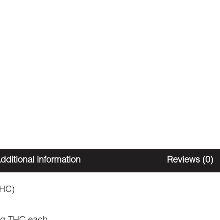
dditional information
Reviews (0)
THC)