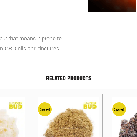
but that means it prone to
an CBD oils and tinctures.
RELATED PRODUCTS
Sale!
Sale!