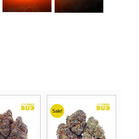
Sale!
Sale