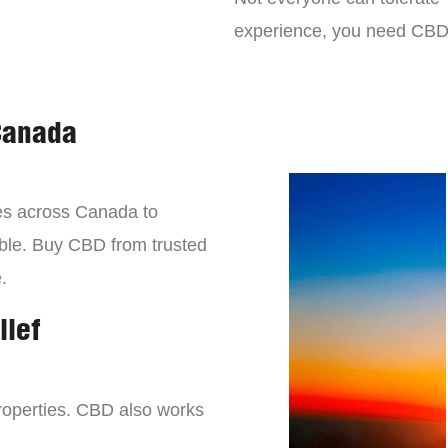
experience, you need CBD
Canada
es across Canada to
lable. Buy CBD from trusted
.
lief
roperties. CBD also works