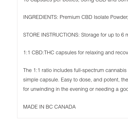
10 Capsules per bottles, 50mg CBD and 50
INGREDIENTS: Premium CBD Isolate Powder,
STORE INSTRUCTIONS: Storage for up to 6 mon
1:1 CBD:THC capsules for relaxing and recov
The 1:1 ratio includes full-spectrum cannabi
simple capsule. Easy to dose, and potent, th
for unwinding in the evening or needing a goo
MADE IN BC CANADA