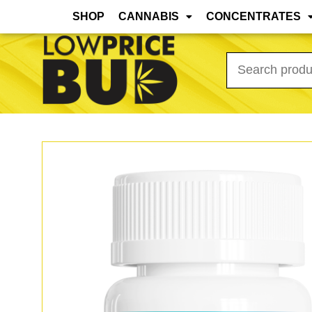
Mar 31st, 2026 Update: As the warmer months
SHOP
CANNABIS
CONCENTRATES
Search
for: