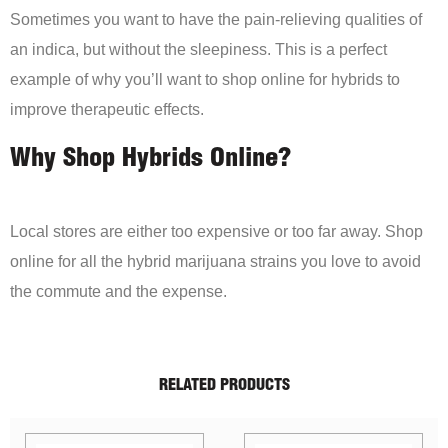
Sometimes you want to have the pain-relieving qualities of
an indica, but without the sleepiness. This is a perfect
example of why you’ll want to shop online for hybrids to
improve therapeutic effects.
Why Shop Hybrids Online?
Local stores are either too expensive or too far away. Shop
online for all the hybrid marijuana strains you love to avoid
the commute and the expense.
RELATED PRODUCTS