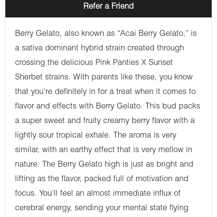
Refer a Friend
Berry Gelato, also known as “Acai Berry Gelato,” is
a sativa dominant hybrid strain created through
crossing the delicious Pink Panties X Sunset
Sherbet strains. With parents like these, you know
that you’re definitely in for a treat when it comes to
flavor and effects with Berry Gelato. This bud packs
a super sweet and fruity creamy berry flavor with a
lightly sour tropical exhale. The aroma is very
similar, with an earthy effect that is very mellow in
nature. The Berry Gelato high is just as bright and
lifting as the flavor, packed full of motivation and
focus. You’ll feel an almost immediate influx of
cerebral energy, sending your mental state flying