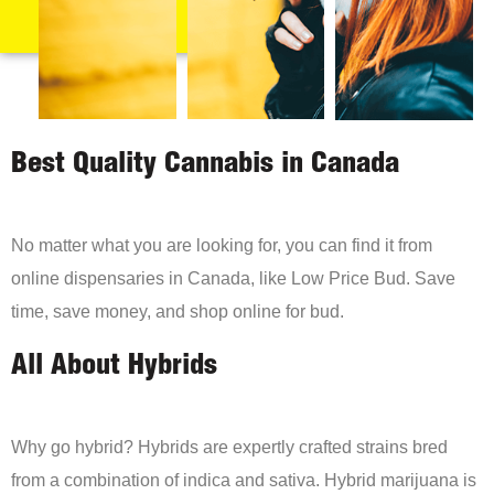
Best Quality Cannabis in Canada
No matter what you are looking for, you can find it from
online dispensaries in Canada, like Low Price Bud. Save
time, save money, and shop online for bud.
All About Hybrids
Why go hybrid? Hybrids are expertly crafted strains bred
from a combination of indica and sativa. Hybrid marijuana is