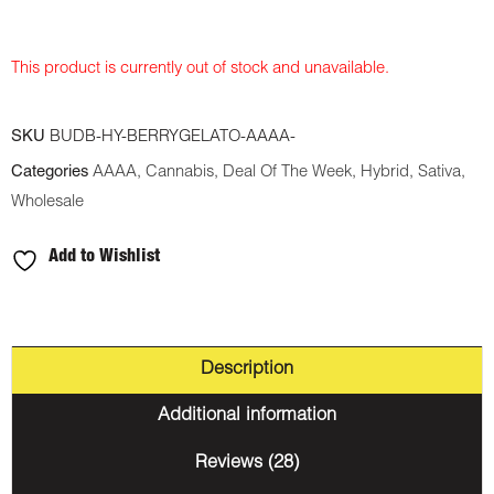
This product is currently out of stock and unavailable.
SKU
BUDB-HY-BERRYGELATO-AAAA-
Categories
AAAA
,
Cannabis
,
Deal Of The Week
,
Hybrid
,
Sativa
,
Wholesale
Add to Wishlist
Description
Additional information
Reviews (28)