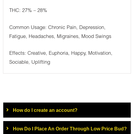
THC: 27% – 28%
Common Usage: Chronic Pain, Depression,
Fatigue, Headaches, Migraines, Mood Swings
Effects: Creative, Euphoria, Happy, Motivation,
Sociable, Uplifting
How do I create an account?
How Do I Place An Order Through Low Price Bud?