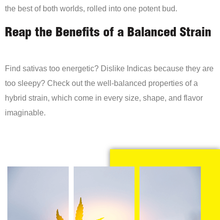
the best of both worlds, rolled into one potent bud.
Reap the Benefits of a Balanced Strain
Find sativas too energetic? Dislike Indicas because they are
too sleepy? Check out the well-balanced properties of a
hybrid strain, which come in every size, shape, and flavor
imaginable.