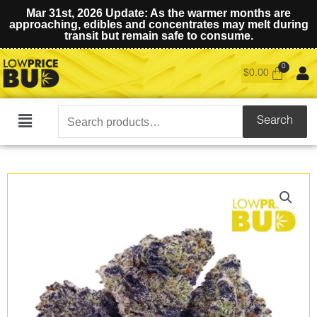
Mar 31st, 2026 Update: As the warmer months are
approaching, edibles and concentrates may melt during
transit but remain safe to consume.
$
0.00
Search
Search
Main
for:
Menu