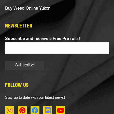
Buy Weed Online Yukon
NEWSLETTER
Subscribe and receive 5 Free Pre-rolls!
FOLLOW US
Stay up to date with our latest news!
I
P
F
D
Y