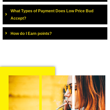
What Types of Payment Does Low Price Bud
Accept?
How do I Earn points?