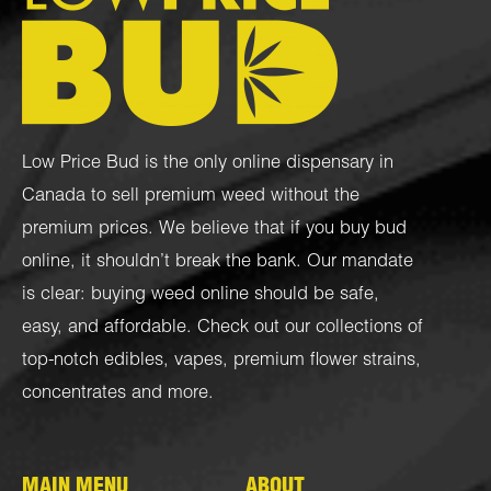
Low Price Bud is the only online dispensary in
Canada to sell premium weed without the
premium prices. We believe that if you buy bud
online, it shouldn’t break the bank. Our mandate
is clear: buying weed online should be safe,
easy, and affordable. Check out our collections of
top-notch
edibles
,
vapes
,
premium flower strains
,
concentrates
and more.
MAIN MENU
ABOUT