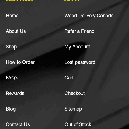
Home
Weed Delivery Canada
About Us
Refer a Friend
Shop
My Account
How to Order
Lost password
FAQ’s
Cart
Rewards
Checkout
Blog
Sitemap
Contact Us
Out of Stock