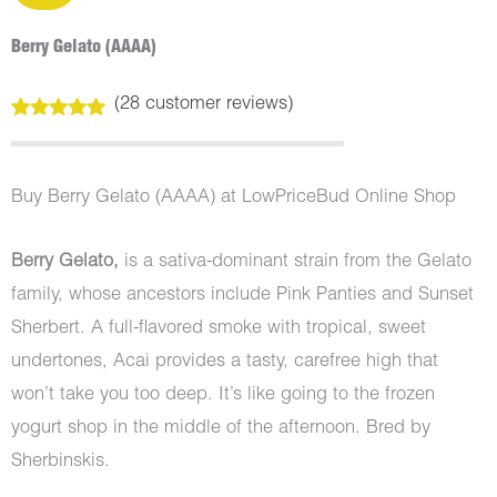
Berry Gelato (AAAA)
(
28
customer reviews)
Rated
28
5.00
out of 5
based on
customer
Buy Berry Gelato (AAAA) at LowPriceBud Online Shop
ratings
Berry Gelato
,
is a sativa-dominant strain from the Gelato
family, whose ancestors include Pink Panties and Sunset
Sherbert. A full-flavored smoke with tropical, sweet
undertones, Acai provides a tasty, carefree high that
won’t take you too deep. It’s like going to the frozen
yogurt shop in the middle of the afternoon. Bred by
Sherbinskis.