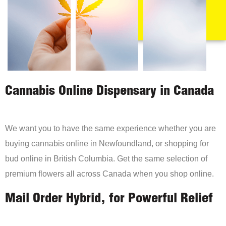
Cannabis Online Dispensary in Canada
We want you to have the same experience whether you are
buying cannabis online in Newfoundland, or shopping for
bud online in British Columbia. Get the same selection of
premium flowers all across Canada when you shop online.
Mail Order Hybrid, for Powerful Relief