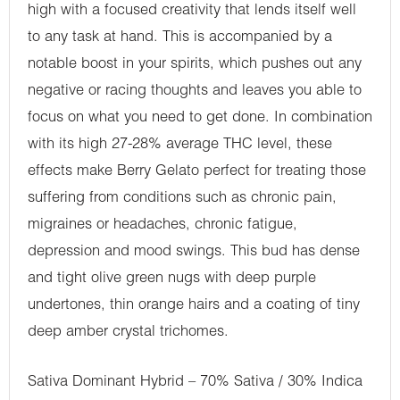
high with a focused creativity that lends itself well
to any task at hand. This is accompanied by a
notable boost in your spirits, which pushes out any
negative or racing thoughts and leaves you able to
focus on what you need to get done. In combination
with its high 27-28% average THC level, these
effects make Berry Gelato perfect for treating those
suffering from conditions such as chronic pain,
migraines or headaches, chronic fatigue,
depression and mood swings. This bud has dense
and tight olive green nugs with deep purple
undertones, thin orange hairs and a coating of tiny
deep amber crystal trichomes.
Sativa Dominant Hybrid – 70% Sativa / 30% Indica