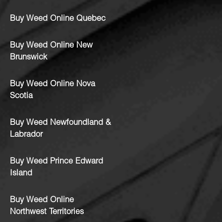
Buy Weed Online Quebec
Buy Weed Online New
Brunswick
Buy Weed Online Nova
Scotia
Buy Weed Newfoundland &
Labrador
Buy Weed Prince Edward
Island
Buy Weed Online
Northwest Territories