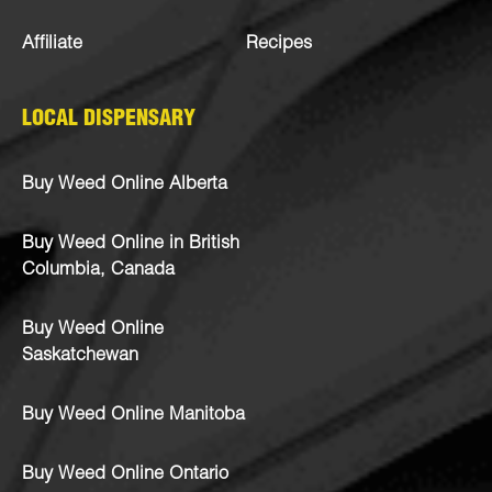
Affiliate
Recipes
LOCAL DISPENSARY
Buy Weed Online Alberta
Buy Weed Online in British
Columbia, Canada
Buy Weed Online
Saskatchewan
Buy Weed Online Manitoba
Buy Weed Online Ontario