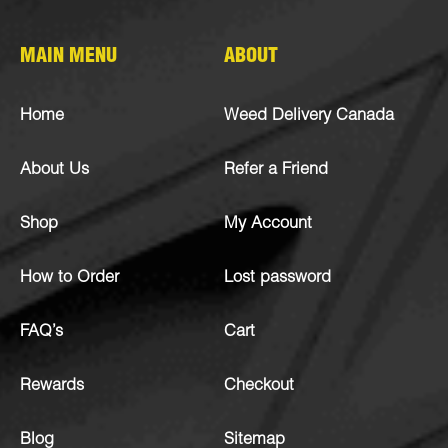
MAIN MENU
ABOUT
Home
Weed Delivery Canada
About Us
Refer a Friend
Shop
My Account
How to Order
Lost password
FAQ’s
Cart
Rewards
Checkout
Blog
Sitemap