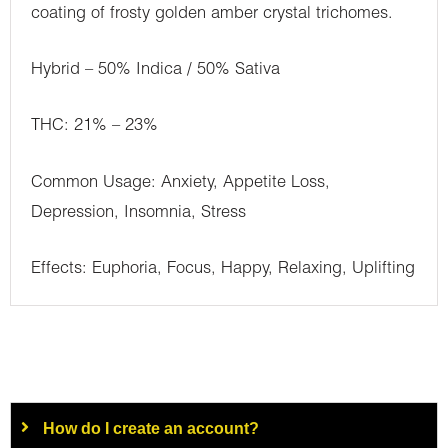
coating of frosty golden amber crystal trichomes.
Hybrid – 50% Indica / 50% Sativa
THC: 21% – 23%
Common Usage: Anxiety, Appetite Loss,
Depression, Insomnia, Stress
Effects: Euphoria, Focus, Happy, Relaxing, Uplifting
How do I create an account?