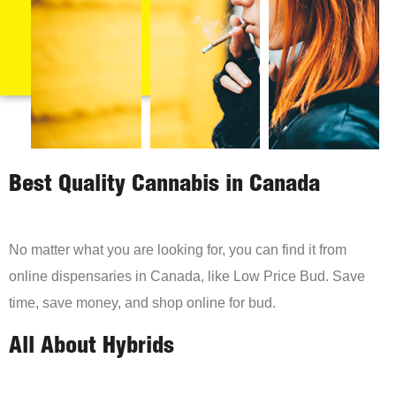
Best Quality Cannabis in Canada
No matter what you are looking for, you can find it from
online dispensaries in Canada, like Low Price Bud. Save
time, save money, and shop online for bud.
All About Hybrids