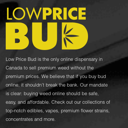
Low Price Bud is the only online dispensary in
Canada to sell premium weed without the
premium prices. We believe that if you buy bud
online, it shouldn’t break the bank. Our mandate
is clear: buying weed online should be safe,
easy, and affordable. Check out our collections of
top-notch
edibles
,
vapes
,
premium flower strains
,
concentrates
and more.