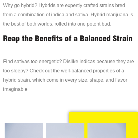
Why go hybrid? Hybrids are expertly crafted strains bred
from a combination of indica and sativa. Hybrid marijuana is
the best of both worlds, rolled into one potent bud.
Reap the Benefits of a Balanced Strain
Find sativas too energetic? Dislike Indicas because they are
too sleepy? Check out the well-balanced properties of a
hybrid strain, which come in every size, shape, and flavor
imaginable.