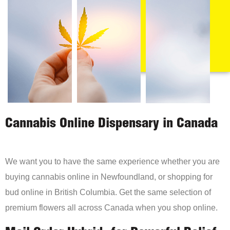
Cannabis Online Dispensary in Canada
We want you to have the same experience whether you are
buying cannabis online in Newfoundland, or shopping for
bud online in British Columbia. Get the same selection of
premium flowers all across Canada when you shop online.