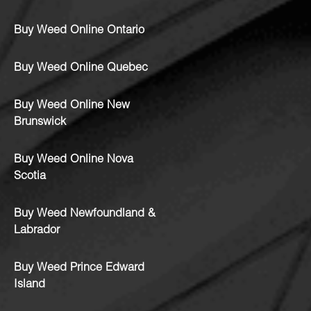
Buy Weed Online Ontario
Buy Weed Online Quebec
Buy Weed Online New
Brunswick
Buy Weed Online Nova
Scotia
Buy Weed Newfoundland &
Labrador
Buy Weed Prince Edward
Island