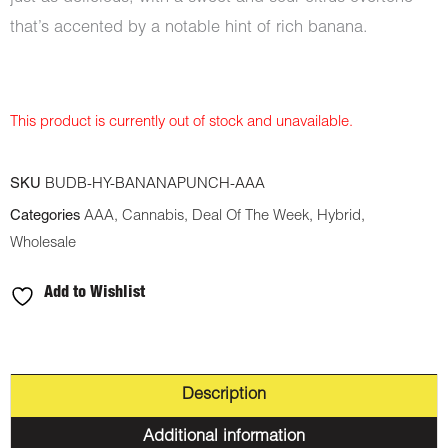
that’s accented by a notable hint of rich banana.
This product is currently out of stock and unavailable.
SKU
BUDB-HY-BANANAPUNCH-AAA
Categories
AAA
,
Cannabis
,
Deal Of The Week
,
Hybrid
,
Wholesale
Add to Wishlist
Description
Additional information