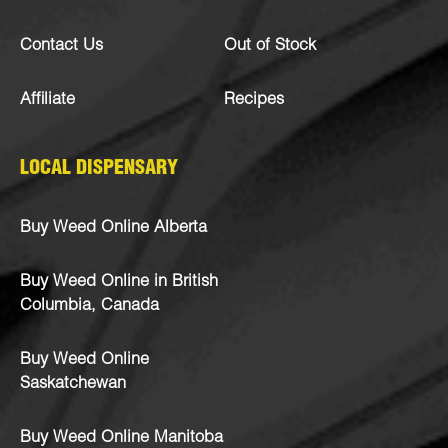
Contact Us
Out of Stock
Affiliate
Recipes
LOCAL DISPENSARY
Buy Weed Online Alberta
Buy Weed Online in British
Columbia, Canada
Buy Weed Online
Saskatchewan
Buy Weed Online Manitoba