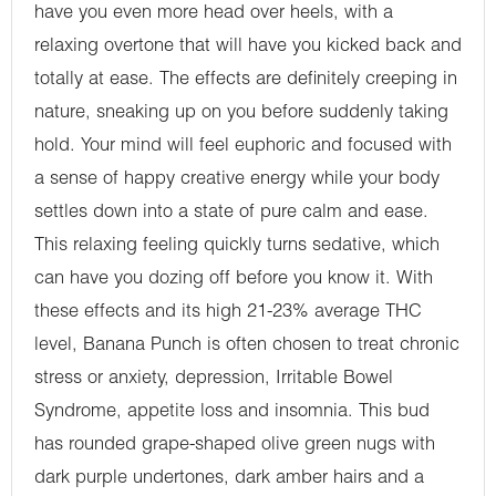
have you even more head over heels, with a
relaxing overtone that will have you kicked back and
totally at ease. The effects are definitely creeping in
nature, sneaking up on you before suddenly taking
hold. Your mind will feel euphoric and focused with
a sense of happy creative energy while your body
settles down into a state of pure calm and ease.
This relaxing feeling quickly turns sedative, which
can have you dozing off before you know it. With
these effects and its high 21-23% average THC
level, Banana Punch is often chosen to treat chronic
stress or anxiety, depression, Irritable Bowel
Syndrome, appetite loss and insomnia. This bud
has rounded grape-shaped olive green nugs with
dark purple undertones, dark amber hairs and a