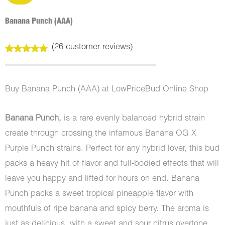
Banana Punch (AAA)
(
26
customer reviews)
Rated
26
5.00
out of 5
based on
customer
Buy Banana Punch (AAA) at LowPriceBud Online Shop
ratings
Banana Punch,
is a rare evenly balanced hybrid strain
create through crossing the infamous Banana OG X
Purple Punch strains. Perfect for any hybrid lover, this bud
packs a heavy hit of flavor and full-bodied effects that will
leave you happy and lifted for hours on end. Banana
Punch packs a sweet tropical pineapple flavor with
mouthfuls of ripe banana and spicy berry. The aroma is
just as delicious, with a sweet and sour citrus overtone