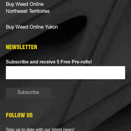
Buy Weed Online
Northwest Territories
Buy Weed Online Yukon
NEWSLETTER
Subscribe and receive 5 Free Pre-rolls!
FOLLOW US
Stay up to date with our latest news!