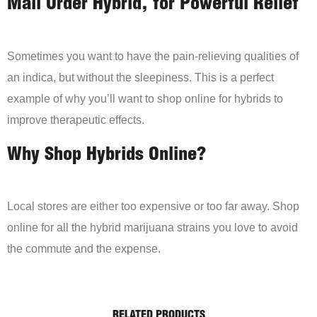
Mail Order Hybrid, for Powerful Relief
Sometimes you want to have the pain-relieving qualities of
an indica, but without the sleepiness. This is a perfect
example of why you’ll want to shop online for hybrids to
improve therapeutic effects.
Why Shop Hybrids Online?
Local stores are either too expensive or too far away. Shop
online for all the hybrid marijuana strains you love to avoid
the commute and the expense.
RELATED PRODUCTS