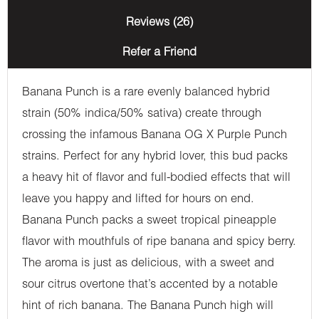
Reviews (26)
Refer a Friend
Banana Punch is a rare evenly balanced hybrid
strain (50% indica/50% sativa) create through
crossing the infamous Banana OG X Purple Punch
strains. Perfect for any hybrid lover, this bud packs
a heavy hit of flavor and full-bodied effects that will
leave you happy and lifted for hours on end.
Banana Punch packs a sweet tropical pineapple
flavor with mouthfuls of ripe banana and spicy berry.
The aroma is just as delicious, with a sweet and
sour citrus overtone that’s accented by a notable
hint of rich banana. The Banana Punch high will