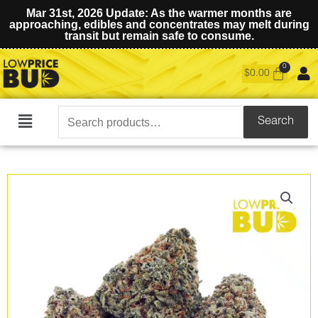
Mar 31st, 2026 Update: As the warmer months are
approaching, edibles and concentrates may melt during
transit but remain safe to consume.
$
0.00
Search
Search
Main
for:
Menu