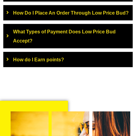
How Do I Place An Order Through Low Price Bud?
What Types of Payment Does Low Price Bud
Accept?
How do I Earn points?