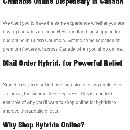
Cannabis Online Dispensary in Canada
We want you to have the same experience whether you are
buying cannabis online in Newfoundland, or shopping for
bud online in British Columbia. Get the same selection of
premium flowers all across Canada when you shop online.
Mail Order Hybrid, for Powerful Relief
Sometimes you want to have the pain-relieving qualities of
an indica, but without the sleepiness. This is a perfect
example of why you’ll want to shop online for hybrids to
improve therapeutic effects.
Why Shop Hybrids Online?