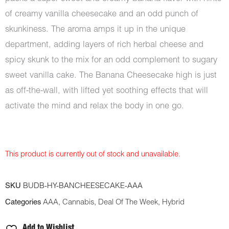
of creamy vanilla cheesecake and an odd punch of
skunkiness. The aroma amps it up in the unique
department, adding layers of rich herbal cheese and
spicy skunk to the mix for an odd complement to sugary
sweet vanilla cake. The Banana Cheesecake high is just
as off-the-wall, with lifted yet soothing effects that will
activate the mind and relax the body in one go.
This product is currently out of stock and unavailable.
SKU
BUDB-HY-BANCHEESECAKE-AAA
Categories
AAA
,
Cannabis
,
Deal Of The Week
,
Hybrid
Add to Wishlist