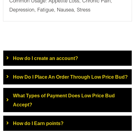
Common Usage: Appetite Loss, Chronic Pain,
Depression, Fatigue, Nausea, Stress
How do I create an account?
How Do I Place An Order Through Low Price Bud?
What Types of Payment Does Low Price Bud
Accept?
How do I Earn points?