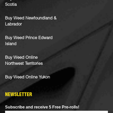
Scotia
Buy Weed Newfoundland &
Labrador
Buy Weed Prince Edward
Island
Buy Weed Online
Northwest Territories
Buy Weed Online Yukon
NEWSLETTER
Subscribe and receive 5 Free Pre-rolls!