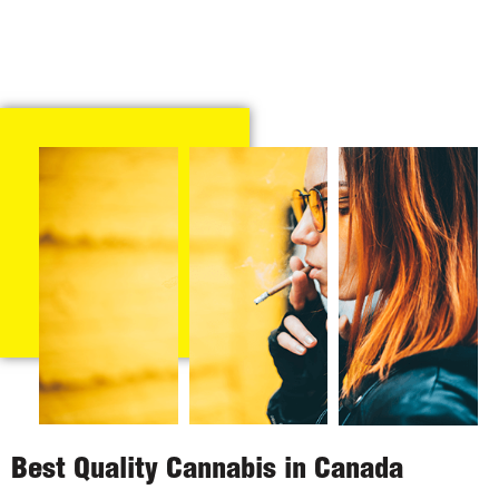
Best Quality Cannabis in Canada