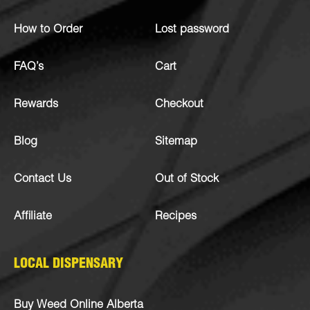
How to Order
Lost password
FAQ’s
Cart
Rewards
Checkout
Blog
Sitemap
Contact Us
Out of Stock
Affiliate
Recipes
LOCAL DISPENSARY
Buy Weed Online Alberta