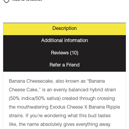
Description
Additional information
Reviews (10)
Refer a Friend
Banana Cheesecake, also known as “Banana
Cheese Cake,” is an evenly balanced hybrid strain
(50% indica/50% sativa) created through crossing
the mouthwatering Exodus Cheese X Banana Ripple
strains. If you’re wondering what this bud tastes
like, the name absolutely gives everything away.