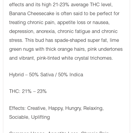
effects and its high 21-23% average THC level,
Banana Cheesecake is often said to be perfect for
treating chronic pain, appetite loss or nausea,
depression, anorexia, chronic fatigue and chronic
stress. This bud has spade-shaped super fat, lime
green nugs with thick orange hairs, pink undertones
and vibrant, pink-tinted white crystal trichomes.
Hybrid – 50% Sativa / 50% Indica
THC: 21% – 23%
Effects: Creative, Happy, Hungry, Relaxing,
Sociable, Uplifting