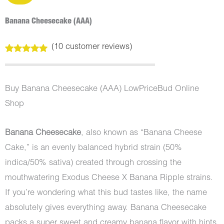
Banana Cheesecake (AAA)
(
10
customer reviews)
Rated
10
5.00
out of 5
based on
customer
Buy Banana Cheesecake (AAA) LowPriceBud Online
ratings
Shop
Banana Cheesecake
, also known as “Banana Cheese
Cake,” is an evenly balanced hybrid strain (50%
indica/50% sativa) created through crossing the
mouthwatering Exodus Cheese X Banana Ripple strains.
If you’re wondering what this bud tastes like, the name
absolutely gives everything away. Banana Cheesecake
packs a super sweet and creamy banana flavor with hints