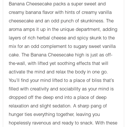
Banana Cheesecake packs a super sweet and
creamy banana flavor with hints of creamy vanilla
cheesecake and an odd punch of skunkiness. The
aroma amps it up in the unique department, adding
layers of rich herbal cheese and spicy skunk to the
mix for an odd complement to sugary sweet vanilla
cake. The Banana Cheesecake high is just as off-
the-wall, with lifted yet soothing effects that will
activate the mind and relax the body in one go.
You’ll find your mind lifted to a place of bliss that’s
filled with creativity and sociability as your mind is
dropped off the deep end into a place of deep
relaxation and slight sedation. A sharp pang of
hunger ties everything together, leaving you
hopelessly ravenous and ready to snack. With these