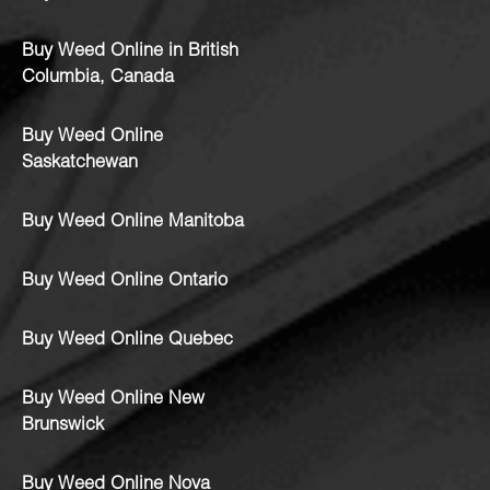
Buy Weed Online in British
Columbia, Canada
Buy Weed Online
Saskatchewan
Buy Weed Online Manitoba
Buy Weed Online Ontario
Buy Weed Online Quebec
Buy Weed Online New
Brunswick
Buy Weed Online Nova