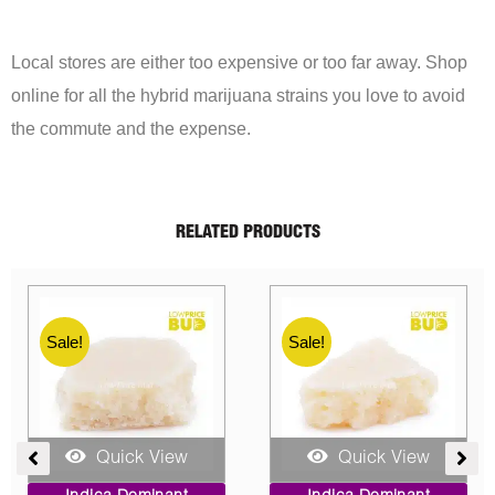
Local stores are either too expensive or too far away. Shop
online for all the hybrid marijuana strains you love to avoid
the commute and the expense.
RELATED PRODUCTS
Sale!
Sale!
Quick View
Quick View
ent
Price
Original
Current