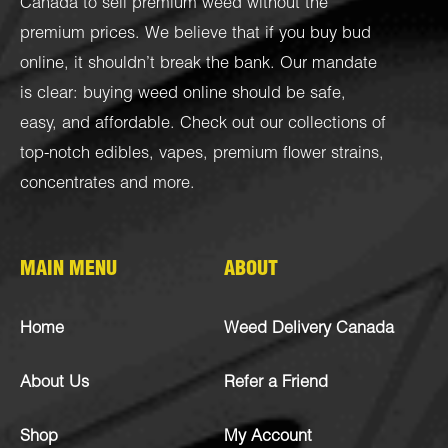
Canada to sell premium weed without the
premium prices. We believe that if you buy bud
online, it shouldn’t break the bank. Our mandate
is clear: buying weed online should be safe,
easy, and affordable. Check out our collections of
top-notch
edibles
,
vapes
,
premium flower strains
,
concentrates
and more.
MAIN MENU
ABOUT
Home
Weed Delivery Canada
About Us
Refer a Friend
Shop
My Account