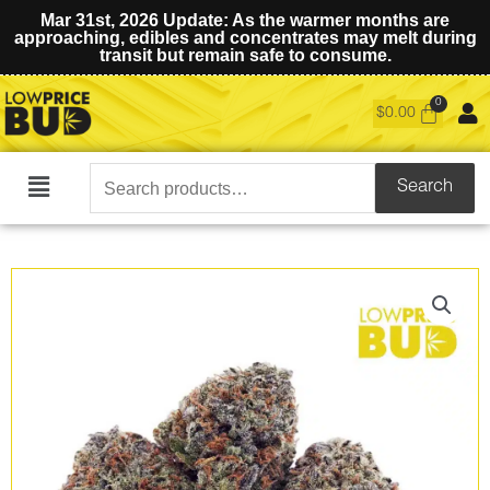
Mar 31st, 2026 Update: As the warmer months are
approaching, edibles and concentrates may melt during
transit but remain safe to consume.
$
0.00
Search
Search
Main
for:
Menu