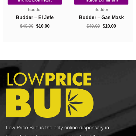
Indica Dominant
Indica Dominant
range:
price
price
Budder
Concentrates
$10.00
was:
is:
0.
through
$40.00.
$10.00.
Budder – Hindu Kush
Crumble – Death Pink
$70.00
$
10.00
–
$
70.00
$
40.00
$
10.00
Low Price Bud is the only online dispensary in