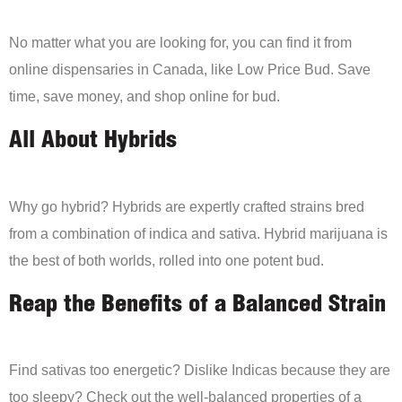
No matter what you are looking for, you can find it from
online dispensaries in Canada, like Low Price Bud. Save
time, save money, and shop online for bud.
All About Hybrids
Why go hybrid? Hybrids are expertly crafted strains bred
from a combination of indica and sativa. Hybrid marijuana is
the best of both worlds, rolled into one potent bud.
Reap the Benefits of a Balanced Strain
Find sativas too energetic? Dislike Indicas because they are
too sleepy? Check out the well-balanced properties of a