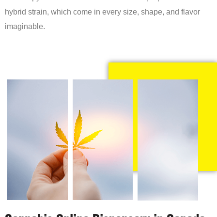
hybrid strain, which come in every size, shape, and flavor
imaginable.