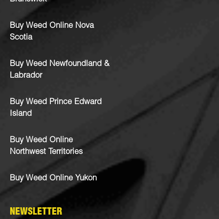
Buy Weed Online Nova
Scotia
Buy Weed Newfoundland &
Labrador
Buy Weed Prince Edward
Island
Buy Weed Online
Northwest Territories
Buy Weed Online Yukon
NEWSLETTER