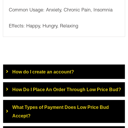
Common Usage: Anxiety, Chronic Pain, Insomnia
Effects: Happy, Hungry, Relaxing
How do I create an account?
How Do I Place An Order Through Low Price Bud?
What Types of Payment Does Low Price Bud
Accept?