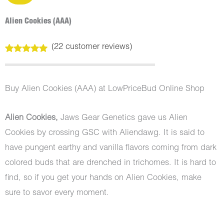
Alien Cookies (AAA)
(
22
customer reviews)
Rated
22
4.91
out of 5
based on
customer
Buy Alien Cookies (AAA) at LowPriceBud Online Shop
ratings
Alien Cookies,
Jaws Gear Genetics gave us Alien
Cookies by crossing GSC with Aliendawg. It is said to
have pungent earthy and vanilla flavors coming from dark
colored buds that are drenched in trichomes. It is hard to
find, so if you get your hands on Alien Cookies, make
sure to savor every moment.