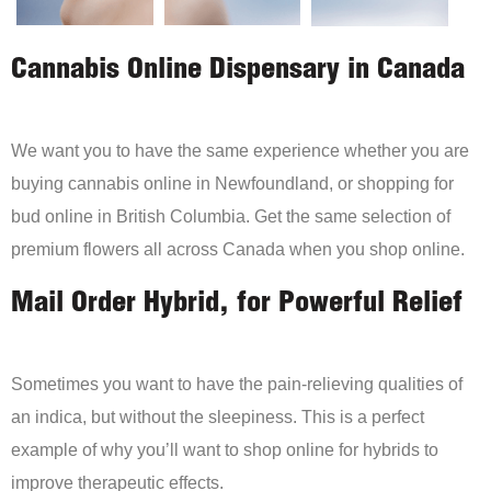
Cannabis Online Dispensary in Canada
We want you to have the same experience whether you are
buying cannabis online in Newfoundland, or shopping for
bud online in British Columbia. Get the same selection of
premium flowers all across Canada when you shop online.
Mail Order Hybrid, for Powerful Relief
Sometimes you want to have the pain-relieving qualities of
an indica, but without the sleepiness. This is a perfect
example of why you’ll want to shop online for hybrids to
improve therapeutic effects.