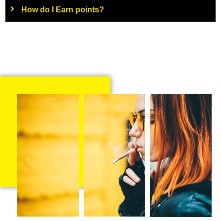
How do I Earn points?