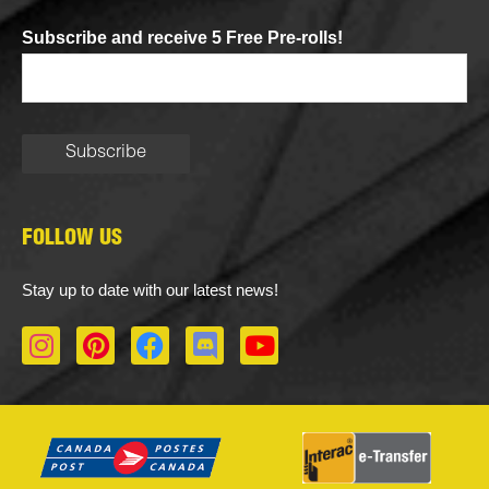
Subscribe and receive 5 Free Pre-rolls!
FOLLOW US
Stay up to date with our latest news!
I
P
F
D
Y
n
i
a
i
o
s
n
c
s
u
t
t
e
c
t
a
e
b
o
u
g
r
o
r
b