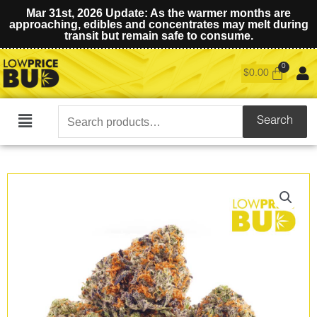
Mar 31st, 2026 Update: As the warmer months are
approaching, edibles and concentrates may melt during
transit but remain safe to consume.
$
0.00
Search
Search
Main
for:
Menu