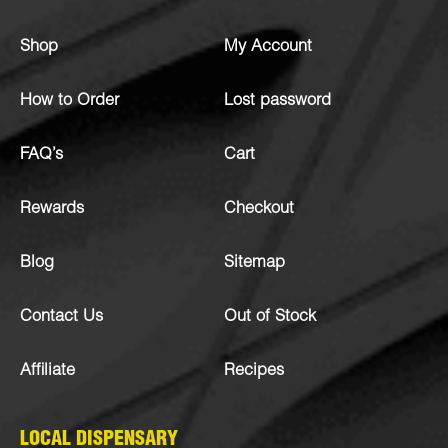
Shop
My Account
How to Order
Lost password
FAQ’s
Cart
Rewards
Checkout
Blog
Sitemap
Contact Us
Out of Stock
Affiliate
Recipes
LOCAL DISPENSARY