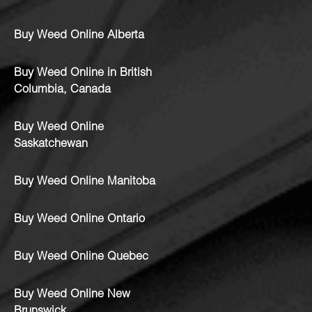
Buy Weed Online Alberta
Buy Weed Online in British
Columbia, Canada
Buy Weed Online
Saskatchewan
Buy Weed Online Manitoba
Buy Weed Online Ontario
Buy Weed Online Quebec
Buy Weed Online New
Brunswick