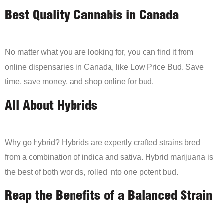
Best Quality Cannabis in Canada
No matter what you are looking for, you can find it from
online dispensaries in Canada, like Low Price Bud. Save
time, save money, and shop online for bud.
All About Hybrids
Why go hybrid? Hybrids are expertly crafted strains bred
from a combination of indica and sativa. Hybrid marijuana is
the best of both worlds, rolled into one potent bud.
Reap the Benefits of a Balanced Strain