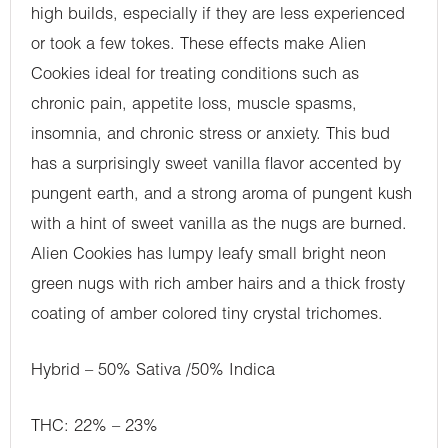
high builds, especially if they are less experienced
or took a few tokes. These effects make Alien
Cookies ideal for treating conditions such as
chronic pain, appetite loss, muscle spasms,
insomnia, and chronic stress or anxiety. This bud
has a surprisingly sweet vanilla flavor accented by
pungent earth, and a strong aroma of pungent kush
with a hint of sweet vanilla as the nugs are burned.
Alien Cookies has lumpy leafy small bright neon
green nugs with rich amber hairs and a thick frosty
coating of amber colored tiny crystal trichomes.
Hybrid – 50% Sativa /50% Indica
THC: 22% – 23%