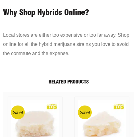
Why Shop Hybrids Online?
Local stores are either too expensive or too far away. Shop
online for all the hybrid marijuana strains you love to avoid
the commute and the expense.
RELATED PRODUCTS
Sale!
Sale!