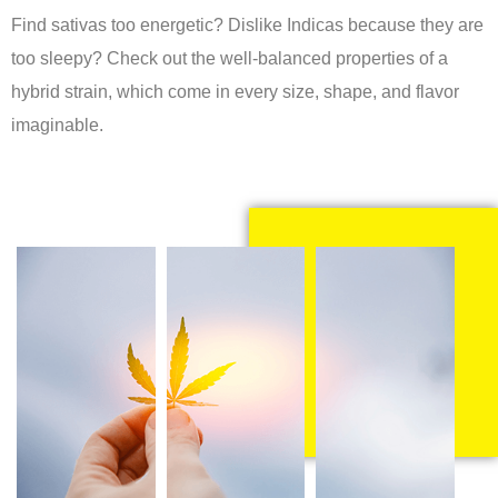
Find sativas too energetic? Dislike Indicas because they are
too sleepy? Check out the well-balanced properties of a
hybrid strain, which come in every size, shape, and flavor
imaginable.