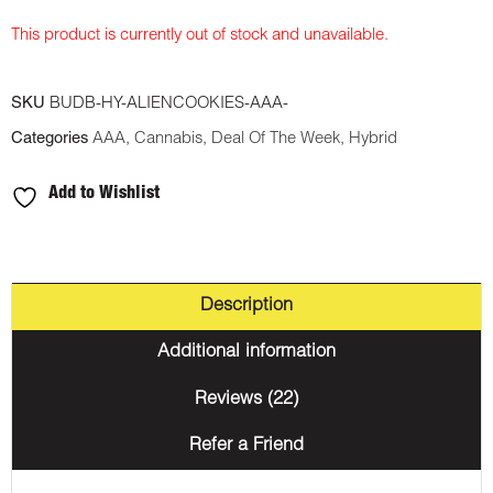
This product is currently out of stock and unavailable.
SKU
BUDB-HY-ALIENCOOKIES-AAA-
Categories
AAA
,
Cannabis
,
Deal Of The Week
,
Hybrid
Add to Wishlist
Description
Additional information
Reviews (22)
Refer a Friend