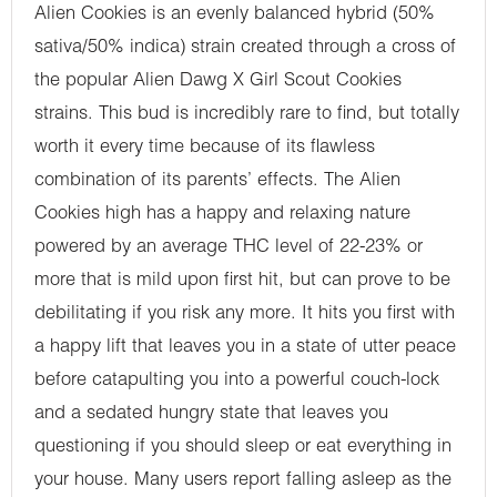
Alien Cookies is an evenly balanced hybrid (50%
sativa/50% indica) strain created through a cross of
the popular Alien Dawg X Girl Scout Cookies
strains. This bud is incredibly rare to find, but totally
worth it every time because of its flawless
combination of its parents’ effects. The Alien
Cookies high has a happy and relaxing nature
powered by an average THC level of 22-23% or
more that is mild upon first hit, but can prove to be
debilitating if you risk any more. It hits you first with
a happy lift that leaves you in a state of utter peace
before catapulting you into a powerful couch-lock
and a sedated hungry state that leaves you
questioning if you should sleep or eat everything in
your house. Many users report falling asleep as the