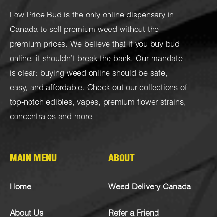
Low Price Bud is the only online dispensary in
Canada to sell premium weed without the
premium prices. We believe that if you buy bud
online, it shouldn’t break the bank. Our mandate
is clear: buying weed online should be safe,
easy, and affordable. Check out our collections of
top-notch
edibles
,
vapes
,
premium flower strains
,
concentrates
and more.
MAIN MENU
ABOUT
Home
Weed Delivery Canada
About Us
Refer a Friend