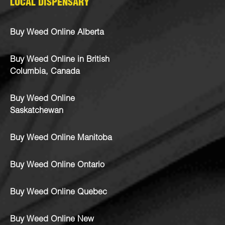
LOCAL DISPENSARY
Buy Weed Online Alberta
Buy Weed Online in British
Columbia, Canada
Buy Weed Online
Saskatchewan
Buy Weed Online Manitoba
Buy Weed Online Ontario
Buy Weed Online Quebec
Buy Weed Online New