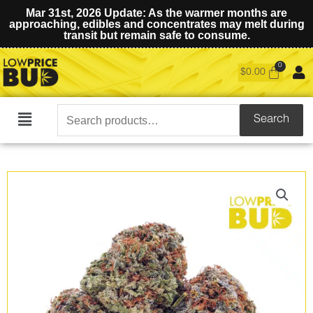
Mar 31st, 2026 Update: As the warmer months are
approaching, edibles and concentrates may melt during
transit but remain safe to consume.
$
0.00
Search
Search
Main
for:
Menu