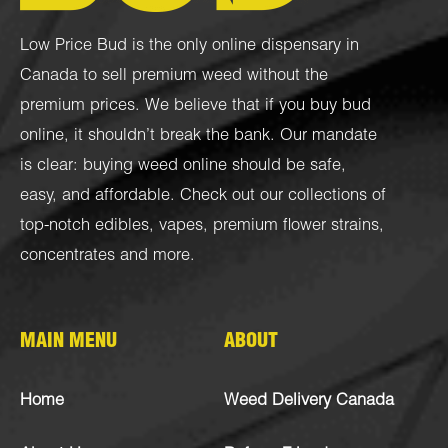
Low Price Bud is the only online dispensary in
Canada to sell premium weed without the
premium prices. We believe that if you buy bud
online, it shouldn’t break the bank. Our mandate
is clear: buying weed online should be safe,
easy, and affordable. Check out our collections of
top-notch
edibles
,
vapes
,
premium flower strains
,
concentrates
and more.
MAIN MENU
ABOUT
Home
Weed Delivery Canada