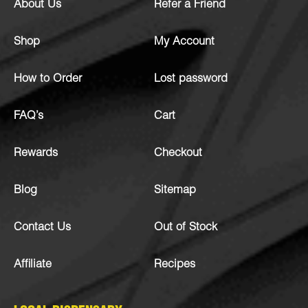
About Us
Refer a Friend
Shop
My Account
How to Order
Lost password
FAQ’s
Cart
Rewards
Checkout
Blog
Sitemap
Contact Us
Out of Stock
Affiliate
Recipes