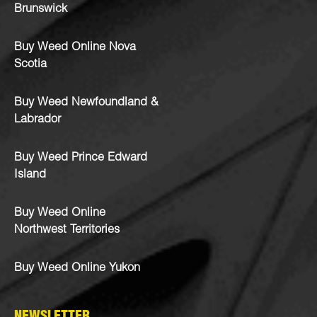
Brunswick
Buy Weed Online Nova
Scotia
Buy Weed Newfoundland &
Labrador
Buy Weed Prince Edward
Island
Buy Weed Online
Northwest Territories
Buy Weed Online Yukon