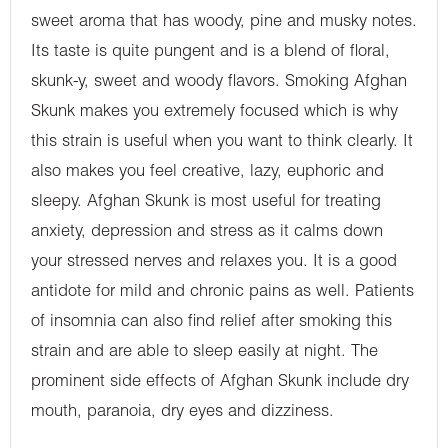
sweet aroma that has woody, pine and musky notes.
Its taste is quite pungent and is a blend of floral,
skunk-y, sweet and woody flavors. Smoking Afghan
Skunk makes you extremely focused which is why
this strain is useful when you want to think clearly. It
also makes you feel creative, lazy, euphoric and
sleepy. Afghan Skunk is most useful for treating
anxiety, depression and stress as it calms down
your stressed nerves and relaxes you. It is a good
antidote for mild and chronic pains as well. Patients
of insomnia can also find relief after smoking this
strain and are able to sleep easily at night. The
prominent side effects of Afghan Skunk include dry
mouth, paranoia, dry eyes and dizziness.