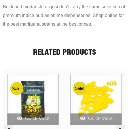
Brick and mortar stores just don’t carry the same selection of
premium indica bud as online dispensaries. Shop online for
the best marijuana strains at the best prices.
RELATED PRODUCTS
Sale!
Sale!
Sale!
Quick View
Quick View
e
Price
Price