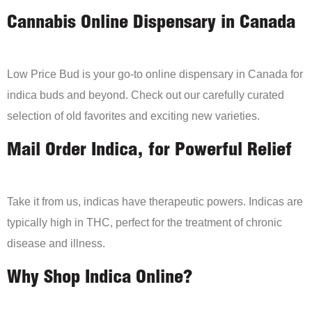
Cannabis Online Dispensary in Canada
Low Price Bud is your go-to online dispensary in Canada for
indica buds and beyond. Check out our carefully curated
selection of old favorites and exciting new varieties.
Mail Order Indica, for Powerful Relief
Take it from us, indicas have therapeutic powers. Indicas are
typically high in THC, perfect for the treatment of chronic
disease and illness.
Why Shop Indica Online?