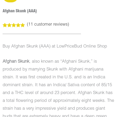
Afghan Skunk (AAA)
(
11
customer reviews)
Rated
11
5.00
out of 5
based on
customer
Buy Afghan Skunk (AAA) at LowPriceBud Online Shop
ratings
Afghan Skunk
, also known as “Afghani Skunk,” is
produced by marrying Skunk with Afghani marijuana
strain. It was first created in the U.S. and is an Indica
dominant strain. It has an Indica/ Sativa content of 85/15
and a THC level of around 23 percent. Afghan Skunk has
a total flowering period of approximately eight weeks. The
strain has a very impressive yield and produces giant
buds that are extremely heavy and have a deep green