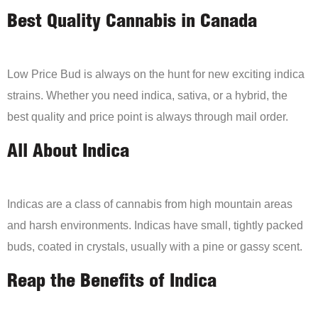
Best Quality Cannabis in Canada
Low Price Bud is always on the hunt for new exciting indica
strains. Whether you need indica, sativa, or a hybrid, the
best quality and price point is always through mail order.
All About Indica
Indicas are a class of cannabis from high mountain areas
and harsh environments. Indicas have small, tightly packed
buds, coated in crystals, usually with a pine or gassy scent.
Reap the Benefits of Indica