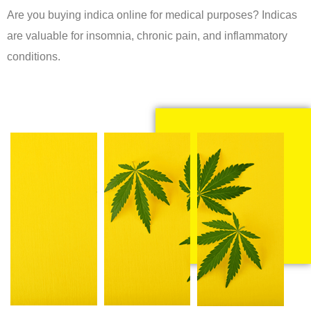
Are you buying indica online for medical purposes? Indicas
are valuable for insomnia, chronic pain, and inflammatory
conditions.