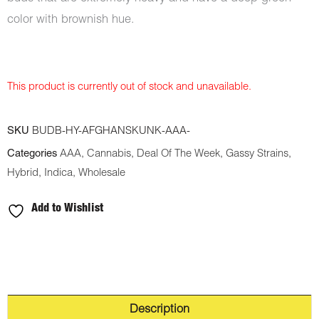
color with brownish hue.
This product is currently out of stock and unavailable.
SKU
BUDB-HY-AFGHANSKUNK-AAA-
Categories
AAA
,
Cannabis
,
Deal Of The Week
,
Gassy Strains
,
Hybrid
,
Indica
,
Wholesale
Add to Wishlist
Description