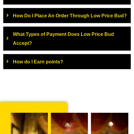
How Do I Place An Order Through Low Price Bud?
What Types of Payment Does Low Price Bud
Accept?
How do I Earn points?