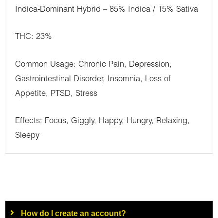
Indica-Dominant Hybrid – 85% Indica / 15% Sativa
THC: 23%
Common Usage: Chronic Pain, Depression,
Gastrointestinal Disorder, Insomnia, Loss of
Appetite, PTSD, Stress
Effects: Focus, Giggly, Happy, Hungry, Relaxing,
Sleepy
How do I create an account?