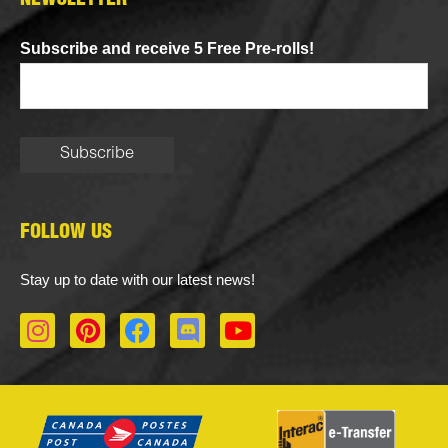
NEWSLETTER
Subscribe and receive 5 Free Pre-rolls!
FOLLOW US
Stay up to date with our latest news!
I
P
F
D
Y
n
i
a
i
o
s
n
c
s
u
t
t
e
c
t
a
e
b
o
u