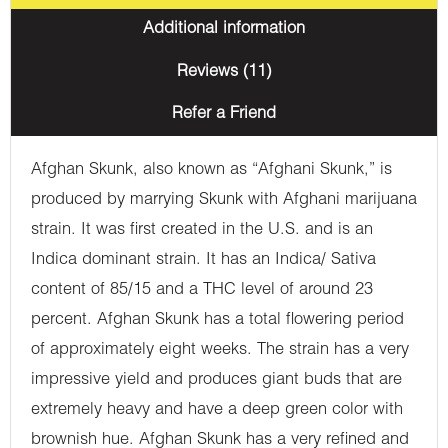
Additional information
Reviews (11)
Refer a Friend
Afghan Skunk, also known as “Afghani Skunk,” is
produced by marrying Skunk with Afghani marijuana
strain. It was first created in the U.S. and is an
Indica dominant strain. It has an Indica/ Sativa
content of 85/15 and a THC level of around 23
percent. Afghan Skunk has a total flowering period
of approximately eight weeks. The strain has a very
impressive yield and produces giant buds that are
extremely heavy and have a deep green color with
brownish hue. Afghan Skunk has a very refined and