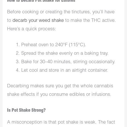
How to Decarb Pot Shake for Edibles
Before cooking or creating the tinctures, you’ll have
to
decarb your weed shake
to make the THC active.
Here’s a quick process:
Preheat oven to 240°F (115°C).
Spread the shake evenly on a baking tray.
Bake for 30–40 minutes, stirring occasionally.
Let cool and store in an airtight container.
Decarbing makes sure you get the whole cannabis
shake effects if you consume edibles or infusions.
Is Pot Shake Strong?
A misconception is that pot shake is weak. The fact