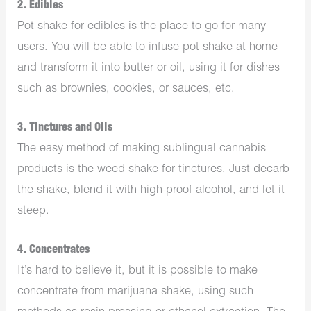
2. Edibles
Pot shake for edibles is the place to go for many
users. You will be able to infuse pot shake at home
and transform it into butter or oil, using it for dishes
such as brownies, cookies, or sauces, etc.
3. Tinctures and Oils
The easy method of making sublingual cannabis
products is the weed shake for tinctures. Just decarb
the shake, blend it with high-proof alcohol, and let it
steep.
4. Concentrates
It’s hard to believe it, but it is possible to make
concentrate from marijuana shake, using such