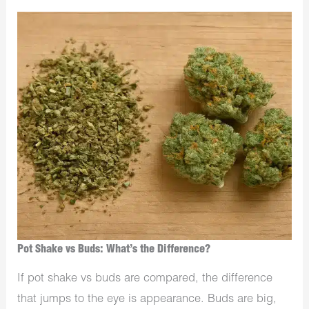
Pot Shake vs Buds: What’s the Difference?
If pot shake vs buds are compared, the difference
that jumps to the eye is appearance. Buds are big,