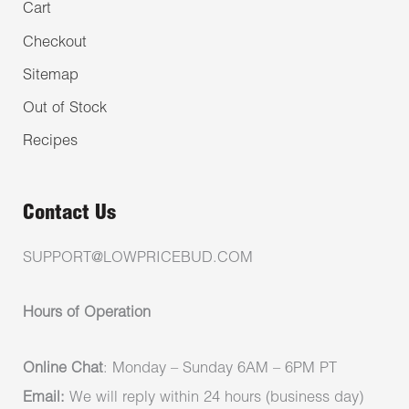
Cart
Checkout
Sitemap
Out of Stock
Recipes
Contact Us
SUPPORT@LOWPRICEBUD.COM
Hours of Operation
Online Chat
: Monday – Sunday 6AM – 6PM PT
Email:
We will reply within 24 hours (business day)