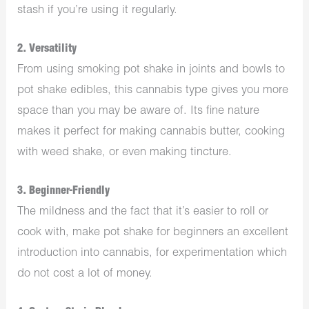
stash if you’re using it regularly.
2. Versatility
From using smoking pot shake in joints and bowls to
pot shake edibles, this cannabis type gives you more
space than you may be aware of. Its fine nature
makes it perfect for making cannabis butter, cooking
with weed shake, or even making tincture.
3. Beginner-Friendly
The mildness and the fact that it’s easier to roll or
cook with, make pot shake for beginners an excellent
introduction into cannabis, for experimentation which
do not cost a lot of money.