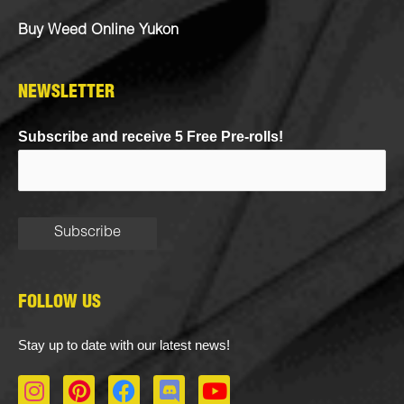
Buy Weed Online Yukon
NEWSLETTER
Subscribe and receive 5 Free Pre-rolls!
FOLLOW US
Stay up to date with our latest news!
I
P
F
D
Y