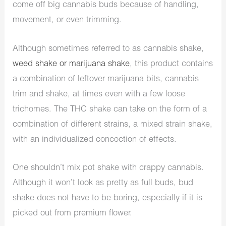
come off big cannabis buds because of handling,
movement, or even trimming.
Although sometimes referred to as cannabis shake,
weed shake or marijuana shake
, this product contains
a combination of leftover marijuana bits, cannabis
trim and shake, at times even with a few loose
trichomes. The THC shake can take on the form of a
combination of different strains, a mixed strain shake,
with an individualized concoction of effects.
One shouldn’t mix pot shake with crappy cannabis.
Although it won’t look as pretty as full buds, bud
shake does not have to be boring, especially if it is
picked out from premium flower.