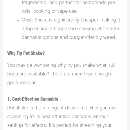
fragmented, and perfect for homemade pre-
rolls, cooking or vape use.
Cost: Shake is significantly cheaper, making it
a top choice among those seeking affordable
cannabis options and budget-friendly weed.
Why Try Pot Shake?
You may be wondering why try pot shake when full
buds are available? There are more than enough
good reasons.
1. Cost-Effective Cannabis
Pot shake is the intelligent decision if what you are
searching for is cost-effective cannabis without
settling for effects. It’s perfect for stretching your