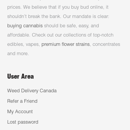
prices. We believe that if you buy bud online, it
shouldn’t break the bank. Our mandate is clear:
buying cannabis
should be safe, easy, and
affordable. Check out our collections of top-notch
edibles, vapes,
premium flower strains
, concentrates
and more.
User Area
Weed Delivery Canada
Refer a Friend
My Account
Lost password