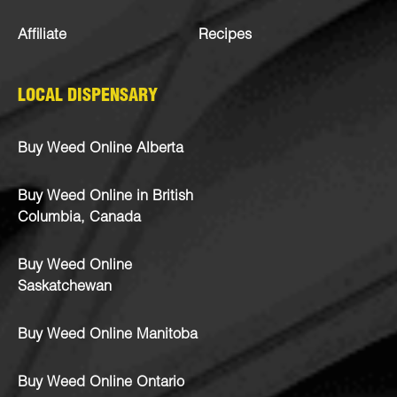
Affiliate
Recipes
LOCAL DISPENSARY
Buy Weed Online Alberta
Buy Weed Online in British
Columbia, Canada
Buy Weed Online
Saskatchewan
Buy Weed Online Manitoba
Buy Weed Online Ontario