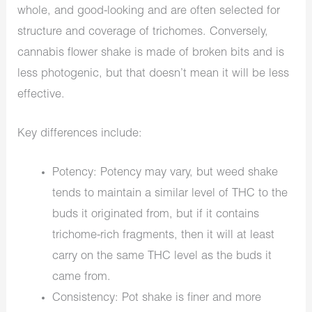
whole, and good-looking and are often selected for
structure and coverage of trichomes. Conversely,
cannabis flower shake is made of broken bits and is
less photogenic, but that doesn’t mean it will be less
effective.
Key differences include:
Potency: Potency may vary, but weed shake
tends to maintain a similar level of THC to the
buds it originated from, but if it contains
trichome-rich fragments, then it will at least
carry on the same THC level as the buds it
came from.
Consistency: Pot shake is finer and more