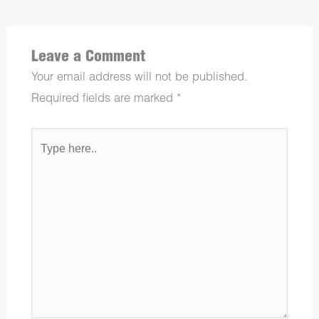
Leave a Comment
Your email address will not be published.
Required fields are marked
*
Type
here..