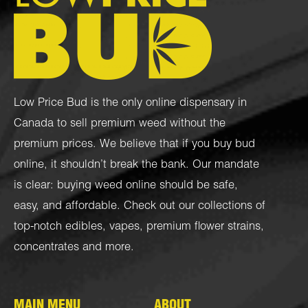
Low Price Bud is the only online dispensary in
Canada to sell premium weed without the
premium prices. We believe that if you buy bud
online, it shouldn’t break the bank. Our mandate
is clear: buying weed online should be safe,
easy, and affordable. Check out our collections of
top-notch
edibles
,
vapes
,
premium flower strains
,
concentrates
and more.
MAIN MENU
ABOUT