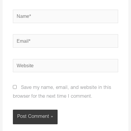
Name*
Email*
Website
Save my name, email, and website in this
browser for the next time I comment.