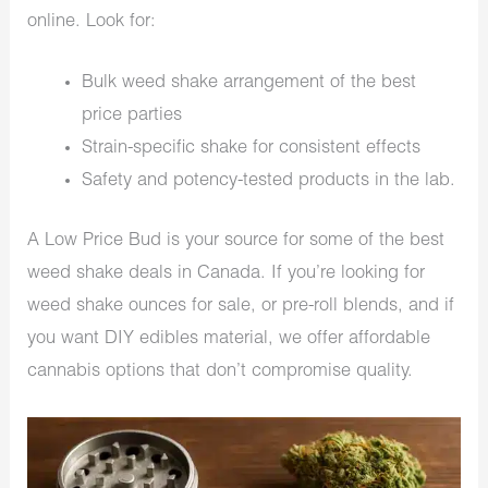
online. Look for:
Bulk weed shake arrangement of the best
price parties
Strain-specific shake for consistent effects
Safety and potency-tested products in the lab.
A Low Price Bud is your source for some of the best
weed shake deals in Canada. If you’re looking for
weed shake ounces for sale, or pre-roll blends, and if
you want DIY edibles material, we offer affordable
cannabis options that don’t compromise quality.