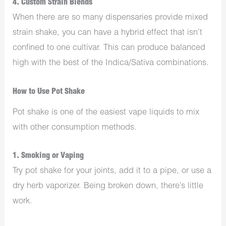
4. Custom Strain Blends
When there are so many dispensaries provide mixed
strain shake, you can have a hybrid effect that isn’t
confined to one cultivar. This can produce balanced
high with the best of the Indica/Sativa combinations.
How to Use Pot Shake
Pot shake is one of the easiest vape liquids to mix
with other consumption methods.
1. Smoking or Vaping
Try pot shake for your joints, add it to a pipe, or use a
dry herb vaporizer. Being broken down, there’s little
work.