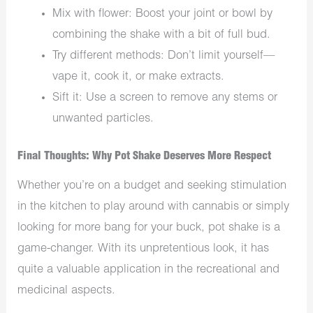
Mix with flower: Boost your joint or bowl by
combining the shake with a bit of full bud.
Try different methods: Don’t limit yourself—
vape it, cook it, or make extracts.
Sift it: Use a screen to remove any stems or
unwanted particles.
Final Thoughts: Why Pot Shake Deserves More Respect
Whether you’re on a budget and seeking stimulation
in the kitchen to play around with cannabis or simply
looking for more bang for your buck, pot shake is a
game-changer. With its unpretentious look, it has
quite a valuable application in the recreational and
medicinal aspects.