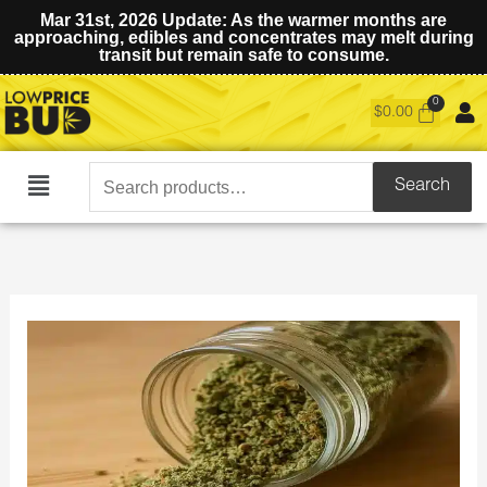
Mar 31st, 2026 Update: As the warmer months are
approaching, edibles and concentrates may melt during
transit but remain safe to consume.
$
0.00
Search
Search
Main
for:
Menu