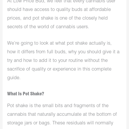
At Low Price Bud, we feel that every cannabis user
should have access to quality buds at affordable
prices, and pot shake is one of the closely held
secrets of the world of cannabis users.
We’re going to look at what pot shake actually is,
how it differs from full buds, why you should give it a
try and how to add it to your routine without the
sacrifice of quality or experience in this complete
guide.
What Is Pot Shake?
Pot shake is the small bits and fragments of the
cannabis that naturally accumulate at the bottom of
storage jars or bags. These residuals will normally