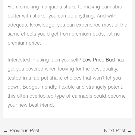
From smoking marijuana shake to making cannabis
butter with shake, you can do anything. And with
adequate knowledge, you can experience most of the
same effects you’d get from premium buds…at no
premium price.
Interested in using it on yourself?
Low Price Bud
has
got you covered when looking for the best quality,
tested in a lab pot shake choices that won’t let you
down. Budget-friendly, flexible and strangely potent,
this often overlooked type of cannabis could become
your new best friend.
←
Previous Post
Next Post
→