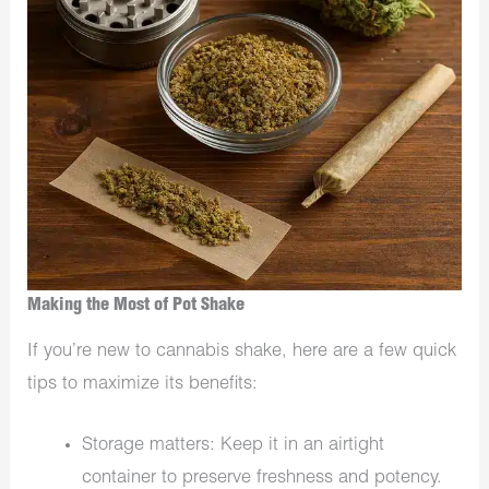
Making the Most of Pot Shake
If you’re new to cannabis shake, here are a few quick
tips to maximize its benefits:
Storage matters: Keep it in an airtight
container to preserve freshness and potency.