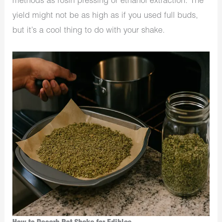
methods as rosin pressing or ethanol extraction. The
yield might not be as high as if you used full buds,
but it’s a cool thing to do with your shake.