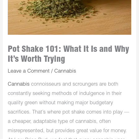
Pot Shake 101: What It Is and Why
It’s Worth Trying
Leave a Comment
/
Cannabis
Cannabis
connoisseurs and scroungers are both
constantly seeking methods of indulgence in their
quality green without making major budgetary
sacrifices. That’s where pot shake comes into play —
a cheaper, adaptable type of cannabis, often
misrepresented, but provides great value for money.