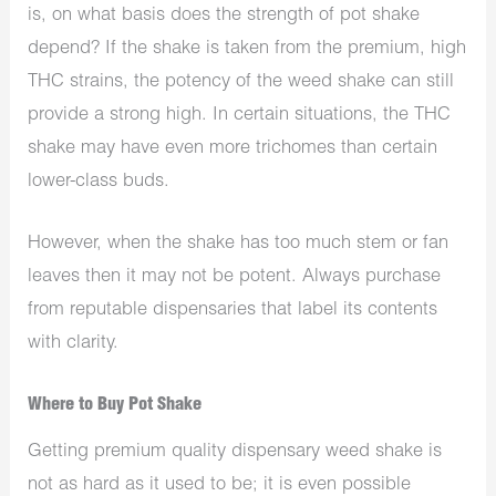
is, on what basis does the strength of pot shake
depend? If the shake is taken from the premium, high
THC strains, the potency of the weed shake can still
provide a strong high. In certain situations, the THC
shake may have even more trichomes than certain
lower-class buds.
However, when the shake has too much stem or fan
leaves then it may not be potent. Always purchase
from reputable dispensaries that label its contents
with clarity.
Where to Buy Pot Shake
Getting premium quality dispensary weed shake is
not as hard as it used to be; it is even possible