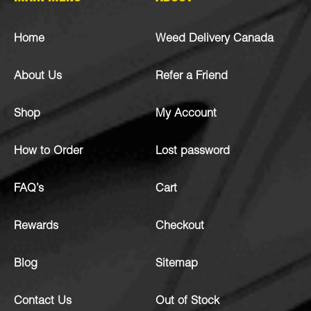
Home
Weed Delivery Canada
About Us
Refer a Friend
Shop
My Account
How to Order
Lost password
FAQ’s
Cart
Rewards
Checkout
Blog
Sitemap
Contact Us
Out of Stock