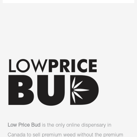
Low Price Bud
is the only online dispensary in
Canada to sell premium weed without the premium