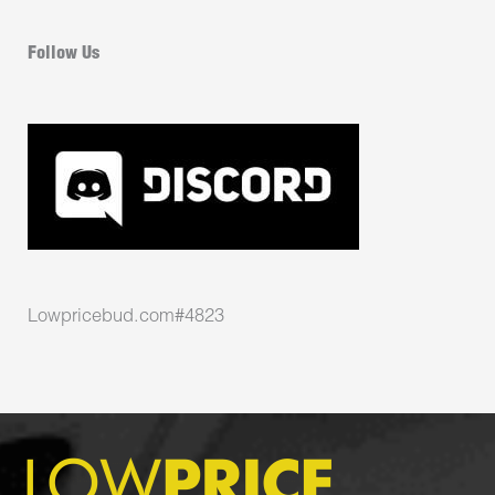
Follow Us
Lowpricebud.com#4823