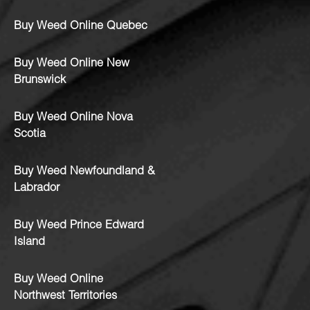
Buy Weed Online Quebec
Buy Weed Online New
Brunswick
Buy Weed Online Nova
Scotia
Buy Weed Newfoundland &
Labrador
Buy Weed Prince Edward
Island
Buy Weed Online
Northwest Territories