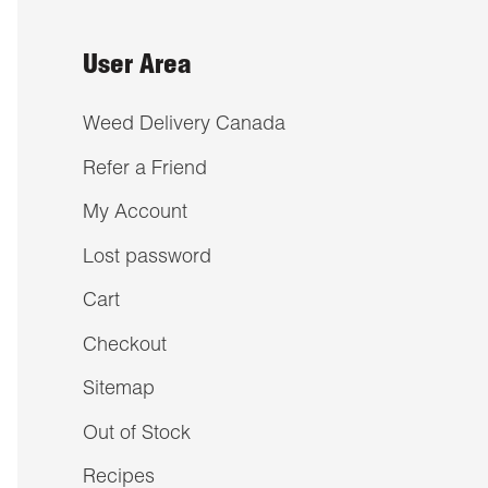
User Area
Weed Delivery Canada
Refer a Friend
My Account
Lost password
Cart
Checkout
Sitemap
Out of Stock
Recipes