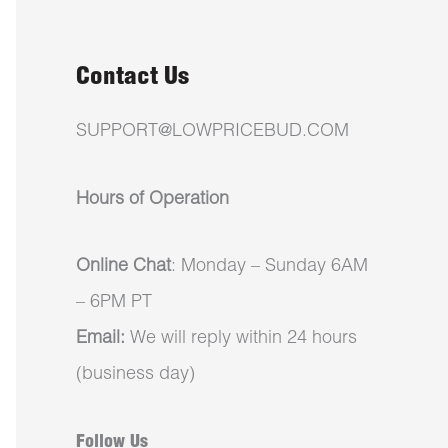
Contact Us
SUPPORT@LOWPRICEBUD.COM
Hours of Operation
Online Chat
: Monday – Sunday 6AM
– 6PM PT
Email:
We will reply within 24 hours
(business day)
Follow Us