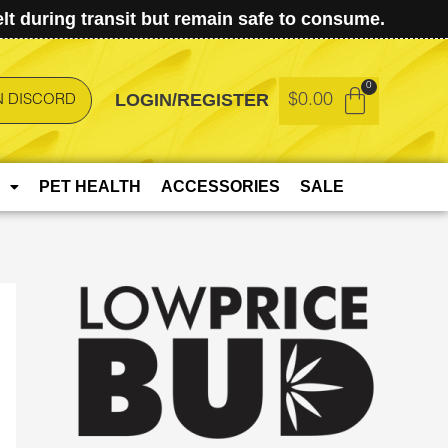
t during transit but remain safe to consume.
LOGIN/REGISTER
$
0.00
N DISCORD
PET HEALTH
ACCESSORIES
SALE