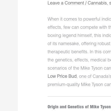
Leave a Comment
/
Cannabis
,
When it comes to powerful indic
effects, few can compete with 
boxing legend himself, this in
of its namesake, offering robus
therapeutic benefits. In this co
the genetics, effects, medical be
scenarios of the Mike Tyson can
Low Price Bud
, one of Canada’s
premium-quality Mike Tyson ca
Origin and Genetics of Mike Tyson