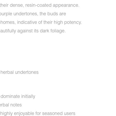
their dense, resin-coated appearance.
purple undertones, the buds are
chomes, indicative of their high potency.
utifully against its dark foliage.
d herbal undertones
dominate initially
rbal notes
highly enjoyable for seasoned users