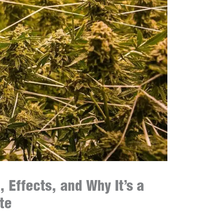
, Effects, and Why It’s a
te