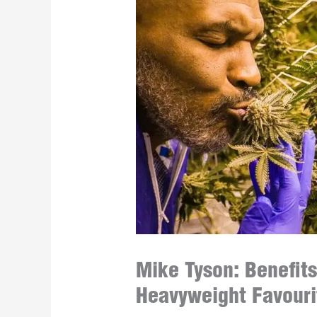
Mike Tyson: Benefits
Heavyweight Favouri