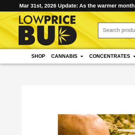
Mar 31st, 2026 Update: As the warmer months
Search
for:
SHOP
CANNABIS
CONCENTRATES