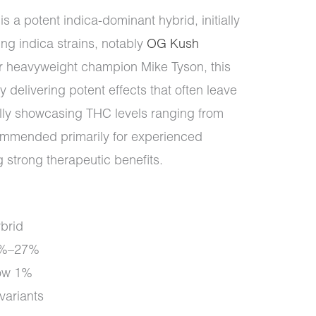
s a potent indica-dominant hybrid, initially
ing indica strains, notably
OG Kush
er heavyweight champion Mike Tyson, this
by delivering potent effects that often leave
ally showcasing THC levels ranging from
ommended primarily for experienced
 strong therapeutic benefits.
brid
1%–27%
ow 1%
ariants