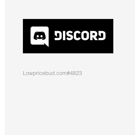
Lowpricebud.com#4823