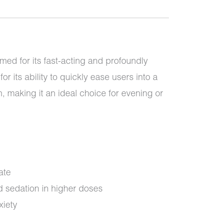
med for its fast-acting and profoundly
for its ability to quickly ease users into a
n, making it an ideal choice for evening or
ate
 sedation in higher doses
xiety