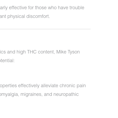
larly effective for those who have trouble
cant physical discomfort.
tics and high THC content, Mike Tyson
tential:
operties effectively alleviate chronic pain
bromyalgia, migraines, and neuropathic