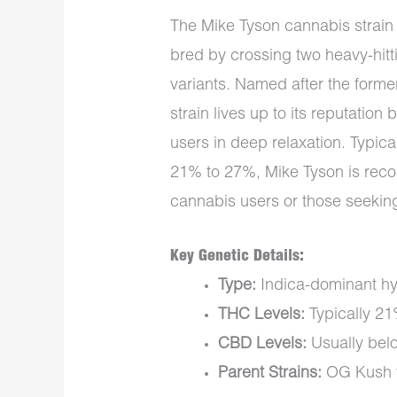
The Mike Tyson cannabis strain i
bred by crossing two heavy-hitt
variants. Named after the form
strain lives up to its reputation 
users in deep relaxation. Typic
21% to 27%, Mike Tyson is rec
cannabis users or those seeking
Key Genetic Details:
Type:
Indica-dominant hy
THC Levels:
Typically 2
CBD Levels:
Usually bel
Parent Strains:
OG Kush v