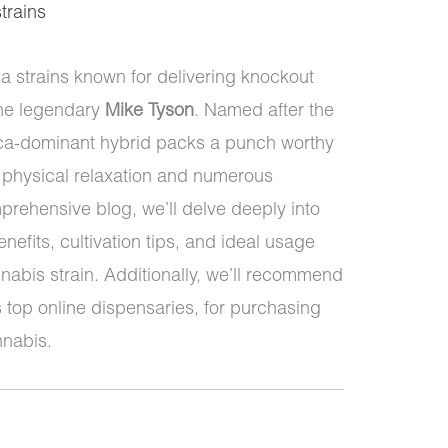
strains
a strains known for delivering knockout
the legendary
Mike Tyson
. Named after the
dica-dominant hybrid packs a punch worthy
t physical relaxation and numerous
mprehensive blog, we’ll delve deeply into
nefits, cultivation tips, and ideal usage
nabis strain. Additionally, we’ll recommend
 top online dispensaries, for purchasing
nnabis.