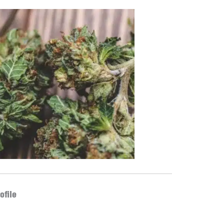
ofile