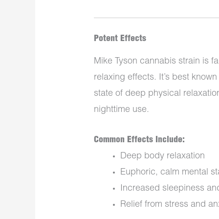
Potent Effects
Mike Tyson cannabis strain is fa
relaxing effects. It’s best known 
state of deep physical relaxatio
nighttime use.
Common Effects Include:
Deep body relaxation
Euphoric, calm mental st
Increased sleepiness and
Relief from stress and an