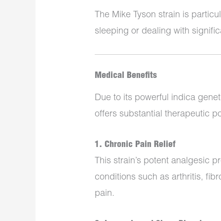
The Mike Tyson strain is particu
sleeping or dealing with signifi
Medical Benefits
Due to its powerful indica gene
offers substantial therapeutic po
1. Chronic Pain Relief
This strain’s potent analgesic pr
conditions such as arthritis, fi
pain.