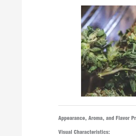
Appearance, Aroma, and Flavor Pr
Visual Characteristics: