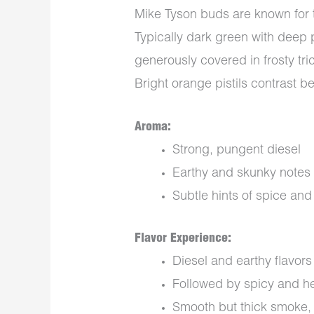
Mike Tyson buds are known for 
Typically dark green with deep 
generously covered in frosty tri
Bright orange pistils contrast bea
Aroma:
Strong, pungent diesel
Earthy and skunky notes
Subtle hints of spice an
Flavor Experience:
Diesel and earthy flavors 
Followed by spicy and he
Smooth but thick smoke, 