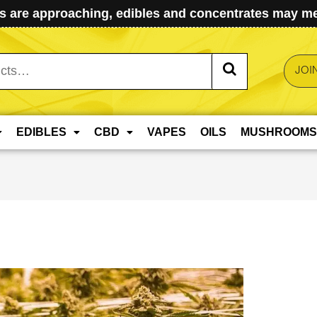
 are approaching, edibles and concentrates may mel
JOI
EDIBLES
CBD
VAPES
OILS
MUSHROOMS