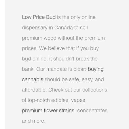
Low Price Bud
is the only online
dispensary in Canada to sell
premium weed without the premium
prices. We believe that if you buy
bud online, it shouldn’t break the
bank. Our mandate is clear:
buying
cannabis
should be safe, easy, and
affordable. Check out our collections
of top-notch edibles, vapes,
premium flower strains
, concentrates
and more.