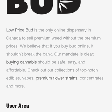
Low Price Bud
is the only online dispensary in
Canada to sell premium weed without the premium
prices. We believe that if you buy bud online, it
shouldn’t break the bank. Our mandate is clear:
buying cannabis
should be safe, easy, and
affordable. Check out our collections of top-notch
edibles, vapes,
premium flower strains
, concentrates
and more.
User Area