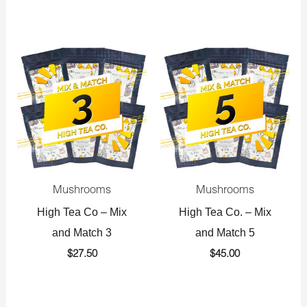
Mushrooms
Mushrooms
High Tea Co – Mix
High Tea Co. – Mix
and Match 3
and Match 5
$
27.50
$
45.00