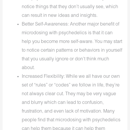
notice things that they don’t usually see, which
can result in new ideas and insights.
Better Self-Awareness: Another major benefit of
microdosing with psychedelics is that it can
help you become more self-aware. You may start
to notice certain patterns or behaviors in yourself
that you usually ignore or don’t think much
about.
Increased Flexibility: While we all have our own
set of “rules” or “codes” we follow in life, they’re
not always clear cut. They may be very vague
and blurry which can lead to confusion,
frustration, and even lack of motivation. Many
people find that microdosing with psychedelics
can help them because it can help them