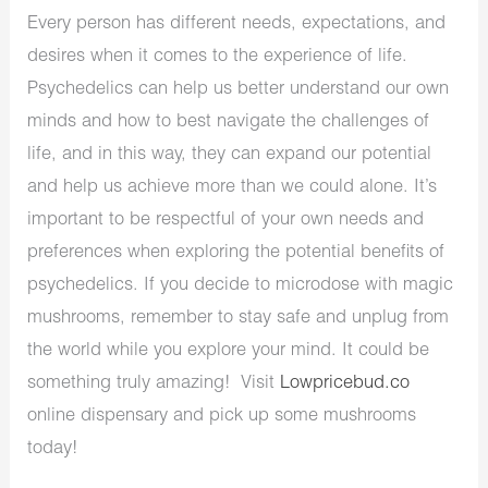
Every person has different needs, expectations, and
desires when it comes to the experience of life.
Psychedelics can help us better understand our own
minds and how to best navigate the challenges of
life, and in this way, they can expand our potential
and help us achieve more than we could alone. It’s
important to be respectful of your own needs and
preferences when exploring the potential benefits of
psychedelics. If you decide to microdose with magic
mushrooms, remember to stay safe and unplug from
the world while you explore your mind. It could be
something truly amazing! Visit
Lowpricebud.co
online dispensary and pick up some mushrooms
today!