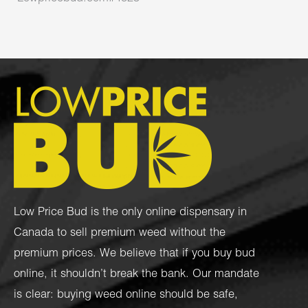
Low Price Bud is the only online dispensary in
Canada to sell premium weed without the
premium prices. We believe that if you buy bud
online, it shouldn’t break the bank. Our mandate
is clear: buying weed online should be safe,