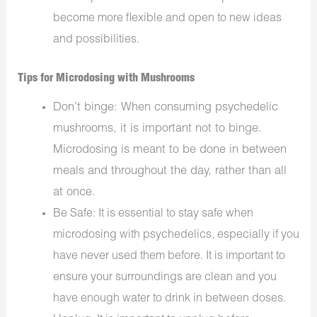
become more flexible and open to new ideas
and possibilities.
Tips for Microdosing with Mushrooms
Don’t binge: When consuming psychedelic
mushrooms, it is important not to binge.
Microdosing is meant to be done in between
meals and throughout the day, rather than all
at once.
Be Safe: It is essential to stay safe when
microdosing with psychedelics, especially if you
have never used them before. It is important to
ensure your surroundings are clean and you
have enough water to drink in between doses.