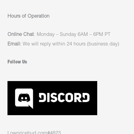
Hours of Operation
Online Chat
: Monday – Sunday 6AM – 6PM PT
Email:
We will reply within 24 hours (business day)
Follow Us
Lowpricebud.com#4823