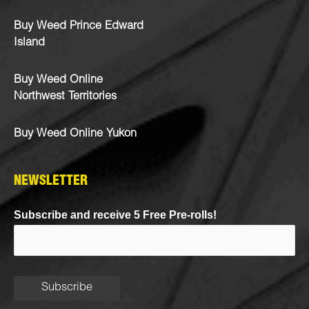
Buy Weed Prince Edward
Island
Buy Weed Online
Northwest Territories
Buy Weed Online Yukon
NEWSLETTER
Subscribe and receive 5 Free Pre-rolls!