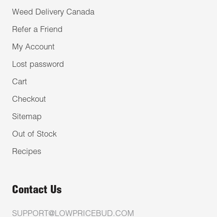
Weed Delivery Canada
Refer a Friend
My Account
Lost password
Cart
Checkout
Sitemap
Out of Stock
Recipes
Contact Us
SUPPORT@LOWPRICEBUD.COM