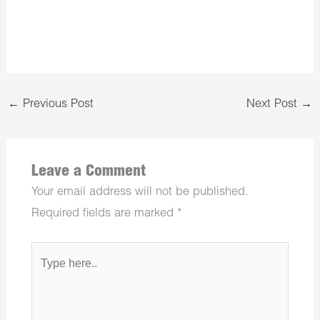
←
Previous Post
Next Post
→
Leave a Comment
Your email address will not be published.
Required fields are marked
*
Type
here..