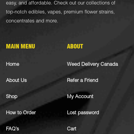
easy, and affordable. Check out our collections of
top-notch
edibles
,
vapes
,
premium flower strains
,
concentrates
and more.
MAIN MENU
ABOUT
Home
Weed Delivery Canada
About Us
Refer a Friend
Shop
My Account
How to Order
Lost password
FAQ’s
Cart