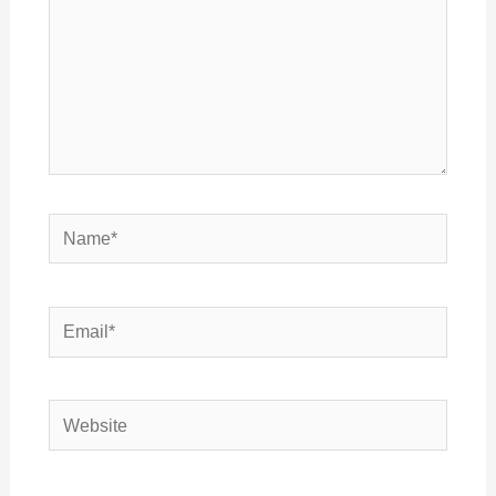
Name*
Email*
Website