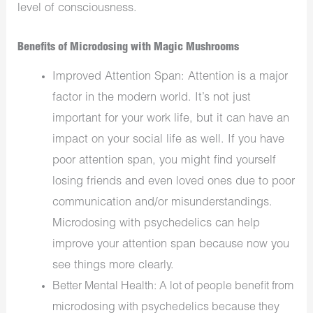
level of consciousness.
Benefits of Microdosing with Magic Mushrooms
Improved Attention Span: Attention is a major
factor in the modern world. It’s not just
important for your work life, but it can have an
impact on your social life as well. If you have
poor attention span, you might find yourself
losing friends and even loved ones due to poor
communication and/or misunderstandings.
Microdosing with psychedelics can help
improve your attention span because now you
see things more clearly.
Better Mental Health: A lot of people benefit from
microdosing with psychedelics because they