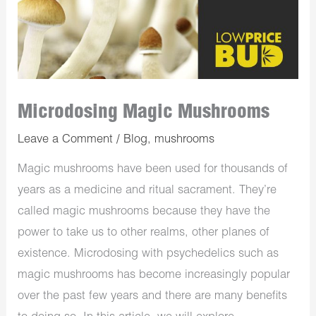
Microdosing Magic Mushrooms
Leave a Comment
/
Blog
,
mushrooms
Magic mushrooms have been used for thousands of
years as a medicine and ritual sacrament. They’re
called magic mushrooms because they have the
power to take us to other realms, other planes of
existence. Microdosing with psychedelics such as
magic mushrooms has become increasingly popular
over the past few years and there are many benefits