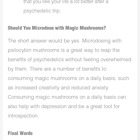
that you like your life a lot better after a
psychedelic trip.
Should You Microdose with Magic Mushrooms?
The short answer would be yes. Microdosing with
psilocybin mushrooms is a great way to reap the
benefits of psychedelics without feeling overwhelmed
by them. There are a number of benefits to
consuming magic mushrooms on a daily basis, such
as increased creativity and reduced anxiety.
Consuming magic mushrooms on a daily basis can
also help with depression and be a great tool for
introspection.
Final Words