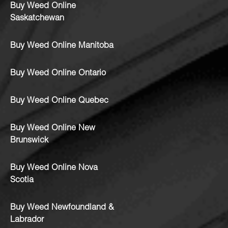
Buy Weed Online
Saskatchewan
Buy Weed Online Manitoba
Buy Weed Online Ontario
Buy Weed Online Quebec
Buy Weed Online New
Brunswick
Buy Weed Online Nova
Scotia
Buy Weed Newfoundland &
Labrador