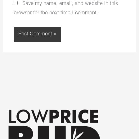
Save my name, email, and website in this
browser for the next time I comment.