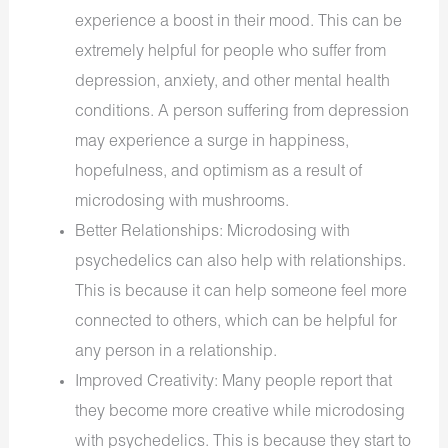
experience a boost in their mood. This can be
extremely helpful for people who suffer from
depression, anxiety, and other mental health
conditions. A person suffering from depression
may experience a surge in happiness,
hopefulness, and optimism as a result of
microdosing with mushrooms.
Better Relationships: Microdosing with
psychedelics can also help with relationships.
This is because it can help someone feel more
connected to others, which can be helpful for
any person in a relationship.
Improved Creativity: Many people report that
they become more creative while microdosing
with psychedelics. This is because they start to