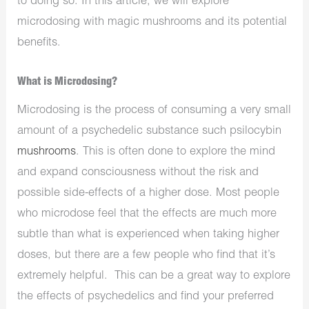
to doing so. In this article, we will explore
microdosing with magic mushrooms and its potential
benefits.
What is Microdosing?
Microdosing is the process of consuming a very small
amount of a psychedelic substance such psilocybin
mushrooms
. This is often done to explore the mind
and expand consciousness without the risk and
possible side-effects of a higher dose. Most people
who microdose feel that the effects are much more
subtle than what is experienced when taking higher
doses, but there are a few people who find that it’s
extremely helpful. This can be a great way to explore
the effects of psychedelics and find your preferred