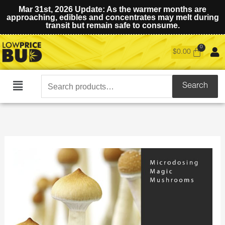
Mar 31st, 2026 Update: As the warmer months are
approaching, edibles and concentrates may melt during
transit but remain safe to consume.
$
0.00
Search
Search
Main
for:
Menu