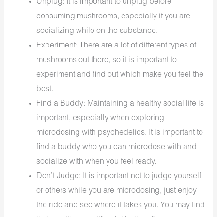
Unplug: It is important to unplug before
consuming mushrooms, especially if you are
socializing while on the substance.
Experiment: There are a lot of different types of
mushrooms out there, so it is important to
experiment and find out which make you feel the
best.
Find a Buddy: Maintaining a healthy social life is
important, especially when exploring
microdosing with psychedelics. It is important to
find a buddy who you can microdose with and
socialize with when you feel ready.
Don’t Judge: It is important not to judge yourself
or others while you are microdosing, just enjoy
the ride and see where it takes you. You may find