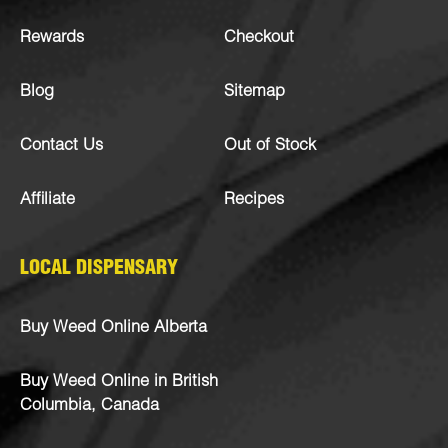
Rewards
Checkout
Blog
Sitemap
Contact Us
Out of Stock
Affiliate
Recipes
LOCAL DISPENSARY
Buy Weed Online Alberta
Buy Weed Online in British
Columbia, Canada