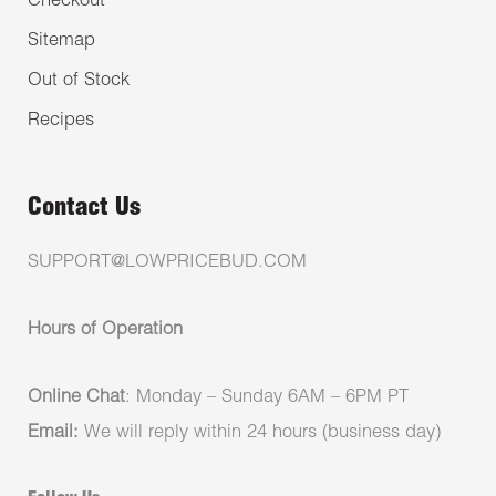
Checkout
Sitemap
Out of Stock
Recipes
Contact Us
SUPPORT@LOWPRICEBUD.COM
Hours of Operation
Online Chat
: Monday – Sunday 6AM – 6PM PT
Email:
We will reply within 24 hours (business day)