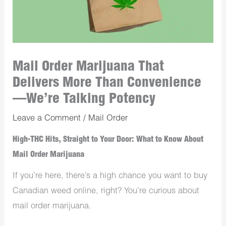
Mail Order Marijuana That
Delivers More Than Convenience
—We’re Talking Potency
Leave a Comment
/
Mail Order
High-THC Hits, Straight to Your Door: What to Know About
Mail Order Marijuana
If you’re here, there’s a high chance you want to buy
Canadian weed online, right? You’re curious about
mail order marijuana.