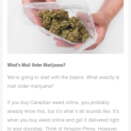
What’s Mail Order Marijuana?
We’re going to start with the basics. What exactly is
mail order marijuana?
If you
buy Canadian weed online
, you probably
already know this, but it’s what it all sounds like. It’s
when you buy weed online and get it delivered right
to your doorstep. Think of Amazon Prime. However,