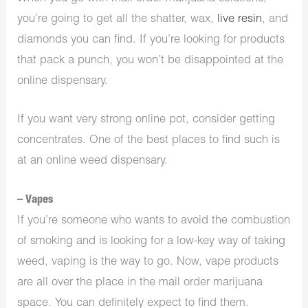
you’re going to get all the shatter, wax,
live resin
, and
diamonds you can find. If you’re looking for products
that pack a punch, you won’t be disappointed at the
online dispensary.
If you want very strong online pot, consider getting
concentrates. One of the best places to find such is
at an
online weed dispensary
.
– Vapes
If you’re someone who wants to avoid the combustion
of smoking and is looking for a low-key way of taking
weed, vaping is the way to go. Now, vape products
are all over the place in the mail order marijuana
space. You can definitely expect to find them.