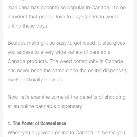
marijuana has become so popular in Canada. It’s no
accident that people love to buy Canadian weed
online these days.
Besides making it so easy to get weed, it also gives
you access to a very wide variety of
cannabis
Canada
products. The weed community in Canada
has never been the same since the online dispensary
market officially blew up.
Now, let’s examine some of the benefits of shopping
at an online cannabis dispensary.
1. The Power of Convenience
When you buy weed online in Canada, it means you