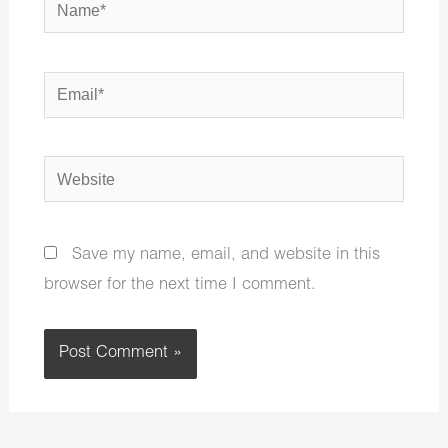
Name*
Email*
Website
Save my name, email, and website in this
browser for the next time I comment.