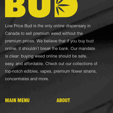
Low Price Bud is the only online dispensary in
Canada to sell premium weed without the
premium prices. We believe that if you buy bud
online, it shouldn’t break the bank. Our mandate
is clear: buying weed online should be safe,
easy, and affordable. Check out our collections of
top-notch
edibles
,
vapes
,
premium flower strains
,
concentrates
and more.
MAIN MENU
ABOUT