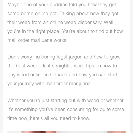
Maybe one of your buddies told you how they got
some bomb online pot. Talking about how they got
their weed from an online weed dispensary. Well,
you’re in the right place. You’re about to find out how
mail order marijuana works.
Don’t worry, no boring legal jargon and how to grow
the best weed. Just straightforward tips on how to
buy weed online in Canada and how you can start
your journey with mail order marijuana.
Whether you’re just starting out with weed or whether
it’s something you’ve been consuming for quite some
time now, here’s all you need to know.