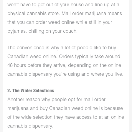
won’t have to get out of your house and line up at a
physical cannabis store. Mail order marijuana means
that you can order weed online while still in your
pyjamas, chilling on your couch.
The convenience is why a lot of people like to buy
Canadian weed online. Orders typically take around
48 hours before they arrive, depending on the online
cannabis dispensary you’re using and where you live.
2. The Wider Selections
Another reason why people opt for mail order
marijuana and buy Canadian weed online is because
of the wide selection they have access to at an online
cannabis dispensary.