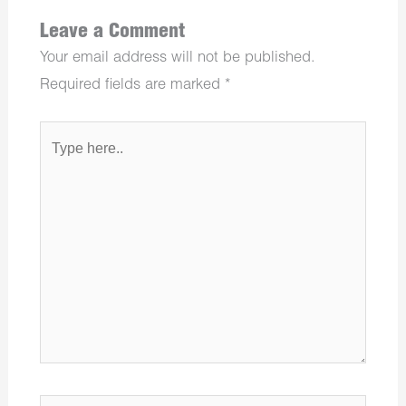
Leave a Comment
Your email address will not be published.
Required fields are marked
*
Type
here..