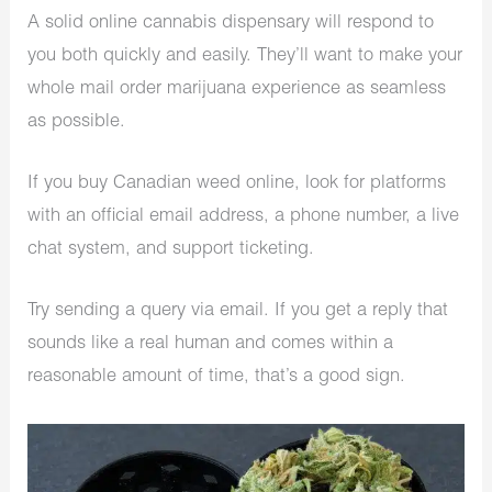
A solid online cannabis dispensary will respond to
you both quickly and easily. They’ll want to make your
whole mail order marijuana experience as seamless
as possible.
If you buy Canadian weed online, look for platforms
with an official email address, a phone number, a live
chat system, and support ticketing.
Try sending a query via email. If you get a reply that
sounds like a real human and comes within a
reasonable amount of time, that’s a good sign.