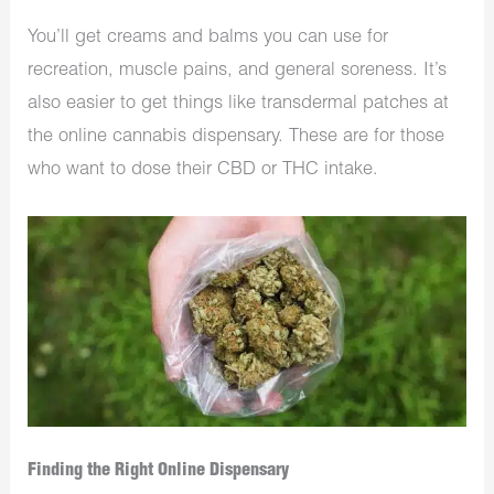
You’ll get creams and balms you can use for
recreation, muscle pains, and general soreness. It’s
also easier to get things like transdermal patches at
the online cannabis dispensary. These are for those
who want to dose their CBD or THC intake.
Finding the Right Online Dispensary