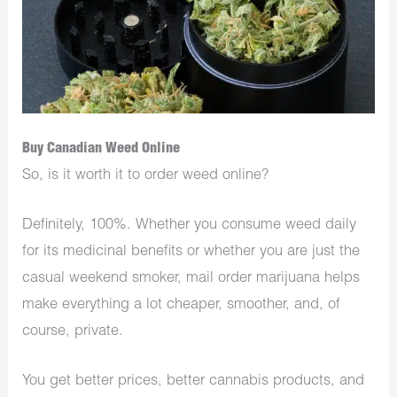
Buy Canadian Weed Online
So, is it worth it to order weed online?
Definitely, 100%. Whether you consume weed daily
for its medicinal benefits or whether you are just the
casual weekend smoker, mail order marijuana helps
make everything a lot cheaper, smoother, and, of
course, private.
You get better prices, better cannabis products, and