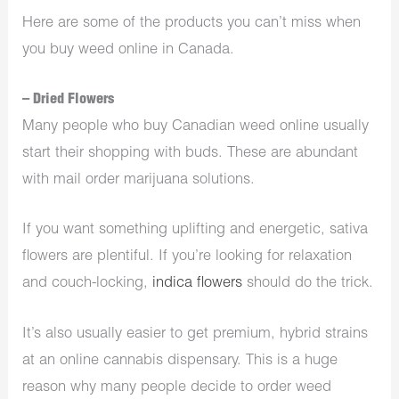
Here are some of the products you can’t miss when
you buy weed online in Canada.
– Dried Flowers
Many people who buy Canadian weed online usually
start their shopping with buds. These are abundant
with mail order marijuana solutions.
If you want something uplifting and energetic, sativa
flowers are plentiful. If you’re looking for relaxation
and couch-locking,
indica flowers
should do the trick.
It’s also usually easier to get premium, hybrid strains
at an online cannabis dispensary. This is a huge
reason why many people decide to order weed