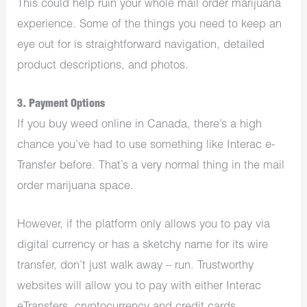
This could help ruin your whole mail order marijuana
experience. Some of the things you need to keep an
eye out for is straightforward navigation, detailed
product descriptions, and photos.
3. Payment Options
If you buy weed online in Canada, there’s a high
chance you’ve had to use something like Interac e-
Transfer before. That’s a very normal thing in the mail
order marijuana space.
However, if the platform only allows you to pay via
digital currency or has a sketchy name for its wire
transfer, don’t just walk away – run. Trustworthy
websites will allow you to pay with either Interac