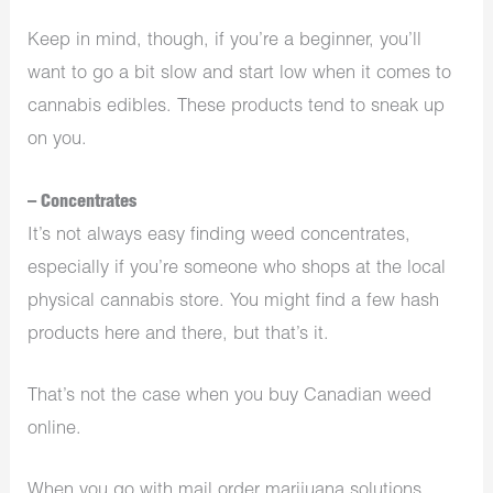
Keep in mind, though, if you’re a beginner, you’ll
want to go a bit slow and start low when it comes to
cannabis edibles. These products tend to sneak up
on you.
– Concentrates
It’s not always easy finding weed concentrates,
especially if you’re someone who shops at the local
physical cannabis store. You might find a few hash
products here and there, but that’s it.
That’s not the case when you buy Canadian weed
online.
When you go with mail order marijuana solutions,