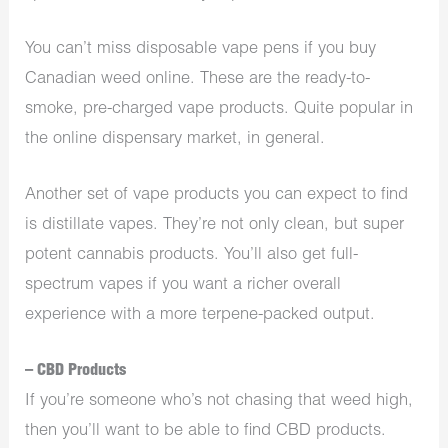
You can’t miss disposable vape pens if you buy
Canadian weed online. These are the ready-to-
smoke, pre-charged vape products. Quite popular in
the online dispensary market, in general.
Another set of vape products you can expect to find
is distillate vapes. They’re not only clean, but super
potent cannabis products. You’ll also get full-
spectrum vapes if you want a richer overall
experience with a more terpene-packed output.
– CBD Products
If you’re someone who’s not chasing that weed high,
then you’ll want to be able to find CBD products.