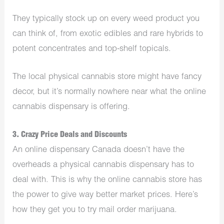
They typically stock up on every weed product you
can think of, from exotic
edibles
and rare hybrids to
potent concentrates and top-shelf topicals.
The local physical cannabis store might have fancy
decor, but it’s normally nowhere near what the online
cannabis dispensary
is offering.
3. Crazy Price Deals and Discounts
An online dispensary Canada doesn’t have the
overheads a physical cannabis dispensary has to
deal with. This is why the online cannabis store has
the power to give way better market prices. Here’s
how they get you to try mail order marijuana.