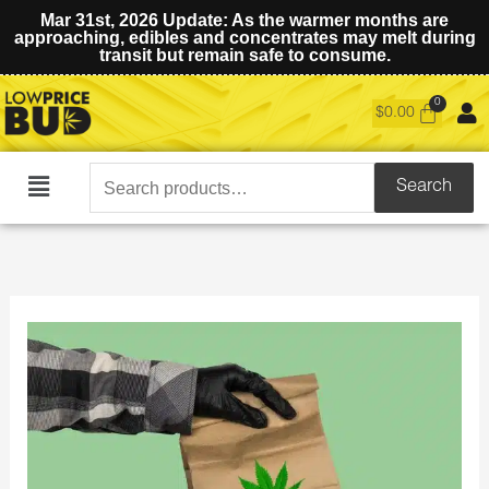
Mar 31st, 2026 Update: As the warmer months are
approaching, edibles and concentrates may melt during
transit but remain safe to consume.
$
0.00
Search
Search
Main
for:
Menu