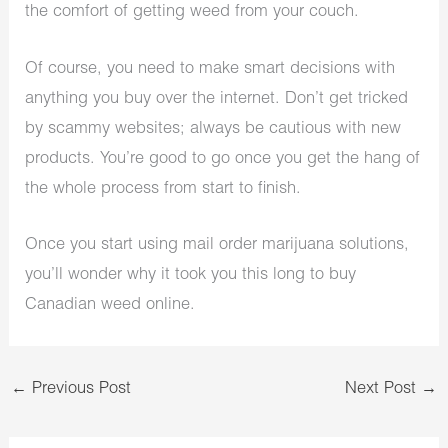
the comfort of getting weed from your couch.
Of course, you need to make smart decisions with
anything you buy over the internet. Don’t get tricked
by scammy websites; always be cautious with new
products. You’re good to go once you get the hang of
the whole process from start to finish.
Once you start using mail order marijuana solutions,
you’ll wonder why it took you this long to buy
Canadian weed online.
←
Previous Post
Next Post
→