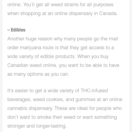
online. You’ll get all weed strains for all purposes
when shopping at an online dispensary in Canada.
– Edibles
Another huge reason why many people go the mail
order marijuana route is that they get access to a
wide variety of edible products. When you buy
Canadian weed online, you want to be able to have
as many options as you can.
It’s easier to get a wide variety of THC-infused
beverages, weed cookies, and gummies at an online
cannabis dispensary. These are ideal for people who
don’t want to smoke their weed or want something
stronger and longer-lasting.