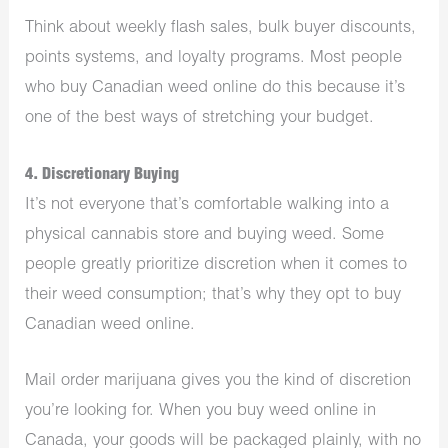
Think about weekly flash sales, bulk buyer discounts,
points systems, and loyalty programs. Most people
who buy Canadian weed online do this because it’s
one of the best ways of stretching your budget.
4. Discretionary Buying
It’s not everyone that’s comfortable walking into a
physical cannabis store and buying weed. Some
people greatly prioritize discretion when it comes to
their weed consumption; that’s why they opt to buy
Canadian weed online.
Mail order marijuana gives you the kind of discretion
you’re looking for. When you buy weed online in
Canada, your goods will be packaged plainly, with no