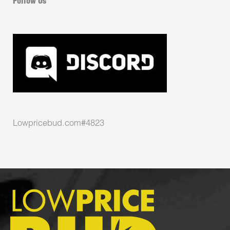
Follow Us
Lowpricebud.com#4823