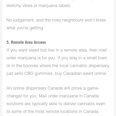
sketchy vibes or marijuana labels.
No judgement, and the nosy neighbours won’t know
what you’re getting.
5. Remote Area Access
If you want weed but live in a remote area, then mail
order marijuana is for you. If you stay in a small town
or in the boonies where the local cannabis dispensary
just sells CBD gummies, buy Canadian weed online.
An
online dispensary Canada
will prove a game-
changer for you. Mail order marijuana in Canada
solutions are typically able to deliver cannabis even
to some of the most remote locations in Canada.