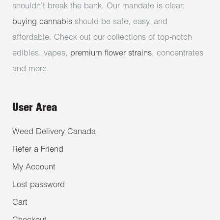
shouldn’t break the bank. Our mandate is clear:
buying cannabis
should be safe, easy, and
affordable. Check out our collections of top-notch
edibles, vapes,
premium flower strains
, concentrates
and more.
User Area
Weed Delivery Canada
Refer a Friend
My Account
Lost password
Cart