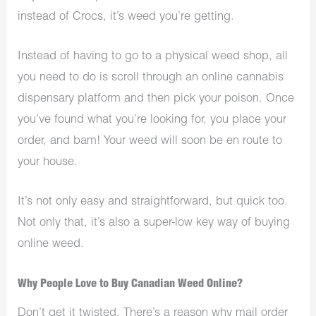
instead of Crocs, it’s weed you’re getting.
Instead of having to go to a physical
weed shop
, all
you need to do is scroll through an online cannabis
dispensary platform and then pick your poison. Once
you’ve found what you’re looking for, you place your
order, and bam! Your weed will soon be en route to
your house.
It’s not only easy and straightforward, but quick too.
Not only that, it’s also a super-low key way of buying
online weed.
Why People Love to Buy Canadian Weed Online?
Don’t get it twisted. There’s a reason why mail order