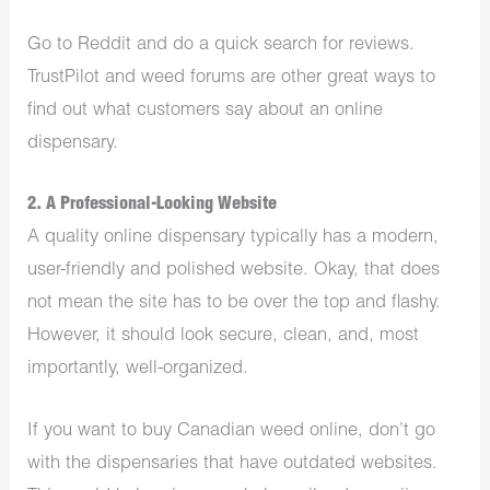
Go to Reddit and do a quick search for reviews.
TrustPilot and weed forums are other great ways to
find out what customers say about an online
dispensary.
2. A Professional-Looking Website
A quality online dispensary typically has a modern,
user-friendly and polished website. Okay, that does
not mean the site has to be over the top and flashy.
However, it should look secure, clean, and, most
importantly, well-organized.
If you want to buy Canadian weed online, don’t go
with the dispensaries that have outdated websites.