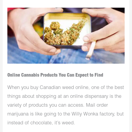
Online Cannabis Products You Can Expect to Find
When you buy Canadian weed online, one of the best
things about shopping at an online dispensary is the
variety of products you can access. Mail order
marijuana is like going to the Willy Wonka factory, but
instead of chocolate, it’s weed.