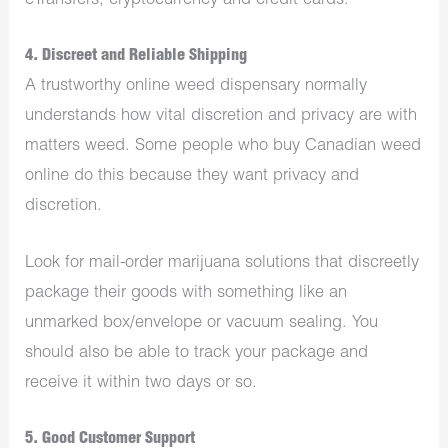
eTransfers, cryptocurrency and credit cards.
4. Discreet and Reliable Shipping
A trustworthy online weed dispensary normally
understands how vital discretion and privacy are with
matters weed. Some people who
buy Canadian weed
online
do this because they want privacy and
discretion.
Look for mail-order marijuana solutions that discreetly
package their goods with something like an
unmarked box/envelope or vacuum sealing. You
should also be able to track your package and
receive it within two days or so.
5. Good Customer Support