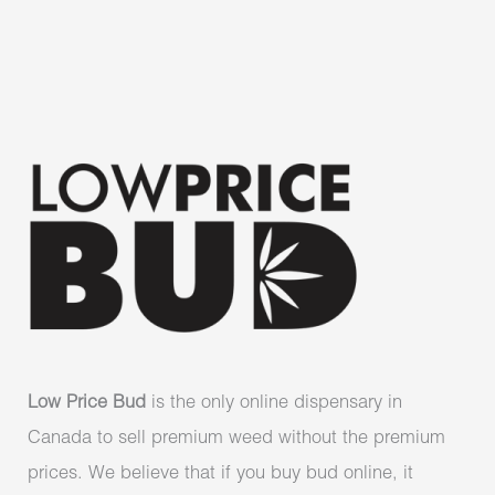
Low Price Bud
is the only online dispensary in
Canada to sell premium weed without the premium
prices. We believe that if you buy bud online, it