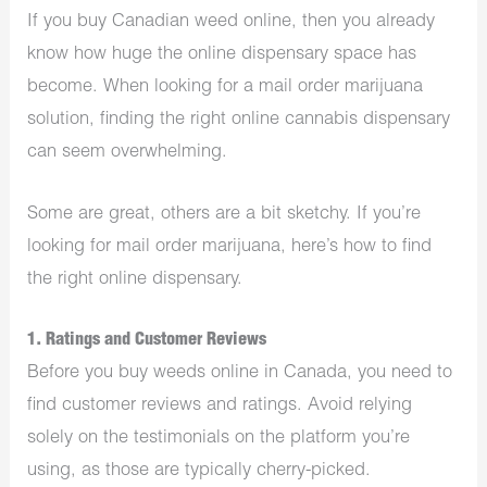
If you buy Canadian weed online, then you already
know how huge the online dispensary space has
become. When looking for a mail order marijuana
solution, finding the right online cannabis dispensary
can seem overwhelming.
Some are great, others are a bit sketchy. If you’re
looking for mail order marijuana, here’s how to find
the right online dispensary.
1. Ratings and Customer Reviews
Before you buy weeds online in Canada, you need to
find customer reviews and ratings. Avoid relying
solely on the testimonials on the platform you’re
using, as those are typically cherry-picked.