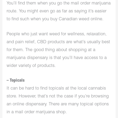
You’ll find them when you go the mail order marijuana
route. You might even go as far as saying it’s easier
to find such when you buy Canadian weed online.
People who just want weed for wellness, relaxation,
and pain relief, CBD products are what’s usually best
for them. The good thing about shopping at a
marijuana dispensary
is that you’ll have access to a
wider variety of products.
– Topicals
It can be hard to find topicals at the local cannabis
store. However, that’s not the case if you’re browsing
an online dispensary. There are many topical options
in a mail order marijuana shop.