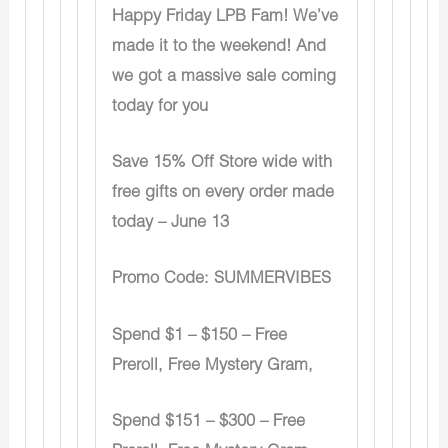
Happy Friday LPB Fam! We’ve
made it to the weekend! And
we got a massive sale coming
today for you
Save 15% Off Store wide with
free gifts on every order made
today – June 13
Promo Code: SUMMERVIBES
Spend $1 – $150 – Free
Preroll, Free Mystery Gram,
Spend $151 – $300 – Free