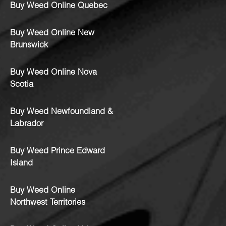
Buy Weed Online Quebec
Buy Weed Online New
Brunswick
Buy Weed Online Nova
Scotia
Buy Weed Newfoundland &
Labrador
Buy Weed Prince Edward
Island
Buy Weed Online
Northwest Territories