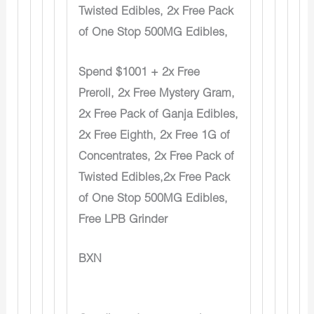
Twisted Edibles, 2x Free Pack
of One Stop 500MG Edibles,
Spend $1001 + 2x Free
Preroll, 2x Free Mystery Gram,
2x Free Pack of Ganja Edibles,
2x Free Eighth, 2x Free 1G of
Concentrates, 2x Free Pack of
Twisted Edibles,2x Free Pack
of One Stop 500MG Edibles,
Free LPB Grinder
BXN