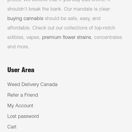
prices. We believe that if you buy bud online, it
shouldn’t break the bank. Our mandate is clear:
buying cannabis
should be safe, easy, and
affordable. Check out our collections of top-notch
edibles, vapes,
premium flower strains
, concentrates
and more.
User Area
Weed Delivery Canada
Refer a Friend
My Account
Lost password
Cart