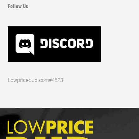
Follow Us
Lowpricebud.com#4823