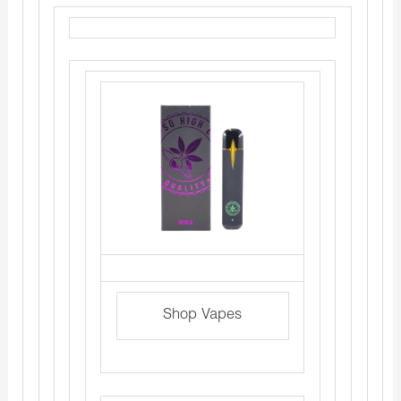
Shop Vapes