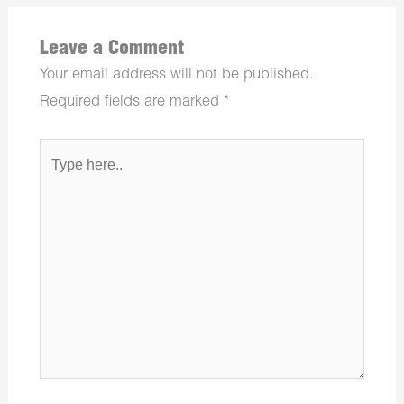
Leave a Comment
Your email address will not be published.
Required fields are marked
*
Type
here..