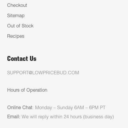
Checkout
Sitemap
Out of Stock
Recipes
Contact Us
SUPPORT@LOWPRICEBUD.COM
Hours of Operation
Online Chat
: Monday – Sunday 6AM – 6PM PT
Email:
We will reply within 24 hours (business day)