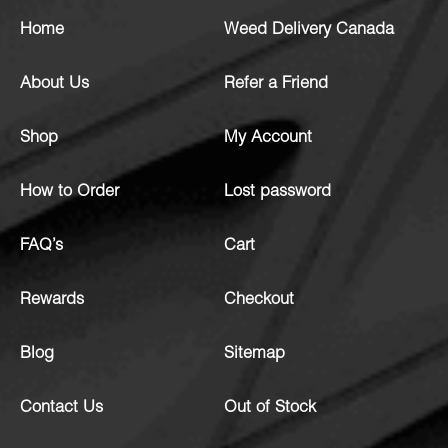
Home
Weed Delivery Canada
About Us
Refer a Friend
Shop
My Account
How to Order
Lost password
FAQ’s
Cart
Rewards
Checkout
Blog
Sitemap
Contact Us
Out of Stock