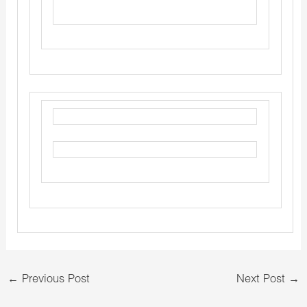
←
Previous Post
Next Post
→