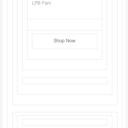
LPB Fam
Shop Now