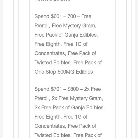
Spend $601 – 700 – Free
Preroll, Free Mystery Gram,
Free Pack of Ganja Edibles,
Free Eighth, Free 1G of
Concentrates, Free Pack of
Twisted Edibles, Free Pack of
One Stop 500MG Edibles
Spend $701 – $800 – 2x Free
Preroll, 2x Free Mystery Gram,
2x Free Pack of Ganja Edibles,
Free Eighth, Free 1G of
Concentrates, Free Pack of
Twisted Edibles, Free Pack of