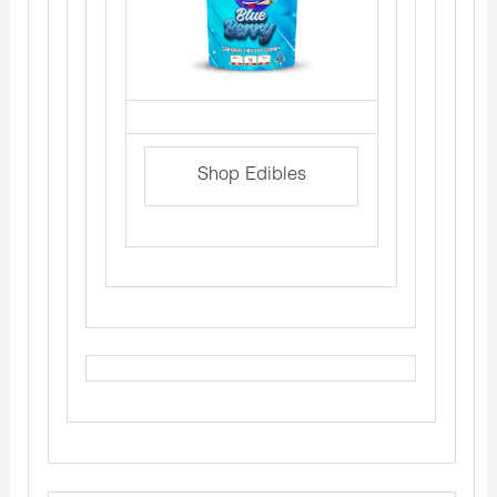
Shop Edibles