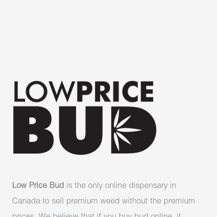
Low Price Bud
is the only online dispensary in
Canada to sell premium weed without the premium