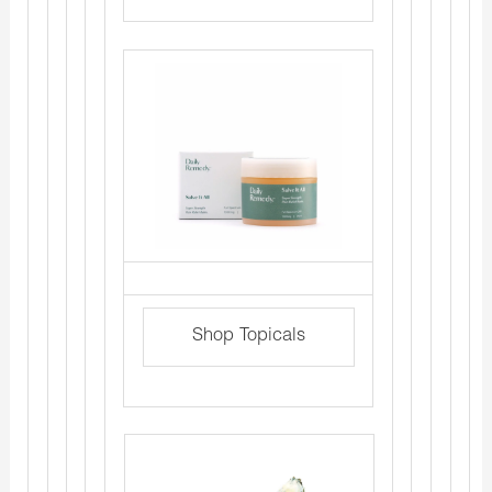
Shop Topicals