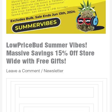
LowPriceBud Summer Vibes!
Massive Savings 15% Off Store
Wide with Free Gifts!
Leave a Comment
/
Newsletter