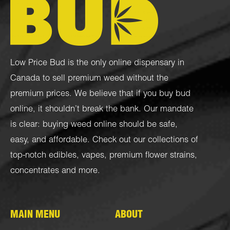
Low Price Bud is the only online dispensary in
Canada to sell premium weed without the
premium prices. We believe that if you buy bud
online, it shouldn’t break the bank. Our mandate
is clear: buying weed online should be safe,
easy, and affordable. Check out our collections of
top-notch
edibles
,
vapes
,
premium flower strains
,
concentrates
and more.
MAIN MENU
ABOUT