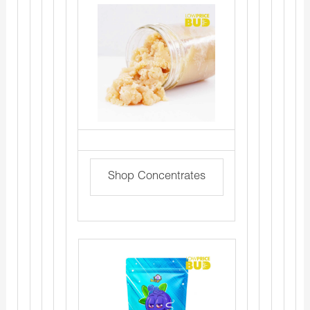
Shop Concentrates