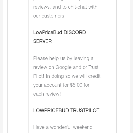
reviews, and to chit-chat with
our customers!
LowPriceBud DISCORD
SERVER
Please help us by leaving a
review on Google and or Trust
Pilot! In doing so we will credit
your account for $5.00 for
each review!
LOWPRICEBUD TRUSTPILOT
Have a wonderful weekend