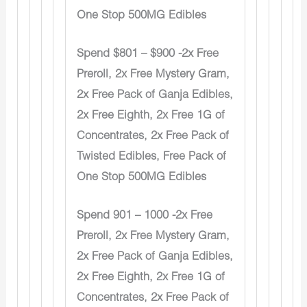
One Stop 500MG Edibles
Spend $801 – $900 -2x Free
Preroll, 2x Free Mystery Gram,
2x Free Pack of Ganja Edibles,
2x Free Eighth, 2x Free 1G of
Concentrates, 2x Free Pack of
Twisted Edibles, Free Pack of
One Stop 500MG Edibles
Spend 901 – 1000 -2x Free
Preroll, 2x Free Mystery Gram,
2x Free Pack of Ganja Edibles,
2x Free Eighth, 2x Free 1G of
Concentrates, 2x Free Pack of