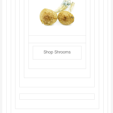
Shop Shrooms