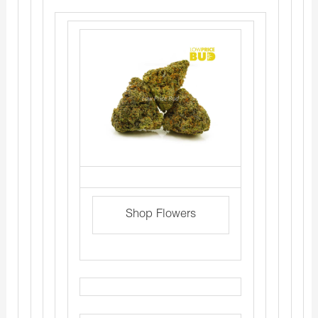
Shop Flowers