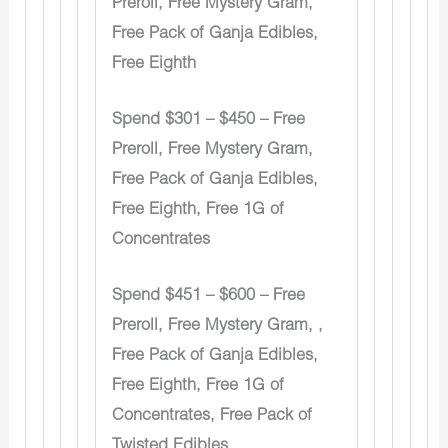
Preroll, Free Mystery Gram,
Free Pack of Ganja Edibles,
Free Eighth
Spend $301 – $450 – Free
Preroll, Free Mystery Gram,
Free Pack of Ganja Edibles,
Free Eighth, Free 1G of
Concentrates
Spend $451 – $600 – Free
Preroll, Free Mystery Gram, ,
Free Pack of Ganja Edibles,
Free Eighth, Free 1G of
Concentrates, Free Pack of
Twisted Edibles