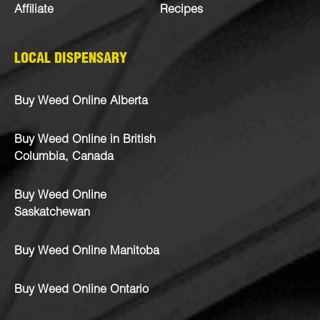
Affiliate
Recipes
LOCAL DISPENSARY
Buy Weed Online Alberta
Buy Weed Online in British
Columbia, Canada
Buy Weed Online
Saskatchewan
Buy Weed Online Manitoba
Buy Weed Online Ontario