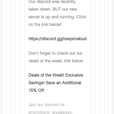
Our discord was recently
taken down, BUT our new
server is up and running. Click
on the link below!
https://discord.gg/lowpricebud
Don’t forget to check out our
deals of the week; link below
Deals of the Week! Exclusive
Savings! Save an Additional
15% Off
Join our discord for
promotions, giveaways,