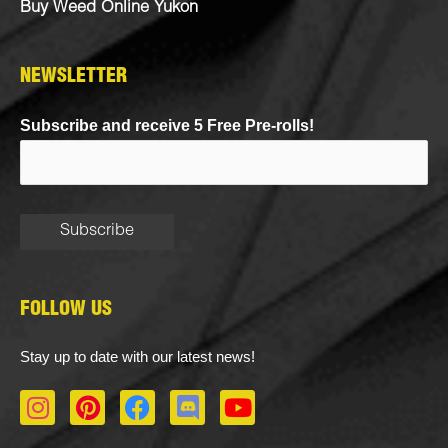
Buy Weed Online Yukon
NEWSLETTER
Subscribe and receive 5 Free Pre-rolls!
FOLLOW US
Stay up to date with our latest news!
I
P
F
D
Y
n
i
a
i
o