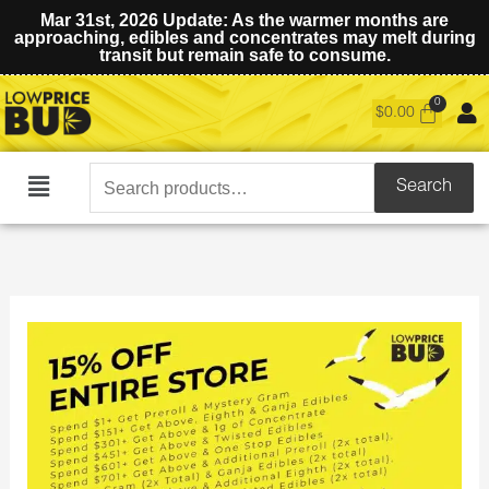
Mar 31st, 2026 Update: As the warmer months are
approaching, edibles and concentrates may melt during
transit but remain safe to consume.
$
0.00
Search
Search
Main
for:
Menu