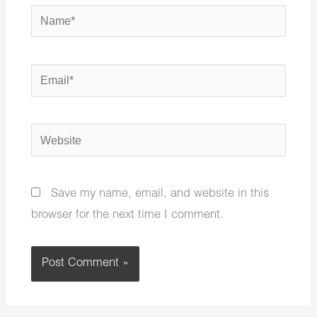
Name*
Email*
Website
Save my name, email, and website in this
browser for the next time I comment.