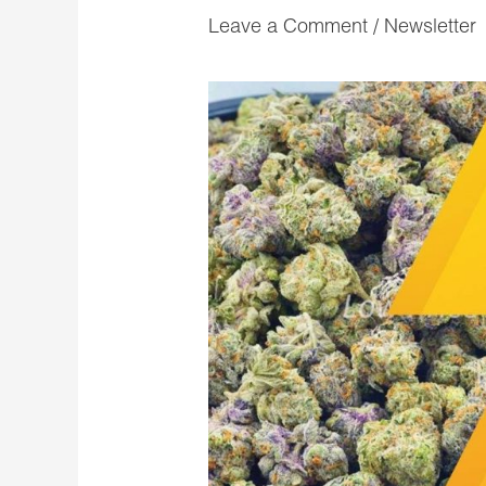
Leave a Comment
/
Newsletter