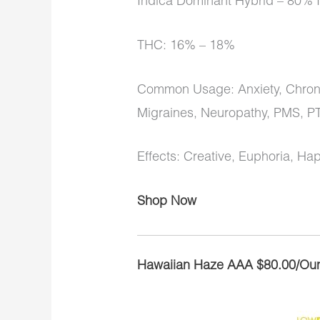
Indica Dominant Hybrid – 80% I
THC: 16% – 18%
Common Usage: Anxiety, Chronic
Migraines, Neuropathy, PMS, P
Effects: Creative, Euphoria, Ha
Shop Now
Hawaiian Haze AAA $80.00/Ou