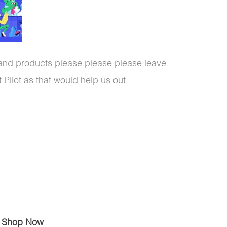
 and products please please please leave
 Pilot as that would help us out
Shop Now