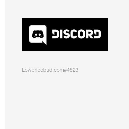
Lowpricebud.com#4823