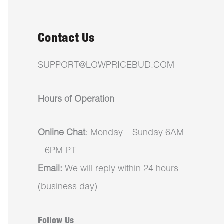
Contact Us
SUPPORT@LOWPRICEBUD.COM
Hours of Operation
Online Chat
: Monday – Sunday 6AM
– 6PM PT
Email:
We will reply within 24 hours
(business day)
Follow Us