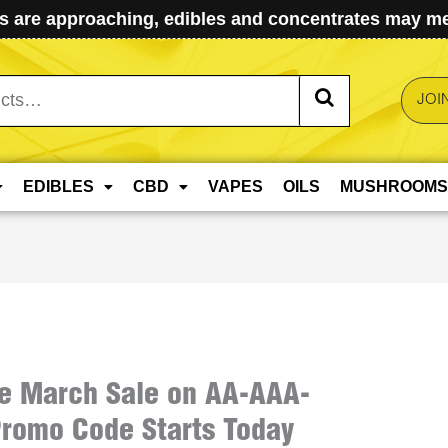
 are approaching, edibles and concentrates may mel
JOI
EDIBLES
CBD
VAPES
OILS
MUSHROOMS
e March Sale on AA-AAA-
romo Code Starts Today