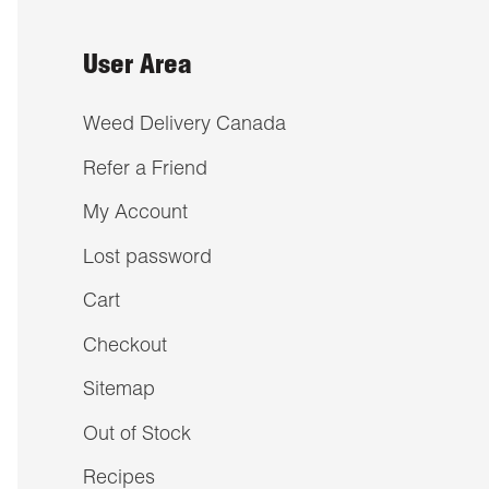
User Area
Weed Delivery Canada
Refer a Friend
My Account
Lost password
Cart
Checkout
Sitemap
Out of Stock
Recipes