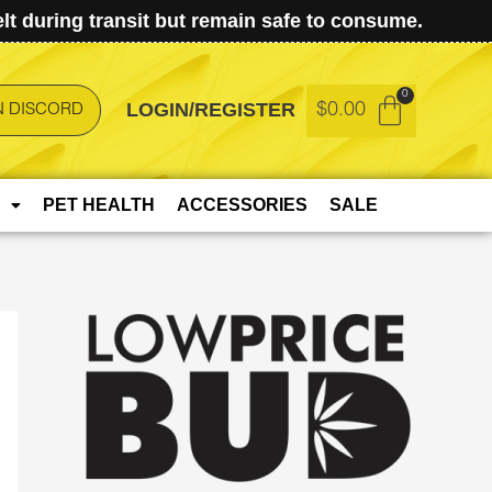
t during transit but remain safe to consume.
LOGIN/REGISTER
$
0.00
N DISCORD
PET HEALTH
ACCESSORIES
SALE