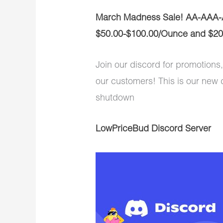
March Madness Sale! AA-AAA-
$50.00-$100.00/Ounce and $20
Join our discord for promotions,
our customers! This is our new 
shutdown
LowPriceBud Discord Server