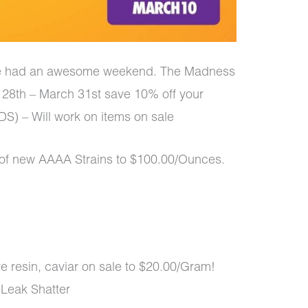
e had an awesome weekend. The Madness
 28th – March 31st save 10% off your
) – Will work on items on sale
of new AAAA Strains to $100.00/Ounces.
ive resin, caviar on sale to $20.00/Gram!
 Leak Shatter