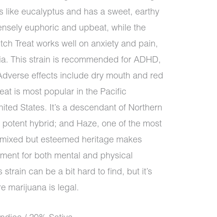
ls like eucalyptus and has a sweet, earthy
tensely euphoric and upbeat, while the
tch Treat works well on anxiety and pain,
mnia. This strain is recommended for ADHD,
 Adverse effects include dry mouth and red
at is most popular in the Pacific
ted States. It’s a descendant of Northern
a potent hybrid; and Haze, one of the most
at mixed but esteemed heritage makes
atment for both mental and physical
 strain can be a bit hard to find, but it’s
 marijuana is legal.