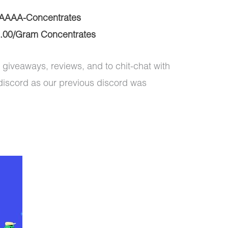
AAAA-Concentrates
.00/Gram Concentrates
 giveaways, reviews, and to chit-chat with
discord as our previous discord was