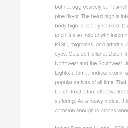
but not aggressively so. It smel
pine flavor. The head high is in
body high is deeply relaxed. Du
and it’s also helpful with inso
PTSD, migraines, and arthritis.
eyes. Outside Holland, Dutch Tre
Northwest and the Southwest Uni
Lights, a famed indica; skunk, 
popular sativas of all time. Th
Dutch Treat a fun, effective tre
suffering. As a heavy indica, this
common enough in places where