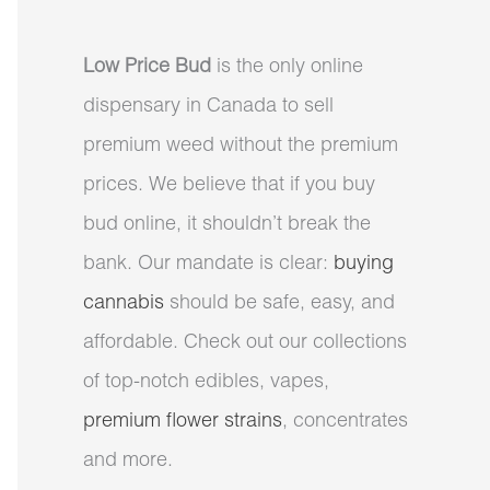
Low Price Bud
is the only online
dispensary in Canada to sell
premium weed without the premium
prices. We believe that if you buy
bud online, it shouldn’t break the
bank. Our mandate is clear:
buying
cannabis
should be safe, easy, and
affordable. Check out our collections
of top-notch edibles, vapes,
premium flower strains
, concentrates
and more.