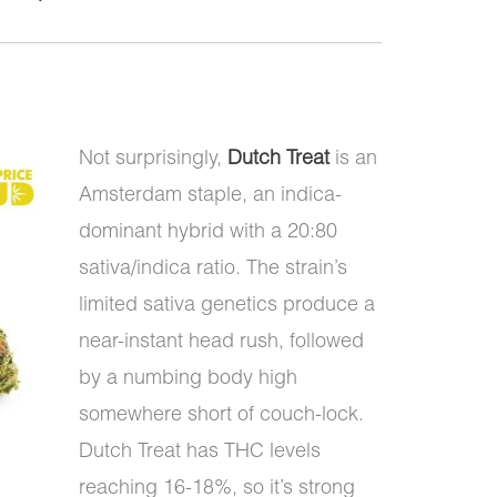
Not surprisingly,
Dutch Treat
is an
Amsterdam staple, an indica-
dominant hybrid with a 20:80
sativa/indica ratio. The strain’s
limited sativa genetics produce a
near-instant head rush, followed
by a numbing body high
somewhere short of couch-lock.
Dutch Treat has THC levels
reaching 16-18%, so it’s strong