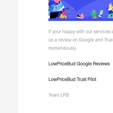
If your happy with our services
us a review on Google and Trust
tremendously.
LowPriceBud Google Reviews
LowPriceBud Trust Pilot
Team LPB