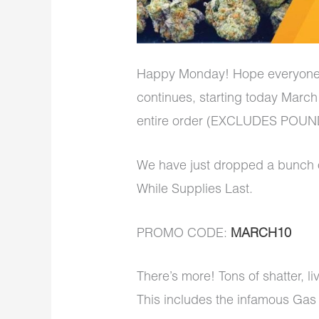
Happy Monday! Hope everyon
continues, starting today March
entire order (EXCLUDES POUNDS
We have just dropped a bunch 
While Supplies Last.
PROMO CODE:
MARCH10
There’s more! Tons of shatter, l
This includes the infamous Gas