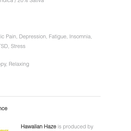
ndica / 20% Sativa
 Pain, Depression, Fatigue, Insomnia,
TSD, Stress
ppy, Relaxing
nce
Hawaiian Haze
is produced by