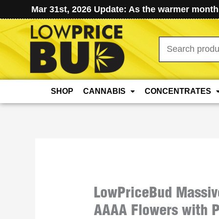
Mar 31st, 2026 Update: As the warmer months
Search
for:
SHOP
CANNABIS
CONCENTRATES
LowPriceBud Massiv
AAAA Flowers with P