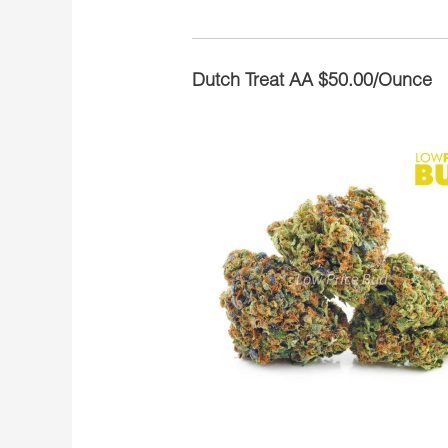
Dutch Treat AA $50.00/Ounce