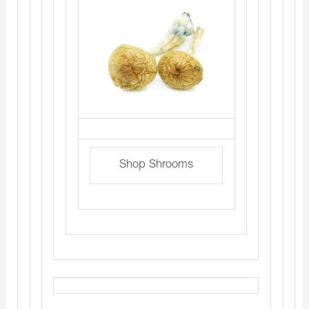
Shop Shrooms