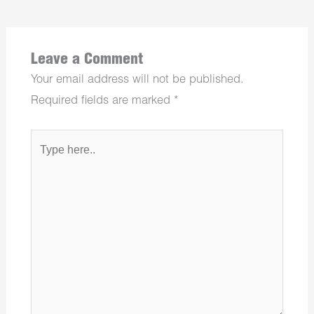
Leave a Comment
Your email address will not be published.
Required fields are marked
*
Type
here..