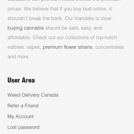
prices. We believe that if you buy bud online, it
shouldn’t break the bank. Our mandate is clear:
buying cannabis
should be safe, easy, and
affordable. Check out our collections of top-notch
edibles, vapes,
premium flower strains
, concentrates
and more.
User Area
Weed Delivery Canada
Refer a Friend
My Account
Lost password