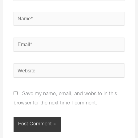
Name*
Email*
Website
Save my name, email, and website in this
browser for the next time I comment.