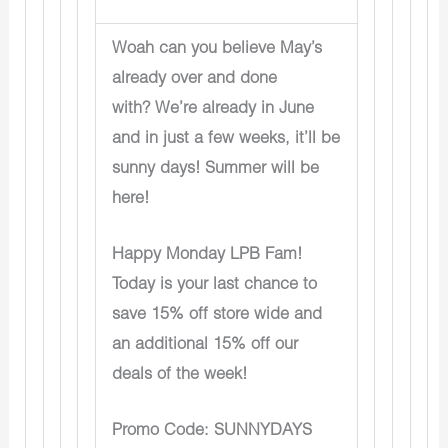
Woah can you believe May’s
already over and done
with? We’re already in June
and in just a few weeks, it’ll be
sunny days! Summer will be
here!
Happy Monday LPB Fam!
Today is your last chance to
save 15% off store wide and
an additional 15% off our
deals of the week!
Promo Code: SUNNYDAYS