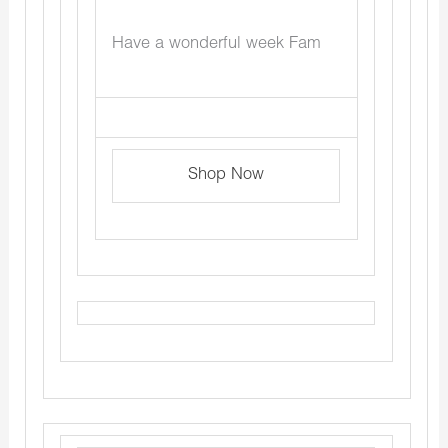
Have a wonderful week Fam
Shop Now