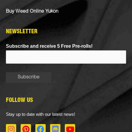
Buy Weed Online Yukon
NEWSLETTER
Subscribe and receive 5 Free Pre-rolls!
FOLLOW US
Stay up to date with our latest news!
I
P
F
D
Y