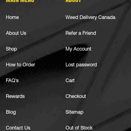
MAIN MENU
ABOUT
Home
Weed Delivery Canada
About Us
Refer a Friend
Shop
My Account
How to Order
Lost password
FAQ’s
Cart
Rewards
Checkout
Blog
Sitemap
Contact Us
Out of Stock