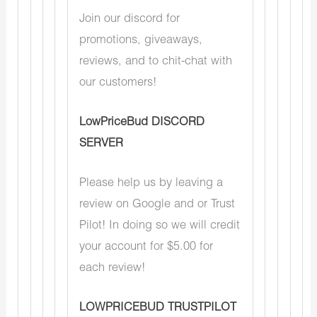
Join our discord for
promotions, giveaways,
reviews, and to chit-chat with
our customers!
LowPriceBud DISCORD
SERVER
Please help us by leaving a
review on Google and or Trust
Pilot! In doing so we will credit
your account for $5.00 for
each review!
LOWPRICEBUD TRUSTPILOT