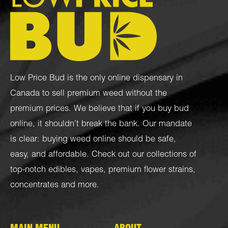
Low Price Bud is the only online dispensary in
Canada to sell premium weed without the
premium prices. We believe that if you buy bud
online, it shouldn’t break the bank. Our mandate
is clear: buying weed online should be safe,
easy, and affordable. Check out our collections of
top-notch
edibles
,
vapes
,
premium flower strains
,
concentrates
and more.