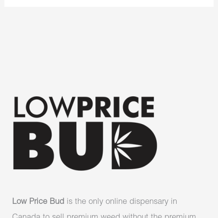
Low Price Bud
is the only online dispensary in
Canada to sell premium weed without the premium