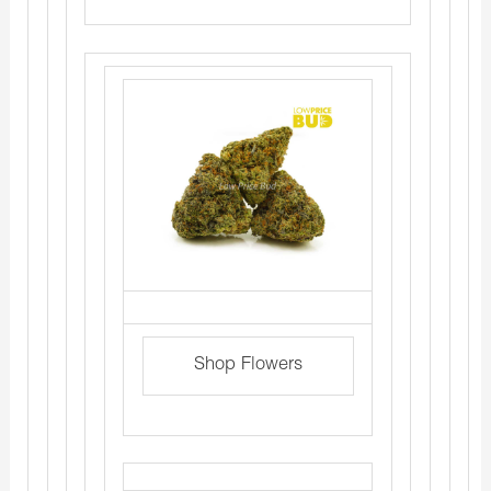
Shop Flowers