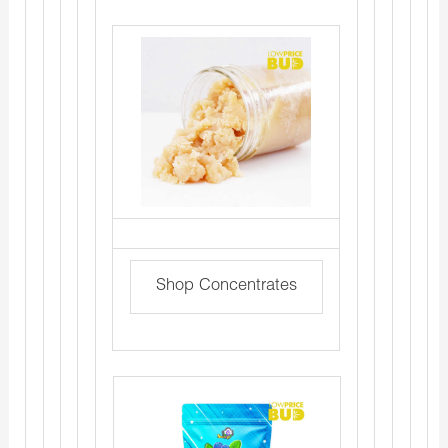
Shop Concentrates