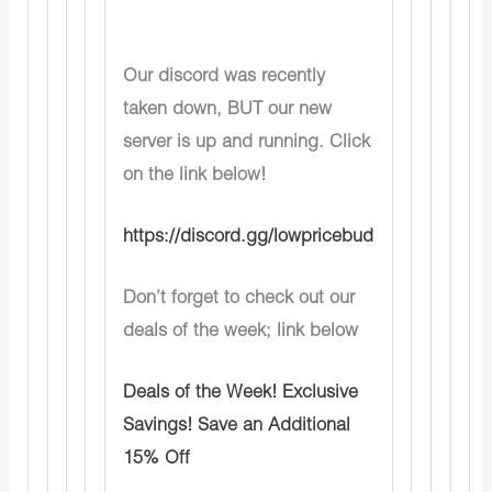
Our discord was recently
taken down, BUT our new
server is up and running. Click
on the link below!
https://discord.gg/lowpricebud
Don’t forget to check out our
deals of the week; link below
Deals of the Week! Exclusive
Savings! Save an Additional
15% Off