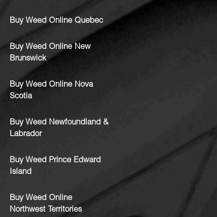
Buy Weed Online Quebec
Buy Weed Online New
Brunswick
Buy Weed Online Nova
Scotia
Buy Weed Newfoundland &
Labrador
Buy Weed Prince Edward
Island
Buy Weed Online
Northwest Territories