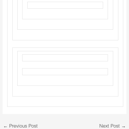
←
Previous Post
Next Post
→