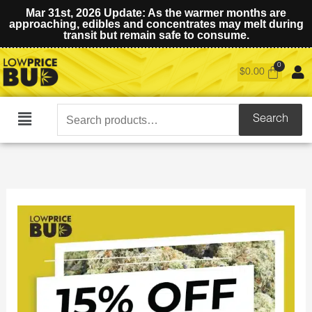
Mar 31st, 2026 Update: As the warmer months are
approaching, edibles and concentrates may melt during
transit but remain safe to consume.
$
0.00
Search
Search
Main
for:
Menu