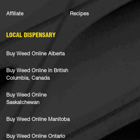
Affiliate
Recipes
LOCAL DISPENSARY
Buy Weed Online Alberta
Buy Weed Online in British
Columbia, Canada
Buy Weed Online
Saskatchewan
Buy Weed Online Manitoba
Buy Weed Online Ontario