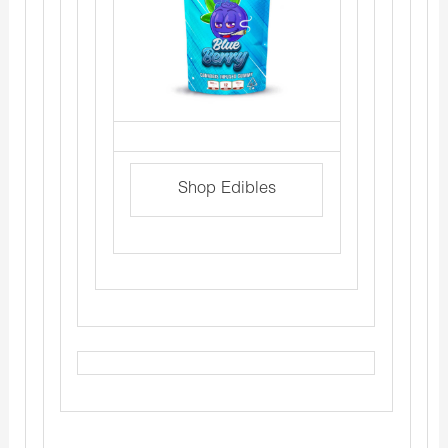
Shop Edibles