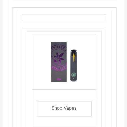
Shop Vapes