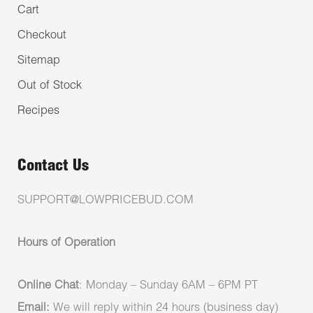
Cart
Checkout
Sitemap
Out of Stock
Recipes
Contact Us
SUPPORT@LOWPRICEBUD.COM
Hours of Operation
Online Chat
: Monday – Sunday 6AM – 6PM PT
Email:
We will reply within 24 hours (business day)