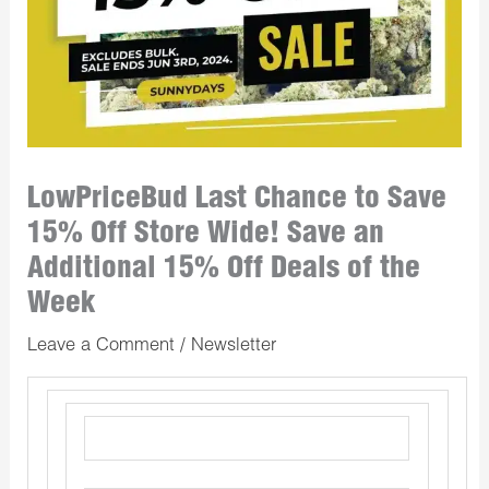
LowPriceBud Last Chance to Save
15% Off Store Wide! Save an
Additional 15% Off Deals of the
Week
Leave a Comment
/
Newsletter