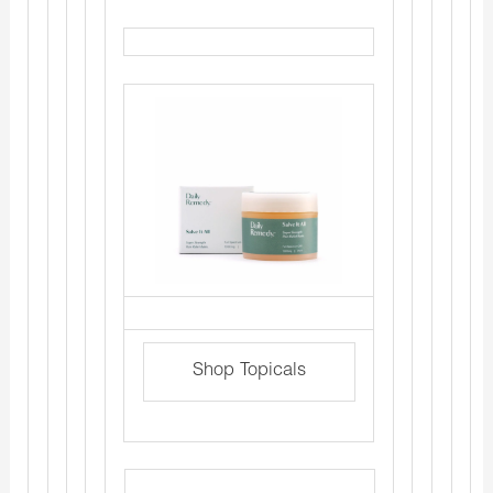
Shop Topicals