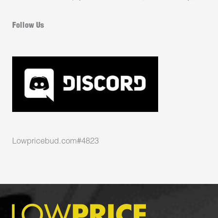
Follow Us
Lowpricebud.com#4823