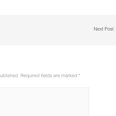
Next Post
published.
Required fields are marked
*