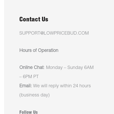
Contact Us
SUPPORT@LOWPRICEBUD.COM
Hours of Operation
Online Chat
: Monday – Sunday 6AM
– 6PM PT
Email:
We will reply within 24 hours
(business day)
Follow Us