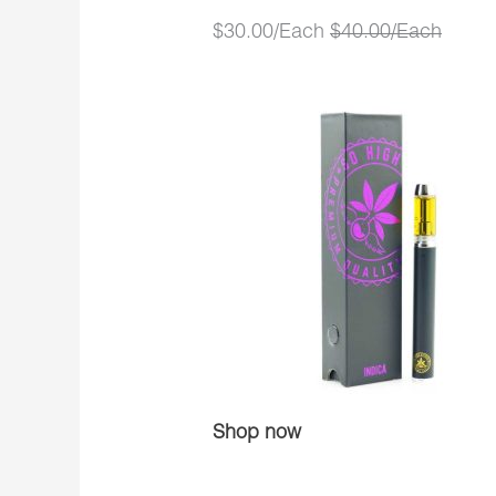
$30.00/Each
$40.00/Each
Shop now