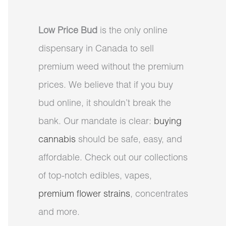
Low Price Bud
is the only online
dispensary in Canada to sell
premium weed without the premium
prices. We believe that if you buy
bud online, it shouldn’t break the
bank. Our mandate is clear:
buying
cannabis
should be safe, easy, and
affordable. Check out our collections
of top-notch edibles, vapes,
premium flower strains
, concentrates
and more.