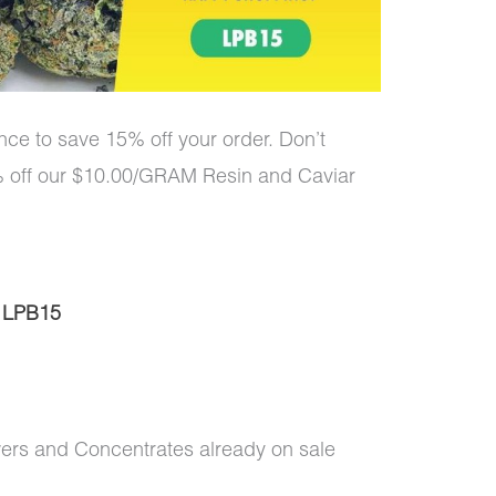
ce to save 15% off your order. Don’t
5% off our $10.00/GRAM Resin and Caviar
:
LPB15
wers and Concentrates already on sale