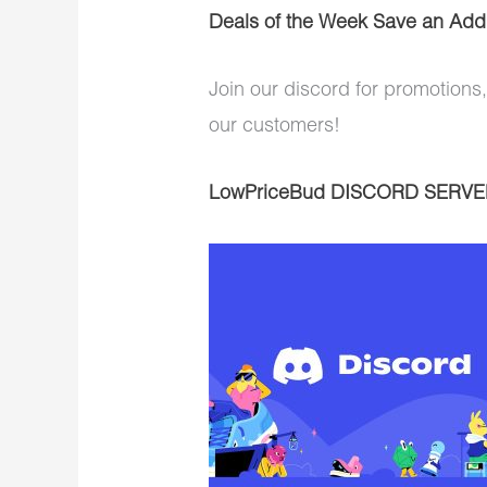
Deals of the Week Save an Addi
Join our discord for promotions,
our customers!
LowPriceBud DISCORD SERVE