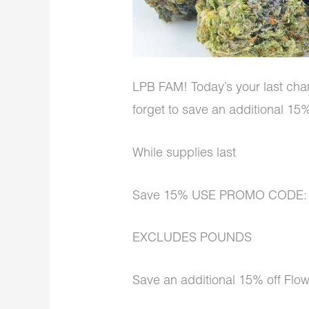
LPB FAM! Today’s your last chan
forget to save an additional 1
While supplies last
Save 15% USE PROMO CODE
EXCLUDES POUNDS
Save an additional 15% off Flo