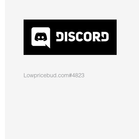
Lowpricebud.com#4823