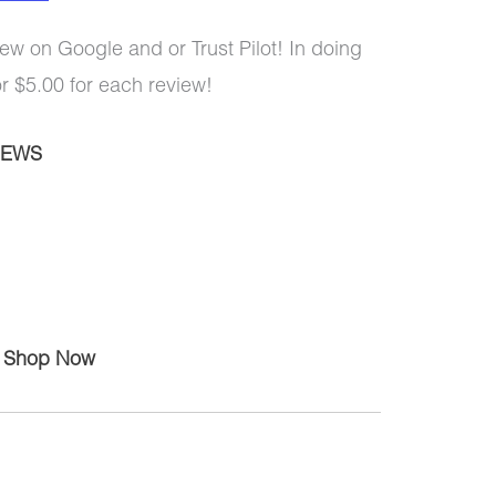
ew on Google and or Trust Pilot! In doing
or $5.00 for each review!
IEWS
Shop Now