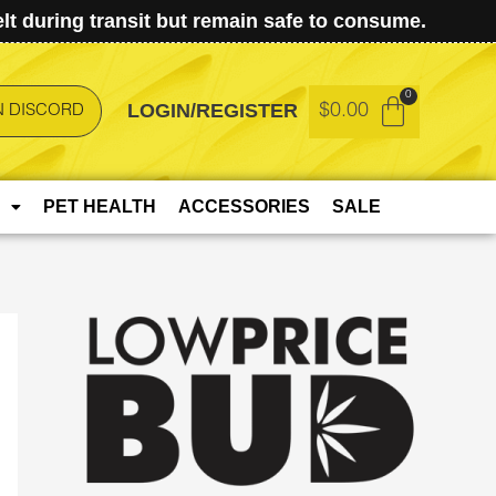
t during transit but remain safe to consume.
LOGIN/REGISTER
$
0.00
N DISCORD
PET HEALTH
ACCESSORIES
SALE