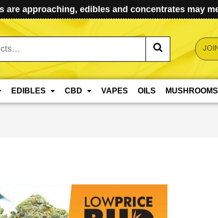
 are approaching, edibles and concentrates may mel
JOI
EDIBLES
CBD
VAPES
OILS
MUSHROOMS