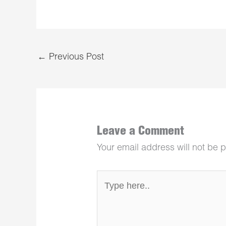
←
Previous Post
Leave a Comment
Your email address will not be 
Type
here..