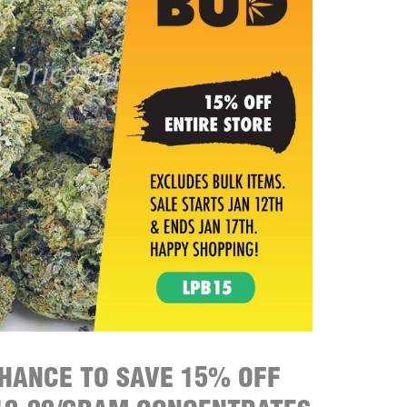
CHANCE TO SAVE 15% OFF