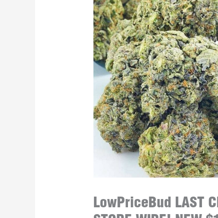
LowPriceBud LAST 