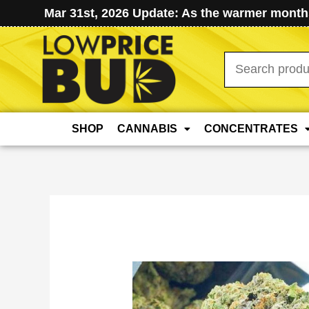
Mar 31st, 2026 Update: As the warmer months
Search
for:
SHOP
CANNABIS
CONCENTRATES