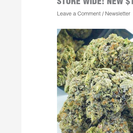
STORE WIDE! NEW $
Leave a Comment
/
Newsletter