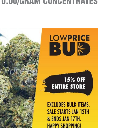
10.00/GRAM CONCENTRATES