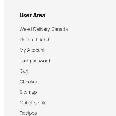
User Area
Weed Delivery Canada
Refer a Friend
My Account
Lost password
Cart
Checkout
Sitemap
Out of Stock
Recipes