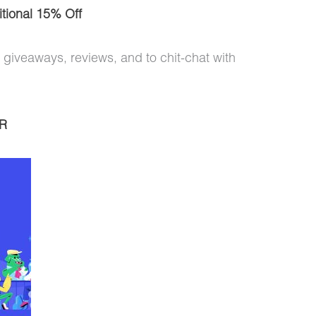
tional 15% Off
 giveaways, reviews, and to chit-chat with
R