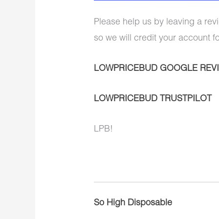
Please help us by leaving a revi
so we will credit your account f
LOWPRICEBUD GOOGLE REV
LOWPRICEBUD TRUSTPILOT
LPB!
So High Disposable