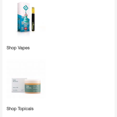
Shop Vapes
Shop Topicals