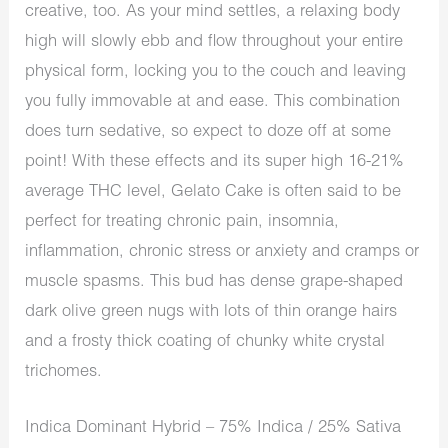
creative, too. As your mind settles, a relaxing body
high will slowly ebb and flow throughout your entire
physical form, locking you to the couch and leaving
you fully immovable at and ease. This combination
does turn sedative, so expect to doze off at some
point! With these effects and its super high 16-21%
average THC level, Gelato Cake is often said to be
perfect for treating chronic pain, insomnia,
inflammation, chronic stress or anxiety and cramps or
muscle spasms. This bud has dense grape-shaped
dark olive green nugs with lots of thin orange hairs
and a frosty thick coating of chunky white crystal
trichomes.
Indica Dominant Hybrid – 75% Indica / 25% Sativa