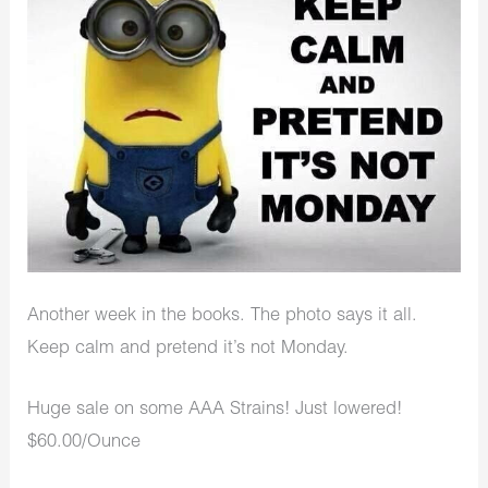
Another week in the books. The photo says it all.
Keep calm and pretend it’s not Monday.
Huge sale on some AAA Strains! Just lowered!
$60.00/Ounce