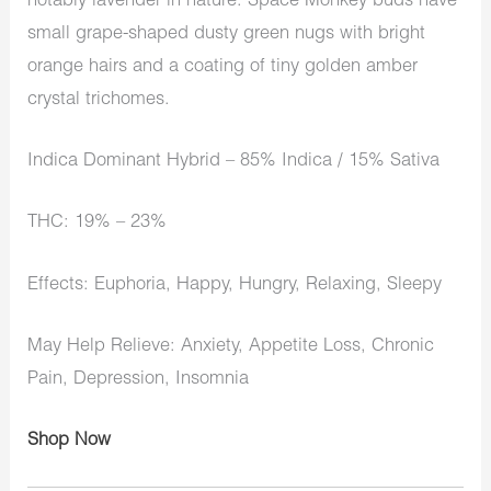
notably lavender in nature. Space Monkey buds have
small grape-shaped dusty green nugs with bright
orange hairs and a coating of tiny golden amber
crystal trichomes.
Indica Dominant Hybrid – 85% Indica / 15% Sativa
THC: 19% – 23%
Effects: Euphoria, Happy, Hungry, Relaxing, Sleepy
May Help Relieve: Anxiety, Appetite Loss, Chronic
Pain, Depression, Insomnia
Shop Now