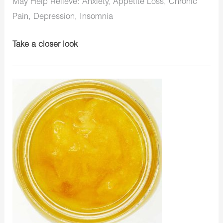
May Help Relieve: Anxiety, Appetite Loss, Chronic
Pain, Depression, Insomnia
Take a closer look