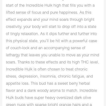
start of the Incredible Hulk high that fills you with a
lifted sense of focus and pure happiness. As this
effect expands and your mind soars through bright
creativity, your body will start to drop off into a state
of tingly relaxation. As it dips further and further into
this physical state, you’ll be hit with a powerful case
of couch-lock and an accompanying sense of
lethargy that leaves you unable to move as your mind
soars. Thanks to these effects and its high THC level,
Incredible Hulk is often chosen to treat chronic
stress, depression, insomnia, chronic fatigue, and
appetite loss. This bud has a sweet berry herbal
flavor and a dank woody aroma to match. Incredible
Hulk buds have super heavy oversized dark olive
green nugs with sparse bright orange hairs and a