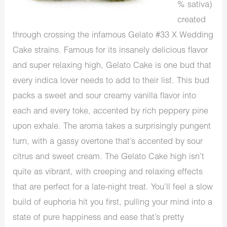
% sativa)
created
through crossing the infamous Gelato #33 X Wedding
Cake strains. Famous for its insanely delicious flavor
and super relaxing high, Gelato Cake is one bud that
every indica lover needs to add to their list. This bud
packs a sweet and sour creamy vanilla flavor into
each and every toke, accented by rich peppery pine
upon exhale. The aroma takes a surprisingly pungent
turn, with a gassy overtone that’s accented by sour
citrus and sweet cream. The Gelato Cake high isn’t
quite as vibrant, with creeping and relaxing effects
that are perfect for a late-night treat. You’ll feel a slow
build of euphoria hit you first, pulling your mind into a
state of pure happiness and ease that’s pretty