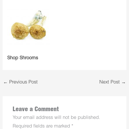
Shop Shrooms
←
Previous Post
Next Post
→
Leave a Comment
Your email address will not be published.
Required fields are marked
*