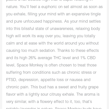
nature. You’ll feel a euphoric on set almost as soon as
you exhale, filling your mind with an expansive tingle
and pure unfocused happiness. As your mind settles
into this blissful state of unawareness, relaxing body
high will work its way over you, leaving you totally
calm and at ease with the world around you without
causing too much sedation. Thanks to these effects
and its high 26% average THC level and 1% CBD
level, Space Monkey is often chosen to treat those
suffering from conditions such as chronic stress or
PTSD, depression, appetite loss or nausea and
chronic pain. This bud has a sweet and fruity grape
flavor with a lightly sour citrusy exhale. The aroma is
very similar, with a flowery effect to it, too, that’s