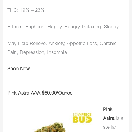
THC: 19% – 23%
Effects: Euphoria, Happy, Hungry, Relaxing, Sleepy
May Help Relieve: Anxiety, Appetite Loss, Chronic
Pain, Depression, Insomnia
Shop Now
Pink Astra AAA $60.00/Ounce
Pink
Astra
is a
stellar