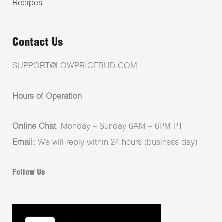
Recipes
Contact Us
SUPPORT@LOWPRICEBUD.COM
Hours of Operation
Online Chat
: Monday – Sunday 6AM – 6PM PT
Email:
We will reply within 24 hours (business day)
Follow Us