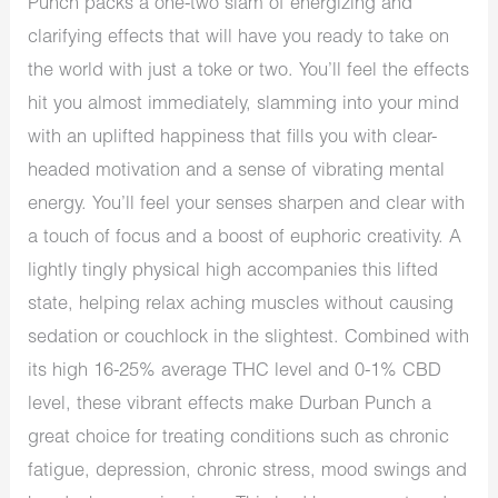
Punch packs a one-two slam of energizing and
clarifying effects that will have you ready to take on
the world with just a toke or two. You’ll feel the effects
hit you almost immediately, slamming into your mind
with an uplifted happiness that fills you with clear-
headed motivation and a sense of vibrating mental
energy. You’ll feel your senses sharpen and clear with
a touch of focus and a boost of euphoric creativity. A
lightly tingly physical high accompanies this lifted
state, helping relax aching muscles without causing
sedation or couchlock in the slightest. Combined with
its high 16-25% average THC level and 0-1% CBD
level, these vibrant effects make Durban Punch a
great choice for treating conditions such as chronic
fatigue, depression, chronic stress, mood swings and