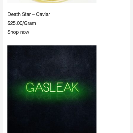
Death Star – Caviar
$25.00/Gram
Shop now