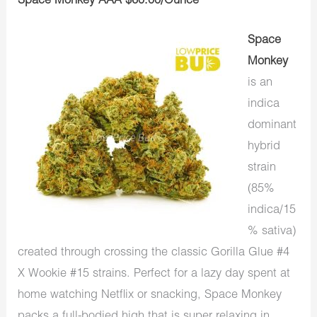
Space Monkey AAA $60.00/Ounce
Space
Monkey
is an
indica
dominant
hybrid
strain
(85%
indica/15
% sativa)
created through crossing the classic Gorilla Glue #4
X Wookie #15 strains. Perfect for a lazy day spent at
home watching Netflix or snacking, Space Monkey
packs a full-bodied high that is super relaxing in