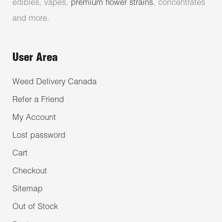
edibles, vapes,
premium flower strains
, concentrates
and more.
User Area
Weed Delivery Canada
Refer a Friend
My Account
Lost password
Cart
Checkout
Sitemap
Out of Stock