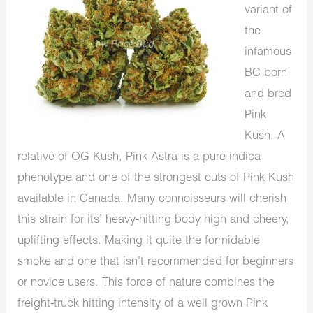
variant of
the
infamous
BC-born
and bred
Pink
Kush. A
relative of OG Kush, Pink Astra is a pure indica
phenotype and one of the strongest cuts of Pink Kush
available in Canada. Many connoisseurs will cherish
this strain for its’ heavy-hitting body high and cheery,
uplifting effects. Making it quite the formidable
smoke and one that isn’t recommended for beginners
or novice users. This force of nature combines the
freight-truck hitting intensity of a well grown Pink