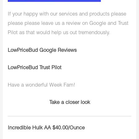
If your happy with our services and products please
please please leave us a review on Google and Trust
Pilot as that would help us out tremendously.
LowPriceBud Google Reviews
LowPriceBud Trust Pilot
Have a wonderful Week Fam!
Take a closer look
Incredible Hulk AA $40.00/Ounce