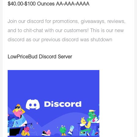
$40.00-$100 Ounces AA-AAA-AAAA
Join our discord for promotions, giveaways, reviews,
and to chit-chat with our customers! This is our new
discord as our previous discord was shutdown
LowPriceBud Discord Server