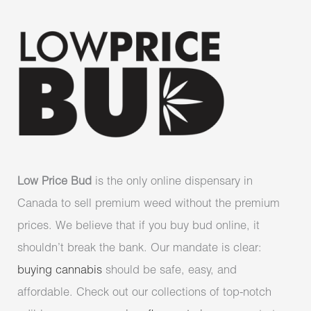
Low Price Bud
is the only online dispensary in
Canada to sell premium weed without the premium
prices. We believe that if you buy bud online, it
shouldn’t break the bank. Our mandate is clear:
buying cannabis
should be safe, easy, and
affordable. Check out our collections of top-notch