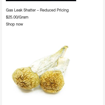
Gas Leak Shatter – Reduced Pricing
$25.00/Gram
Shop now