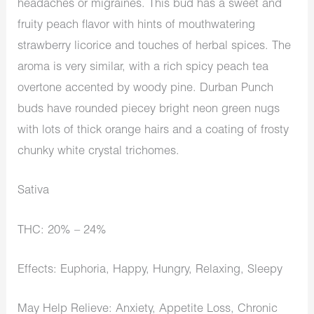
headaches or migraines. This bud has a sweet and
fruity peach flavor with hints of mouthwatering
strawberry licorice and touches of herbal spices. The
aroma is very similar, with a rich spicy peach tea
overtone accented by woody pine. Durban Punch
buds have rounded piecey bright neon green nugs
with lots of thick orange hairs and a coating of frosty
chunky white crystal trichomes.
Sativa
THC: 20% – 24%
Effects: Euphoria, Happy, Hungry, Relaxing, Sleepy
May Help Relieve: Anxiety, Appetite Loss, Chronic