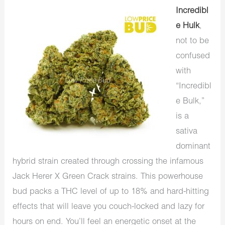
Incredibl
e Hulk
,
not to be
confused
with
“Incredibl
e Bulk,”
is a
sativa
dominant
hybrid strain created through crossing the infamous
Jack Herer X Green Crack strains. This powerhouse
bud packs a THC level of up to 18% and hard-hitting
effects that will leave you couch-locked and lazy for
hours on end. You’ll feel an energetic onset at the