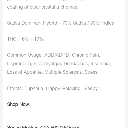
coating of clear crystal trichomes.
Sativa Dominant Hybrid – 70% Sativa / 30% Indica
THC: 16% – 19%
Common Usage: ADD/ADHD, Chronic Pain,
Depression, Fibromyalgia, Headaches, Insomnia,
Loss of Appetite, Multiple Sclerosis, Stress
Effects: Euphoria, Happy, Relaxing, Sleepy
Shop Now