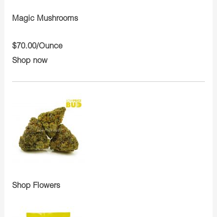
Magic Mushrooms
$70.00/Ounce
Shop now
Shop Flowers