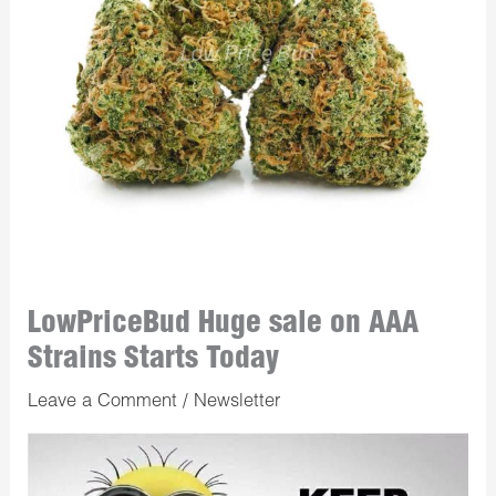
LowPriceBud Huge sale on AAA
Strains Starts Today
Leave a Comment
/
Newsletter