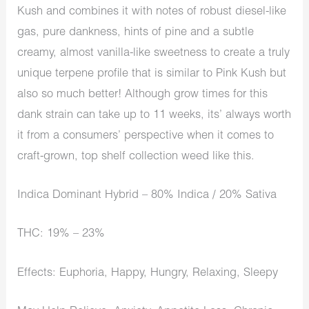
Kush and combines it with notes of robust diesel-like
gas, pure dankness, hints of pine and a subtle
creamy, almost vanilla-like sweetness to create a truly
unique terpene profile that is similar to Pink Kush but
also so much better! Although grow times for this
dank strain can take up to 11 weeks, its’ always worth
it from a consumers’ perspective when it comes to
craft-grown, top shelf collection weed like this.
Indica Dominant Hybrid – 80% Indica / 20% Sativa
THC: 19% – 23%
Effects: Euphoria, Happy, Hungry, Relaxing, Sleepy