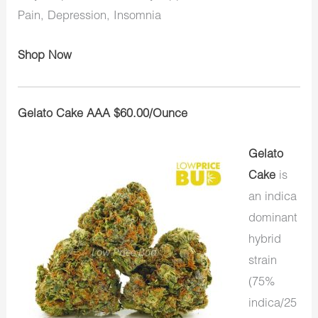
Pain, Depression, Insomnia
Shop Now
Gelato Cake AAA $60.00/Ounce
Gelato
Cake
is
an indica
dominant
hybrid
strain
(75%
indica/25