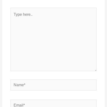
Type
here..
Name*
Email*