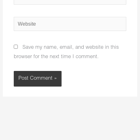
Website
Save my name, email, and website in this
browser for the next time I comment.