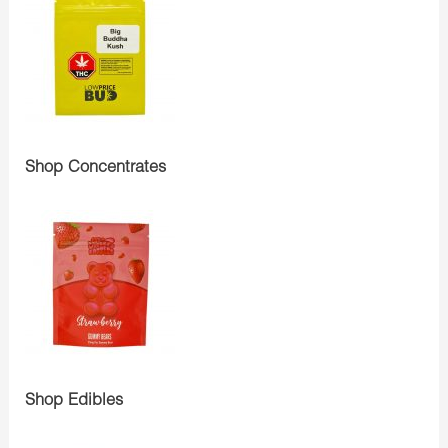
Shop Concentrates
Shop Edibles