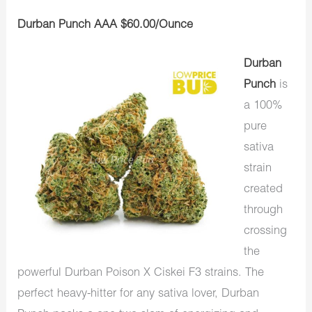
Durban Punch AAA $60.00/Ounce
Durban
Punch
is
a 100%
pure
sativa
strain
created
through
crossing
the
powerful Durban Poison X Ciskei F3 strains. The
perfect heavy-hitter for any sativa lover, Durban