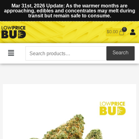
Mar 31st, 2026 Update: As the warmer months are
approaching, edibles and concentrates may melt during
transit but remain safe to consume.
$
0.00
Search
Search
Main
for:
Menu