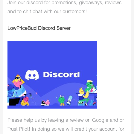
Join our discord for promotions, giveaways, reviews,
and to chit-chat with our customers!
LowPriceBud Discord Server
Please help us by leaving a review on Google and or
Trust Pilot! In doing so we will credit your account for