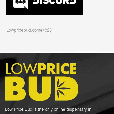
Lowpricebud.com#4823
Low Price Bud is the only online dispensary in