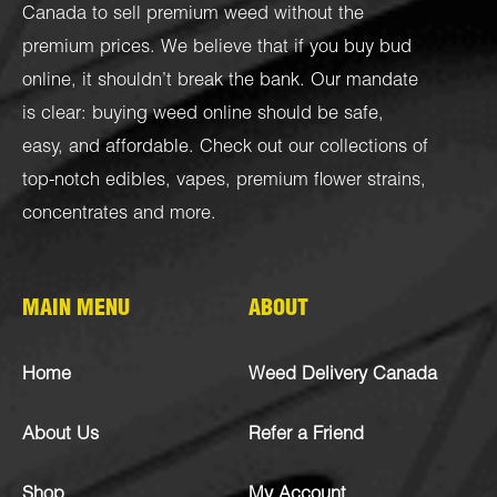
Canada to sell premium weed without the
premium prices. We believe that if you buy bud
online, it shouldn’t break the bank. Our mandate
is clear: buying weed online should be safe,
easy, and affordable. Check out our collections of
top-notch
edibles
,
vapes
,
premium flower strains
,
concentrates
and more.
MAIN MENU
ABOUT
Home
Weed Delivery Canada
About Us
Refer a Friend
Shop
My Account