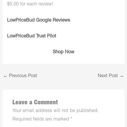
$5.00 for each review!
LowPriceBud Google Reviews
LowPriceBud Trust Pilot
Shop Now
←
Previous Post
Next Post
→
Leave a Comment
Your email address will not be published.
Required fields are marked
*