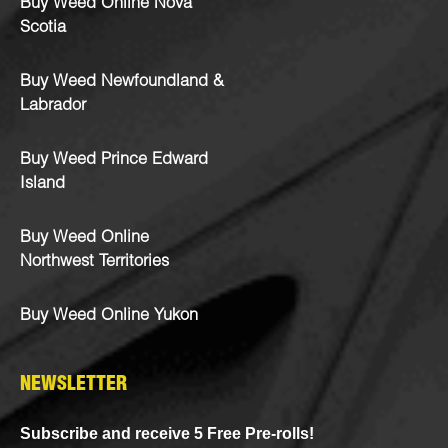
Buy Weed Online Nova
Scotia
Buy Weed Newfoundland &
Labrador
Buy Weed Prince Edward
Island
Buy Weed Online
Northwest Territories
Buy Weed Online Yukon
NEWSLETTER
Subscribe and receive 5 Free Pre-rolls!