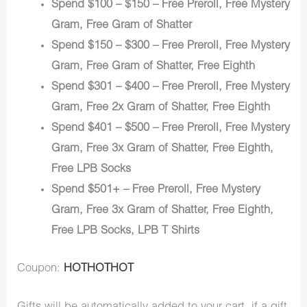
Spend $100 – $150 – Free Preroll, Free Mystery
Gram, Free Gram of Shatter
Spend $150 – $300 – Free Preroll, Free Mystery
Gram, Free Gram of Shatter, Free Eighth
Spend $301 – $400 – Free Preroll, Free Mystery
Gram, Free 2x Gram of Shatter, Free Eighth
Spend $401 – $500 – Free Preroll, Free Mystery
Gram, Free 3x Gram of Shatter, Free Eighth,
Free LPB Socks
Spend $501+ – Free Preroll, Free Mystery
Gram, Free 3x Gram of Shatter, Free Eighth,
Free LPB Socks, LPB T Shirts
Coupon:
HOTHOTHOT