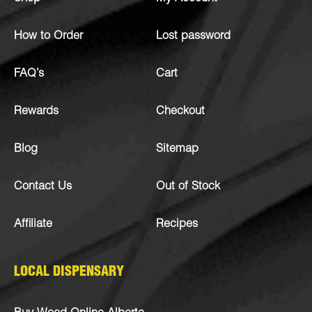
How to Order
Lost password
FAQ’s
Cart
Rewards
Checkout
Blog
Sitemap
Contact Us
Out of Stock
Affiliate
Recipes
LOCAL DISPENSARY