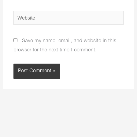
Website
Save my name, email, and website in this
browser for the next time I comment.