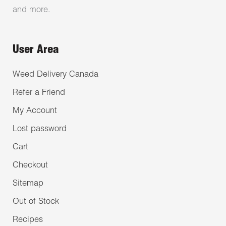
and more.
User Area
Weed Delivery Canada
Refer a Friend
My Account
Lost password
Cart
Checkout
Sitemap
Out of Stock
Recipes