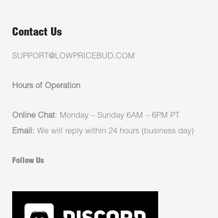
Contact Us
SUPPORT@LOWPRICEBUD.COM
Hours of Operation
Online Chat
: Monday – Sunday 6AM – 6PM PT
Email:
We will reply within 24 hours (business day)
Follow Us