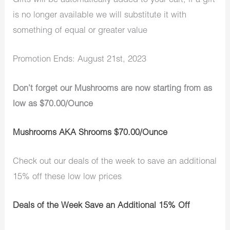
Gifts will be automatically added to your cart, if a gift
is no longer available we will substitute it with
something of equal or greater value
Promotion Ends: August 21st, 2023
Don’t forget our Mushrooms are now starting from as
low as $70.00/Ounce
Mushrooms AKA Shrooms $70.00/Ounce
Check out our deals of the week to save an additional
15% off these low low prices
Deals of the Week Save an Additional 15% Off