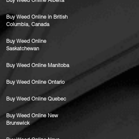
Buy Weed Online Alberta
Buy Weed Online in British
Columbia, Canada
Buy Weed Online
Saskatchewan
Buy Weed Online Manitoba
Buy Weed Online Ontario
Buy Weed Online Quebec
Buy Weed Online New
Brunswick