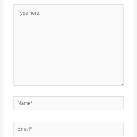
Type
here..
Name*
Email*