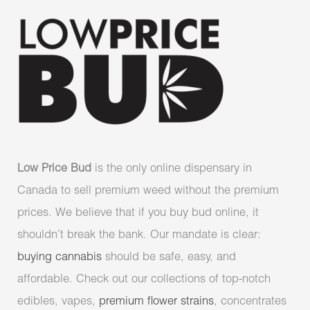
Low Price Bud
is the only online dispensary in
Canada to sell premium weed without the premium
prices. We believe that if you buy bud online, it
shouldn’t break the bank. Our mandate is clear:
buying cannabis
should be safe, easy, and
affordable. Check out our collections of top-notch
edibles, vapes,
premium flower strains
, concentrates