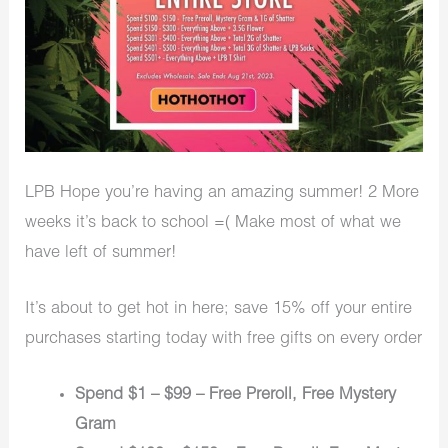
LPB Hope you’re having an amazing summer! 2 More
weeks it’s back to school =( Make most of what we
have left of summer!
It’s about to get hot in here; save 15% off your entire
purchases starting today with free gifts on every order
Spend $1 – $99 – Free Preroll, Free Mystery
Gram