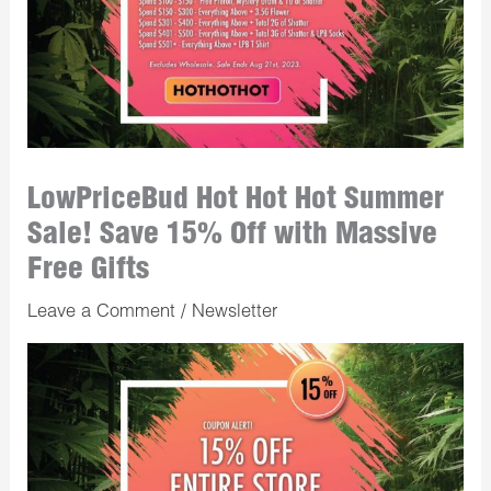
LowPriceBud Hot Hot Hot Summer
Sale! Save 15% Off with Massive
Free Gifts
Leave a Comment
/
Newsletter