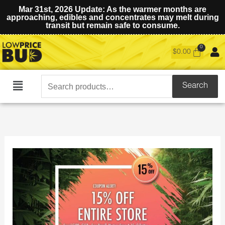
Mar 31st, 2026 Update: As the warmer months are
approaching, edibles and concentrates may melt during
transit but remain safe to consume.
$
0.00
Search
Search
Main
for:
Menu