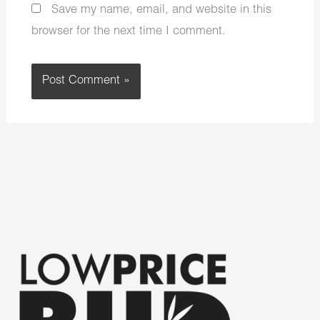
Save my name, email, and website in this
browser for the next time I comment.