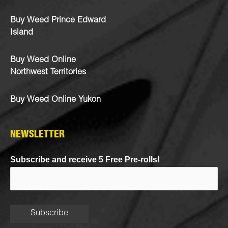
Buy Weed Prince Edward
Island
Buy Weed Online
Northwest Territories
Buy Weed Online Yukon
NEWSLETTER
Subscribe and receive 5 Free Pre-rolls!