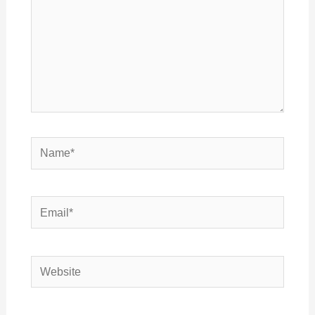
Name*
Email*
Website