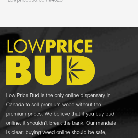
Lowpricebud.com#4823
Low Price Bud is the only online dispensary in
Canada to sell premium weed without the
premium prices. We believe that if you buy bud
online, it shouldn’t break the bank. Our mandate
is clear: buying weed online should be safe,