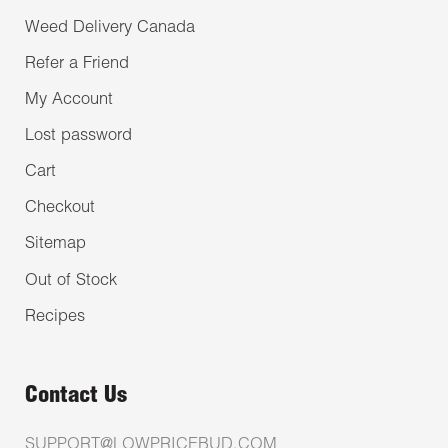
Weed Delivery Canada
Refer a Friend
My Account
Lost password
Cart
Checkout
Sitemap
Out of Stock
Recipes
Contact Us
SUPPORT@LOWPRICEBUD.COM