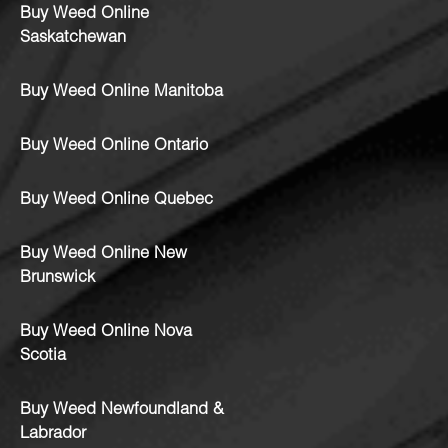
Buy Weed Online
Saskatchewan
Buy Weed Online Manitoba
Buy Weed Online Ontario
Buy Weed Online Quebec
Buy Weed Online New
Brunswick
Buy Weed Online Nova
Scotia
Buy Weed Newfoundland &
Labrador