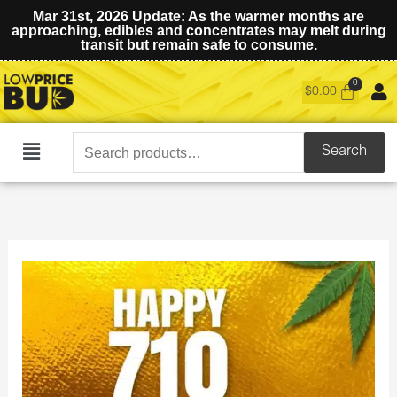
Mar 31st, 2026 Update: As the warmer months are
approaching, edibles and concentrates may melt during
transit but remain safe to consume.
$
0.00
Search
Search
Main
for:
Menu