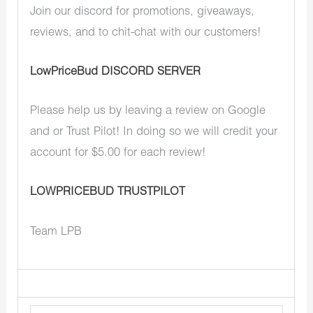
Join our discord for promotions, giveaways,
reviews, and to chit-chat with our customers!
LowPriceBud DISCORD SERVER
Please help us by leaving a review on Google
and or Trust Pilot! In doing so we will credit your
account for $5.00 for each review!
LOWPRICEBUD TRUSTPILOT
Team LPB