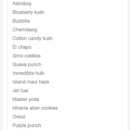
Astroboy
Blueberry kush
Budzilla
Chemdawg
Cotton candy kush
El chapo
Gmo cokkies
Guava punch
Incredible hulk
Island maui haze
Jet fuel
Master yoda
Miracle alien cookies
Oreoz
Purple punch