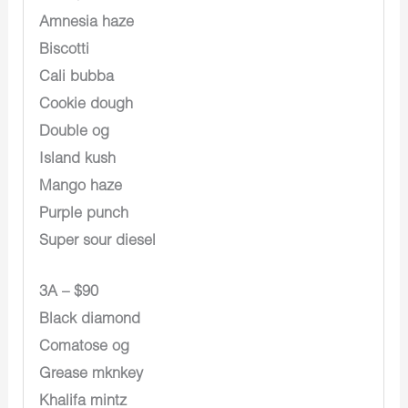
Amnesia haze
Biscotti
Cali bubba
Cookie dough
Double og
Island kush
Mango haze
Purple punch
Super sour diesel
3A – $90
Black diamond
Comatose og
Grease mknkey
Khalifa mintz