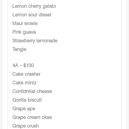
Lemon cherry gelato
Lemon sour diesel
Maui wowie
Pink guava
Strawberry lemonade
Tangie
4A – $100
Cake crasher
Cake mintz
Confidntial cheese
Gorilla biscuit
Grape ape
Grape cream ckae
Grape crush