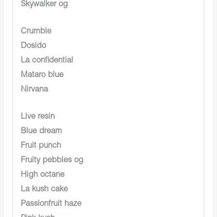
Skywalker og
Crumble
Dosido
La confidential
Mataro blue
Nirvana
Live resin
Blue dream
Fruit punch
Fruity pebbles og
High octane
La kush cake
Passionfruit haze