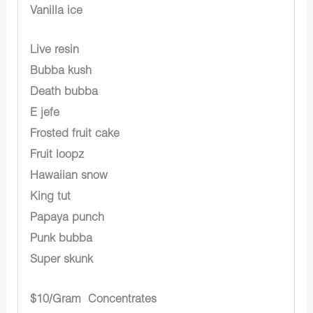
Vanilla ice
Live resin
Bubba kush
Death bubba
E jefe
Frosted fruit cake
Fruit loopz
Hawaiian snow
King tut
Papaya punch
Punk bubba
Super skunk
$10/Gram Concentrates