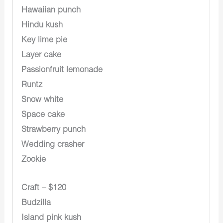
Hawaiian punch
Hindu kush
Key lime pie
Layer cake
Passionfruit lemonade
Runtz
Snow white
Space cake
Strawberry punch
Wedding crasher
Zookie
Craft – $120
Budzilla
Island pink kush