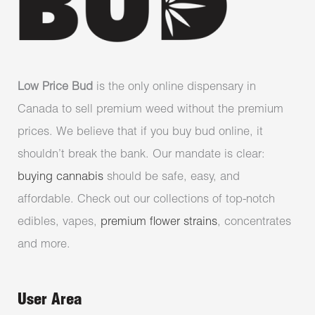
Low Price Bud
is the only online dispensary in
Canada to sell premium weed without the premium
prices. We believe that if you buy bud online, it
shouldn’t break the bank. Our mandate is clear:
buying cannabis
should be safe, easy, and
affordable. Check out our collections of top-notch
edibles, vapes,
premium flower strains
, concentrates
and more.
User Area