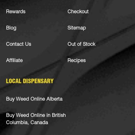
Rewards
Checkout
Blog
Sitemap
Contact Us
Out of Stock
Affiliate
Recipes
LOCAL DISPENSARY
Buy Weed Online Alberta
Buy Weed Online in British
Columbia, Canada