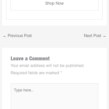
Shop Now
←
Previous Post
Next Post
→
Leave a Comment
Your email address will not be published.
Required fields are marked
*
Type
here..