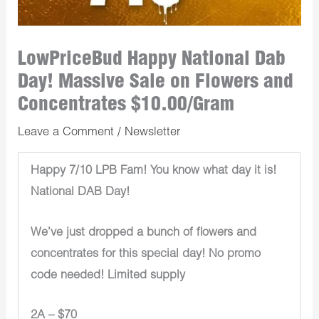
LowPriceBud Happy National Dab
Day! Massive Sale on Flowers and
Concentrates $10.00/Gram
Leave a Comment
/
Newsletter
Happy 7/10 LPB Fam! You know what day it is!
National DAB Day!
We’ve just dropped a bunch of flowers and
concentrates for this special day! No promo
code needed! Limited supply
2A – $70