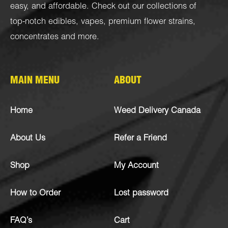
easy, and affordable. Check out our collections of
top-notch
edibles
,
vapes
,
premium flower strains
,
concentrates
and more.
MAIN MENU
ABOUT
Home
Weed Delivery Canada
About Us
Refer a Friend
Shop
My Account
How to Order
Lost password
FAQ’s
Cart