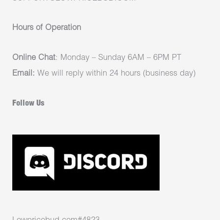
Hours of Operation
Online Chat
: Monday – Sunday 6AM – 6PM PT
Email:
We will reply within 24 hours (business day)
Follow Us