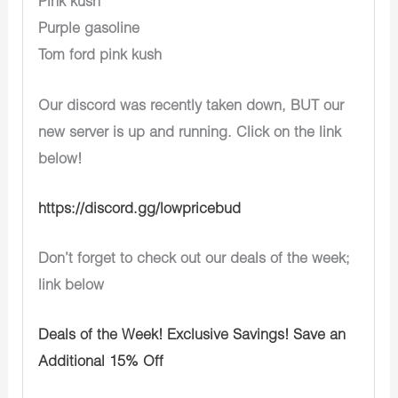
Pink kush
Purple gasoline
Tom ford pink kush
Our discord was recently taken down, BUT our
new server is up and running. Click on the link
below!
https://discord.gg/lowpricebud
Don’t forget to check out our deals of the week;
link below
Deals of the Week! Exclusive Savings! Save an
Additional 15% Off