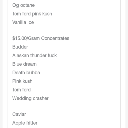
Og octane
Tom ford pink kush
Vanilla ice
$15.00/Gram Concentrates
Budder
Alaskan thunder fuck
Blue dream
Death bubba
Pink kush
Tom ford
Wedding crasher
Caviar
Apple fritter