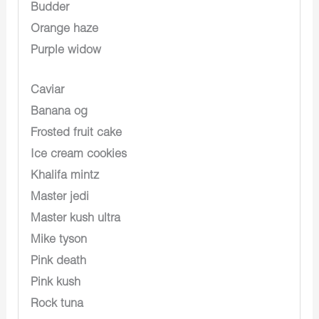
Budder
Orange haze
Purple widow
Caviar
Banana og
Frosted fruit cake
Ice cream cookies
Khalifa mintz
Master jedi
Master kush ultra
Mike tyson
Pink death
Pink kush
Rock tuna