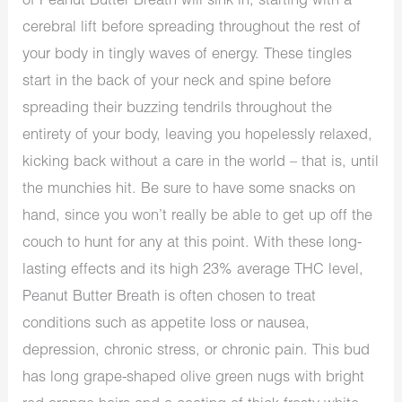
of Peanut Butter Breath will sink in, starting with a
cerebral lift before spreading throughout the rest of
your body in tingly waves of energy. These tingles
start in the back of your neck and spine before
spreading their buzzing tendrils throughout the
entirety of your body, leaving you hopelessly relaxed,
kicking back without a care in the world – that is, until
the munchies hit. Be sure to have some snacks on
hand, since you won’t really be able to get up off the
couch to hunt for any at this point. With these long-
lasting effects and its high 23% average THC level,
Peanut Butter Breath is often chosen to treat
conditions such as appetite loss or nausea,
depression, chronic stress, or chronic pain. This bud
has long grape-shaped olive green nugs with bright