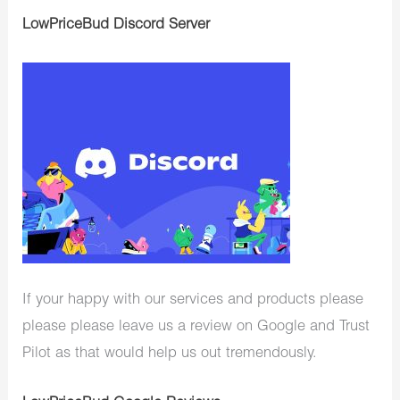
LowPriceBud Discord Server
If your happy with our services and products please
please please leave us a review on Google and Trust
Pilot as that would help us out tremendously.