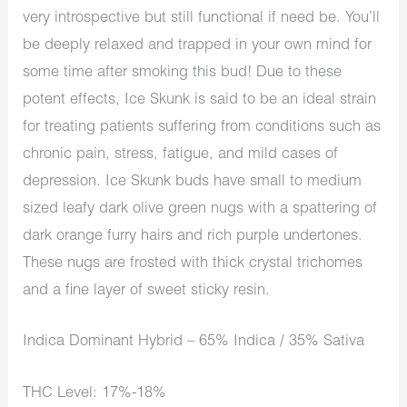
very introspective but still functional if need be. You’ll
be deeply relaxed and trapped in your own mind for
some time after smoking this bud! Due to these
potent effects, Ice Skunk is said to be an ideal strain
for treating patients suffering from conditions such as
chronic pain, stress, fatigue, and mild cases of
depression. Ice Skunk buds have small to medium
sized leafy dark olive green nugs with a spattering of
dark orange furry hairs and rich purple undertones.
These nugs are frosted with thick crystal trichomes
and a fine layer of sweet sticky resin.
Indica Dominant Hybrid – 65% Indica / 35% Sativa
THC Level: 17%-18%