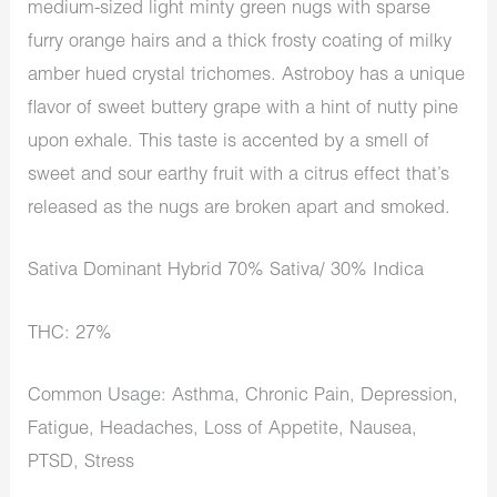
medium-sized light minty green nugs with sparse
furry orange hairs and a thick frosty coating of milky
amber hued crystal trichomes. Astroboy has a unique
flavor of sweet buttery grape with a hint of nutty pine
upon exhale. This taste is accented by a smell of
sweet and sour earthy fruit with a citrus effect that’s
released as the nugs are broken apart and smoked.
Sativa Dominant Hybrid 70% Sativa/ 30% Indica
THC: 27%
Common Usage: Asthma, Chronic Pain, Depression,
Fatigue, Headaches, Loss of Appetite, Nausea,
PTSD, Stress