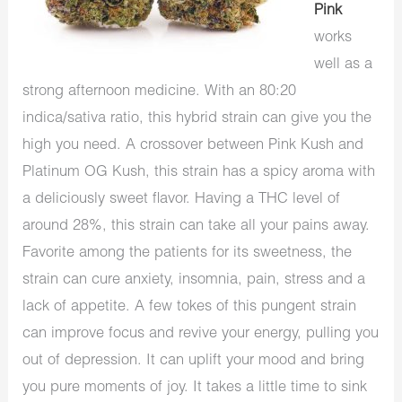
Pink
works
well as a
strong afternoon medicine. With an 80:20
indica/sativa ratio, this hybrid strain can give you the
high you need. A crossover between Pink Kush and
Platinum OG Kush, this strain has a spicy aroma with
a deliciously sweet flavor. Having a THC level of
around 28%, this strain can take all your pains away.
Favorite among the patients for its sweetness, the
strain can cure anxiety, insomnia, pain, stress and a
lack of appetite. A few tokes of this pungent strain
can improve focus and revive your energy, pulling you
out of depression. It can uplift your mood and bring
you pure moments of joy. It takes a little time to sink