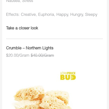
Nausea, Stress
Effects: Creative, Euphoria, Happy, Hungry, Sleepy
Take a closer look
Crumble – Northern Lights
$20.00/Gram
$40.00/Gram