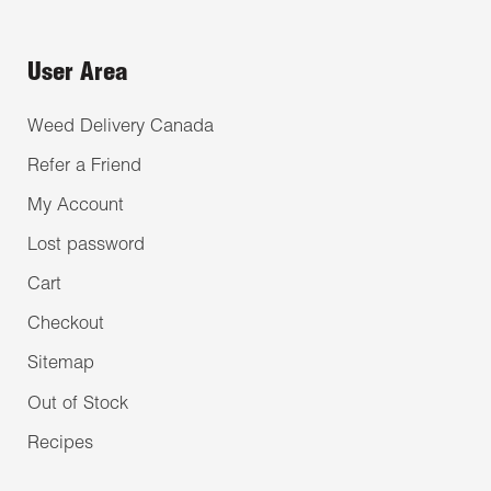
User Area
Weed Delivery Canada
Refer a Friend
My Account
Lost password
Cart
Checkout
Sitemap
Out of Stock
Recipes