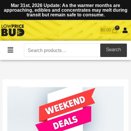
Mar 31st, 2026 Update: As the warmer months are
approaching, edibles and concentrates may melt during
transit but remain safe to consume.
$
0.00
Search
Search
Main
for:
Menu