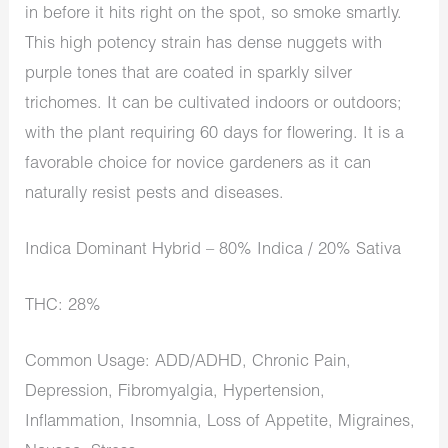
in before it hits right on the spot, so smoke smartly.
This high potency strain has dense nuggets with
purple tones that are coated in sparkly silver
trichomes. It can be cultivated indoors or outdoors;
with the plant requiring 60 days for flowering. It is a
favorable choice for novice gardeners as it can
naturally resist pests and diseases.
Indica Dominant Hybrid – 80% Indica / 20% Sativa
THC: 28%
Common Usage: ADD/ADHD, Chronic Pain,
Depression, Fibromyalgia, Hypertension,
Inflammation, Insomnia, Loss of Appetite, Migraines,