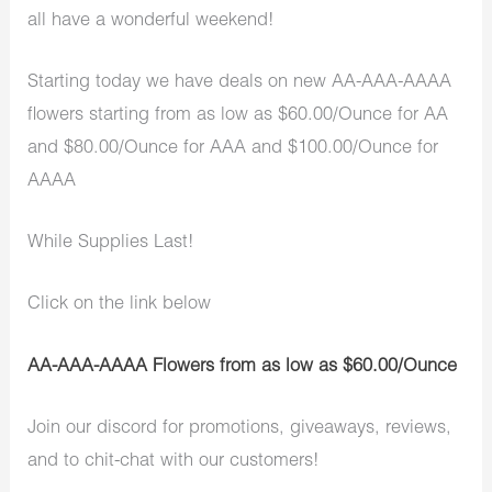
all have a wonderful weekend!
Starting today we have deals on new AA-AAA-AAAA
flowers starting from as low as $60.00/Ounce for AA
and $80.00/Ounce for AAA and $100.00/Ounce for
AAAA
While Supplies Last!
Click on the link below
AA-AAA-AAAA Flowers from as low as $60.00/Ounce
Join our discord for promotions, giveaways, reviews,
and to chit-chat with our customers!