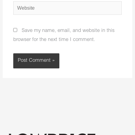
Website
Save my name, email, and website in this
browser for the next time I comment.