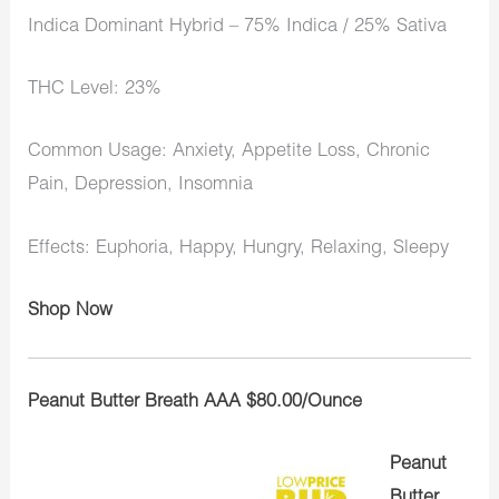
Indica Dominant Hybrid – 75% Indica / 25% Sativa
THC Level: 23%
Common Usage: Anxiety, Appetite Loss, Chronic
Pain, Depression, Insomnia
Effects: Euphoria, Happy, Hungry, Relaxing, Sleepy
Shop Now
Peanut Butter Breath AAA $80.00/Ounce
Peanut
Butter