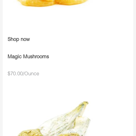
Shop now
Magic Mushrooms
$70.00/Ounce