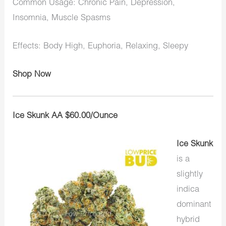
Common Usage: Chronic Pain, Depression,
Insomnia, Muscle Spasms
Effects: Body High, Euphoria, Relaxing, Sleepy
Shop Now
Ice Skunk AA $60.00/Ounce
Ice Skunk
is a
slightly
indica
dominant
hybrid