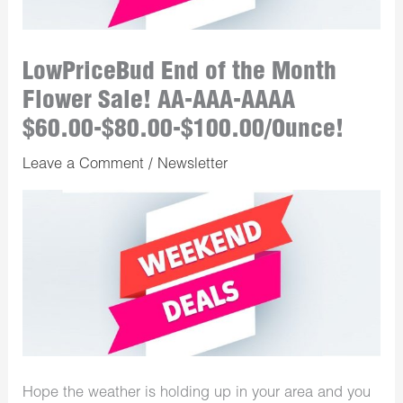
LowPriceBud End of the Month
Flower Sale! AA-AAA-AAAA
$60.00-$80.00-$100.00/Ounce!
Leave a Comment
/
Newsletter
Hope the weather is holding up in your area and you