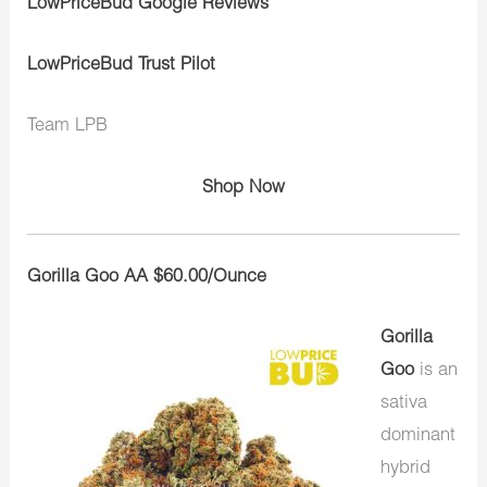
LowPriceBud Google Reviews
LowPriceBud Trust Pilot
Team LPB
Shop Now
Gorilla Goo AA $60.00/Ounce
Gorilla
Goo
is an
sativa
dominant
hybrid