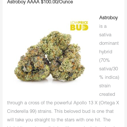
Astroboy AAAA $100.00/Ounce
Astroboy
is a
sativa
dominant
hybrid
(70%
sativa/30
% indica)
strain
created
through a cross of the powerful Apollo 13 X (Ortega X
Cinderella 99) strains. This beloved bud is one that
will take you straight to the stars with one hit. The