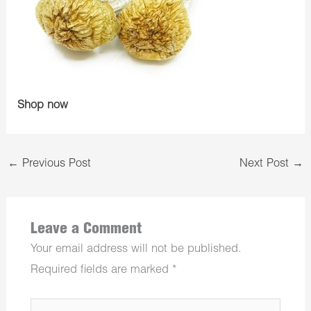
Shop now
←
Previous Post
Next Post
→
Leave a Comment
Your email address will not be published.
Required fields are marked
*
Type