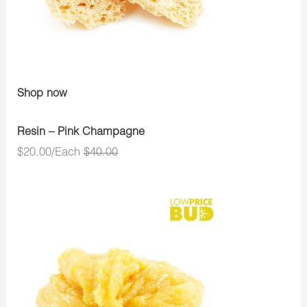
Shop now
Resin – Pink Champagne
$20.00/Each
$40.00