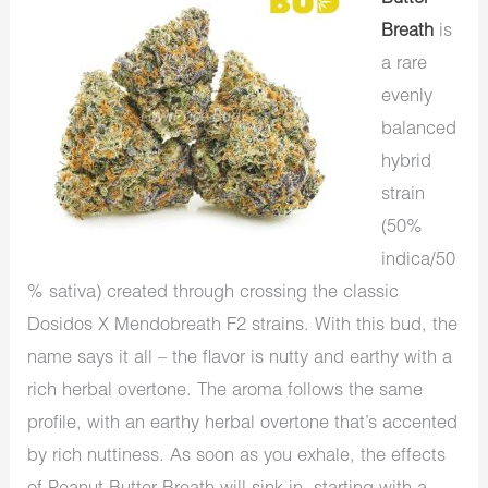
Breath
is
a rare
evenly
balanced
hybrid
strain
(50%
indica/50
% sativa) created through crossing the classic
Dosidos X Mendobreath F2 strains. With this bud, the
name says it all – the flavor is nutty and earthy with a
rich herbal overtone. The aroma follows the same
profile, with an earthy herbal overtone that’s accented
by rich nuttiness. As soon as you exhale, the effects