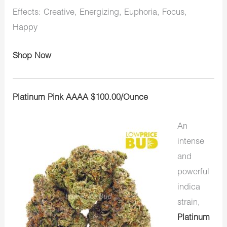
Effects: Creative, Energizing, Euphoria, Focus,
Happy
Shop Now
Platinum Pink AAAA $100.00/Ounce
An
intense
and
powerful
indica
strain,
Platinum