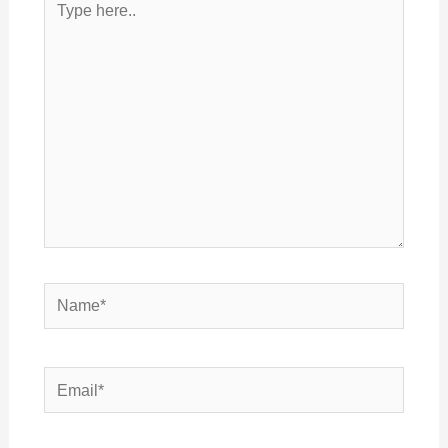
here..
Name*
Email*