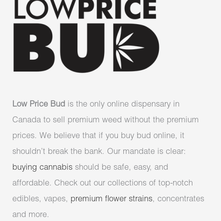
Low Price Bud
is the only online dispensary in
Canada to sell premium weed without the premium
prices. We believe that if you buy bud online, it
shouldn’t break the bank. Our mandate is clear:
buying cannabis
should be safe, easy, and
affordable. Check out our collections of top-notch
edibles, vapes,
premium flower strains
, concentrates
and more.