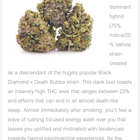
dominant
hybrid
(75%
indica/25
% sativa)
strain
created
as a descendant of the hugely popular Black
Diamond x Death Bubba strain. This dank bud boasts
an insanely high THC level that ranges between 23%
and effects that can end in an almost death-like
sleep. Almost immediately after smoking, you’ll feel a
wave of rushing focused energy wash over you that
leaves you uplifted and motivated with tendencies
towards having psychoactive experiences. As the