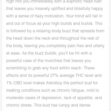
high hits you immediately with a euphoric head rush
that leaves you insanely uplifted and blissfully happy
with a sense of hazy motivation. Your mind will fall in
and out of focus as your high builds and builds. This
is followed by a relaxing body buzz that spreads from
the head down the neck and throughout the rest of
the body, leaving you completely pain free and utterly
at ease. As the buzz builds, you’ll be hit with a
powerful case of the munchies that leaves you
scrambling to grab any food within reach. These
effects and its powerful 27% average THC level and
1% CBD level makes Astroboy the perfect bud for
treating conditions such as chronic fatigue, mild to
moderate cases of depression, lack of appetite, and
chronic stress. This bud has lumpy and dense