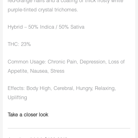
red-orange hairs and a coating of thick frosty white
purple-tinted crystal trichomes.
Hybrid – 50% Indica / 50% Sativa
THC: 23%
Common Usage: Chronic Pain, Depression, Loss of
Appetite, Nausea, Stress
Effects: Body High, Cerebral, Hungry, Relaxing,
Uplifting
Take a closer look