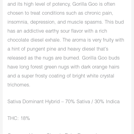
and its high level of potency, Gorilla Goo is often
chosen to treat conditions such as chronic pain,
insomnia, depression, and muscle spasms. This bud
has an addictive earthy sour flavor with a rich
chocolate diesel exhale. The aroma is very fruity with
a hint of pungent pine and heavy diesel that’s
released as the nugs are burned. Gorilla Goo buds
have long forest green nugs with dark orange hairs
and a super frosty coating of bright white crystal
trichomes.
Sativa Dominant Hybrid – 70% Sativa / 30% Indica
THC: 18%