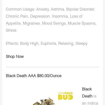
Common Usage: Anxiety, Asthma, Bipolar Disorder,
Chronic Pain, Depression, Insomnia, Loss of
Appetite, Migraines, Mood Swings, Muscle Spasms,
Stress
Effects: Body High, Euphoria, Relaxing, Sleepy
Shop Now
Black Death AAA $80.00/Ounce
Black
Death
is
an indica