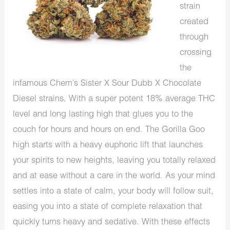
strain
created
through
crossing
the
infamous Chem’s Sister X Sour Dubb X Chocolate
Diesel strains. With a super potent 18% average THC
level and long lasting high that glues you to the
couch for hours and hours on end. The Gorilla Goo
high starts with a heavy euphoric lift that launches
your spirits to new heights, leaving you totally relaxed
and at ease without a care in the world. As your mind
settles into a state of calm, your body will follow suit,
easing you into a state of complete relaxation that
quickly turns heavy and sedative. With these effects