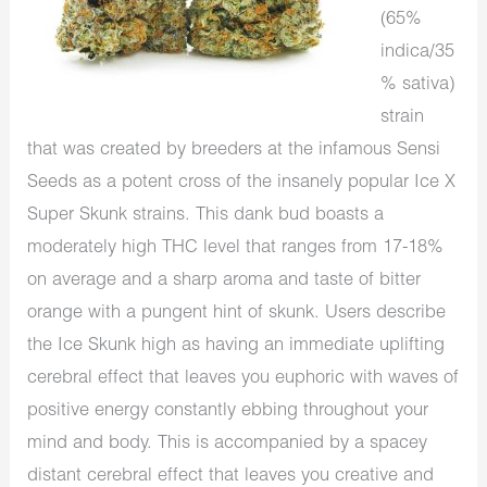
(65%
indica/35
% sativa)
strain
that was created by breeders at the infamous Sensi
Seeds as a potent cross of the insanely popular Ice X
Super Skunk strains. This dank bud boasts a
moderately high THC level that ranges from 17-18%
on average and a sharp aroma and taste of bitter
orange with a pungent hint of skunk. Users describe
the Ice Skunk high as having an immediate uplifting
cerebral effect that leaves you euphoric with waves of
positive energy constantly ebbing throughout your
mind and body. This is accompanied by a spacey
distant cerebral effect that leaves you creative and