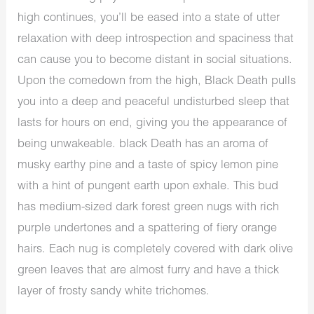
high continues, you’ll be eased into a state of utter
relaxation with deep introspection and spaciness that
can cause you to become distant in social situations.
Upon the comedown from the high, Black Death pulls
you into a deep and peaceful undisturbed sleep that
lasts for hours on end, giving you the appearance of
being unwakeable. black Death has an aroma of
musky earthy pine and a taste of spicy lemon pine
with a hint of pungent earth upon exhale. This bud
has medium-sized dark forest green nugs with rich
purple undertones and a spattering of fiery orange
hairs. Each nug is completely covered with dark olive
green leaves that are almost furry and have a thick
layer of frosty sandy white trichomes.