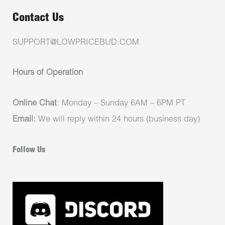
Contact Us
SUPPORT@LOWPRICEBUD.COM
Hours of Operation
Online Chat
: Monday – Sunday 6AM – 6PM PT
Email:
We will reply within 24 hours (business day)
Follow Us