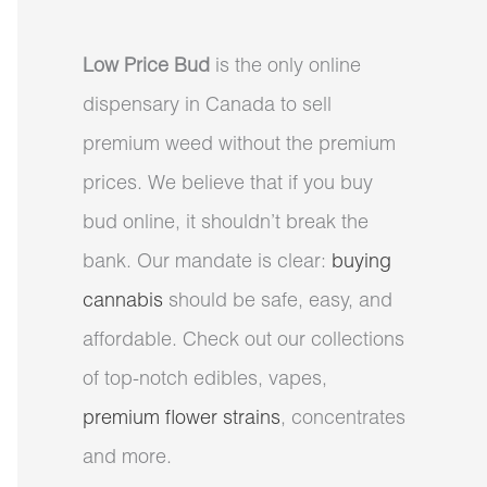
Low Price Bud
is the only online
dispensary in Canada to sell
premium weed without the premium
prices. We believe that if you buy
bud online, it shouldn’t break the
bank. Our mandate is clear:
buying
cannabis
should be safe, easy, and
affordable. Check out our collections
of top-notch edibles, vapes,
premium flower strains
, concentrates
and more.