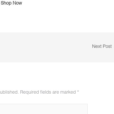
Shop Now
Next Post
published.
Required fields are marked
*