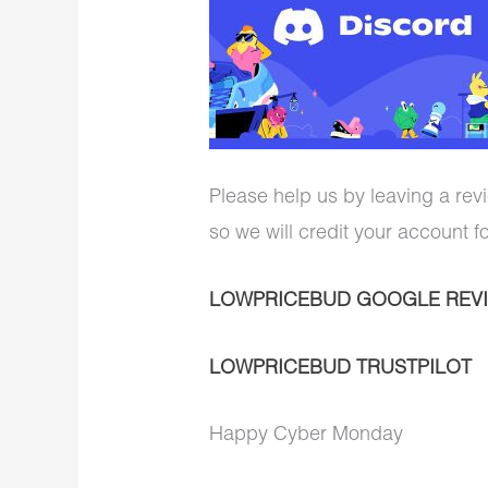
Please help us by leaving a revi
so we will credit your account f
LOWPRICEBUD GOOGLE REV
LOWPRICEBUD TRUSTPILOT
Happy Cyber Monday