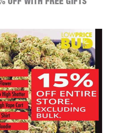
% OFF WITH FREE GIFTS