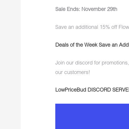
Sale Ends: November 29th
Save an additional 15% off Flo
Deals of the Week Save an Addi
Join our discord for promotions,
our customers!
LowPriceBud DISCORD SERVE