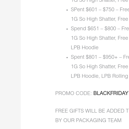
1G So High Shatter, Free
SPent $601 – $750 – Free
1G So High Shatter, Free
Spend $651 – $800 – Free
1G So High Shatter, Free
LPB Hoodie
Spent $801 – $950+ – Fre
1G So High Shatter, Free
LPB Hoodie, LPB Rolling
PROMO CODE:
BLACKFRIDAY
FREE GIFTS WILL BE ADDED
BY OUR PACKAGING TEAM