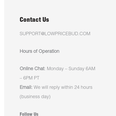
Contact Us
SUPPORT@LOWPRICEBUD.COM
Hours of Operation
Online Chat
: Monday – Sunday 6AM
– 6PM PT
Email:
We will reply within 24 hours
(business day)
Follow Us