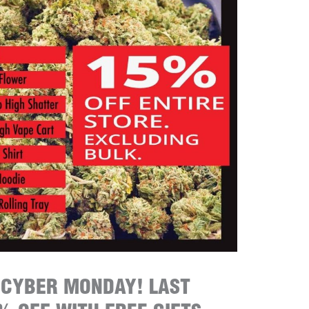
 CYBER MONDAY! LAST