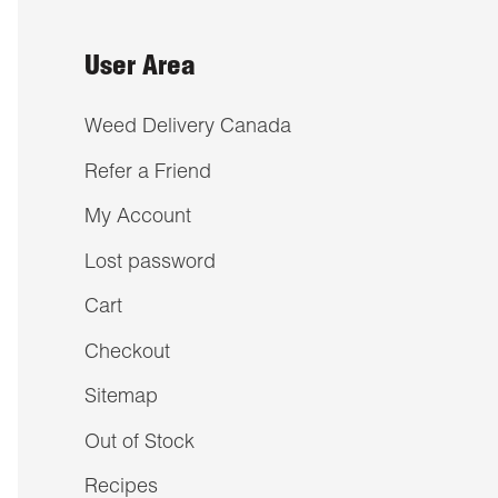
User Area
Weed Delivery Canada
Refer a Friend
My Account
Lost password
Cart
Checkout
Sitemap
Out of Stock
Recipes