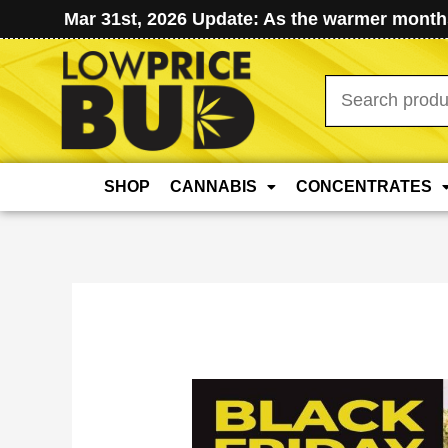
Mar 31st, 2026 Update: As the warmer months
Search
for:
SHOP
CANNABIS
CONCENTRATES