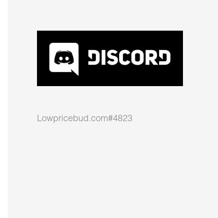
Lowpricebud.com#4823