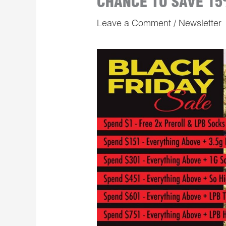
CHANCE TO SAVE 15
Leave a Comment
/
Newsletter