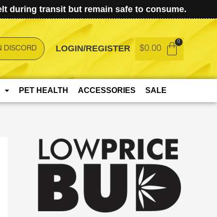
t during transit but remain safe to consume.
LOGIN/REGISTER
$
0.00
N DISCORD
PET HEALTH
ACCESSORIES
SALE