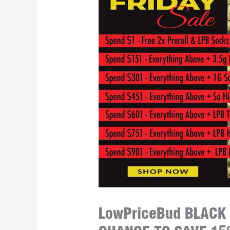
LowPriceBud BLACK