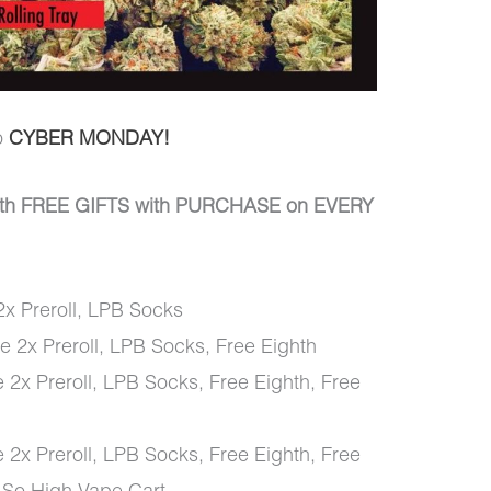
o
CYBER MONDAY!
th FREE GIFTS with PURCHASE on EVERY
x Preroll, LPB Socks
 2x Preroll, LPB Socks, Free Eighth
 2x Preroll, LPB Socks, Free Eighth, Free
 2x Preroll, LPB Socks, Free Eighth, Free