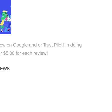
ew on Google and or Trust Pilot! In doing
or $5.00 for each review!
IEWS