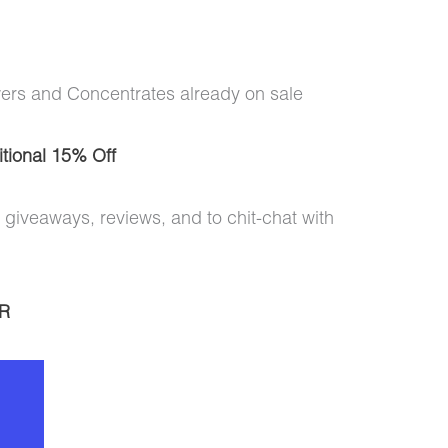
wers and Concentrates already on sale
tional 15% Off
 giveaways, reviews, and to chit-chat with
R