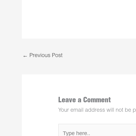
←
Previous Post
Leave a Comment
Your email address will not be 
Type