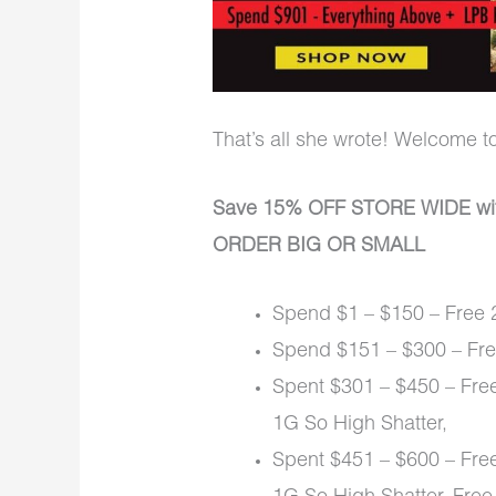
That’s all she wrote! Welcome t
Save 15% OFF STORE WIDE wi
ORDER BIG OR SMALL
Spend $1 – $150 – Free 2
Spend $151 – $300 – Free
Spent $301 – $450 – Free
1G So High Shatter,
Spent $451 – $600 – Free