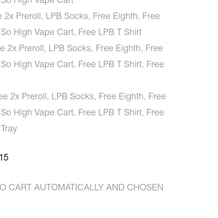
 So High Vape Cart
 2x Preroll, LPB Socks, Free Eighth, Free
 So High Vape Cart, Free LPB T Shirt
 2x Preroll, LPB Socks, Free Eighth, Free
 So High Vape Cart, Free LPB T Shirt, Free
e 2x Preroll, LPB Socks, Free Eighth, Free
 So High Vape Cart, Free LPB T Shirt, Free
 Tray
15
 TO CART AUTOMATICALLY AND CHOSEN