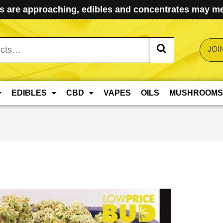
 are approaching, edibles and concentrates may mel
JOI
EDIBLES
CBD
VAPES
OILS
MUSHROOMS