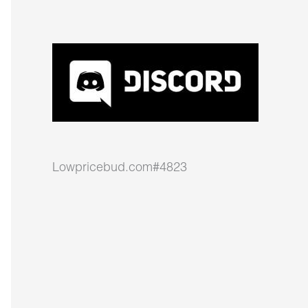
Lowpricebud.com#4823