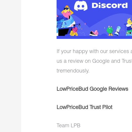
If your happy with our services
us a review on Google and Trust
tremendously.
LowPriceBud Google Reviews
LowPriceBud Trust Pilot
Team LPB