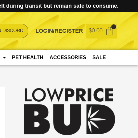
t during transit but remain safe to consume.
LOGIN/REGISTER
$
0.00
N DISCORD
PET HEALTH
ACCESSORIES
SALE