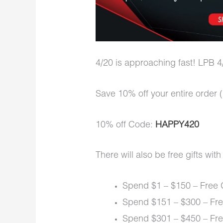
4/20 is approaching fast! LPB 4/
Save 10% off your entire ord
10% off Code:
HAPPY420
There will also be free gifts wit
Spend $1 – $150 – Free 
Spend $151 – $300 – Fre
Spend $301 – $450 – Fre