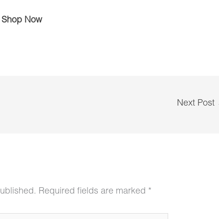
Shop Now
Next Post
published.
Required fields are marked
*