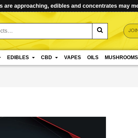
 are approaching, edibles and concentrates may mel
JOI
EDIBLES
CBD
VAPES
OILS
MUSHROOMS