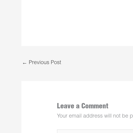
←
Previous Post
Leave a Comment
Your email address will not be 