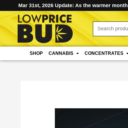
Mar 31st, 2026 Update: As the warmer months
Search
for:
SHOP
CANNABIS
CONCENTRATES