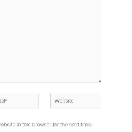
*
Website
site in this browser for the next time I