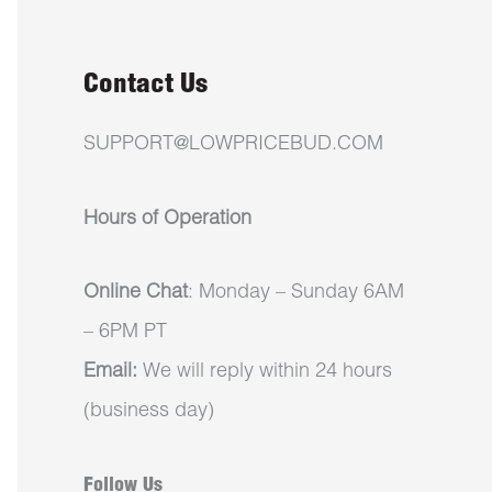
Contact Us
SUPPORT@LOWPRICEBUD.COM
Hours of Operation
Online Chat
: Monday – Sunday 6AM
– 6PM PT
Email:
We will reply within 24 hours
(business day)
Follow Us