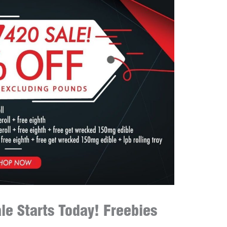
le Starts Today! Freebies