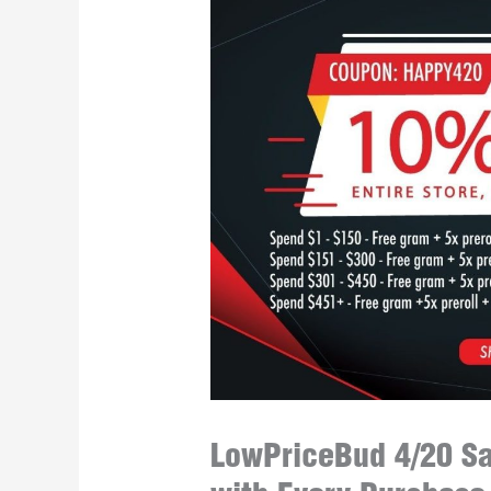
LowPriceBud 4/20 Sa