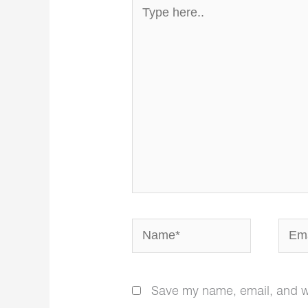
Type
here..
Name*
Email
Save my name, email, and web