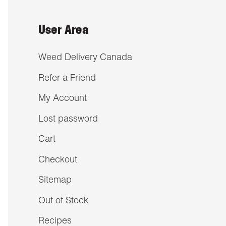
User Area
Weed Delivery Canada
Refer a Friend
My Account
Lost password
Cart
Checkout
Sitemap
Out of Stock
Recipes