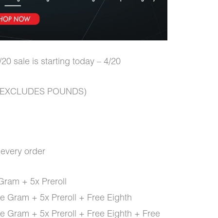
20 sale is starting today – 4/20
er (EXCLUDES POUNDS)
h every order
Gram + 5x Preroll
e Gram + 5x Preroll + Free Eighth
e Gram + 5x Preroll + Free Eighth + Free