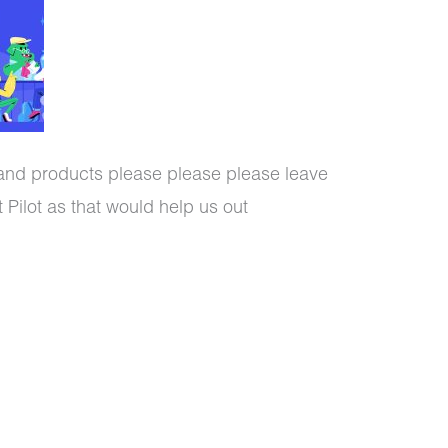
 and products please please please leave
 Pilot as that would help us out