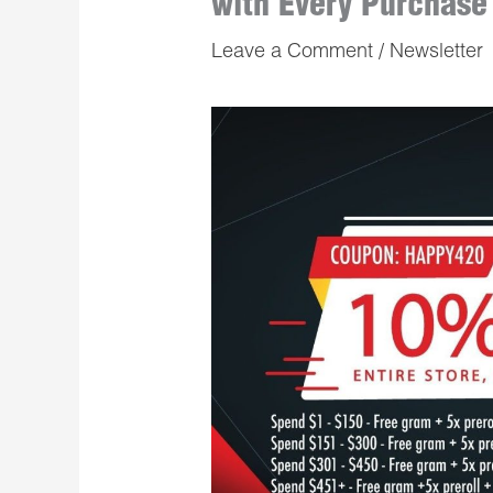
with Every Purchase
Leave a Comment
/
Newsletter