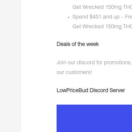
Get Wrecked 150mg THC
Spend $451 and up – Fre
Get Wrecked 150mg THC 
Deals of the week
Join our discord for promotions,
our customers!
LowPriceBud Discord Server