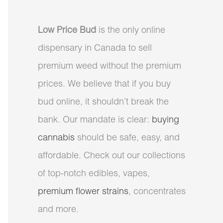
Low Price Bud
is the only online
dispensary in Canada to sell
premium weed without the premium
prices. We believe that if you buy
bud online, it shouldn’t break the
bank. Our mandate is clear:
buying
cannabis
should be safe, easy, and
affordable. Check out our collections
of top-notch edibles, vapes,
premium flower strains
, concentrates
and more.