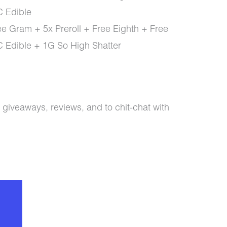
 Edible
e Gram + 5x Preroll + Free Eighth + Free
Edible + 1G So High Shatter
 giveaways, reviews, and to chit-chat with