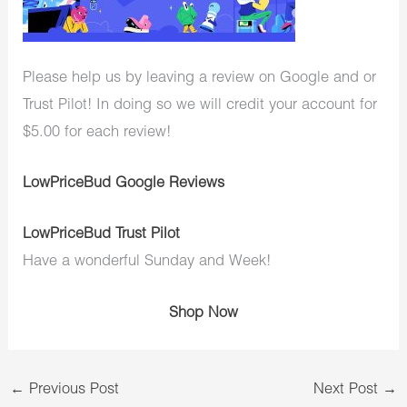
Please help us by leaving a review on Google and or
Trust Pilot! In doing so we will credit your account for
$5.00 for each review!
LowPriceBud Google Reviews
LowPriceBud Trust Pilot
Have a wonderful Sunday and Week!
Shop Now
←
Previous Post
Next Post
→