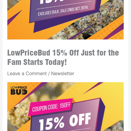
LowPriceBud 15% Off Just for the
Fam Starts Today!
Leave a Comment
/
Newsletter