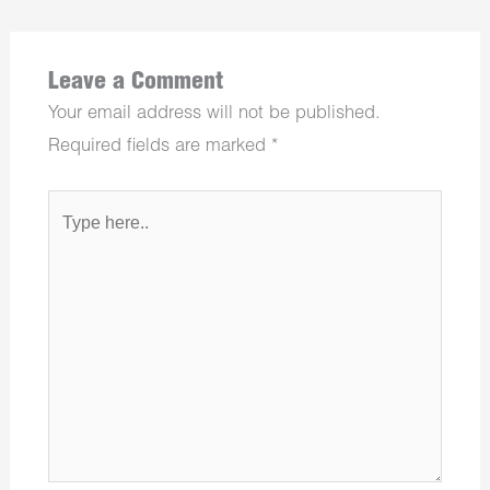
Leave a Comment
Your email address will not be published.
Required fields are marked
*
Type
here..