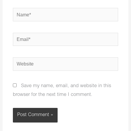
Name*
Email*
Website
Save my name, email, and website in this
browser for the next time I comment.