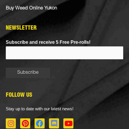
Buy Weed Online Yukon
NEWSLETTER
Subscribe and receive 5 Free Pre-rolls!
FOLLOW US
Stay up to date with our latest news!
I
P
F
D
Y
n
i
a
i
o