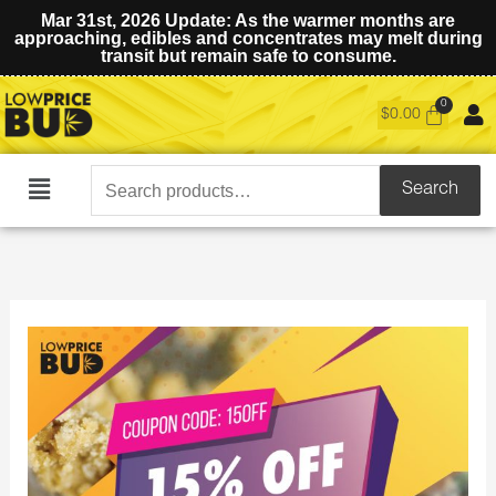
Mar 31st, 2026 Update: As the warmer months are
approaching, edibles and concentrates may melt during
transit but remain safe to consume.
$
0.00
Search
Search
Main
for:
Menu