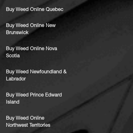
Buy Weed Online Quebec
Buy Weed Online New
Brunswick
Buy Weed Online Nova
Scotia
Buy Weed Newfoundland &
Labrador
Buy Weed Prince Edward
Island
Buy Weed Online
Northwest Territories