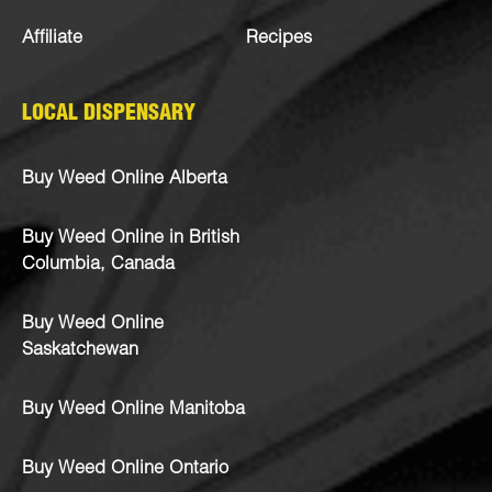
Affiliate
Recipes
LOCAL DISPENSARY
Buy Weed Online Alberta
Buy Weed Online in British
Columbia, Canada
Buy Weed Online
Saskatchewan
Buy Weed Online Manitoba
Buy Weed Online Ontario