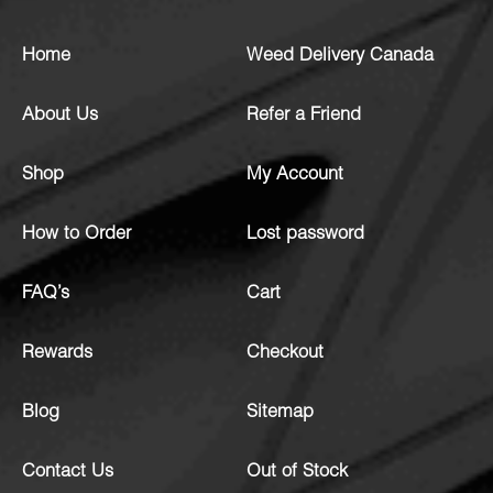
Home
Weed Delivery Canada
About Us
Refer a Friend
Shop
My Account
How to Order
Lost password
FAQ’s
Cart
Rewards
Checkout
Blog
Sitemap
Contact Us
Out of Stock