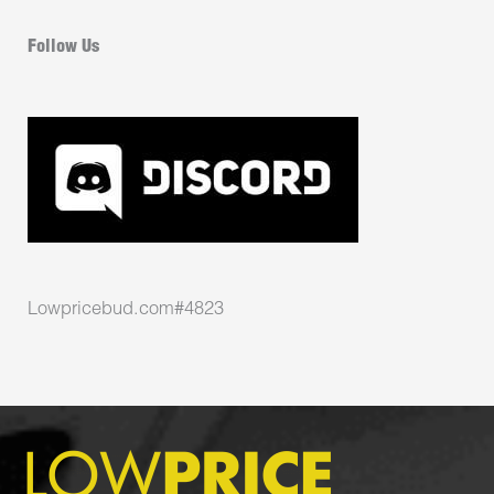
Follow Us
Lowpricebud.com#4823