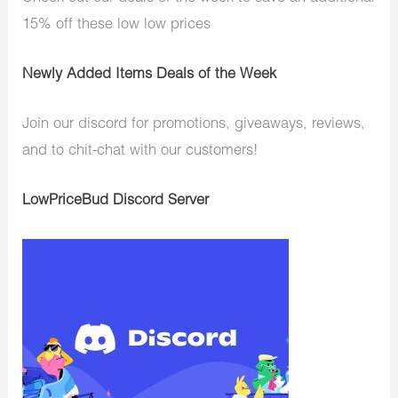
15% off these low low prices
Newly Added Items Deals of the Week
Join our discord for promotions, giveaways, reviews,
and to chit-chat with our customers!
LowPriceBud Discord Server