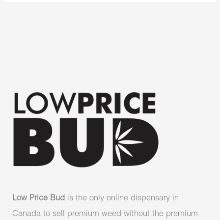
Low Price Bud
is the only online dispensary in
Canada to sell premium weed without the premium