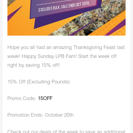
Hope you all had an amazing Thanksgiving Feast last
week! Happy Sunday LPB Fam! Start the week off
right by saving 15% off!
15% Off (Excluding Pounds)
Promo Code:
15OFF
Promotion Ends: October 20th
Check out our deals of the week to save an additional