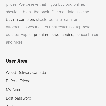
prices. We believe that if you buy bud online, it
shouldn’t break the bank. Our mandate is clear:
buying cannabis
should be safe, easy, and
affordable. Check out our collections of top-notch
edibles, vapes,
premium flower strains
, concentrates
and more.
User Area
Weed Delivery Canada
Refer a Friend
My Account
Lost password