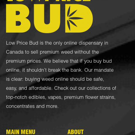
Low Price Bud is the only online dispensary in
Canada to sell premium weed without the
premium prices. We believe that if you buy bud
online, it shouldn’t break the bank. Our mandate
is clear: buying weed online should be safe,
easy, and affordable. Check out our collections of
top-notch
edibles
,
vapes
,
premium flower strains
,
concentrates
and more.
MAIN MENU
ABOUT