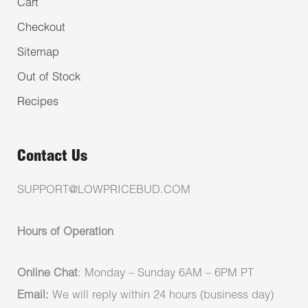
Cart
Checkout
Sitemap
Out of Stock
Recipes
Contact Us
SUPPORT@LOWPRICEBUD.COM
Hours of Operation
Online Chat
: Monday – Sunday 6AM – 6PM PT
Email:
We will reply within 24 hours (business day)