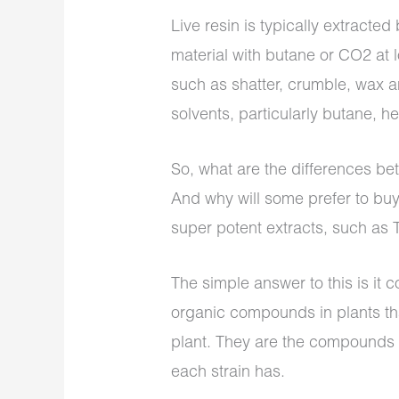
Live resin is typically extracted
material with butane or CO2 at 
such as shatter, crumble, wax 
solvents, particularly butane, 
So, what are the differences be
And why will some prefer to buy 
super potent extracts, such as 
The simple answer to this is it
organic compounds in plants th
plant. They are the compounds r
each strain has.