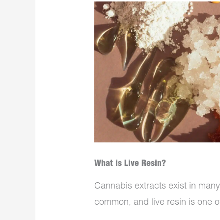
What is Live Resin?
Cannabis extracts exist in man
common, and live resin is one of