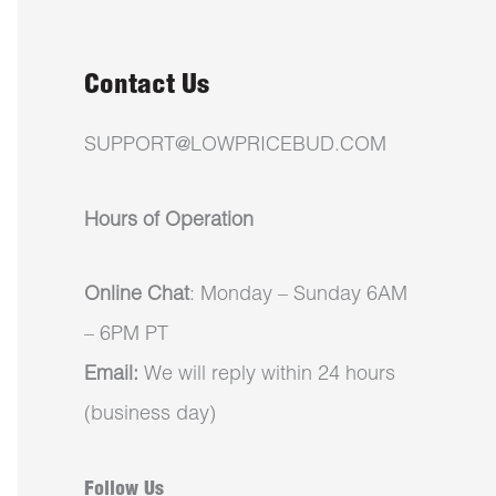
Contact Us
SUPPORT@LOWPRICEBUD.COM
Hours of Operation
Online Chat
: Monday – Sunday 6AM
– 6PM PT
Email:
We will reply within 24 hours
(business day)
Follow Us