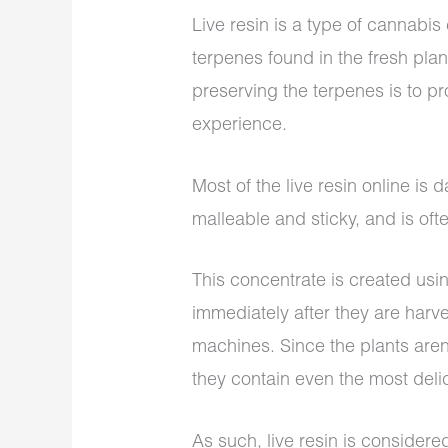
Live resin is a type of cannabi
terpenes found in the fresh pla
preserving the terpenes is to p
experience.
Most of the live resin online is d
malleable and sticky, and is often
This concentrate is created usin
immediately after they are harv
machines. Since the plants aren
they contain even the most deli
As such, live resin is considered