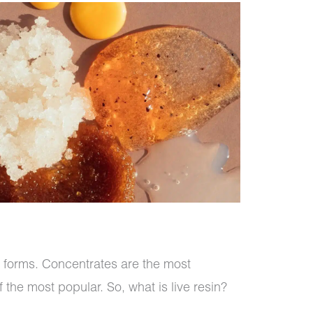
y forms. Concentrates are the most
 the most popular. So, what is live resin?