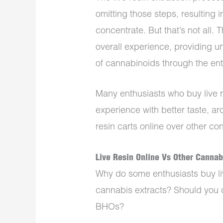
omitting those steps, resulting 
concentrate. But that’s not all. 
overall experience, providing u
of cannabinoids through the ent
Many enthusiasts who buy live re
experience with better taste, a
resin carts online over other co
Live Resin Online Vs Other Canna
Why do some enthusiasts buy liv
cannabis extracts? Should you c
BHOs?