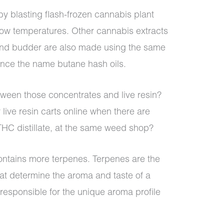
 by blasting flash-frozen cannabis plant
low temperatures. Other cannabis extracts
and budder are also made using the same
hence the name butane hash oils.
tween those concentrates and live resin?
live resin carts online when there are
THC distillate, at the same weed shop?
 contains more terpenes. Terpenes are the
at determine the aroma and taste of a
esponsible for the unique aroma profile