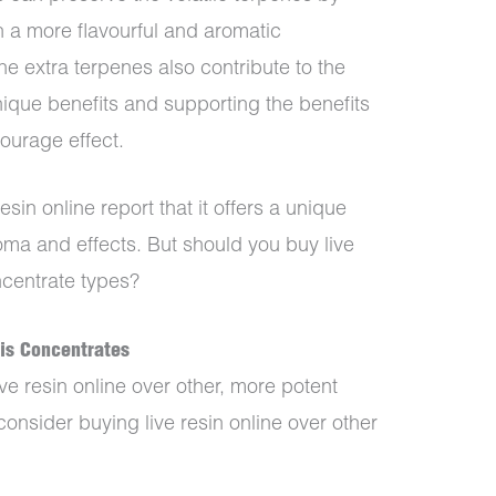
in a more flavourful and aromatic
The extra terpenes also contribute to the
nique benefits and supporting the benefits
ourage effect.
sin online report that it offers a unique
roma and effects. But should you buy live
ncentrate types?
bis Concentrates
e resin online over other, more potent
onsider buying live resin online over other