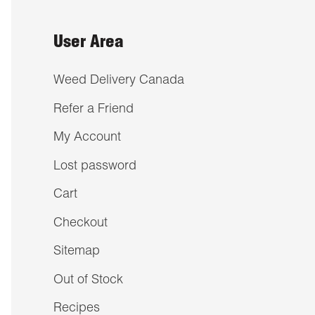
User Area
Weed Delivery Canada
Refer a Friend
My Account
Lost password
Cart
Checkout
Sitemap
Out of Stock
Recipes