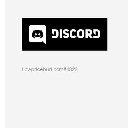
Lowpricebud.com#4823