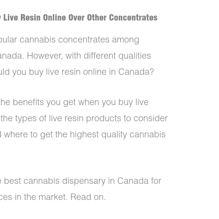
 Live Resin Online Over Other Concentrates
popular cannabis concentrates among
ada. However, with different qualities
uld you buy live resin online in Canada?
t the benefits you get when you buy live
 the types of live resin products to consider
 where to get the highest quality cannabis
he best cannabis dispensary in Canada for
ces in the market. Read on.