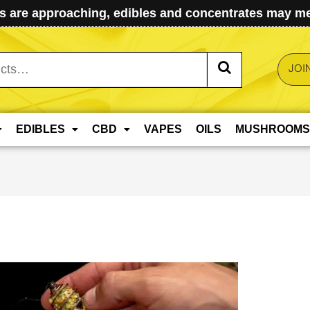
 are approaching, edibles and concentrates may mel
JOI
EDIBLES
CBD
VAPES
OILS
MUSHROOMS