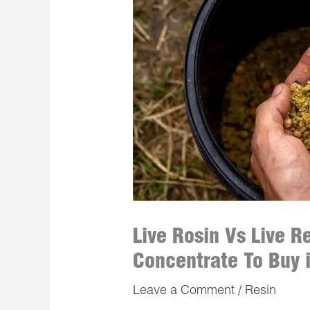
Live Rosin Vs Live R
Concentrate To Buy 
Leave a Comment
/
Resin