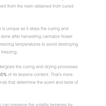
erent from the resin obtained from cured
 is unique as it skips the curing and
done after harvesting cannabis flower.
 freezing temperatures to avoid destroying
 freezing.
dergoes the curing and drying processes
 55%
of its terpene content. That’s more
nds that determine the scent and taste of
s can preserve the volatile terpenes by