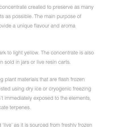
s concentrate created to preserve as many
nts as possible. The main purpose of
rovide a unique flavour and aroma
ark to light yellow. The concentrate is also
 sold in jars or live resin carts.
g plant materials that are flash frozen
ested using dry ice or cryogenic freezing
’t immediately exposed to the elements,
cate terpenes.
 ‘live’ as it is sourced from freshly frozen