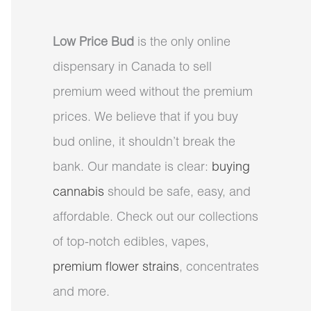
Low Price Bud
is the only online
dispensary in Canada to sell
premium weed without the premium
prices. We believe that if you buy
bud online, it shouldn’t break the
bank. Our mandate is clear:
buying
cannabis
should be safe, easy, and
affordable. Check out our collections
of top-notch edibles, vapes,
premium flower strains
, concentrates
and more.