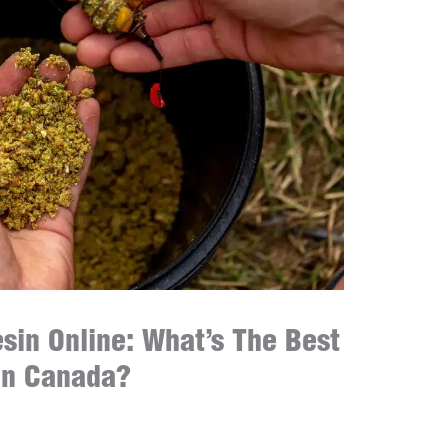
esin Online: What’s The Best
in Canada?