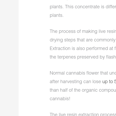
plants. This concentrate is diff
plants.
The process of making live resin
drying steps that are commonly 
Extraction is also performed at
the terpenes preserved by flash
Normal cannabis flower that un
after harvesting can lose
up to
than half of the organic compou
cannabis!
The live resin extraction proces