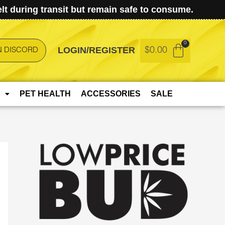
t during transit but remain safe to consume.
LOGIN/REGISTER
$
0.00
N DISCORD
PET HEALTH
ACCESSORIES
SALE