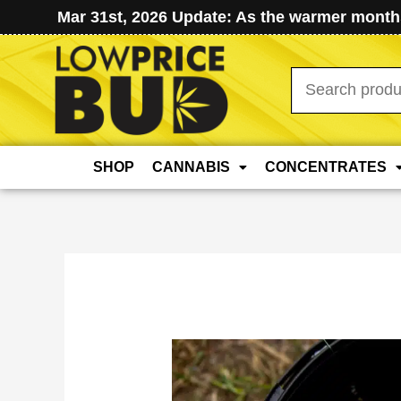
Mar 31st, 2026 Update: As the warmer months
Search
for:
SHOP
CANNABIS
CONCENTRATES