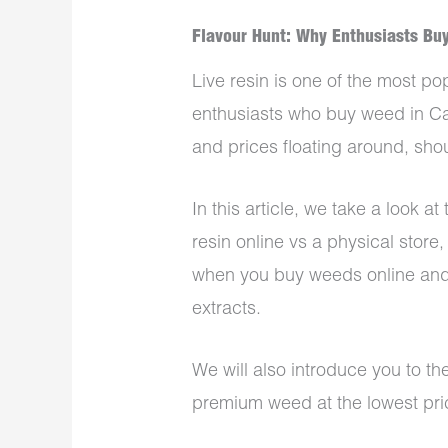
Flavour Hunt: Why Enthusiasts Buy
Live resin is one of the most 
enthusiasts who buy weed in Can
and prices floating around, sho
In this article, we take a look a
resin online vs a physical store,
when you
buy weeds online
and
extracts.
We will also introduce you to t
premium weed at the lowest pri