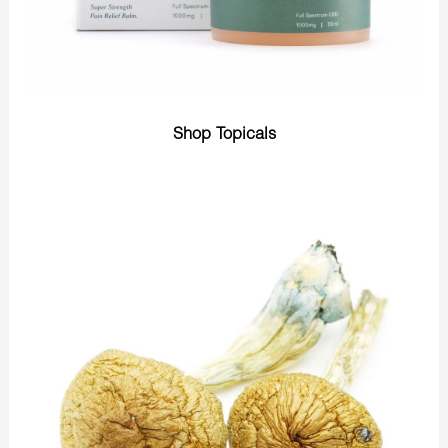
Shop Topicals