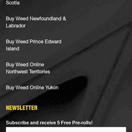
Scotia
Buy Weed Newfoundland &
Labrador
Buy Weed Prince Edward
Island
Buy Weed Online
Northwest Territories
Buy Weed Online Yukon
NEWSLETTER
Subscribe and receive 5 Free Pre-rolls!