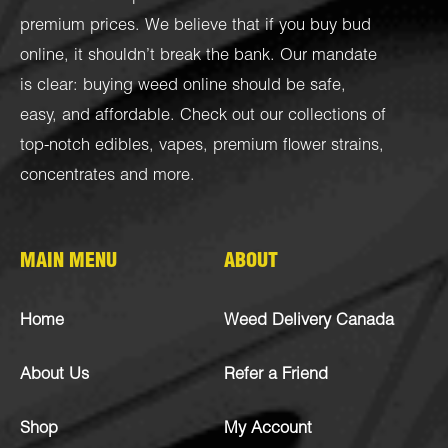
premium prices. We believe that if you buy bud
online, it shouldn’t break the bank. Our mandate
is clear: buying weed online should be safe,
easy, and affordable. Check out our collections of
top-notch
edibles
,
vapes
,
premium flower strains
,
concentrates
and more.
MAIN MENU
ABOUT
Home
Weed Delivery Canada
About Us
Refer a Friend
Shop
My Account