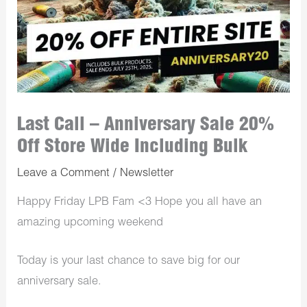
Last Call – Anniversary Sale 20%
Off Store Wide Including Bulk
Leave a Comment
/
Newsletter
Happy Friday LPB Fam <3 Hope you all have an
amazing upcoming weekend
Today is your last chance to save big for our
anniversary sale.