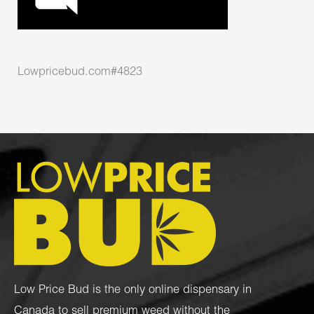
Lowpricebud.com#4823
Low Price Bud is the only online dispensary in
Canada to sell premium weed without the