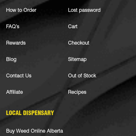
How to Order
Lost password
FAQ’s
Cart
Rewards
Checkout
Blog
Sitemap
Contact Us
Out of Stock
Affiliate
Recipes
LOCAL DISPENSARY
Buy Weed Online Alberta