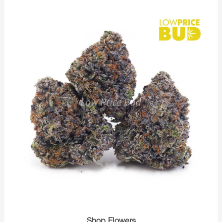
Shop Flowers