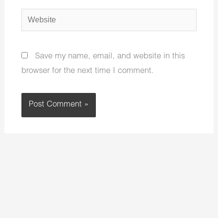
Website
Save my name, email, and website in this
browser for the next time I comment.