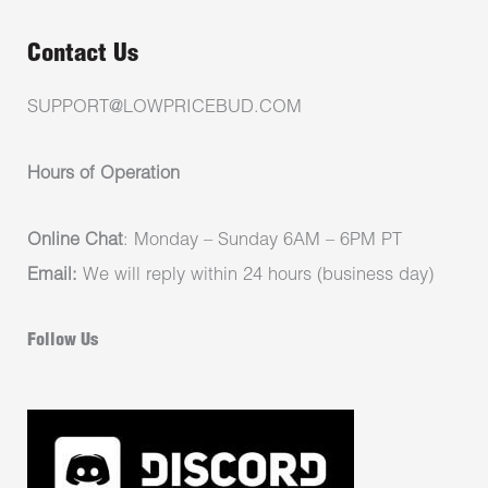
Contact Us
SUPPORT@LOWPRICEBUD.COM
Hours of Operation
Online Chat
: Monday – Sunday 6AM – 6PM PT
Email:
We will reply within 24 hours (business day)
Follow Us