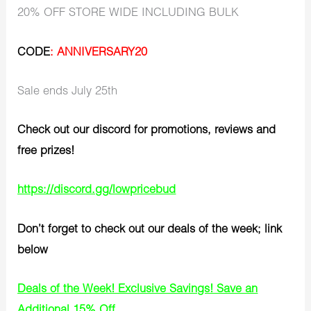
20% OFF STORE WIDE INCLUDING BULK
CODE
: ANNIVERSARY20
Sale ends July 25th
Check out our discord for promotions, reviews and
free prizes!
https://discord.gg/lowpricebud
Don’t forget to check out our deals of the week; link
below
Deals of the Week! Exclusive Savings! Save an
Additional 15% Off