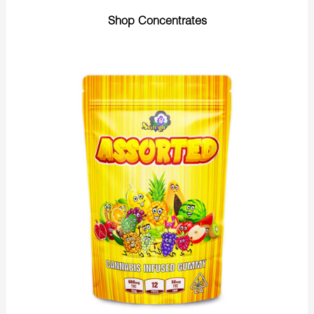
Shop Concentrates