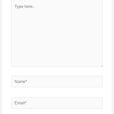
Type
here..
Name*
Email*