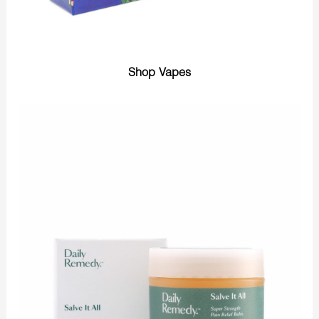
Shop Vapes