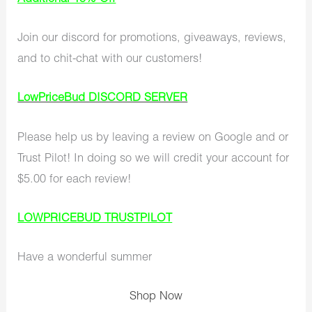
Join our discord for promotions, giveaways, reviews,
and to chit-chat with our customers!
LowPriceBud DISCORD SERVER
Please help us by leaving a review on Google and or
Trust Pilot! In doing so we will credit your account for
$5.00 for each review!
LOWPRICEBUD TRUSTPILOT
Have a wonderful summer
Shop Now