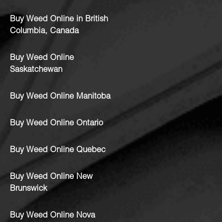
Buy Weed Online in British
Columbia, Canada
Buy Weed Online
Saskatchewan
Buy Weed Online Manitoba
Buy Weed Online Ontario
Buy Weed Online Quebec
Buy Weed Online New
Brunswick
Buy Weed Online Nova