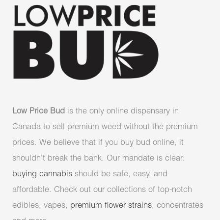
Low Price Bud
is the only online dispensary in
Canada to sell premium weed without the premium
prices. We believe that if you buy bud online, it
shouldn’t break the bank. Our mandate is clear:
buying cannabis
should be safe, easy, and
affordable. Check out our collections of top-notch
edibles, vapes,
premium flower strains
, concentrates