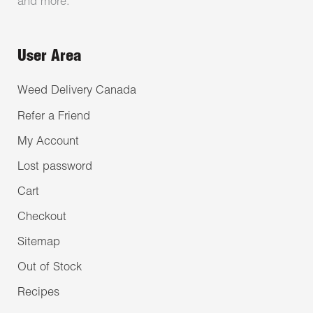
and more.
User Area
Weed Delivery Canada
Refer a Friend
My Account
Lost password
Cart
Checkout
Sitemap
Out of Stock
Recipes