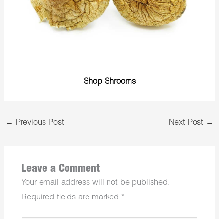
Shop Shrooms
←
Previous Post
Next Post
→
Leave a Comment
Your email address will not be published.
Required fields are marked
*