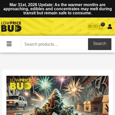
Mar 31st, 2026 Update: As the warmer months are
approaching, edibles and concentrates may melt during
transit but remain safe to consume.
$
0.00
Search
Search
Main
for:
Menu