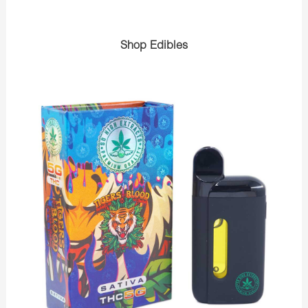
Shop Edibles