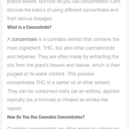
plant’s flowers. But how do you use concentrates? Let’s
discuss the basics of using different concentrates and
their various dosages.
What is a Concentrate?
A
concentrate
is a cannabis extract that contains the
main ingredient, THC, but also other cannabinoids
and terpenes. They are often made by extracting the
oils from the plant’s flowers and leaves, which is then
purged of its water content. This process
concentrates THC in a carrier oil or other solvent.
They can be consumed orally (as an edible), applied
topically (as a tincture) or inhaled as smoke-like
vapors.
How Do You Use Cannabis Concentrates?