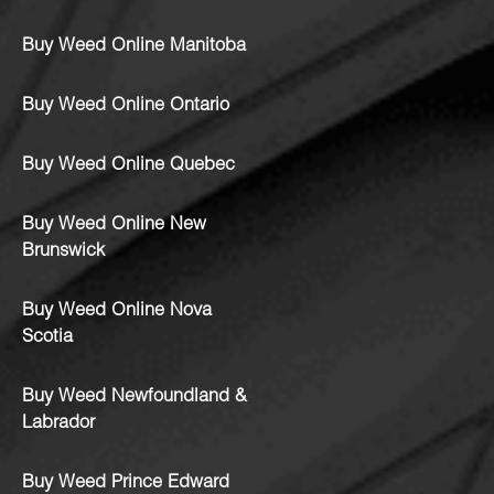
Buy Weed Online Manitoba
Buy Weed Online Ontario
Buy Weed Online Quebec
Buy Weed Online New
Brunswick
Buy Weed Online Nova
Scotia
Buy Weed Newfoundland &
Labrador
Buy Weed Prince Edward