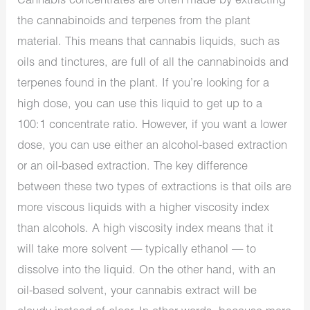
Cannabis concentrates are often made by extracting
the cannabinoids and terpenes from the plant
material. This means that cannabis liquids, such as
oils and tinctures, are full of all the cannabinoids and
terpenes found in the plant. If you’re looking for a
high dose, you can use this liquid to get up to a
100:1 concentrate ratio. However, if you want a lower
dose, you can use either an alcohol-based extraction
or an oil-based extraction. The key difference
between these two types of extractions is that oils are
more viscous liquids with a higher viscosity index
than alcohols. A high viscosity index means that it
will take more solvent — typically ethanol — to
dissolve into the liquid. On the other hand, with an
oil-based solvent, your cannabis extract will be