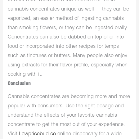
to work with. There are a few factors that make
cannabis concentrates unique as well — they can be
vaporized, an easier method of ingesting cannabis
than smoking flowers, or they can be ingested orally.
Concentrates can also be dabbed on top of or into
food or incorporated into other recipes for temps
such as tinctures or butters. Many people also enjoy
using extracts for their flavor profile, especially when
cooking with it.
Conclusion
Cannabis concentrates are becoming more and more
popular with consumers. Use the right dosage and
understand the effects of your favorite cannabis
concentrate to get the most out of your experience.
Visit
Lowpricebud.co
online dispensary for a wide