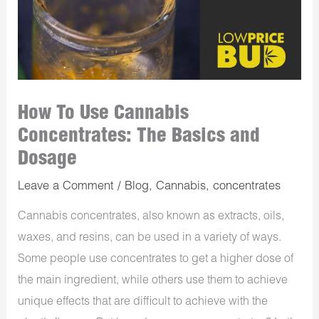
How To Use Cannabis
Concentrates: The Basics and
Dosage
Leave a Comment
/
Blog
,
Cannabis
,
concentrates
Cannabis concentrates, also known as extracts, oils,
waxes, and resins, can be used in a variety of ways.
Some people use concentrates to get a higher dose of
the main ingredient, while others use them to achieve
unique effects that are difficult to achieve with the