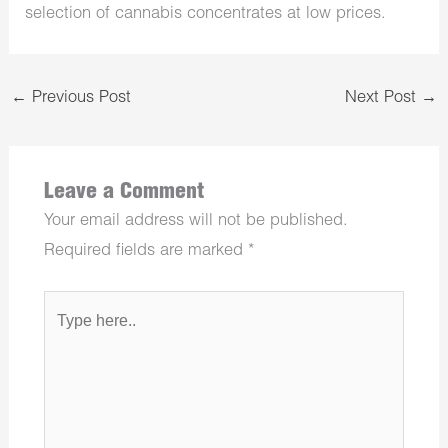
selection of cannabis concentrates at low prices.
←
Previous Post
Next Post
→
Leave a Comment
Your email address will not be published.
Required fields are marked
*
Type
here..