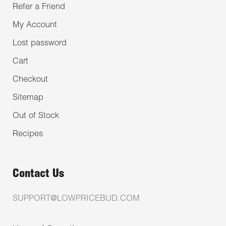
Refer a Friend
My Account
Lost password
Cart
Checkout
Sitemap
Out of Stock
Recipes
Contact Us
SUPPORT@LOWPRICEBUD.COM