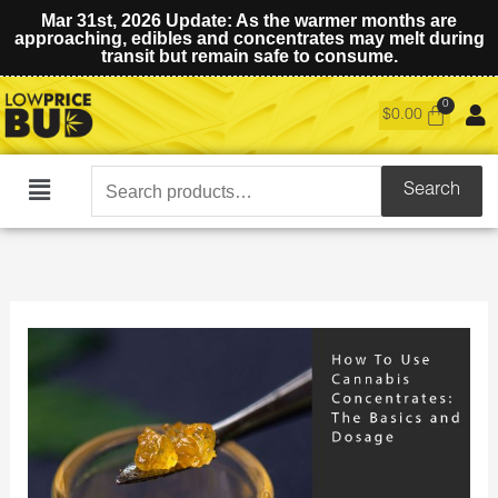
Mar 31st, 2026 Update: As the warmer months are
approaching, edibles and concentrates may melt during
transit but remain safe to consume.
$
0.00
Search
Search
Main
for:
Menu