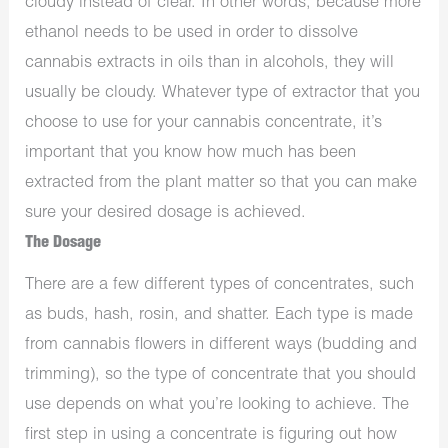
cloudy instead of clear. In other words, because more
ethanol needs to be used in order to dissolve
cannabis extracts in oils than in alcohols, they will
usually be cloudy. Whatever type of extractor that you
choose to use for your cannabis concentrate, it’s
important that you know how much has been
extracted from the plant matter so that you can make
sure your desired dosage is achieved.
The Dosage
There are a few different types of concentrates, such
as buds, hash, rosin, and shatter. Each type is made
from cannabis flowers in different ways (budding and
trimming), so the type of concentrate that you should
use depends on what you’re looking to achieve. The
first step in using a concentrate is figuring out how