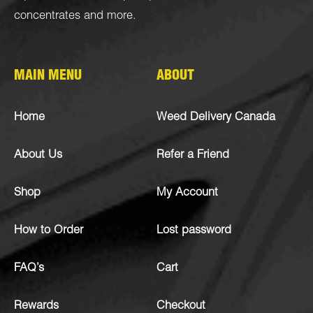
concentrates
and more.
MAIN MENU
ABOUT
Home
Weed Delivery Canada
About Us
Refer a Friend
Shop
My Account
How to Order
Lost password
FAQ’s
Cart
Rewards
Checkout