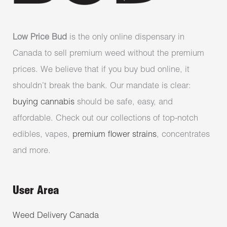
Low Price Bud
is the only online dispensary in
Canada to sell premium weed without the premium
prices. We believe that if you buy bud online, it
shouldn’t break the bank. Our mandate is clear:
buying cannabis
should be safe, easy, and
affordable. Check out our collections of top-notch
edibles, vapes,
premium flower strains
, concentrates
and more.
User Area
Weed Delivery Canada