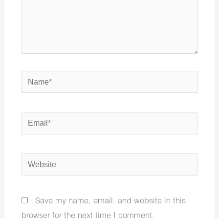
Name*
Email*
Website
Save my name, email, and website in this
browser for the next time I comment.