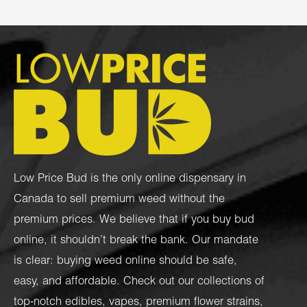
Low Price Bud is the only online dispensary in
Canada to sell premium weed without the
premium prices. We believe that if you buy bud
online, it shouldn’t break the bank. Our mandate
is clear: buying weed online should be safe,
easy, and affordable. Check out our collections of
top-notch
edibles
,
vapes
,
premium flower strains
,