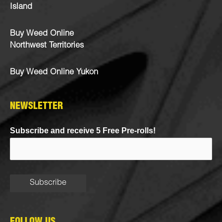
Island
Buy Weed Online
Northwest Territories
Buy Weed Online Yukon
NEWSLETTER
Subscribe and receive 5 Free Pre-rolls!