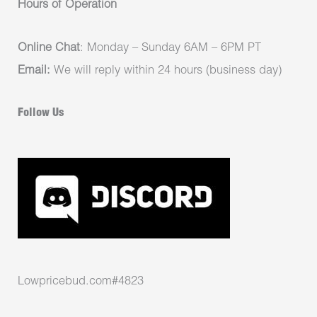
Hours of Operation
Online Chat
: Monday – Sunday 6AM – 6PM PT
Email:
We will reply within 24 hours (business day)
Follow Us
Lowpricebud.com#4823