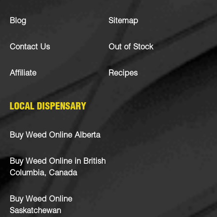
Blog
Sitemap
Contact Us
Out of Stock
Affiliate
Recipes
LOCAL DISPENSARY
Buy Weed Online Alberta
Buy Weed Online in British
Columbia, Canada
Buy Weed Online
Saskatchewan