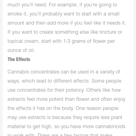
much you’ll need. For example, if you’re going to
smoke it, you’ll probably want to start with a small
amount and then add more if you feel like it needs it.
If you want to create something else like tincture or
topical cream, start with 1-3 grams of flower per
ounce of oil.
The Effects
Cannabis concentrates can be used in a variety of
ways, which lead to different effects. Some people
use concentrates for their potency. Others like how
extracts feel more potent than flower and often enjoy
the effects it has on the body. One reason people
may use extracts is because they require less plant
material to get high, so you have more cannabinoids