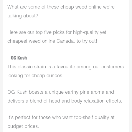
What are some of these cheap weed online we’re
talking about?
Here are our top five picks for high-quality yet
cheapest weed online Canada, to try out!
– OG Kush
This classic strain is a favourite among our customers
looking for cheap ounces.
OG Kush boasts a unique earthy pine aroma and
delivers a blend of head and body relaxation effects.
It’s perfect for those who want top-shelf quality at
budget prices.