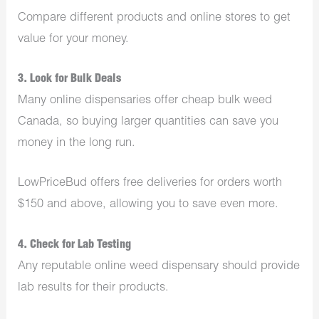
Compare different products and online stores to get
value for your money.
3. Look for Bulk Deals
Many online dispensaries offer cheap bulk weed
Canada, so buying larger quantities can save you
money in the long run.
LowPriceBud offers free deliveries for orders worth
$150 and above, allowing you to save even more.
4. Check for Lab Testing
Any reputable online weed dispensary should provide
lab results for their products.