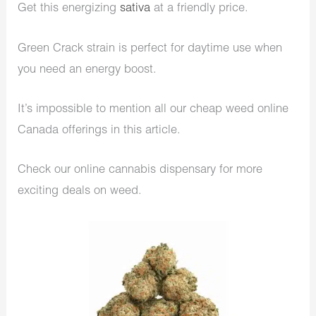
Get this energizing
sativa
at a friendly price.
Green Crack strain is perfect for daytime use when
you need an energy boost.
It’s impossible to mention all our cheap weed online
Canada offerings in this article.
Check our online cannabis dispensary for more
exciting deals on weed.