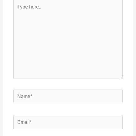
Type
here..
Name*
Email*