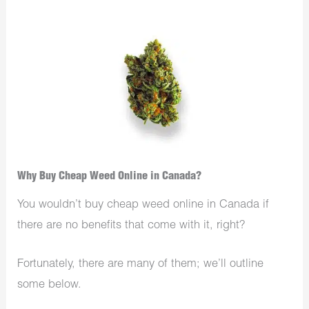
Why Buy Cheap Weed Online in Canada?
You wouldn’t buy cheap weed online in Canada if
there are no benefits that come with it, right?
Fortunately, there are many of them; we’ll outline
some below.