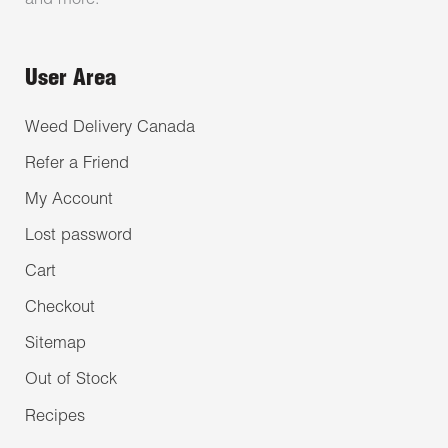
and more.
User Area
Weed Delivery Canada
Refer a Friend
My Account
Lost password
Cart
Checkout
Sitemap
Out of Stock
Recipes