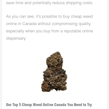
save time and potentially reduce shipping costs.
As you can see, it’s possible to buy cheap weed
online in Canada without compromising quality,
especially when you buy from a reputable online
dispensary.
Our Top 5 Cheap Weed Online Canada You Need to Try