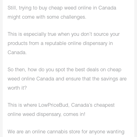
Still, trying to buy cheap weed online in Canada
might come with some challenges.
This is especially true when you don’t source your
products from a reputable online dispensary in
Canada.
So then, how do you spot the best deals on cheap
weed online Canada and ensure that the savings are
worth it?
This is where LowPriceBud, Canada’s cheapest
online weed dispensary, comes in!
We are an online cannabis store for anyone wanting