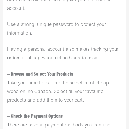
Most online dispensaries require you to create an
account.
Use a strong, unique password to protect your
information.
Having a personal account also makes tracking your
orders of cheap weed online Canada easier.
– Browse and Select Your Products
Take your time to explore the selection of cheap
weed online Canada. Select all your favourite
products and add them to your cart.
– Check the Payment Options
There are several payment methods you can use