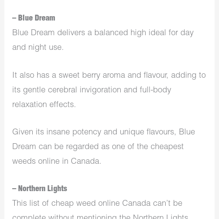
– Blue Dream
Blue Dream delivers a balanced high ideal for day
and night use.
It also has a sweet berry aroma and flavour, adding to
its gentle cerebral invigoration and full-body
relaxation effects.
Given its insane potency and unique flavours, Blue
Dream can be regarded as one of the cheapest
weeds online in Canada.
– Northern Lights
This list of cheap weed online Canada can’t be
complete without mentioning the Northern Lights.