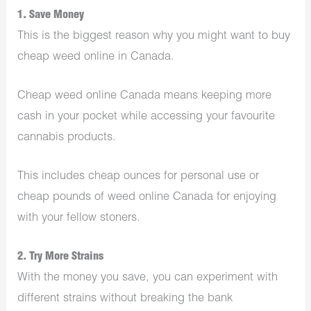
1. Save Money
This is the biggest reason why you might want to buy
cheap weed online in Canada.
Cheap weed online Canada means keeping more
cash in your pocket while accessing your favourite
cannabis products.
This includes cheap ounces for personal use or
cheap pounds of weed online Canada for enjoying
with your fellow stoners.
2. Try More Strains
With the money you save, you can experiment with
different strains without breaking the bank