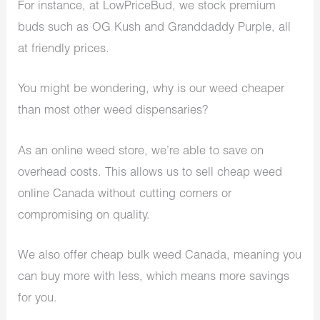
For instance, at LowPriceBud, we stock premium
buds such as OG Kush and Granddaddy Purple, all
at friendly prices.
You might be wondering, why is our weed cheaper
than most other weed dispensaries?
As an online weed store, we’re able to save on
overhead costs. This allows us to sell cheap weed
online Canada without cutting corners or
compromising on quality.
We also offer cheap bulk weed Canada, meaning you
can buy more with less, which means more savings
for you.