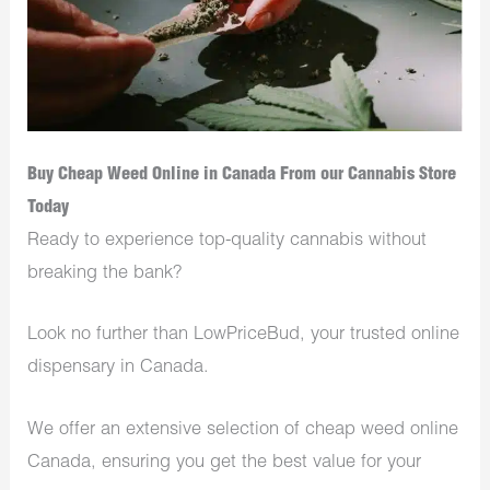
Buy Cheap Weed Online in Canada From our Cannabis Store
Today
Ready to experience top-quality cannabis without
breaking the bank?
Look no further than LowPriceBud, your trusted online
dispensary in Canada.
We offer an extensive selection of cheap weed online
Canada, ensuring you get the best value for your