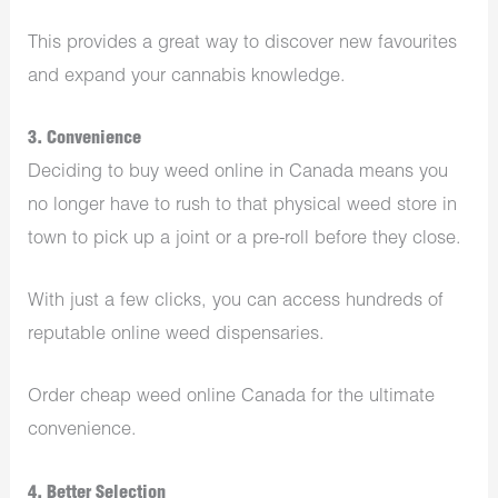
This provides a great way to discover new favourites
and expand your cannabis knowledge.
3. Convenience
Deciding to buy weed online in Canada means you
no longer have to rush to that physical weed store in
town to pick up a joint or a pre-roll before they close.
With just a few clicks, you can access hundreds of
reputable online weed dispensaries.
Order cheap weed online Canada for the ultimate
convenience.
4. Better Selection