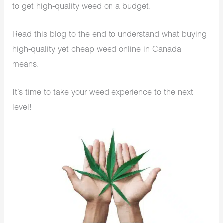
to get high-quality weed on a budget.
Read this blog to the end to understand what buying
high-quality yet cheap weed online in Canada
means.
It’s time to take your weed experience to the next
level!