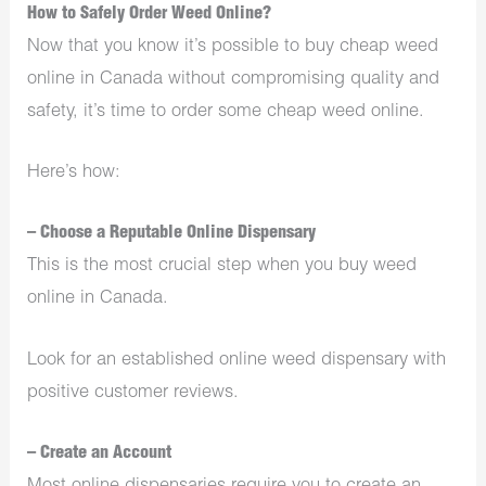
How to Safely Order Weed Online?
Now that you know it’s possible to buy cheap weed
online in Canada without compromising quality and
safety, it’s time to order some cheap weed online.
Here’s how:
– Choose a Reputable Online Dispensary
This is the most crucial step when you buy weed
online in Canada.
Look for an established online weed dispensary with
positive customer reviews.
– Create an Account