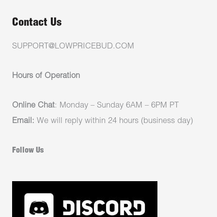
Contact Us
SUPPORT@LOWPRICEBUD.COM
Hours of Operation
Online Chat
: Monday – Sunday 6AM – 6PM PT
Email:
We will reply within 24 hours (business day)
Follow Us