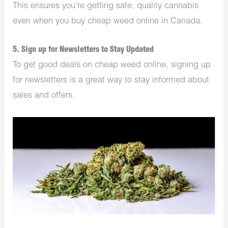
This ensures you’re getting safe, quality cannabis
even when you buy cheap weed online in Canada.
5. Sign up for Newsletters to Stay Updated
To get good deals on cheap weed online, signing up
for newsletters is a great way to stay informed about
sales and offers.