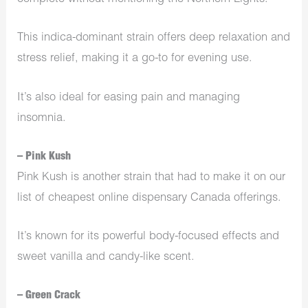
This indica-dominant strain offers deep relaxation and
stress relief, making it a go-to for evening use.
It’s also ideal for easing pain and managing
insomnia.
– Pink Kush
Pink Kush is another strain that had to make it on our
list of cheapest online dispensary Canada offerings.
It’s known for its powerful body-focused effects and
sweet vanilla and candy-like scent.
– Green Crack