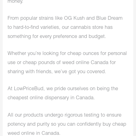
money.
From popular strains like OG Kush and Blue Dream
to hard-to-find varieties, our cannabis store has
something for every preference and budget.
Whether you’re looking for cheap ounces for personal
use or cheap pounds of weed online Canada for
sharing with friends, we’ve got you covered.
At LowPriceBud, we pride ourselves on being the
cheapest online dispensary in Canada.
All our products undergo rigorous testing to ensure
potency and purity so you can confidently buy cheap
weed online in Canada.