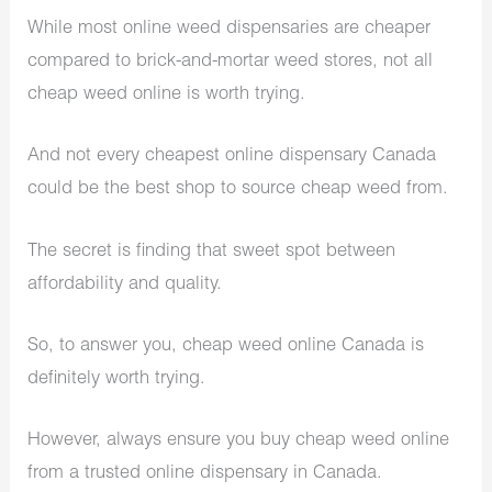
While most online weed dispensaries are cheaper
compared to brick-and-mortar weed stores, not all
cheap weed online is worth trying.
And not every cheapest online dispensary Canada
could be the best shop to source cheap weed from.
The secret is finding that sweet spot between
affordability and quality.
So, to answer you, cheap weed online Canada is
definitely worth trying.
However, always ensure you buy cheap weed online
from a trusted online dispensary in Canada.