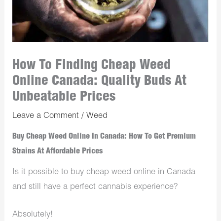
How To Finding Cheap Weed
Online Canada: Quality Buds At
Unbeatable Prices
Leave a Comment
/
Weed
Buy Cheap Weed Online In Canada: How To Get Premium
Strains At Affordable Prices
Is it possible to buy cheap weed online in Canada
and still have a perfect cannabis experience?
Absolutely!