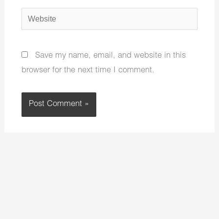
Website
Save my name, email, and website in this
browser for the next time I comment.