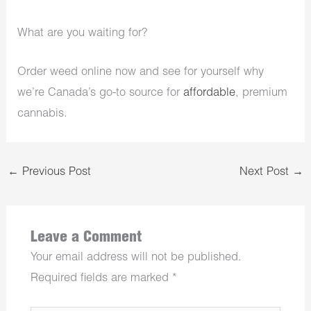
What are you waiting for?
Order weed online now and see for yourself why
we’re Canada’s go-to source for
affordable
, premium
cannabis.
←
Previous Post
Next Post
→
Leave a Comment
Your email address will not be published.
Required fields are marked
*