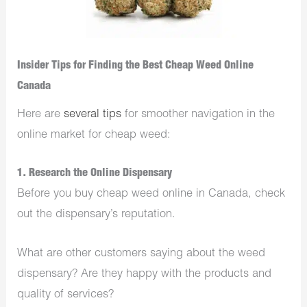
Insider Tips for Finding the Best Cheap Weed Online
Canada
Here are
several tips
for smoother navigation in the
online market for cheap weed:
1. Research the Online Dispensary
Before you buy cheap weed online in Canada, check
out the dispensary’s reputation.
What are other customers saying about the weed
dispensary? Are they happy with the products and
quality of services?