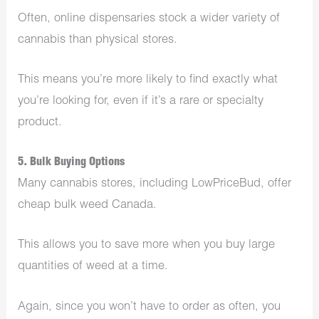
Often, online dispensaries stock a wider variety of
cannabis than physical stores.
This means you’re more likely to find exactly what
you’re looking for, even if it’s a rare or specialty
product.
5. Bulk Buying Options
Many cannabis stores, including LowPriceBud, offer
cheap bulk weed Canada.
This allows you to save more when you buy large
quantities of weed at a time.
Again, since you won’t have to order as often, you