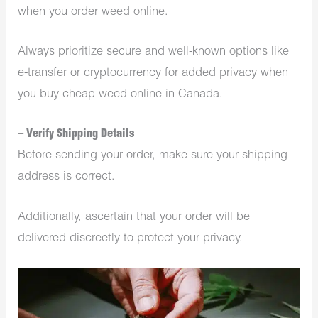
when you order weed online.
Always prioritize secure and well-known options like
e-transfer or cryptocurrency for added privacy when
you buy cheap weed online in Canada.
– Verify Shipping Details
Before sending your order, make sure your shipping
address is correct.
Additionally, ascertain that your order will be
delivered discreetly to protect your privacy.