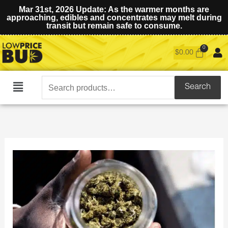
Mar 31st, 2026 Update: As the warmer months are
approaching, edibles and concentrates may melt during
transit but remain safe to consume.
$
0.00
Search
Search
Main
for:
Menu