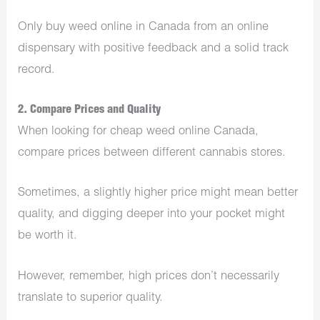
Only buy weed online in Canada from an online
dispensary with positive feedback and a solid track
record.
2. Compare Prices and Quality
When looking for cheap weed online Canada,
compare prices between different cannabis stores.
Sometimes, a slightly higher price might mean better
quality, and digging deeper into your pocket might
be worth it.
However, remember, high prices don’t necessarily
translate to superior quality.