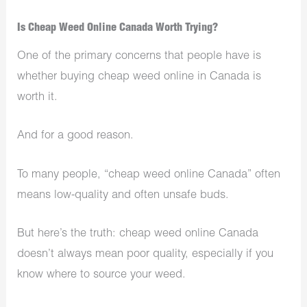
Is Cheap Weed Online Canada Worth Trying?
One of the primary concerns that people have is
whether buying cheap weed online in Canada is
worth it.
And for a good reason.
To many people, “cheap weed online Canada” often
means low-quality and often unsafe buds.
But here’s the truth: cheap weed online Canada
doesn’t always mean poor quality, especially if you
know where to source your weed.