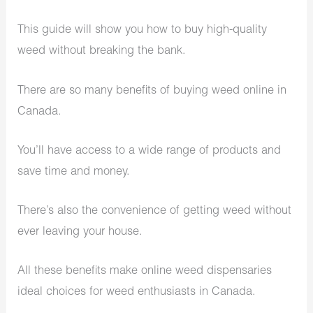
This guide will show you how to buy high-quality
weed without breaking the bank.
There are so many benefits of buying weed online in
Canada.
You’ll have access to a wide range of products and
save time and money.
There’s also the convenience of getting weed without
ever leaving your house.
All these benefits make online weed dispensaries
ideal choices for weed enthusiasts in Canada.