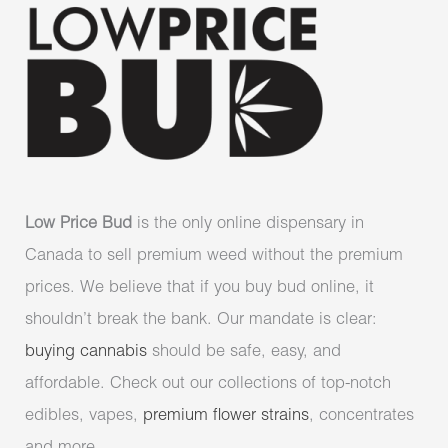
Low Price Bud
is the only online dispensary in
Canada to sell premium weed without the premium
prices. We believe that if you buy bud online, it
shouldn’t break the bank. Our mandate is clear:
buying cannabis
should be safe, easy, and
affordable. Check out our collections of top-notch
edibles, vapes,
premium flower strains
, concentrates