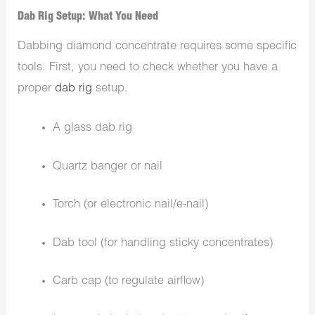
Dab Rig Setup: What You Need
Dabbing diamond concentrate requires some specific
tools. First, you need to check whether you have a
proper
dab rig
setup.
A glass dab rig
Quartz banger or nail
Torch (or electronic nail/e-nail)
Dab tool (for handling sticky concentrates)
Carb cap (to regulate airflow)