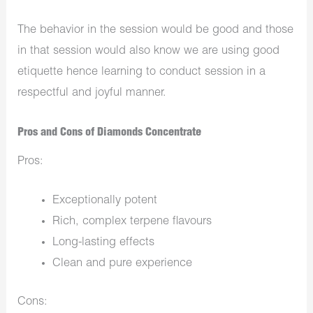
The behavior in the session would be good and those
in that session would also know we are using good
etiquette hence learning to conduct session in a
respectful and joyful manner.
Pros and Cons of Diamonds Concentrate
Pros:
Exceptionally potent
Rich, complex terpene flavours
Long-lasting effects
Clean and pure experience
Cons: