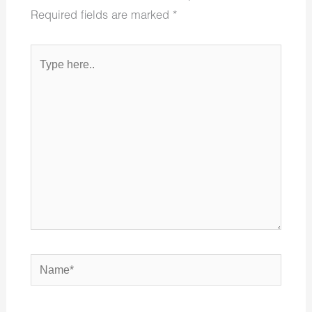
Required fields are marked
*
Type
here..
Name*