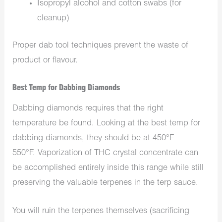
Isopropyl alcohol and cotton swabs (for
cleanup)
Proper dab tool techniques prevent the waste of
product or flavour.
Best Temp for Dabbing Diamonds
Dabbing diamonds requires that the right
temperature be found. Looking at the best temp for
dabbing diamonds, they should be at 450°F —
550°F. Vaporization of THC crystal concentrate can
be accomplished entirely inside this range while still
preserving the valuable terpenes in the terp sauce.
You will ruin the terpenes themselves (sacrificing