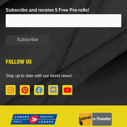
Subscribe and receive 5 Free Pre-rolls!
FOLLOW US
Stay up to date with our latest news!
I
P
F
D
Y
n
i
a
i
o
s
n
c
s
u
t
t
e
c
t
a
e
b
o
u
g
r
o
r
b