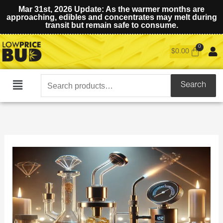
Mar 31st, 2026 Update: As the warmer months are
approaching, edibles and concentrates may melt during
transit but remain safe to consume.
$
0.00
Search
Search
Main
for:
Menu