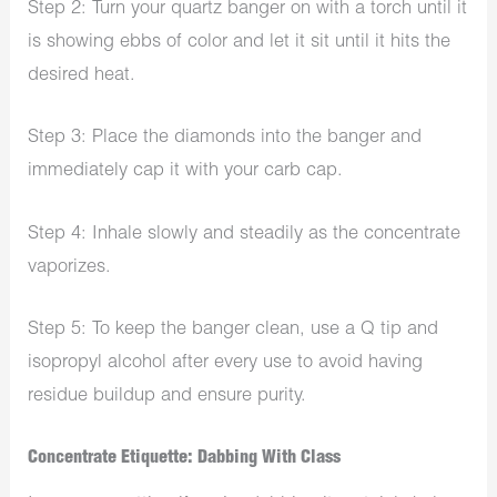
Step 2: Turn your quartz banger on with a torch until it
is showing ebbs of color and let it sit until it hits the
desired heat.
Step 3: Place the diamonds into the banger and
immediately cap it with your carb cap.
Step 4: Inhale slowly and steadily as the concentrate
vaporizes.
Step 5: To keep the banger clean, use a Q tip and
isopropyl alcohol after every use to avoid having
residue buildup and ensure purity.
Concentrate Etiquette: Dabbing With Class