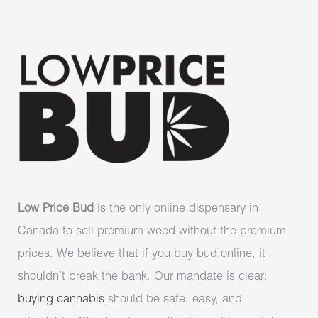
Low Price Bud
is the only online dispensary in
Canada to sell premium weed without the premium
prices. We believe that if you buy bud online, it
shouldn’t break the bank. Our mandate is clear:
buying cannabis
should be safe, easy, and