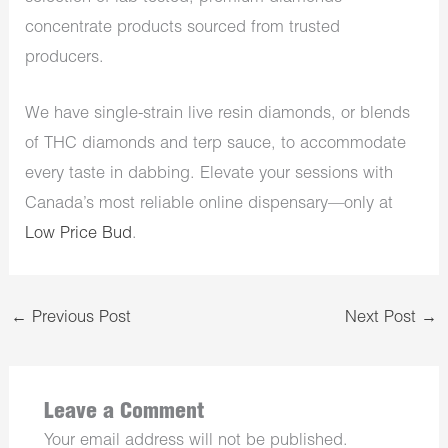
concentrate products sourced from trusted
producers.
We have single-strain live resin diamonds, or blends
of THC diamonds and terp sauce, to accommodate
every taste in dabbing. Elevate your sessions with
Canada’s most reliable online dispensary—only at
Low Price Bud
.
←
Previous Post
Next Post
→
Leave a Comment
Your email address will not be published.