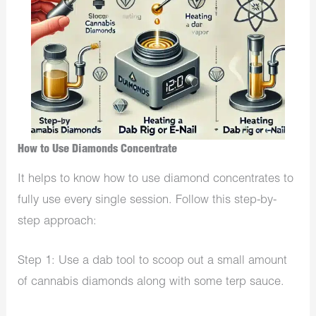
How to Use Diamonds Concentrate
It helps to know how to use diamond concentrates to
fully use every single session. Follow this step-by-
step approach:
Step 1: Use a dab tool to scoop out a small amount
of cannabis diamonds along with some terp sauce.