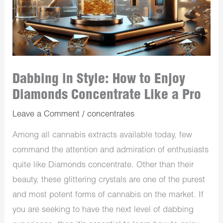
Dabbing in Style: How to Enjoy
Diamonds Concentrate Like a Pro
Leave a Comment
/
concentrates
Among all cannabis extracts available today, few
command the attention and admiration of enthusiasts
quite like Diamonds concentrate. Other than their
beauty, these glittering crystals are one of the purest
and most potent forms of cannabis on the market. If
you are seeking to have the next level of dabbing