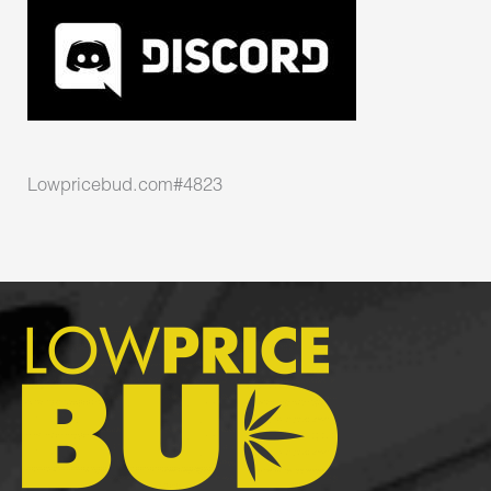
Lowpricebud.com#4823