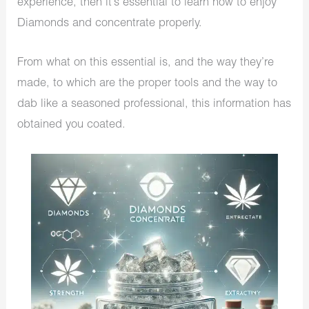
experience, then it’s essential to learn how to enjoy
Diamonds and concentrate properly.
From what on this essential is, and the way they’re
made, to which are the proper tools and the way to
dab like a seasoned professional, this information has
obtained you coated.