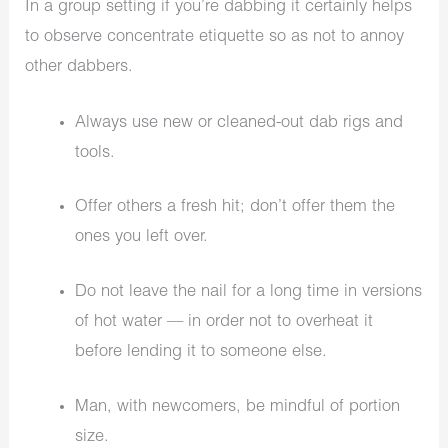
In a group setting if you’re dabbing it certainly helps
to observe concentrate etiquette so as not to annoy
other dabbers.
Always use new or cleaned-out dab rigs and
tools.
Offer others a fresh hit; don’t offer them the
ones you left over.
Do not leave the nail for a long time in versions
of hot water — in order not to overheat it
before lending it to someone else.
Man, with newcomers, be mindful of portion
size.