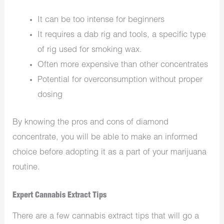
It can be too intense for beginners
It requires a dab rig and tools, a specific type
of rig used for smoking wax.
Often more expensive than other concentrates
Potential for overconsumption without proper
dosing
By knowing the pros and cons of diamond
concentrate, you will be able to make an informed
choice before adopting it as a part of your marijuana
routine.
Expert Cannabis Extract Tips
There are a few cannabis extract tips that will go a