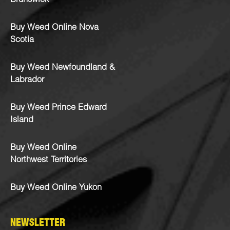
Brunswick
Buy Weed Online Nova
Scotia
Buy Weed Newfoundland &
Labrador
Buy Weed Prince Edward
Island
Buy Weed Online
Northwest Territories
Buy Weed Online Yukon
NEWSLETTER