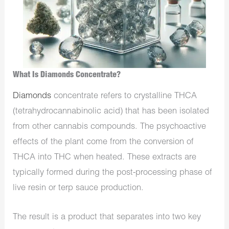
What Is Diamonds Concentrate?
Diamonds
concentrate refers to crystalline THCA
(tetrahydrocannabinolic acid) that has been isolated
from other cannabis compounds. The psychoactive
effects of the plant come from the conversion of
THCA into THC when heated. These extracts are
typically formed during the post-processing phase of
live resin or terp sauce production.
The result is a product that separates into two key