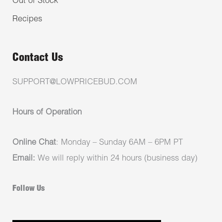
Out of Stock
Recipes
Contact Us
SUPPORT@LOWPRICEBUD.COM
Hours of Operation
Online Chat
: Monday – Sunday 6AM – 6PM PT
Email:
We will reply within 24 hours (business day)
Follow Us