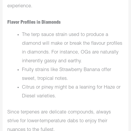
experience.
Flavor Profiles in Diamonds
The terp sauce strain used to produce a
diamond will make or break the flavour profiles
in diamonds. For instance, OGs are naturally
inherently gassy and earthy.
Fruity strains like Strawberry Banana offer
sweet, tropical notes.
Citrus or piney might be a leaning for Haze or
Diesel varieties.
Since terpenes are delicate compounds, always
strive for lower-temperature dabs to enjoy their
nuances to the fullest.