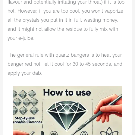
flavour and potentially irritating your throat) if it is too
hot. However, if you are too cool, you won’t vaporize
all the crystals you put in it in full, wasting money,
and it might not allow the residue to fully mix with
your e-juice.
The general rule with quartz bangers is to heat your
banger red hot, let it cool for 30 to 45 seconds, and
apply your dab.