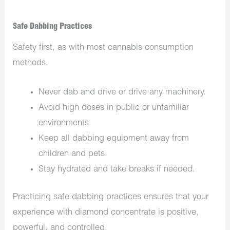
Safe Dabbing Practices
Safety first, as with most cannabis consumption
methods.
Never dab and drive or drive any machinery.
Avoid high doses in public or unfamiliar
environments.
Keep all dabbing equipment away from
children and pets.
Stay hydrated and take breaks if needed.
Practicing safe dabbing practices ensures that your
experience with diamond concentrate is positive,
powerful, and controlled.