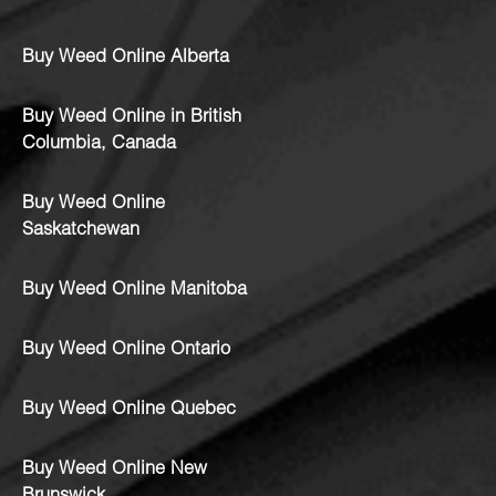
Buy Weed Online Alberta
Buy Weed Online in British
Columbia, Canada
Buy Weed Online
Saskatchewan
Buy Weed Online Manitoba
Buy Weed Online Ontario
Buy Weed Online Quebec
Buy Weed Online New