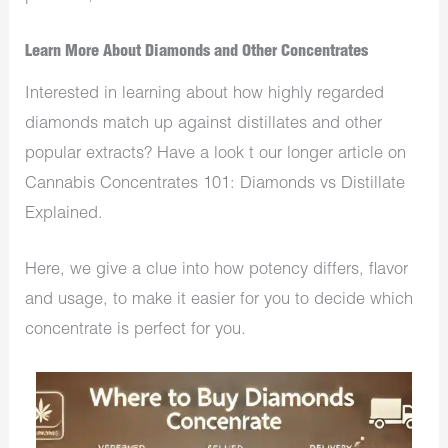
Learn More About Diamonds and Other Concentrates
Interested in learning about how highly regarded
diamonds match up against distillates and other
popular extracts? Have a look t our longer article on
Cannabis Concentrates 101: Diamonds vs Distillate
Explained.
Here, we give a clue into how potency differs, flavor
and usage, to make it easier for you to decide which
concentrate is perfect for you.