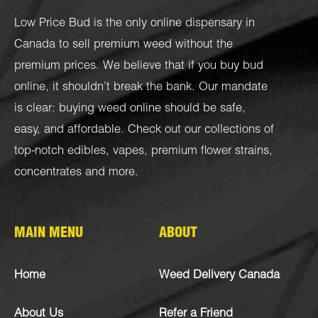
Low Price Bud is the only online dispensary in
Canada to sell premium weed without the
premium prices. We believe that if you buy bud
online, it shouldn’t break the bank. Our mandate
is clear: buying weed online should be safe,
easy, and affordable. Check out our collections of
top-notch
edibles
,
vapes
,
premium flower strains
,
concentrates
and more.
MAIN MENU
ABOUT
Home
Weed Delivery Canada
About Us
Refer a Friend