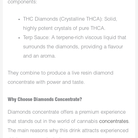
components:
THC Diamonds (Crystalline THCA): Solid,
highly potent crystals of pure THCA.
Terp Sauce: A terpene-rich viscous liquid that
surrounds the diamonds, providing a flavour
and an aroma.
They combine to produce a live resin diamond
concentrate with power and taste.
Why Choose Diamonds Concentrate?
Diamonds concentrate offers a premium experience
that stands out in the world of cannabis
concentrates
.
The main reasons why this drink attracts experienced