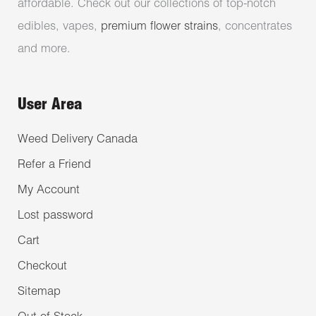
affordable. Check out our collections of top-notch
edibles, vapes,
premium flower strains
, concentrates
and more.
User Area
Weed Delivery Canada
Refer a Friend
My Account
Lost password
Cart
Checkout
Sitemap