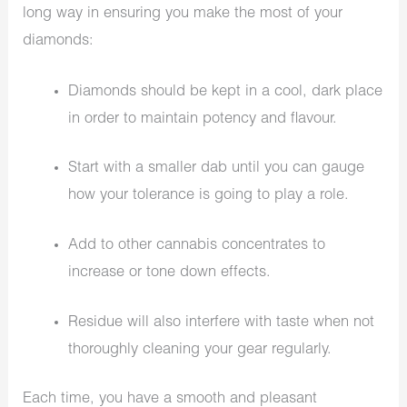
long way in ensuring you make the most of your
diamonds:
Diamonds should be kept in a cool, dark place
in order to maintain potency and flavour.
Start with a smaller dab until you can gauge
how your tolerance is going to play a role.
Add to other cannabis concentrates to
increase or tone down effects.
Residue will also interfere with taste when not
thoroughly cleaning your gear regularly.
Each time, you have a smooth and pleasant