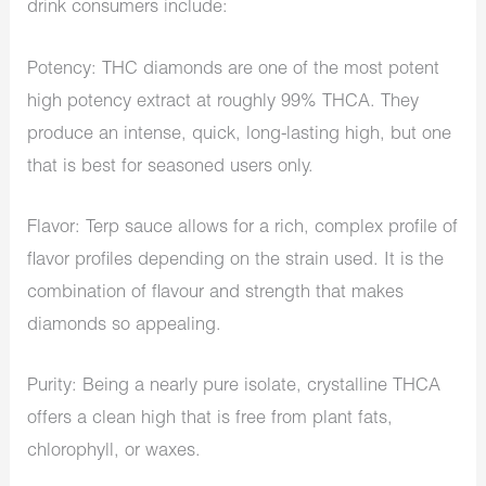
drink consumers include:
Potency: THC diamonds are one of the most potent
high potency extract at roughly 99% THCA. They
produce an intense, quick, long-lasting high, but one
that is best for seasoned users only.
Flavor: Terp sauce allows for a rich, complex profile of
flavor profiles depending on the strain used. It is the
combination of flavour and strength that makes
diamonds so appealing.
Purity: Being a nearly pure isolate, crystalline THCA
offers a clean high that is free from plant fats,
chlorophyll, or waxes.