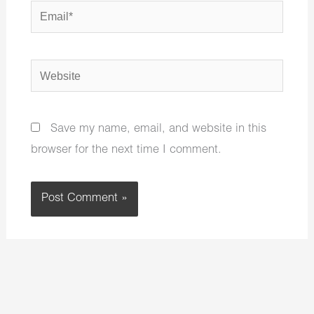
Email*
Website
Save my name, email, and website in this
browser for the next time I comment.