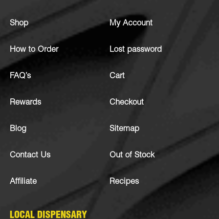
Shop
My Account
How to Order
Lost password
FAQ’s
Cart
Rewards
Checkout
Blog
Sitemap
Contact Us
Out of Stock
Affiliate
Recipes
LOCAL DISPENSARY