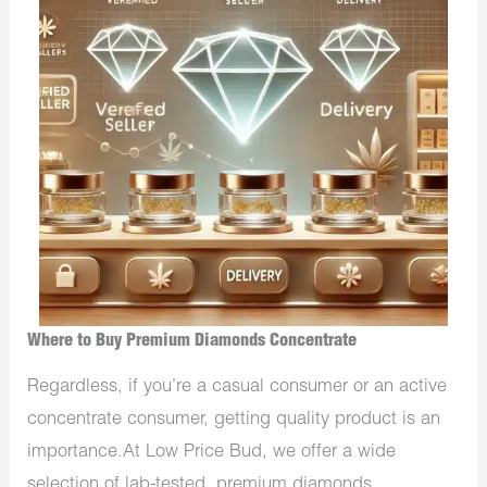
Where to Buy Premium Diamonds Concentrate
Regardless, if you’re a casual consumer or an active
concentrate consumer, getting quality product is an
importance.At Low Price Bud, we offer a wide
selection of lab-tested, premium diamonds