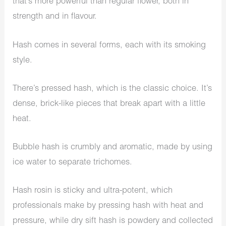
that’s more powerful than regular flower, both in
strength and in flavour.
Hash comes in several forms, each with its smoking
style.
There’s pressed hash, which is the classic choice. It’s
dense, brick-like pieces that break apart with a little
heat.
Bubble hash is crumbly and aromatic, made by using
ice water to separate trichomes.
Hash rosin is sticky and ultra-potent, which
professionals make by pressing hash with heat and
pressure, while dry sift hash is powdery and collected