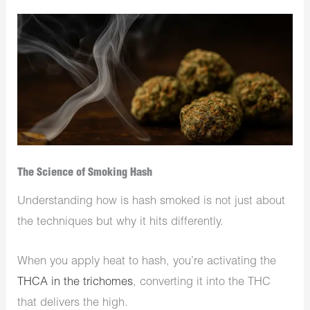
The Science of Smoking Hash
Understanding how is hash smoked is not just about
the techniques but why it hits differently.
When you apply heat to hash, you’re activating the
THCA in the trichomes
, converting it into the THC
that delivers the high.