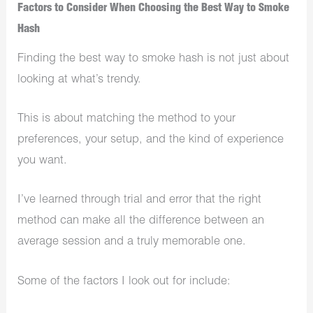
Factors to Consider When Choosing the Best Way to Smoke
Hash
Finding the best way to smoke hash is not just about
looking at what’s trendy.
This is about matching the method to your
preferences, your setup, and the kind of experience
you want.
I’ve learned through trial and error that the right
method can make all the difference between an
average session and a truly memorable one.
Some of the factors I look out for include: