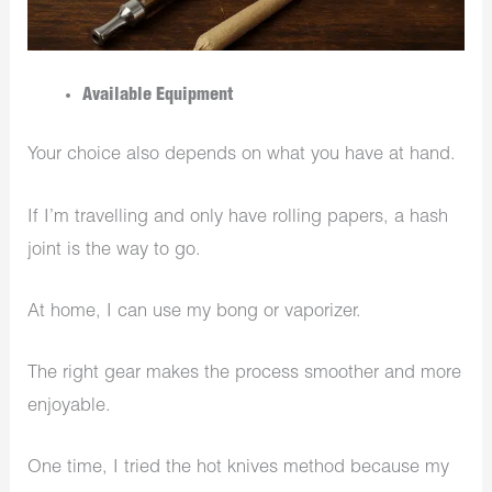
Available Equipment
Your choice also depends on what you have at hand.
If I’m travelling and only have rolling papers, a hash
joint is the way to go.
At home, I can use my bong or vaporizer.
The right gear makes the process smoother and more
enjoyable.
One time, I tried the hot knives method because my