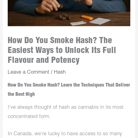
How Do You Smoke Hash? The
Easiest Ways to Unlock Its Full
Flavour and Potency
Leave a Comment
/
Hash
How Do You Smoke Hash? Learn the Techniques That Deliver
the Best High
I’ve always thought of hash as cannabis in its most
concentrated form.
In Canada, we’re lucky to have access to so many