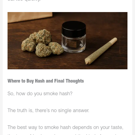
Where to Buy Hash and Final Thoughts
So, how do you smoke hash?
The truth is, there’s no single answer.
The best way to smoke hash depends on your taste,