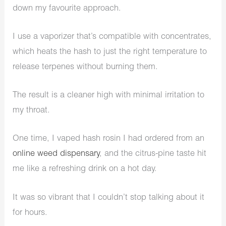
down my favourite approach.
I use a vaporizer that’s compatible with concentrates,
which heats the hash to just the right temperature to
release terpenes without burning them.
The result is a cleaner high with minimal irritation to
my throat.
One time, I vaped hash rosin I had ordered from an
online weed dispensary
, and the citrus-pine taste hit
me like a refreshing drink on a hot day.
It was so vibrant that I couldn’t stop talking about it
for hours.