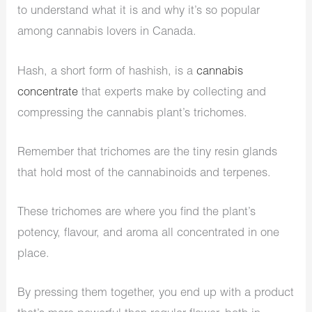
to understand what it is and why it’s so popular
among cannabis lovers in Canada.
Hash, a short form of hashish, is a
cannabis
concentrate
that experts make by collecting and
compressing the cannabis plant’s trichomes.
Remember that trichomes are the tiny resin glands
that hold most of the cannabinoids and terpenes.
These trichomes are where you find the plant’s
potency, flavour, and aroma all concentrated in one
place.
By pressing them together, you end up with a product