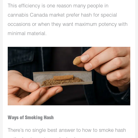
This efficiency is one reason many people in
cannabis Canada market prefer hash for special
occasions or when they want maximum potency with
minimal material.
Ways of Smoking Hash
There’s no single best answer to how to smoke hash