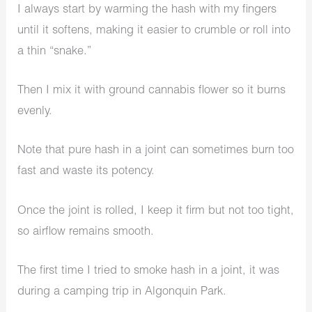
I always start by warming the hash with my fingers
until it softens, making it easier to crumble or roll into
a thin “snake.”
Then I mix it with ground cannabis flower so it burns
evenly.
Note that pure hash in a joint can sometimes burn too
fast and waste its potency.
Once the joint is rolled, I keep it firm but not too tight,
so airflow remains smooth.
The first time I tried to smoke hash in a joint, it was
during a camping trip in Algonquin Park.