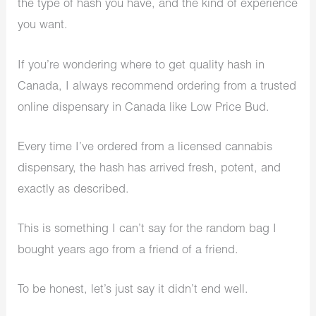
the type of hash you have, and the kind of experience
you want.
If you’re wondering where to get quality hash in
Canada, I always recommend ordering from a trusted
online dispensary in Canada like Low Price Bud.
Every time I’ve ordered from a licensed cannabis
dispensary, the hash has arrived fresh, potent, and
exactly as described.
This is something I can’t say for the random bag I
bought years ago from a friend of a friend.
To be honest, let’s just say it didn’t end well.