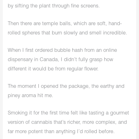
by sifting the plant through fine screens.
Then there are temple balls, which are soft, hand-
rolled spheres that burn slowly and smell incredible.
When I first ordered bubble hash from an online
dispensary in Canada, I didn’t fully grasp how
different it would be from regular flower.
The moment I opened the package, the earthy and
piney aroma hit me.
Smoking it for the first time felt like tasting a gourmet
version of cannabis that’s richer, more complex, and
far more potent than anything I’d rolled before.