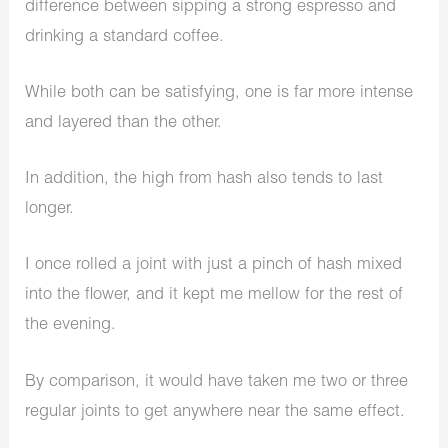
difference between sipping a strong espresso and
drinking a standard coffee.
While both can be satisfying, one is far more intense
and layered than the other.
In addition, the high from hash also tends to last
longer.
I once rolled a joint with just a pinch of hash mixed
into the flower, and it kept me mellow for the rest of
the evening.
By comparison, it would have taken me two or three
regular joints to get anywhere near the same effect.