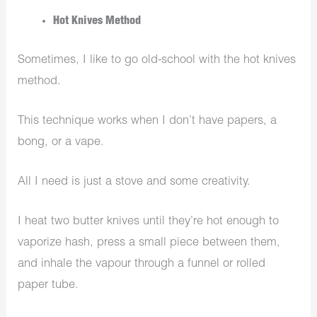
Hot Knives Method
Sometimes, I like to go old-school with the hot knives
method.
This technique works when I don’t have papers, a
bong, or a vape.
All I need is just a stove and some creativity.
I heat two butter knives until they’re hot enough to
vaporize hash, press a small piece between them,
and inhale the vapour through a funnel or rolled
paper tube.