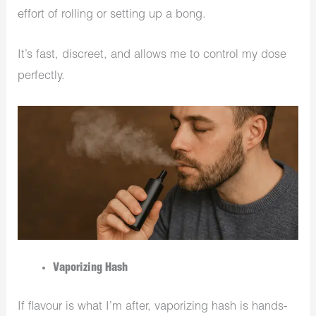
effort of rolling or setting up a bong.
It’s fast, discreet, and allows me to control my dose
perfectly.
Vaporizing Hash
If flavour is what I’m after, vaporizing hash is hands-