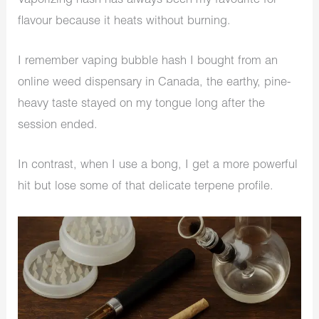
Vaporizing hash has always been my favourite for
flavour because it heats without burning.
I remember vaping bubble hash I bought from an
online weed dispensary in Canada, the earthy, pine-
heavy taste stayed on my tongue long after the
session ended.
In contrast, when I use a bong, I get a more powerful
hit but lose some of that delicate terpene profile.