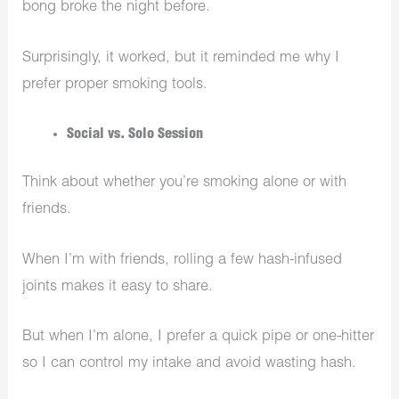
bong broke the night before.
Surprisingly, it worked, but it reminded me why I
prefer proper smoking tools.
Social vs. Solo Session
Think about whether you’re smoking alone or with
friends.
When I’m with friends, rolling a few hash-infused
joints makes it easy to share.
But when I’m alone, I prefer a quick pipe or one-hitter
so I can control my intake and avoid wasting hash.