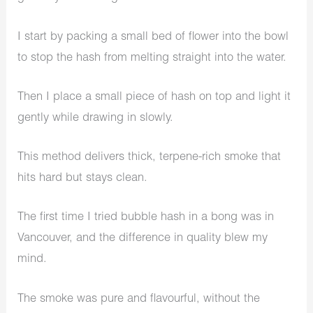
I start by packing a small bed of flower into the bowl
to stop the hash from melting straight into the water.
Then I place a small piece of hash on top and light it
gently while drawing in slowly.
This method delivers thick, terpene-rich smoke that
hits hard but stays clean.
The first time I tried bubble hash in a bong was in
Vancouver, and the difference in quality blew my
mind.
The smoke was pure and flavourful, without the