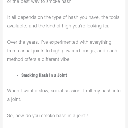
or the best way to smoke hash.
It all depends on the type of hash you have, the tools
available, and the kind of high you’re looking for.
Over the years, I’ve experimented with everything
from casual joints to high-powered bongs, and each
method offers a different vibe.
Smoking Hash in a Joint
When I want a slow, social session, I roll my hash into
a joint.
So, how do you smoke hash in a joint?