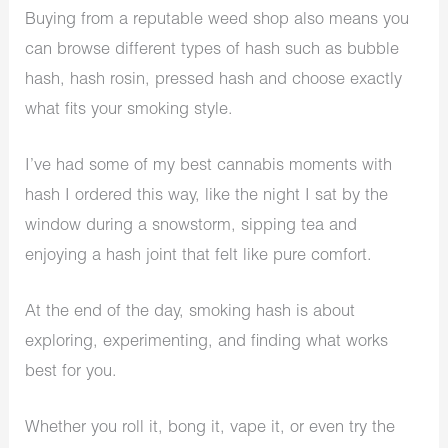
Buying from a reputable weed shop also means you
can browse different types of hash such as bubble
hash, hash rosin, pressed hash and choose exactly
what fits your smoking style.
I’ve had some of my best cannabis moments with
hash I ordered this way, like the night I sat by the
window during a snowstorm, sipping tea and
enjoying a hash joint that felt like pure comfort.
At the end of the day, smoking hash is about
exploring, experimenting, and finding what works
best for you.
Whether you roll it, bong it, vape it, or even try the