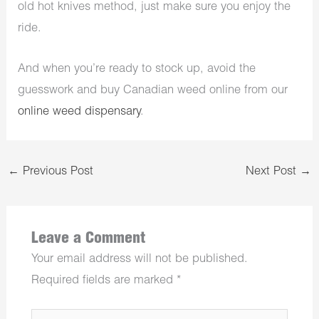
old hot knives method, just make sure you enjoy the
ride.
And when you’re ready to stock up, avoid the
guesswork and buy Canadian weed online from our
online weed dispensary
.
←
Previous Post
Next Post
→
Leave a Comment
Your email address will not be published.
Required fields are marked
*
Type