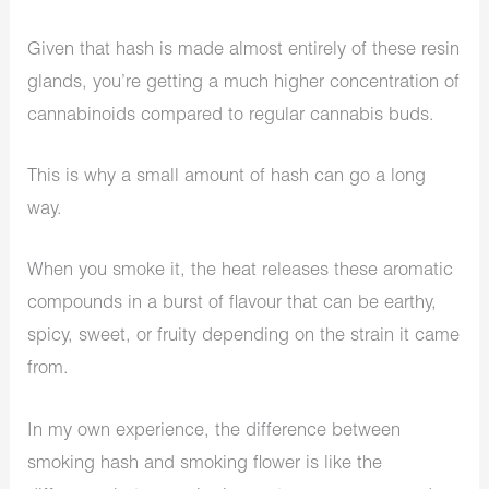
Given that hash is made almost entirely of these resin
glands, you’re getting a much higher concentration of
cannabinoids compared to regular cannabis buds.
This is why a small amount of hash can go a long
way.
When you smoke it, the heat releases these aromatic
compounds in a burst of flavour that can be earthy,
spicy, sweet, or fruity depending on the strain it came
from.
In my own experience, the difference between
smoking hash and smoking flower is like the