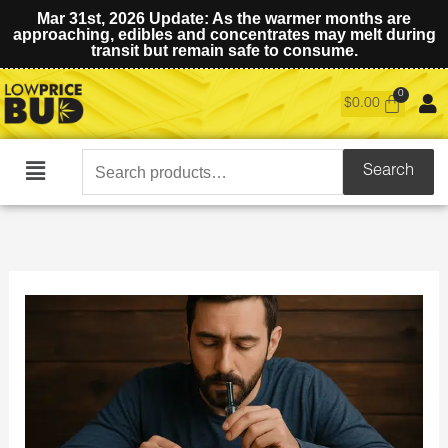
Mar 31st, 2026 Update: As the warmer months are
approaching, edibles and concentrates may melt during
transit but remain safe to consume.
$
0.00
Search
Search
Main
for:
Menu