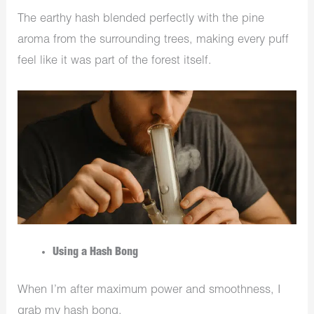
The earthy hash blended perfectly with the pine
aroma from the surrounding trees, making every puff
feel like it was part of the forest itself.
Using a Hash Bong
When I’m after maximum power and smoothness, I
grab my hash bong.