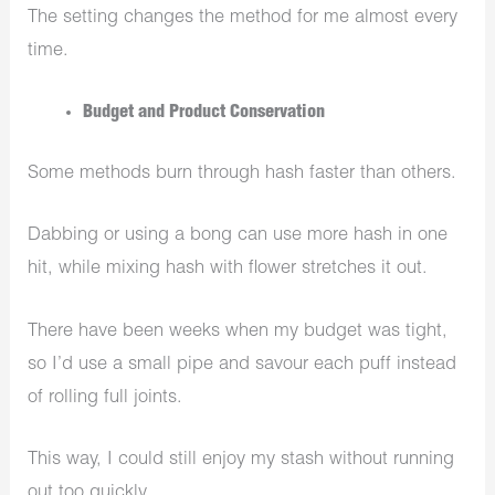
The setting changes the method for me almost every
time.
Budget and Product Conservation
Some methods burn through hash faster than others.
Dabbing or using a bong can use more hash in one
hit, while mixing hash with flower stretches it out.
There have been weeks when my budget was tight,
so I’d use a small pipe and savour each puff instead
of rolling full joints.
This way, I could still enjoy my stash without running
out too quickly.