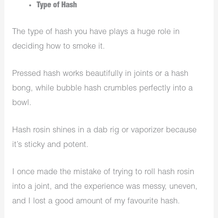
Type of Hash
The type of hash you have plays a huge role in
deciding how to smoke it.
Pressed hash works beautifully in joints or a hash
bong, while bubble hash crumbles perfectly into a
bowl.
Hash rosin shines in a dab rig or vaporizer because
it’s sticky and potent.
I once made the mistake of trying to roll hash rosin
into a joint, and the experience was messy, uneven,
and I lost a good amount of my favourite hash.