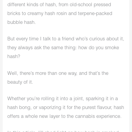
different kinds of hash, from old-school pressed
bricks to creamy hash rosin and terpene-packed
bubble hash.
But every time I talk to a friend who’s curious about it,
they always ask the same thing: how do you smoke
hash?
Well, there’s more than one way, and that’s the
beauty of it.
Whether you’re rolling it into a joint, sparking it in a
hash bong, or vaporizing it for the purest flavour, hash
offers a whole new layer to the cannabis experience.