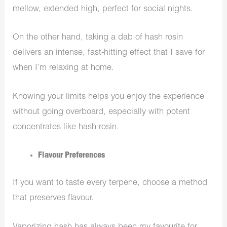
mellow, extended high, perfect for social nights.
On the other hand, taking a dab of hash rosin
delivers an intense, fast-hitting effect that I save for
when I’m relaxing at home.
Knowing your limits helps you enjoy the experience
without going overboard, especially with potent
concentrates like hash rosin.
Flavour Preferences
If you want to taste every terpene, choose a method
that preserves flavour.