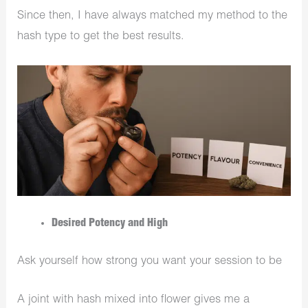
Since then, I have always matched my method to the
hash type to get the best results.
Desired Potency and High
Ask yourself how strong you want your session to be
A joint with hash mixed into flower gives me a