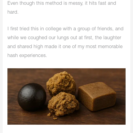
Even though this method is messy, it hits fast and
hard.
I first tried this in college with a group of friends, and
while we coughed our lungs out at first, the laughter
and shared high made it one of my most memorable
hash experiences.