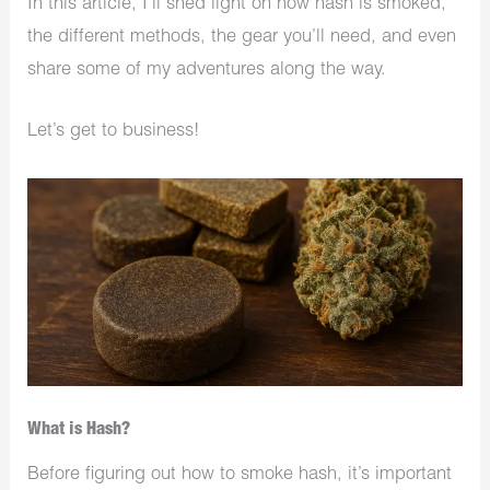
In this article, I’ll shed light on how hash is smoked,
the different methods, the gear you’ll need, and even
share some of my adventures along the way.
Let’s get to business!
What is Hash?
Before figuring out how to smoke hash, it’s important