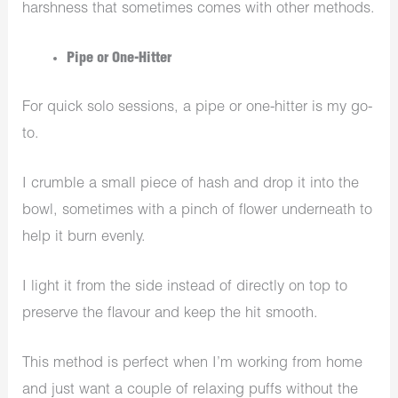
harshness that sometimes comes with other methods.
Pipe or One-Hitter
For quick solo sessions, a pipe or one-hitter is my go-
to.
I crumble a small piece of hash and drop it into the
bowl, sometimes with a pinch of flower underneath to
help it burn evenly.
I light it from the side instead of directly on top to
preserve the flavour and keep the hit smooth.
This method is perfect when I’m working from home
and just want a couple of relaxing puffs without the