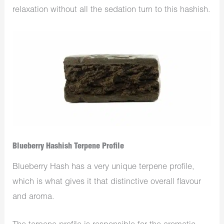
relaxation without all the sedation turn to this hashish.
Blueberry Hashish Terpene Profile
Blueberry Hash has a very unique terpene profile,
which is what gives it that distinctive overall flavour
and aroma.