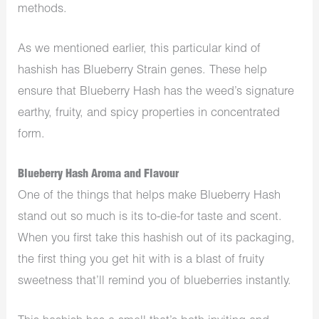
methods.
As we mentioned earlier, this particular kind of
hashish has Blueberry Strain genes. These help
ensure that Blueberry Hash has the weed’s signature
earthy, fruity, and spicy properties in concentrated
form.
Blueberry Hash Aroma and Flavour
One of the things that helps make Blueberry Hash
stand out so much is its to-die-for taste and scent.
When you first take this hashish out of its packaging,
the first thing you get hit with is a blast of fruity
sweetness that’ll remind you of blueberries instantly.