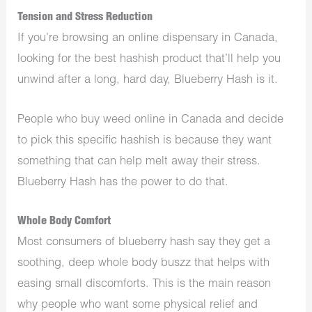
Tension and Stress Reduction
If you’re browsing an online dispensary in Canada,
looking for the best hashish product that’ll help you
unwind after a long, hard day, Blueberry Hash is it.
People who buy weed online in Canada and decide
to pick this specific hashish is because they want
something that can help melt away their stress.
Blueberry Hash has the power to do that.
Whole Body Comfort
Most consumers of blueberry hash say they get a
soothing, deep whole body buszz that helps with
easing small discomforts. This is the main reason
why people who want some physical relief and