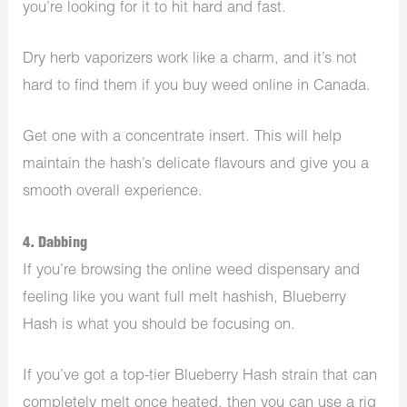
you’re looking for it to hit hard and fast.
Dry herb vaporizers work like a charm, and it’s not
hard to find them if you buy weed online in Canada.
Get one with a concentrate insert. This will help
maintain the hash’s delicate flavours and give you a
smooth overall experience.
4. Dabbing
If you’re browsing the online weed dispensary and
feeling like you want full melt hashish, Blueberry
Hash is what you should be focusing on.
If you’ve got a top-tier Blueberry Hash strain that can
completely melt once heated, then you can use a rig