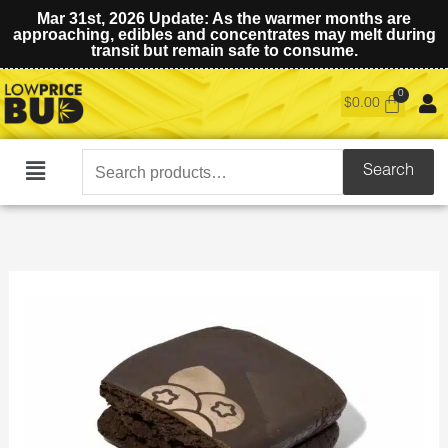
Mar 31st, 2026 Update: As the warmer months are
approaching, edibles and concentrates may melt during
transit but remain safe to consume.
$
0.00
Search
Search
Main
for:
Menu