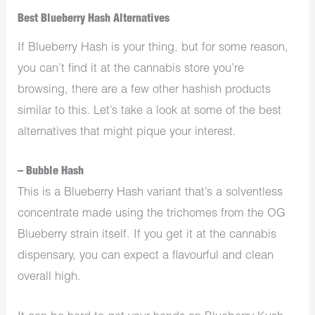
Best Blueberry Hash Alternatives
If Blueberry Hash is your thing, but for some reason,
you can’t find it at the cannabis store you’re
browsing, there are a few other hashish products
similar to this. Let’s take a look at some of the best
alternatives that might pique your interest.
– Bubble Hash
This is a Blueberry Hash variant that’s a solventless
concentrate made using the trichomes from the OG
Blueberry strain itself. If you get it at the cannabis
dispensary, you can expect a flavourful and clean
overall high.