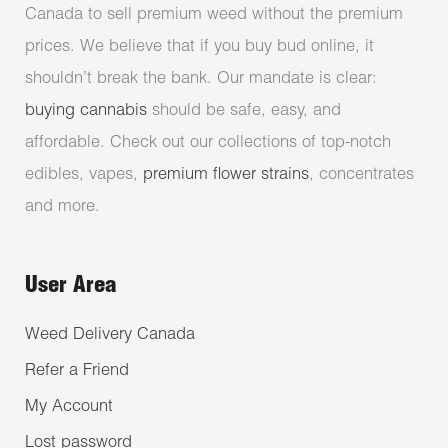
Canada to sell premium weed without the premium
prices. We believe that if you buy bud online, it
shouldn’t break the bank. Our mandate is clear:
buying cannabis
should be safe, easy, and
affordable. Check out our collections of top-notch
edibles, vapes,
premium flower strains
, concentrates
and more.
User Area
Weed Delivery Canada
Refer a Friend
My Account
Lost password