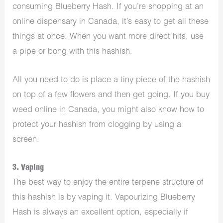
consuming Blueberry Hash. If you’re shopping at an
online dispensary in Canada, it’s easy to get all these
things at once. When you want more direct hits, use
a pipe or bong with this hashish.
All you need to do is place a tiny piece of the hashish
on top of a few flowers and then get going. If you buy
weed online in Canada, you might also know how to
protect your hashish from clogging by using a
screen.
3. Vaping
The best way to enjoy the entire terpene structure of
this hashish is by vaping it. Vapourizing Blueberry
Hash is always an excellent option, especially if