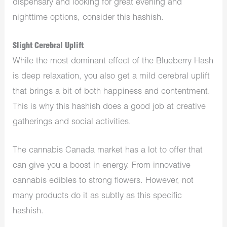
dispensary
and looking for great evening and
nighttime options, consider this hashish.
Slight Cerebral Uplift
While the most dominant effect of the Blueberry Hash
is deep relaxation, you also get a mild cerebral uplift
that brings a bit of both happiness and contentment.
This is why this hashish does a good job at creative
gatherings and social activities.
The
cannabis Canada
market has a lot to offer that
can give you a boost in energy. From innovative
cannabis
edibles
to strong flowers. However, not
many products do it as subtly as this specific
hashish.