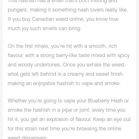
This hashish has a smell that’s both inviting and
pungent, making it something hash lovers really like.
If you
buy Canadian weed online
, you know how
much joy such smells can bring
On the first inhale, you’re hit with a smooth, rich
flavour, with a strong berry-like taste mixed with spicy
and woody undertones. Once you exhale the weed,
what gets left behind is a creamy and sweet finish,
making an enjoyable hashish to vape and smoke.
Whether you’re going to vape your Blueberry Hash or
smoke the hashish in a pipe or joint, every time you
hit it, you get an explosion of flavour. Keep an eye out
for this strain next time you’re browsing the
online
weed dispensary
.