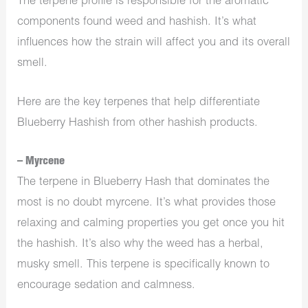
The terpene profile is responsible for the aromatic
components found weed and hashish. It’s what
influences how the strain will affect you and its overall
smell.
Here are the key terpenes that help differentiate
Blueberry Hashish from other hashish products.
– Myrcene
The terpene in Blueberry Hash that dominates the
most is no doubt myrcene. It’s what provides those
relaxing and calming properties you get once you hit
the hashish. It’s also why the weed has a herbal,
musky smell. This terpene is specifically known to
encourage sedation and calmness.