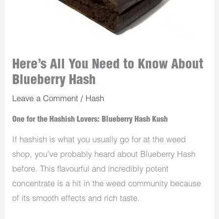
Here’s All You Need to Know About
Blueberry Hash
Leave a Comment
/
Hash
One for the Hashish Lovers: Blueberry Hash Kush
If hashish is what you usually go for at the
weed
shop
, you’ve probably heard about Blueberry Hash
before. This flavourful and incredibly potent
concentrate is a hit in the weed community because
of its smooth effects and rich taste.