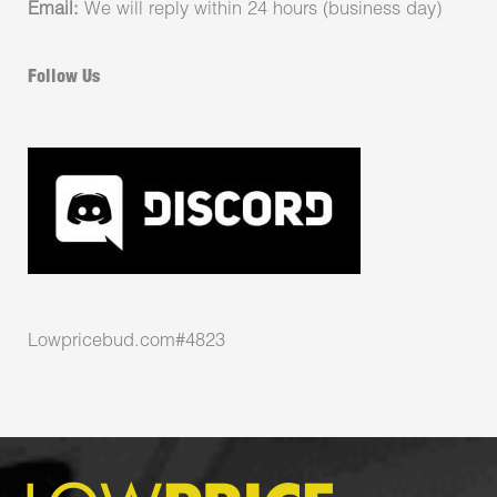
Email:
We will reply within 24 hours (business day)
Follow Us
Lowpricebud.com#4823