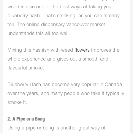
weed is also one of the best ways of taking your
blueberry hash. That’s smoking, as you can already
tell. The online
dispensary Vancouver
market
understands this all too well.
Mixing this hashish with weed
flowers
improves the
whole experience and gives out a smooth and
flavourful smoke.
Blueberry Hash has become very popular in Canada
over the years, and many people who take it typically
smoke it.
2. A Pipe or a Bong
Using a pipe or bong is another great way of