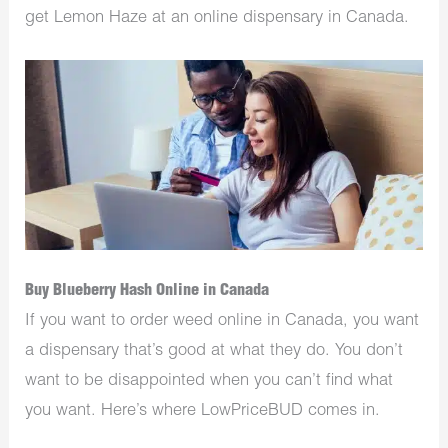
get Lemon Haze at an online dispensary in Canada.
Buy Blueberry Hash Online in Canada
If you want to order weed online in Canada, you want
a
dispensary
that’s good at what they do. You don’t
want to be disappointed when you can’t find what
you want. Here’s where LowPriceBUD comes in.