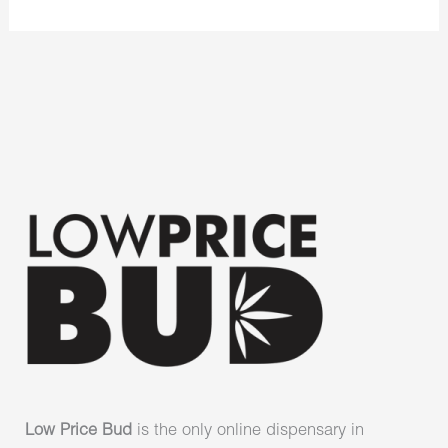
Low Price Bud
is the only online dispensary in