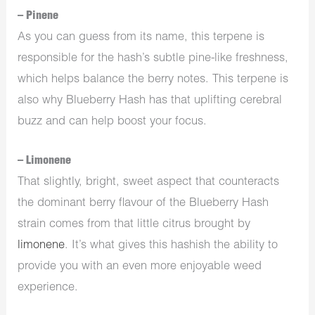
– Pinene
As you can guess from its name, this terpene is
responsible for the hash’s subtle pine-like freshness,
which helps balance the berry notes. This terpene is
also why Blueberry Hash has that uplifting cerebral
buzz and can help boost your focus.
– Limonene
That slightly, bright, sweet aspect that counteracts
the dominant berry flavour of the Blueberry Hash
strain comes from that little citrus brought by
limonene
. It’s what gives this hashish the ability to
provide you with an even more enjoyable weed
experience.