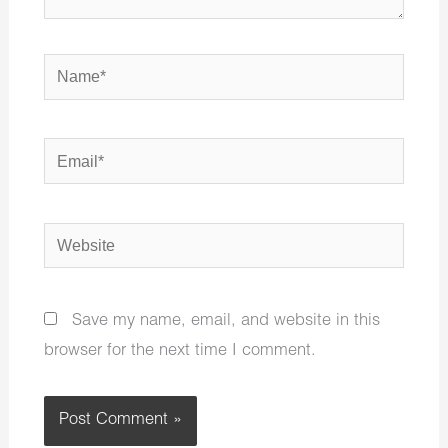
Name*
Email*
Website
Save my name, email, and website in this
browser for the next time I comment.