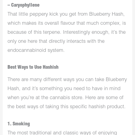
– Caryophyllene
That little peppery kick you get from Blueberry Hash,
which makes its overall flavour that much complex, is
because of this terpene. Interestingly enough, it’s the
only one here that directly interacts with the
endocannabinoid system.
Best Ways to Use Hashish
There are many different ways you can take Blueberry
Hash, and it’s something you need to have in mind
when you’re at the cannabis store. Here are some of
the best ways of taking this specific hashish product.
1. Smoking
The most traditional and classic ways of enjoying