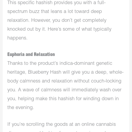
This specific hashish provides you with a full-
spectrum buzz that leans a lot toward deep
relaxation. However, you don’t get completely
knocked out by it. Here’s some of what typically
happens.
Euphoria and Relaxation
Thanks to the product’s indica-dominant genetic
heritage, Blueberry Hash will give you a deep, whole-
body calmness and relaxation without couch-locking
you. A wave of calmness will immediately wash over
you, helping make this hashish for winding down in
the evening.
If you’re scrolling the goods at an online
cannabis