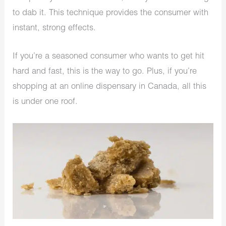
to dab it. This technique provides the consumer with
instant, strong effects.
If you’re a seasoned consumer who wants to get hit
hard and fast, this is the way to go. Plus, if you’re
shopping at an online dispensary in Canada, all this
is under one roof.