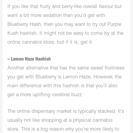
If you like that fruity and berry-like overall flavour but
want a bit more sedation than you’d get with
Blueberry Hash, then you may want to try out Purple
Kush hashish. It might not be easy to come by at the
online cannabis store, but if it is, get it.
– Lemon Haze Hashish
Another alternative that has the same sweet fruitiness
you get with Blueberry is Lemon Haze. However, the
main difference with this hashish is that you’ll also
get a more uplifting cerebral buzz.
The online dispensary market is typically stacked. It’s
usually not like shopping at a physical cannabis
store. This is a big reason why you’re more likely to