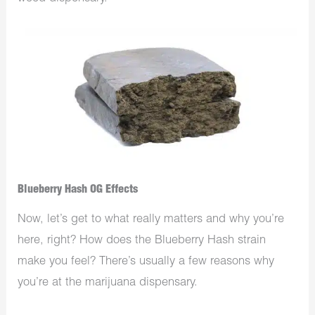
Blueberry Hash OG Effects
Now, let’s get to what really matters and why you’re
here, right? How does the Blueberry Hash strain
make you feel? There’s usually a few reasons why
you’re at the
marijuana dispensary
.