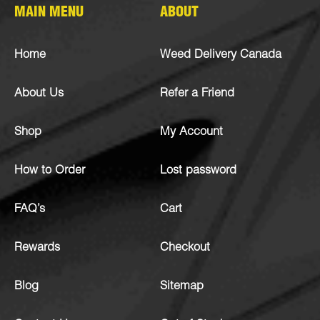
MAIN MENU
ABOUT
Home
Weed Delivery Canada
About Us
Refer a Friend
Shop
My Account
How to Order
Lost password
FAQ’s
Cart
Rewards
Checkout
Blog
Sitemap