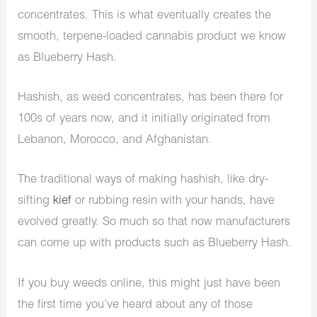
concentrates. This is what eventually creates the
smooth, terpene-loaded cannabis product we know
as Blueberry Hash.
Hashish, as weed concentrates, has been there for
100s of years now, and it initially originated from
Lebanon, Morocco, and Afghanistan.
The traditional ways of making hashish, like dry-
sifting
kief
or rubbing resin with your hands, have
evolved greatly. So much so that now manufacturers
can come up with products such as Blueberry Hash.
If you
buy weeds online
, this might just have been
the first time you’ve heard about any of those