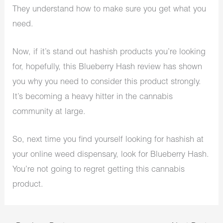
They understand how to make sure you get what you
need.
Now, if it’s stand out hashish products you’re looking
for, hopefully, this Blueberry Hash review has shown
you why you need to consider this product strongly.
It’s becoming a heavy hitter in the cannabis
community at large.
So, next time you find yourself looking for hashish at
your online weed dispensary, look for Blueberry Hash.
You’re not going to regret getting this cannabis
product.