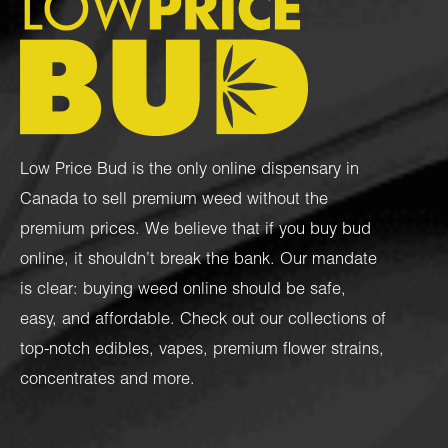
Low Price Bud is the only online dispensary in
Canada to sell premium weed without the
premium prices. We believe that if you buy bud
online, it shouldn’t break the bank. Our mandate
is clear: buying weed online should be safe,
easy, and affordable. Check out our collections of
top-notch
edibles
,
vapes
,
premium flower strains
,
concentrates
and more.