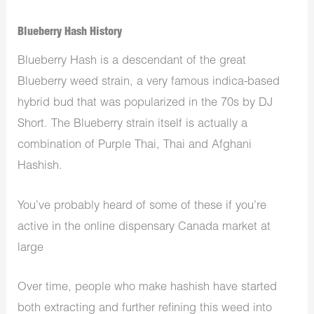
Blueberry Hash History
Blueberry Hash is a descendant of the great
Blueberry weed strain, a very famous indica-based
hybrid bud that was popularized in the 70s by DJ
Short. The Blueberry strain itself is actually a
combination of Purple Thai, Thai and Afghani
Hashish.
You’ve probably heard of some of these if you’re
active in the
online dispensary Canada
market at
large
Over time, people who make hashish have started
both extracting and further refining this weed into