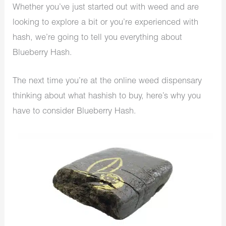
Whether you’ve just started out with weed and are
looking to explore a bit or you’re experienced with
hash, we’re going to tell you everything about
Blueberry Hash.
The next time you’re at the online weed dispensary
thinking about what hashish to buy, here’s why you
have to consider Blueberry Hash.