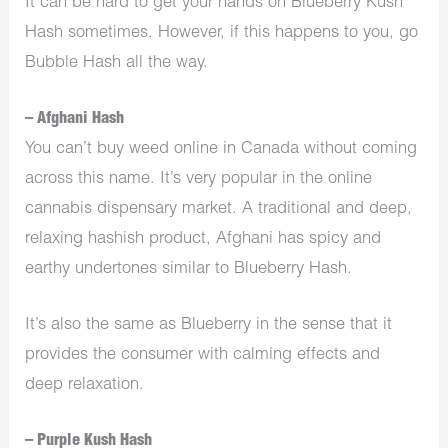
It can be hard to get your hands on Blueberry Kush
Hash sometimes. However, if this happens to you, go
Bubble Hash all the way.
– Afghani Hash
You can’t buy weed online in Canada without coming
across this name. It’s very popular in the online
cannabis dispensary market. A traditional and deep,
relaxing hashish product, Afghani has spicy and
earthy undertones similar to Blueberry Hash.
It’s also the same as Blueberry in the sense that it
provides the consumer with calming effects and
deep relaxation.
– Purple Kush Hash