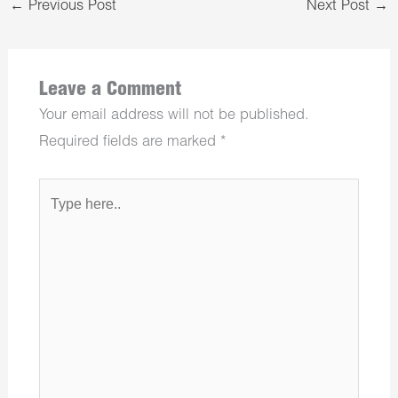
←
Previous Post
Next Post
→
Leave a Comment
Your email address will not be published.
Required fields are marked
*
Type
here..