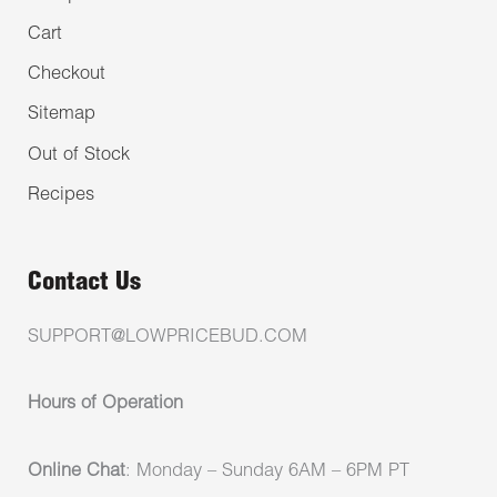
Cart
Checkout
Sitemap
Out of Stock
Recipes
Contact Us
SUPPORT@LOWPRICEBUD.COM
Hours of Operation
Online Chat
: Monday – Sunday 6AM – 6PM PT