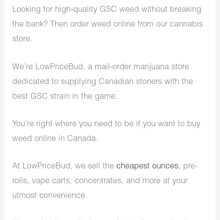
Looking for high-quality GSC weed without breaking
the bank? Then order weed online from our cannabis
store.
We’re LowPriceBud, a mail-order marijuana store
dedicated to supplying Canadian stoners with the
best GSC strain in the game.
You’re right where you need to be if you want to buy
weed online in Canada.
At LowPriceBud, we sell the
cheapest ounces
, pre-
rolls, vape carts, concentrates, and more at your
utmost convenience.