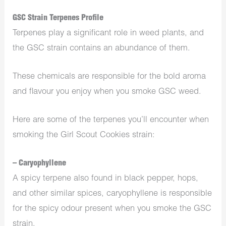
GSC Strain Terpenes Profile
Terpenes play a significant role in weed plants, and
the GSC strain contains an abundance of them.
These chemicals are responsible for the bold aroma
and flavour you enjoy when you smoke GSC weed.
Here are some of the terpenes you’ll encounter when
smoking the Girl Scout Cookies strain:
– Caryophyllene
A spicy terpene also found in black pepper, hops,
and other similar spices, caryophyllene is responsible
for the spicy odour present when you smoke the GSC
strain.