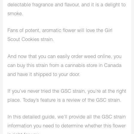
delectable fragrance and flavour, and it is a delight to
smoke.
Fans of potent, aromatic flower will love the Girl
Scout Cookies strain.
And now that you can easily order weed online, you
can buy this strain from a cannabis store in Canada
and have it shipped to your door.
If you’ve never tried the GSC strain, you’re at the right
place. Today’s feature is a review of the GSC strain.
In this detailed guide, we’ll provide all the GSC strain
information you need to determine whether this flower