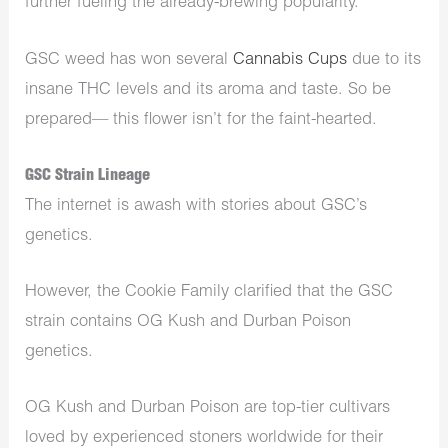
further fueling the already-brewing popularity.
GSC weed has won several
Cannabis Cups
due to its
insane THC levels and its aroma and taste. So be
prepared— this flower isn’t for the faint-hearted.
GSC Strain Lineage
The internet is awash with stories about GSC’s
genetics.
However, the Cookie Family clarified that the GSC
strain contains OG Kush and Durban Poison
genetics.
OG Kush and Durban Poison are top-tier cultivars
loved by experienced stoners worldwide for their