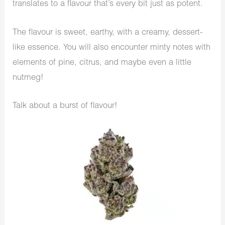
translates to a flavour that’s every bit just as potent.
The flavour is sweet, earthy, with a creamy, dessert-
like essence. You will also encounter minty notes with
elements of pine, citrus, and maybe even a little
nutmeg!
Talk about a burst of flavour!