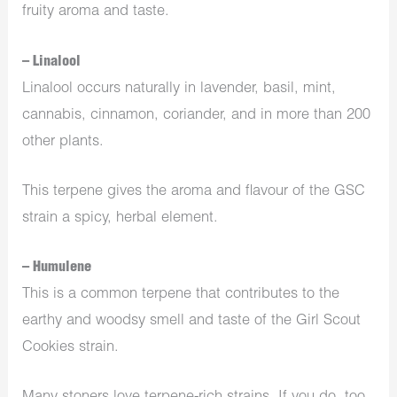
fruity aroma and taste.
– Linalool
Linalool occurs naturally in lavender, basil, mint,
cannabis, cinnamon, coriander, and in more than 200
other plants.
This terpene gives the aroma and flavour of the GSC
strain a spicy, herbal element.
– Humulene
This is a common terpene that contributes to the
earthy and woodsy smell and taste of the Girl Scout
Cookies strain.