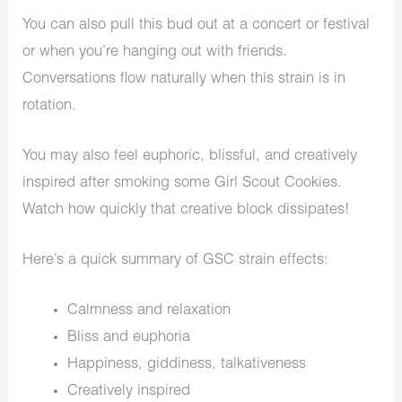
You can also pull this bud out at a concert or festival
or when you’re hanging out with friends.
Conversations flow naturally when this strain is in
rotation.
You may also feel euphoric, blissful, and creatively
inspired after smoking some Girl Scout Cookies.
Watch how quickly that creative block dissipates!
Here’s a quick summary of GSC strain effects:
Calmness and relaxation
Bliss and euphoria
Happiness, giddiness, talkativeness
Creatively inspired