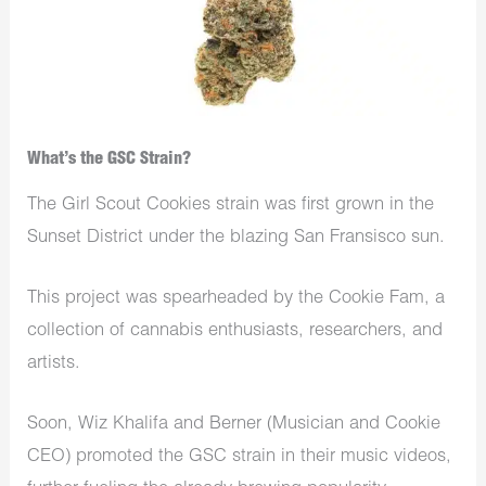
What’s the GSC Strain?
The Girl Scout Cookies strain was first grown in the
Sunset District under the blazing San Fransisco sun.
This project was spearheaded by the Cookie Fam, a
collection of cannabis enthusiasts, researchers, and
artists.
Soon, Wiz Khalifa and Berner (Musician and Cookie
CEO) promoted the GSC strain in their music videos,