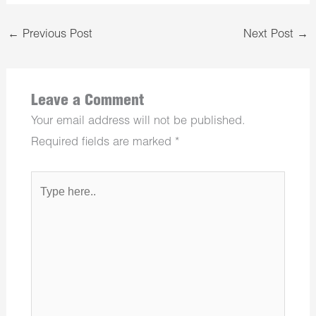
←
Previous Post
Next Post
→
Leave a Comment
Your email address will not be published.
Required fields are marked
*
Type
here..