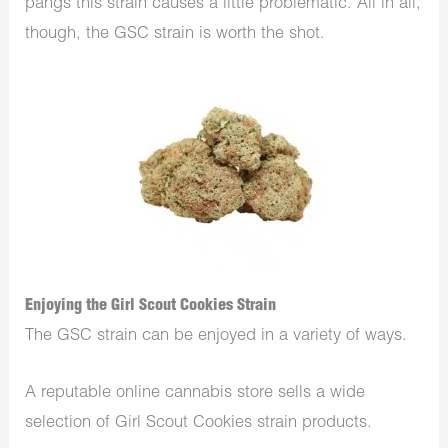
pangs this strain causes a little problematic. All in all,
though, the GSC strain is worth the shot.
Enjoying the Girl Scout Cookies Strain
The GSC strain can be enjoyed in a variety of ways.
A reputable online cannabis store sells a wide
selection of Girl Scout Cookies strain products.