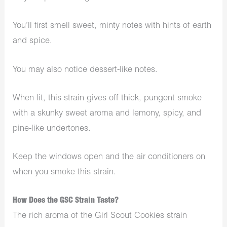
You’ll first smell sweet, minty notes with hints of earth
and spice.
You may also notice dessert-like notes.
When lit, this strain gives off thick, pungent smoke
with a skunky sweet aroma and lemony, spicy, and
pine-like undertones.
Keep the windows open and the air conditioners on
when you smoke this strain.
How Does the GSC Strain Taste?
The rich aroma of the Girl Scout Cookies strain