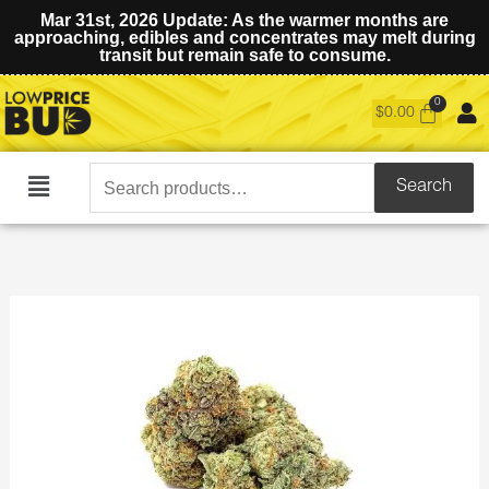
Mar 31st, 2026 Update: As the warmer months are
approaching, edibles and concentrates may melt during
transit but remain safe to consume.
$
0.00
Search
Search
Main
for:
Menu