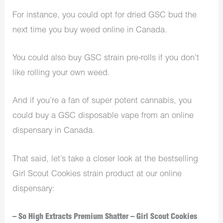
For instance, you could opt for dried GSC bud the
next time you buy weed online in Canada.
You could also buy GSC strain pre-rolls if you don’t
like rolling your own weed.
And if you’re a fan of super potent cannabis, you
could buy a GSC disposable vape from an online
dispensary in Canada.
That said, let’s take a closer look at the bestselling
Girl Scout Cookies strain product at our online
dispensary:
– So High Extracts Premium Shatter – Girl Scout Cookies