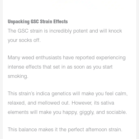
Unpacking GSC Strain Effects
The GSC strain is incredibly potent and will knock
your socks off.
Many weed enthusiasts have reported experiencing
intense effects that set in as soon as you start
smoking.
This strain’s indica genetics will make you feel calm,
relaxed, and mellowed out. However, its sativa
elements will make you happy, giggly, and sociable.
This balance makes it the perfect afternoon strain.