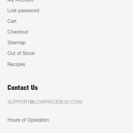
My Account
Lost password
Cart
Checkout
Sitemap
Out of Stock
Recipes
Contact Us
SUPPORT@LOWPRICEBUD.COM
Hours of Operation