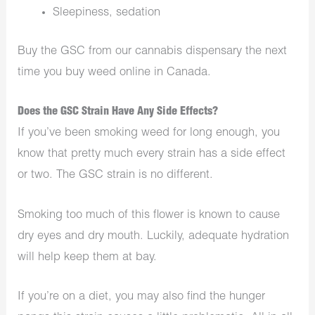
Sleepiness, sedation
Buy the GSC from our cannabis dispensary the next
time you buy weed online in Canada.
Does the GSC Strain Have Any Side Effects?
If you’ve been smoking weed for long enough, you
know that pretty much every strain has a side effect
or two. The GSC strain is no different.
Smoking too much of this flower is known to cause
dry eyes and dry mouth. Luckily, adequate hydration
will help keep them at bay.
If you’re on a diet, you may also find the hunger