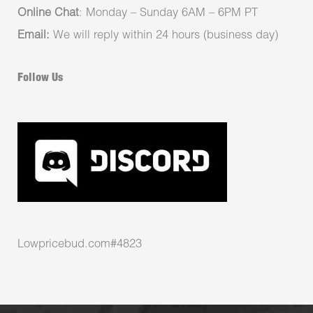
Online Chat
: Monday – Sunday 6AM – 6PM PT
Email:
We will reply within 24 hours (business day)
Follow Us
Lowpricebud.com#4823