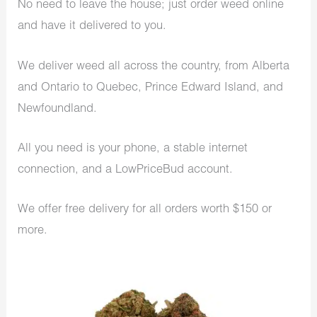
No need to leave the house; just order weed online
and have it delivered to you.
We deliver weed all across the country, from Alberta
and Ontario to Quebec, Prince Edward Island, and
Newfoundland.
All you need is your phone, a stable internet
connection, and a LowPriceBud account.
We offer free delivery for all orders worth $150 or
more.