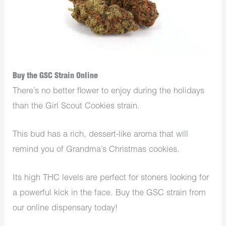
Buy the GSC Strain Online
There’s no better flower to enjoy during the holidays
than the Girl Scout Cookies strain.
This bud has a rich, dessert-like aroma that will
remind you of Grandma’s Christmas cookies.
Its high THC levels are perfect for stoners looking for
a powerful kick in the face. Buy the GSC strain from
our online dispensary today!