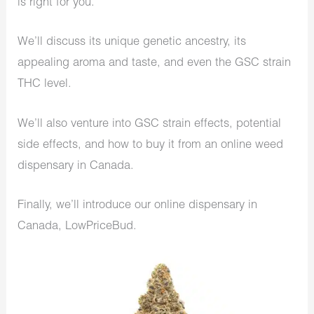
is right for you.
We’ll discuss its unique genetic ancestry, its
appealing aroma and taste, and even the GSC strain
THC level.
We’ll also venture into GSC strain effects, potential
side effects, and how to buy it from an online weed
dispensary in Canada.
Finally, we’ll introduce our online dispensary in
Canada, LowPriceBud.