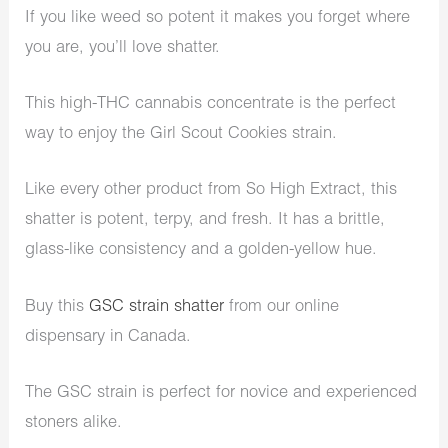
If you like weed so potent it makes you forget where
you are, you’ll love shatter.
This high-THC cannabis concentrate is the perfect
way to enjoy the Girl Scout Cookies strain.
Like every other product from So High Extract, this
shatter is potent, terpy, and fresh. It has a brittle,
glass-like consistency and a golden-yellow hue.
Buy this
GSC strain shatter
from our online
dispensary in Canada.
The GSC strain is perfect for novice and experienced
stoners alike.