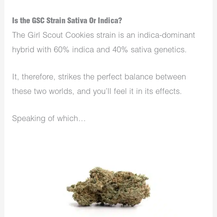
Is the GSC Strain Sativa Or Indica?
The Girl Scout Cookies strain is an indica-dominant
hybrid with 60% indica and 40% sativa genetics.
It, therefore, strikes the perfect balance between
these two worlds, and you’ll feel it in its effects.
Speaking of which…