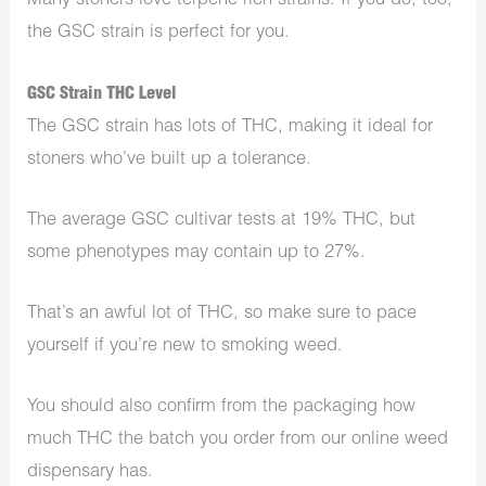
Many stoners love terpene-rich strains. If you do, too,
the GSC strain is perfect for you.
GSC Strain THC Level
The GSC strain has lots of THC, making it ideal for
stoners who’ve built up a tolerance.
The average GSC cultivar tests at 19% THC, but
some phenotypes may contain up to 27%.
That’s an awful lot of THC, so make sure to pace
yourself if you’re new to smoking weed.
You should also confirm from the packaging how
much THC the batch you order from our online weed
dispensary has.