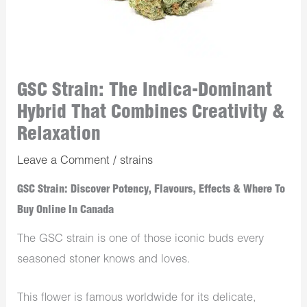
GSC Strain: The Indica-Dominant
Hybrid That Combines Creativity &
Relaxation
Leave a Comment
/
strains
GSC Strain: Discover Potency, Flavours, Effects & Where To
Buy Online In Canada
The GSC strain is one of those iconic buds every
seasoned stoner knows and loves.
This flower is famous worldwide for its delicate,