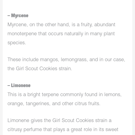
– Myrcene
Myrcene, on the other hand, is a fruity, abundant
monoterpene that occurs naturally in many plant
species.
These include mangos, lemongrass, and in our case,
the Girl Scout Cookies strain.
– Limonene
This is a bright terpene commonly found in lemons,
orange, tangerines, and other citrus fruits.
Limonene gives the Girl Scout Cookies strain a
citrusy perfume that plays a great role in its sweet