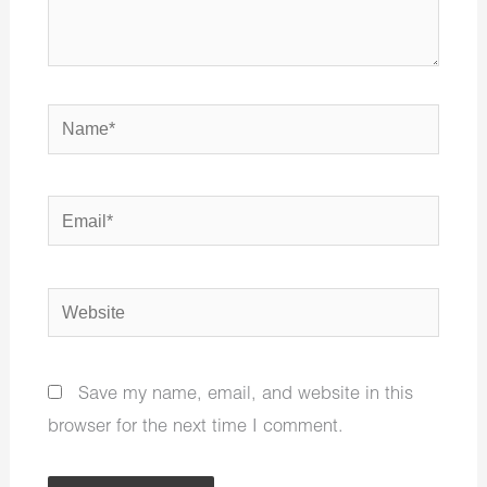
Name*
Email*
Website
Save my name, email, and website in this
browser for the next time I comment.