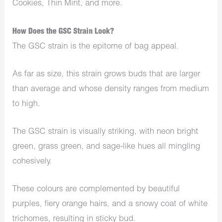
Cookies, Thin Mint, and more.
How Does the GSC Strain Look?
The GSC strain is the epitome of bag appeal.
As far as size, this strain grows buds that are larger
than average and whose density ranges from medium
to high.
The GSC strain is visually striking, with neon bright
green, grass green, and sage-like hues all mingling
cohesively.
These colours are complemented by beautiful
purples, fiery orange hairs, and a snowy coat of white
trichomes, resulting in sticky bud.