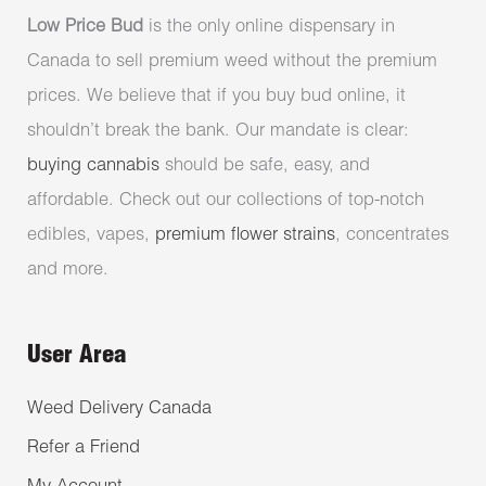
Low Price Bud
is the only online dispensary in
Canada to sell premium weed without the premium
prices. We believe that if you buy bud online, it
shouldn’t break the bank. Our mandate is clear:
buying cannabis
should be safe, easy, and
affordable. Check out our collections of top-notch
edibles, vapes,
premium flower strains
, concentrates
and more.
User Area
Weed Delivery Canada
Refer a Friend