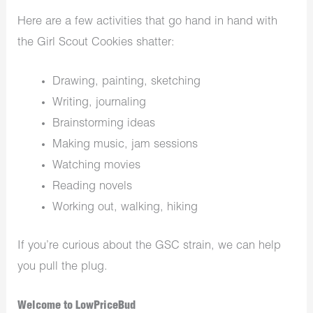
Here are a few activities that go hand in hand with
the Girl Scout Cookies shatter:
Drawing, painting, sketching
Writing, journaling
Brainstorming ideas
Making music, jam sessions
Watching movies
Reading novels
Working out, walking, hiking
If you’re curious about the GSC strain, we can help
you pull the plug.
Welcome to LowPriceBud