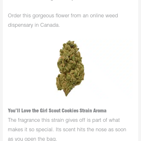
Order this gorgeous flower from an online weed
dispensary in Canada.
You’ll Love the Girl Scout Cookies Strain Aroma
The fragrance this strain gives off is part of what
makes it so special. Its scent hits the nose as soon
as you open the bag.