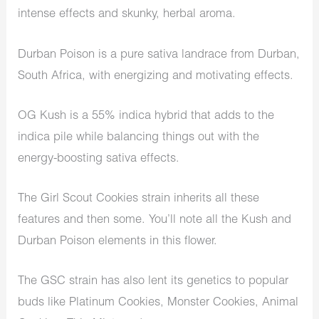
intense effects and skunky, herbal aroma.
Durban Poison is a pure sativa landrace from Durban,
South Africa, with energizing and motivating effects.
OG Kush is a 55% indica hybrid that adds to the
indica pile while balancing things out with the
energy-boosting sativa effects.
The Girl Scout Cookies strain inherits all these
features and then some. You’ll note all the Kush and
Durban Poison elements in this flower.
The GSC strain has also lent its genetics to popular
buds like Platinum Cookies, Monster Cookies, Animal