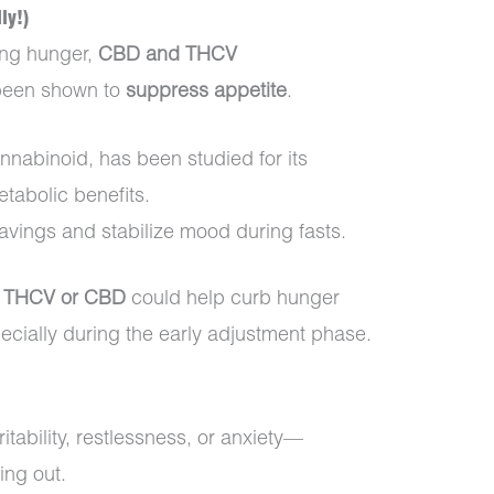
ly!)
ing hunger,
CBD and THCV
 been shown to
suppress appetite
.
nnabinoid, has been studied for its
tabolic benefits.
vings and stabilize mood during fasts.
in THCV or CBD
could help curb hunger
pecially during the early adjustment phase.
tability, restlessness, or anxiety—
ing out.