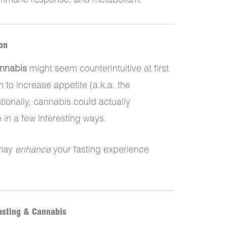
 immune response, and metabolism.
on
annabis
might seem counterintuitive at first
to increase appetite (a.k.a. the
ionally, cannabis could actually
 in a few interesting ways.
 may
enhance
your fasting experience
asting & Cannabis