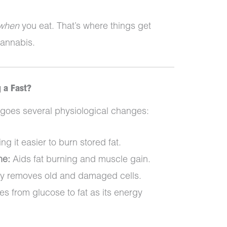
when
you eat. That’s where things get
cannabis.
 a Fast?
rgoes several physiological changes:
g it easier to burn stored fat.
ne:
Aids fat burning and muscle gain.
 removes old and damaged cells.
s from glucose to fat as its energy