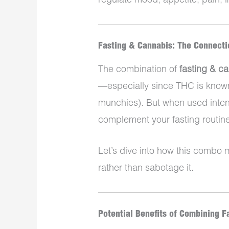
regulate mood, appetite, pain,
Fasting & Cannabis: The Connecti
The combination of
fasting & c
—especially since THC is known 
munchies). But when used intent
complement your fasting routine
Let’s dive into how this combo
rather than sabotage it.
Potential Benefits of Combining F