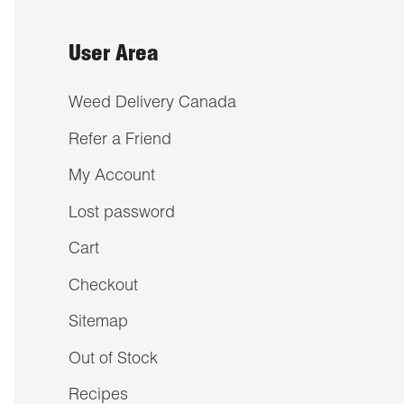
User Area
Weed Delivery Canada
Refer a Friend
My Account
Lost password
Cart
Checkout
Sitemap
Out of Stock
Recipes