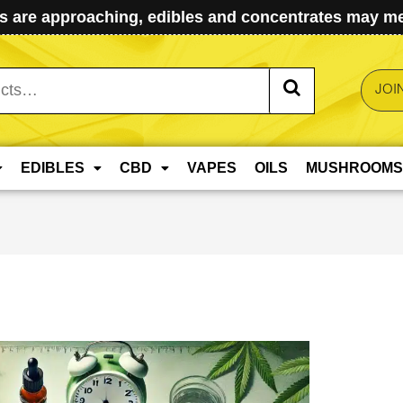
 are approaching, edibles and concentrates may mel
JOI
EDIBLES
CBD
VAPES
OILS
MUSHROOMS