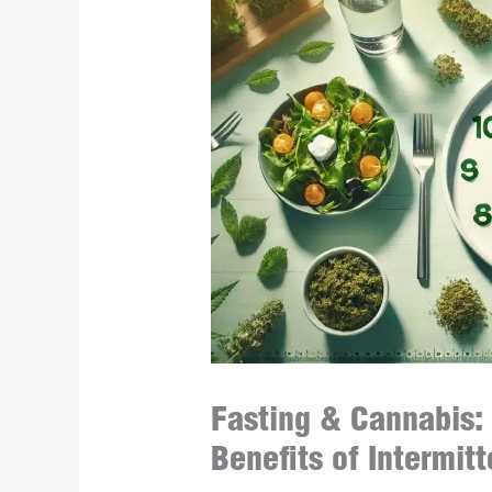
Fasting & Cannabis:
Benefits of Intermit