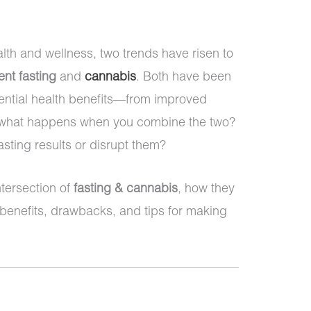
alth and wellness, two trends have risen to
ent fasting
and
cannabis
. Both have been
otential health benefits—from improved
ut what happens when you combine the two?
ting results or disrupt them?
intersection of
fasting & cannabis
, how they
l benefits, drawbacks, and tips for making