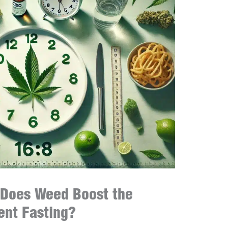
 Does Weed Boost the
tent Fasting?