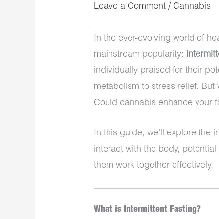
Leave a Comment
/
Cannabis
In the ever-evolving world of he
mainstream popularity:
intermitt
individually praised for their p
metabolism to stress relief. B
Could cannabis enhance your fas
In this guide, we’ll explore the 
interact with the body, potentia
them work together effectively.
What is Intermittent Fasting?