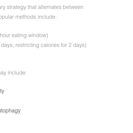
etary strategy that alternates between
Popular methods include:
-hour eating window)
days, restricting calories for 2 days)
)
may include:
ty
autophagy