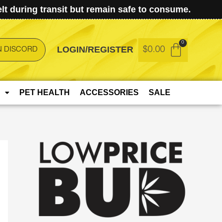
t during transit but remain safe to consume.
LOGIN/REGISTER
$
0.00
N DISCORD
PET HEALTH
ACCESSORIES
SALE