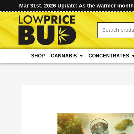
Mar 31st, 2026 Update: As the warmer months
Search
for:
SHOP
CANNABIS
CONCENTRATES