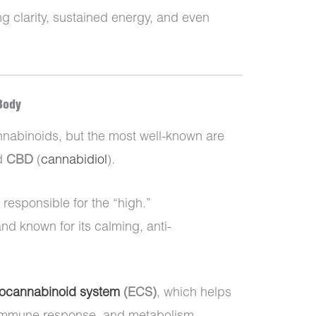
ng clarity, sustained energy, and even
Body
nabinoids, but the most well-known are
d
CBD
(
cannabidiol
).
responsible for the “high.”
and known for its calming, anti-
ocannabinoid system
(ECS)
, which helps