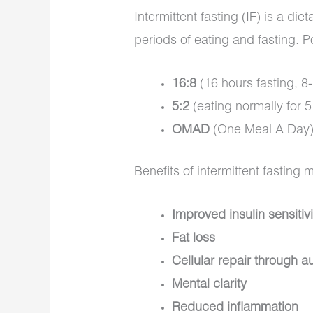
Intermittent fasting (IF) is a di
periods of eating and fasting. 
16:8
(16 hours fasting, 8
5:2
(eating normally for 5 
OMAD
(One Meal A Day
Benefits of intermittent fasting 
Improved insulin sensitivi
Fat loss
Cellular repair through 
Mental clarity
Reduced inflammation