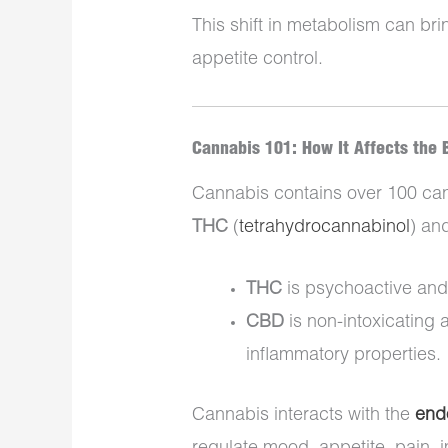
This shift in metabolism can bri
appetite control.
Cannabis 101: How It Affects the 
Cannabis contains over 100 can
THC
(
tetrahydrocannabinol
) an
THC
is psychoactive and 
CBD
is non-intoxicating 
inflammatory properties.
Cannabis interacts with the
end