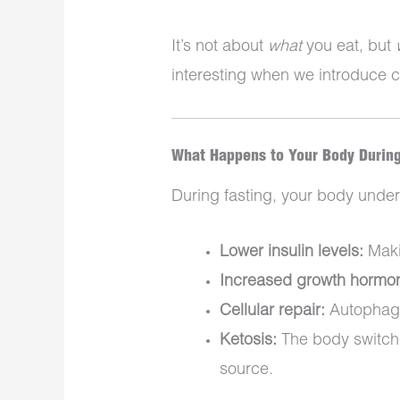
It’s not about
what
you eat, but
interesting when we introduce 
What Happens to Your Body During
During fasting, your body unde
Lower insulin levels:
Makin
Increased growth hormo
Cellular repair:
Autophagy
Ketosis:
The body switche
source.