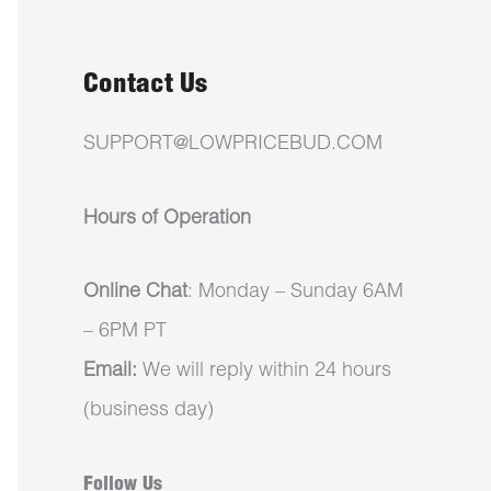
Contact Us
SUPPORT@LOWPRICEBUD.COM
Hours of Operation
Online Chat
: Monday – Sunday 6AM
– 6PM PT
Email:
We will reply within 24 hours
(business day)
Follow Us