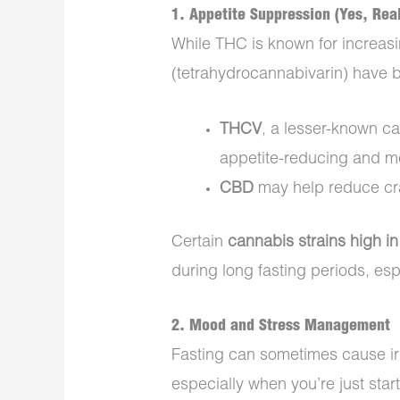
1.
Appetite Suppression (Yes, Real
While THC is known for increas
(tetrahydrocannabivarin) have
THCV
, a lesser-known ca
appetite-reducing and me
CBD
may help reduce cra
Certain
cannabis strains high 
during long fasting periods, es
2.
Mood and Stress Management
Fasting can sometimes cause irri
especially when you’re just start