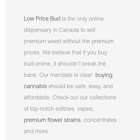
Low Price Bud
is the only online
dispensary in Canada to sell
premium weed without the premium
prices. We believe that if you buy
bud online, it shouldn’t break the
bank. Our mandate is clear:
buying
cannabis
should be safe, easy, and
affordable. Check out our collections
of top-notch edibles, vapes,
premium flower strains
, concentrates
and more.