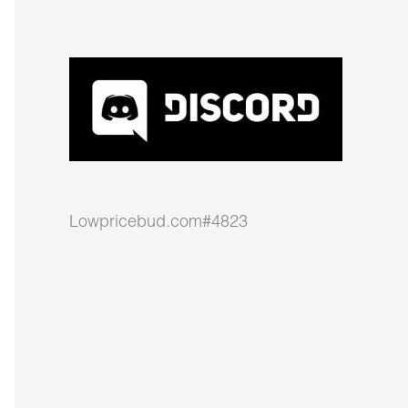
Lowpricebud.com#4823