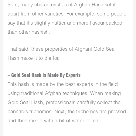
Sure, many characteristics of Afghan Hash set it
apart from other varieties. For example, some people
say that it’s slightly nuttier and more flavour-packed
than other hashish.
That said, these properties of Afghani Gold Seal
Hash make it to die for.
– Gold Seal Hash is Made By Experts
This hash is made by the best experts in the field
using traditional Afghan techniques. When making
Gold Seal Hash, professionals carefully collect the
cannabis trichomes. Next, the trichomes are pressed
and then mixed with a bit of water or tea.