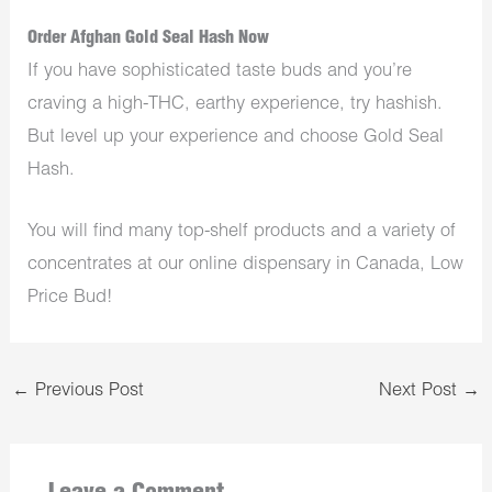
Order Afghan Gold Seal Hash Now
If you have sophisticated taste buds and you’re
craving a high-THC, earthy experience, try hashish.
But level up your experience and choose Gold Seal
Hash.
You will find many top-shelf products and a variety of
concentrates at our
online dispensary in Canada
, Low
Price Bud!
←
Previous Post
Next Post
→