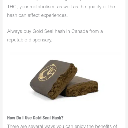
THC, your metabolism, as well as the quality of the
hash can affect experiences.
Always buy Gold Seal hash in Canada from a
reputable
dispensary
.
How Do I Use Gold Seal Hash?
There are several ways you can enjoy the benefits of