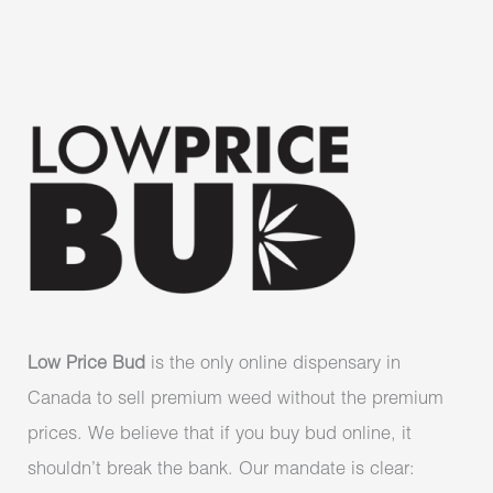
Low Price Bud
is the only online dispensary in
Canada to sell premium weed without the premium
prices. We believe that if you buy bud online, it
shouldn’t break the bank. Our mandate is clear: