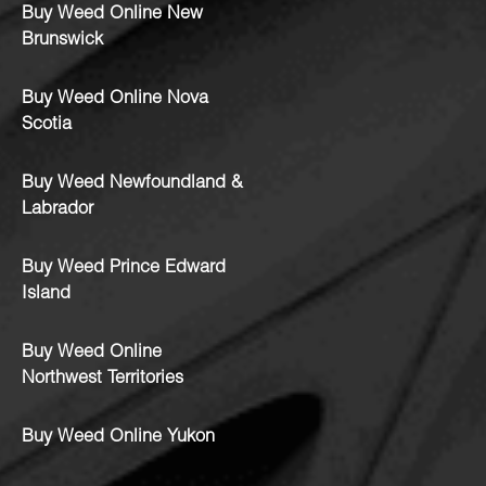
Buy Weed Online New
Brunswick
Buy Weed Online Nova
Scotia
Buy Weed Newfoundland &
Labrador
Buy Weed Prince Edward
Island
Buy Weed Online
Northwest Territories
Buy Weed Online Yukon