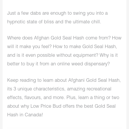
Just a few dabs are enough to swing you into a
hypnotic state of bliss and the ultimate chill.
Where does Afghan Gold Seal Hash come from? How
will it make you feel? How to make Gold Seal Hash,
and is it even possible without equipment? Why is it
better to buy it from an
online weed dispensary
?
Keep reading to learn about Afghani Gold Seal Hash,
its 3 unique characteristics, amazing recreational
effects, flavours, and more. Plus, learn a thing or two
about why Low Price Bud offers the best Gold Seal
Hash in Canada!