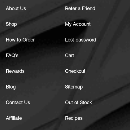
About Us
Refer a Friend
Shop
My Account
How to Order
Lost password
FAQ’s
Cart
Rewards
Checkout
Blog
Sitemap
Contact Us
Out of Stock
Affiliate
Recipes