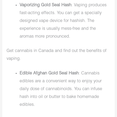
Vaporizing Gold Seal Hash
: Vaping produces
fast-acting effects. You can get a specially
designed vape device for hashish. The
experience is usually mess-free and the
aromas more pronounced.
Get
cannabis in Canada
and find out the benefits of
vaping.
Edible Afghan Gold Seal Hash
: Cannabis
edibles are a convenient way to enjoy your
daily dose of cannabinoids. You can infuse
hash into oil or butter to bake homemade
edibles.