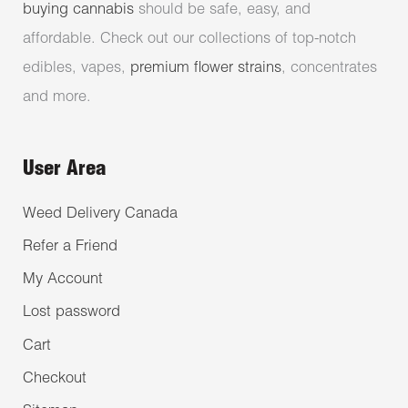
buying cannabis
should be safe, easy, and
affordable. Check out our collections of top-notch
edibles, vapes,
premium flower strains
, concentrates
and more.
User Area
Weed Delivery Canada
Refer a Friend
My Account
Lost password
Cart
Checkout