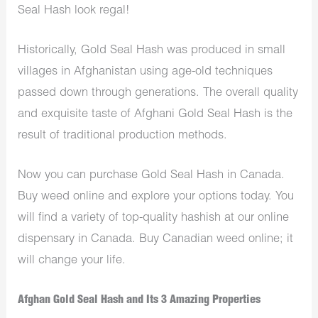
Seal Hash look regal!
Historically, Gold Seal Hash was produced in small
villages in Afghanistan using age-old techniques
passed down through generations. The overall quality
and exquisite taste of Afghani Gold Seal Hash is the
result of traditional production methods.
Now you can purchase Gold Seal Hash in Canada.
Buy weed online and explore your options today. You
will find a variety of top-quality hashish at our online
dispensary in Canada.
Buy Canadian weed online
; it
will change your life.
Afghan Gold Seal Hash and Its 3 Amazing Properties