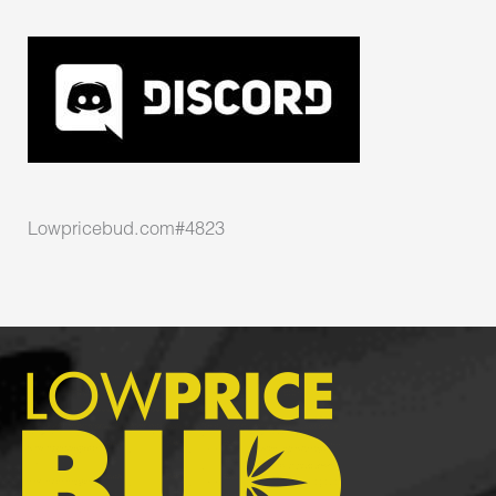
Lowpricebud.com#4823