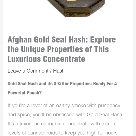
Afghan Gold Seal Hash: Explore
the Unique Properties of This
Luxurious Concentrate
Leave a Comment
/
Hash
Gold Seal Hash and its 3 Killer Properties: Ready For A
Powerful Punch?
If you’re a lover of an earthy smoke with pungency
and spice, you’ll be obsessed with Gold Seal Hash.
It’s a luxurious cannabis concentrate with extreme
levels of cannabinoids to keep you high for hours.