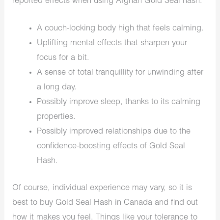
reported effects when using Afghan Gold Seal hash.
A couch-locking body high that feels calming.
Uplifting mental effects that sharpen your
focus for a bit.
A sense of total tranquillity for unwinding after
a long day.
Possibly improve sleep, thanks to its calming
properties.
Possibly improved relationships due to the
confidence-boosting effects of Gold Seal
Hash.
Of course, individual experience may vary, so it is
best to buy Gold Seal Hash in Canada and find out
how it makes you feel. Things like your tolerance to