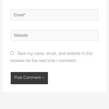
Email*
Website
Save my name, email, and website in this
browser for the next time I comment.