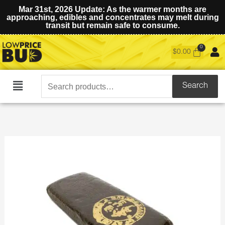
Mar 31st, 2026 Update: As the warmer months are
approaching, edibles and concentrates may melt during
transit but remain safe to consume.
$
0.00
Search
Search
Main
for:
Menu