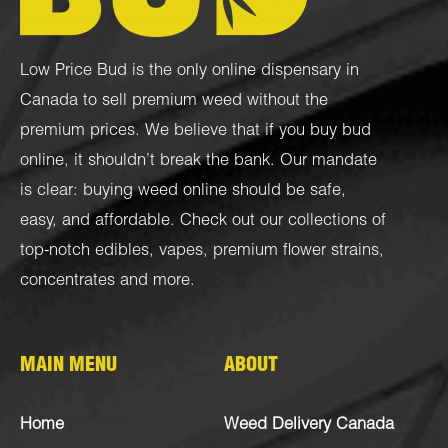
Low Price Bud is the only online dispensary in
Canada to sell premium weed without the
premium prices. We believe that if you buy bud
online, it shouldn’t break the bank. Our mandate
is clear: buying weed online should be safe,
easy, and affordable. Check out our collections of
top-notch
edibles
,
vapes
,
premium flower strains
,
concentrates
and more.
MAIN MENU
ABOUT
Home
Weed Delivery Canada