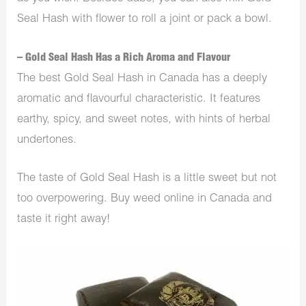
Seal Hash with flower to roll a joint or pack a bowl.
– Gold Seal Hash Has a Rich Aroma and Flavour
The best Gold Seal Hash in Canada has a deeply
aromatic and flavourful characteristic. It features
earthy, spicy, and sweet notes, with hints of herbal
undertones.
The taste of Gold Seal Hash is a little sweet but not
too overpowering. Buy weed online in Canada and
taste it right away!