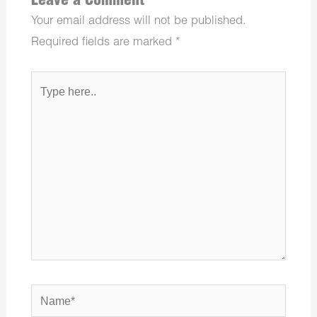
Leave a Comment
Your email address will not be published.
Required fields are marked
*
Type
here..
Name*