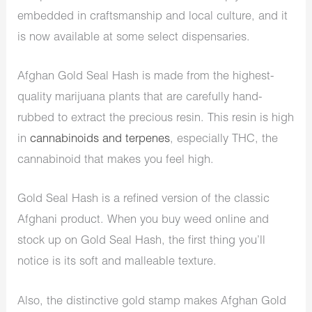
embedded in craftsmanship and local culture, and it
is now available at some select dispensaries.
Afghan Gold Seal Hash is made from the highest-
quality marijuana plants that are carefully hand-
rubbed to extract the precious resin. This resin is high
in
cannabinoids and terpenes
, especially THC, the
cannabinoid that makes you feel high.
Gold Seal Hash is a refined version of the classic
Afghani product. When you buy weed online and
stock up on Gold Seal Hash, the first thing you’ll
notice is its soft and malleable texture.
Also, the distinctive gold stamp makes Afghan Gold