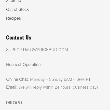
Sitemap
Out of Stock
Recipes
Contact Us
SUPPORT@LOWPRICEBUD.COM
Hours of Operation
Online Chat
: Monday – Sunday 6AM – 6PM PT
Email:
We will reply within 24 hours (business day)
Follow Us