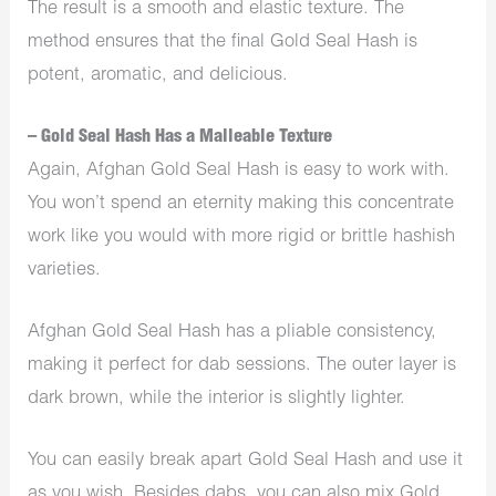
The result is a smooth and elastic texture. The
method ensures that the final Gold Seal Hash is
potent, aromatic, and delicious.
– Gold Seal Hash Has a Malleable Texture
Again, Afghan Gold Seal Hash is easy to work with.
You won’t spend an eternity making this concentrate
work like you would with more rigid or brittle hashish
varieties.
Afghan Gold Seal Hash has a pliable consistency,
making it perfect for dab sessions. The outer layer is
dark brown, while the interior is slightly lighter.
You can easily break apart Gold Seal Hash and use it
as you wish. Besides dabs, you can also mix Gold