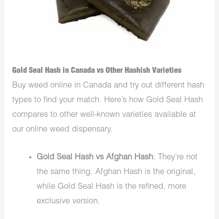
Gold Seal Hash in Canada vs Other Hashish Varieties
Buy weed online in Canada and try out different hash
types to find your match. Here’s how Gold Seal Hash
compares to other well-known varieties available at
our online weed dispensary.
Gold Seal Hash vs Afghan Hash
: They’re not
the same thing. Afghan Hash is the original,
while Gold Seal Hash is the refined, more
exclusive version.