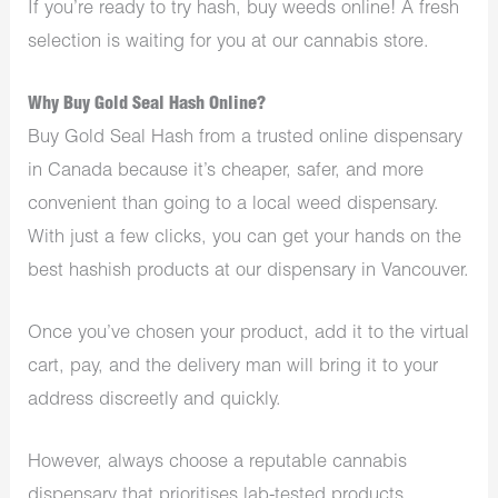
If you’re ready to try hash,
buy weeds online
! A fresh
selection is waiting for you at our cannabis store.
Why Buy Gold Seal Hash Online?
Buy Gold Seal Hash from a trusted online dispensary
in Canada because it’s cheaper, safer, and more
convenient than going to a local weed dispensary.
With just a few clicks, you can get your hands on the
best hashish products at our
dispensary in Vancouver
.
Once you’ve chosen your product, add it to the virtual
cart, pay, and the delivery man will bring it to your
address discreetly and quickly.
However, always choose a reputable cannabis
dispensary that prioritises lab-tested products,