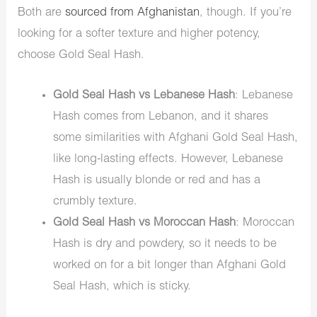
Both are
sourced from Afghanistan
, though. If you’re
looking for a softer texture and higher potency,
choose Gold Seal Hash.
Gold Seal Hash vs Lebanese Hash
: Lebanese
Hash comes from Lebanon, and it shares
some similarities with Afghani Gold Seal Hash,
like long-lasting effects. However, Lebanese
Hash is usually blonde or red and has a
crumbly texture.
Gold Seal Hash vs Moroccan Hash
: Moroccan
Hash is dry and powdery, so it needs to be
worked on for a bit longer than Afghani Gold
Seal Hash, which is sticky.