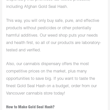
including Afghan Gold Seal Hash.
This way, you will only buy safe, pure, and effective
products without pesticides or other potentially
harmful additives. Our
weed shop
puts your needs
and health first, so all of our products are laboratory-
tested and verified.
Also, our
cannabis dispensary
offers the most
competitive prices on the market, plus many
opportunities to save big. If you want to taste the
finest Gold Seal Hash on a budget, order from our
Vancouver cannabis store today!
How to Make Gold Seal Hash?