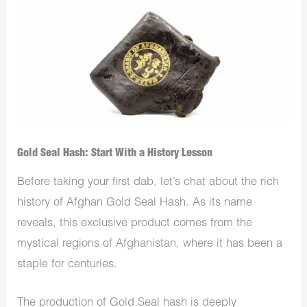
Gold Seal Hash: Start With a History Lesson
Before taking your first dab, let’s chat about the rich
history of Afghan Gold Seal Hash. As its name
reveals, this exclusive product comes from the
mystical regions of Afghanistan, where it has been a
staple for centuries.
The production of Gold Seal hash is deeply