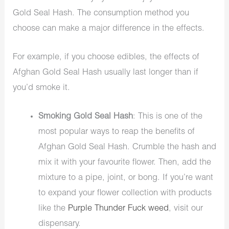
Gold Seal Hash. The consumption method you
choose can make a major difference in the effects.
For example, if you choose
edibles
, the effects of
Afghan Gold Seal Hash usually last longer than if
you’d smoke it.
Smoking Gold Seal Hash
: This is one of the
most popular ways to reap the benefits of
Afghan Gold Seal Hash. Crumble the hash and
mix it with your favourite flower. Then, add the
mixture to a pipe, joint, or bong. If you’re want
to expand your flower collection with products
like the
Purple Thunder Fuck weed
, visit our
dispensary.