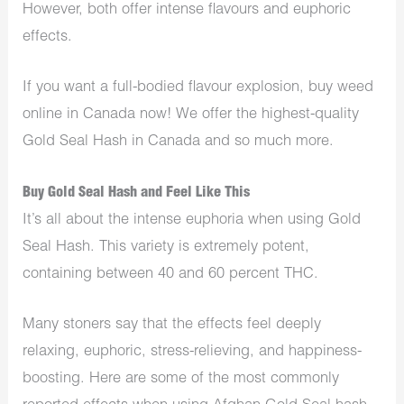
However, both offer intense flavours and euphoric
effects.
If you want a full-bodied flavour explosion, buy weed
online in Canada now! We offer the highest-quality
Gold Seal Hash in Canada and so much more.
Buy Gold Seal Hash and Feel Like This
It’s all about the intense euphoria when using Gold
Seal Hash. This variety is extremely potent,
containing between 40 and 60 percent THC.
Many stoners say that the effects feel deeply
relaxing, euphoric, stress-relieving, and happiness-
boosting. Here are some of the most commonly