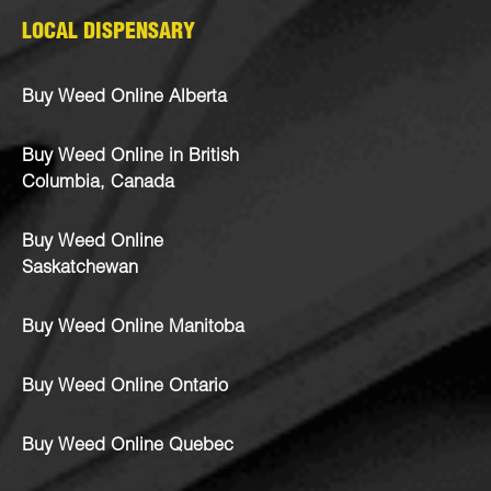
LOCAL DISPENSARY
Buy Weed Online Alberta
Buy Weed Online in British
Columbia, Canada
Buy Weed Online
Saskatchewan
Buy Weed Online Manitoba
Buy Weed Online Ontario
Buy Weed Online Quebec