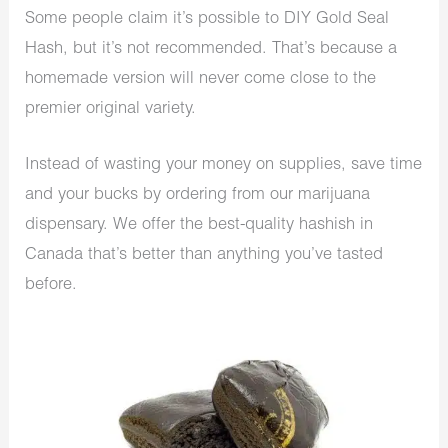
Some people claim it’s possible to DIY Gold Seal
Hash, but it’s not recommended. That’s because a
homemade version will never come close to the
premier original variety.
Instead of wasting your money on supplies, save time
and your bucks by ordering from our
marijuana
dispensary
. We offer the best-quality hashish in
Canada that’s better than anything you’ve tasted
before.