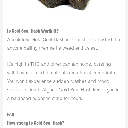
Is Gold Seal Hash Worth It?
Absolutely. Gold Seal Hash is a must-grab hashish for
anyone calling themself a weed enthusiast.
It’s high in THC and other cannabinoids, bursting
with flavours, and the effects are almost immediate.
You won’t experience sudden crashes and mood
spikes. Instead, Afghan Gold Seal Hash keeps you in
a balanced euphoric state for hours.
FAQ
How strong is Gold Seal Hash?