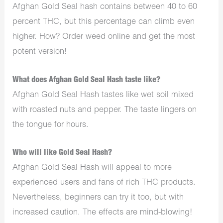
Afghan Gold Seal hash contains between 40 to 60
percent THC, but this percentage can climb even
higher. How? Order weed online and get the most
potent version!
What does Afghan Gold Seal Hash taste like?
Afghan Gold Seal Hash tastes like wet soil mixed
with roasted nuts and pepper. The taste lingers on
the tongue for hours.
Who will like Gold Seal Hash?
Afghan Gold Seal Hash will appeal to more
experienced users and fans of rich THC products.
Nevertheless, beginners can try it too, but with
increased caution. The effects are mind-blowing!