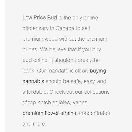
Low Price Bud
is the only online
dispensary in Canada to sell
premium weed without the premium
prices. We believe that if you buy
bud online, it shouldn’t break the
bank. Our mandate is clear:
buying
cannabis
should be safe, easy, and
affordable. Check out our collections
of top-notch edibles, vapes,
premium flower strains
, concentrates
and more.