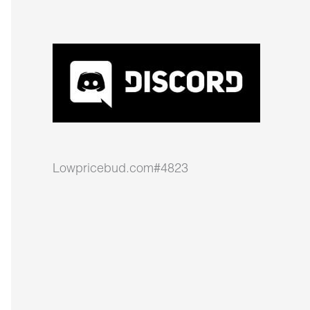
Lowpricebud.com#4823