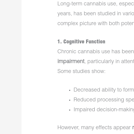
Long-term cannabis use, especia
years, has been studied in vari
complex picture with both potent
1.
Cognitive Function
Chronic cannabis use has been
impairment
, particularly in att
Some studies show:
Decreased ability to fo
Reduced processing sp
Impaired decision-makin
However, many effects appear