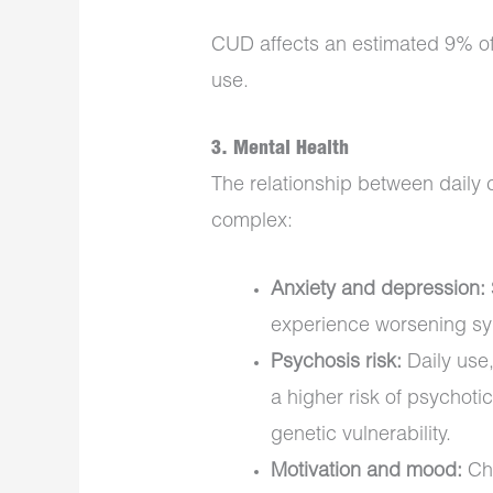
CUD affects an estimated 9% of 
use.
3.
Mental Health
The relationship between daily 
complex:
Anxiety and depression:
experience worsening s
Psychosis risk:
Daily use,
a higher risk of psychotic
genetic vulnerability.
Motivation and mood:
Chr