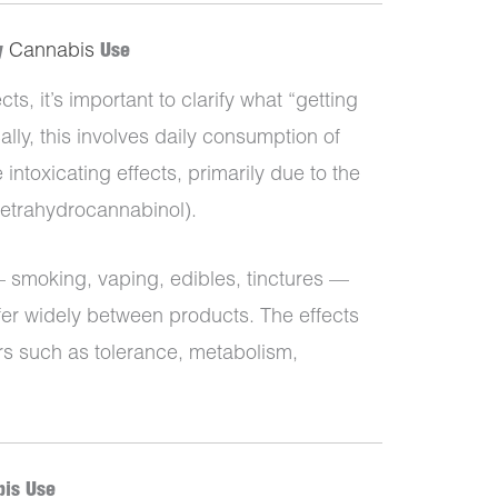
ly
Cannabis
Use
ts, it’s important to clarify what “getting
lly, this involves daily consumption of
ntoxicating effects, primarily due to the
etrahydrocannabinol).
smoking, vaping, edibles, tinctures —
fer widely between products. The effects
rs such as tolerance, metabolism,
bis Use