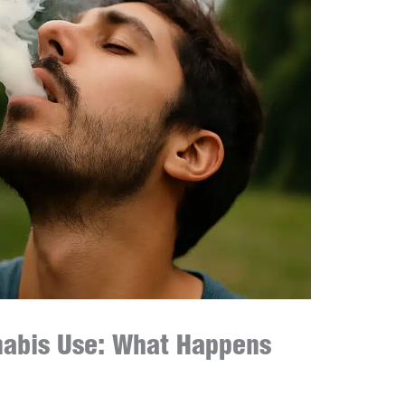
nnabis Use: What Happens