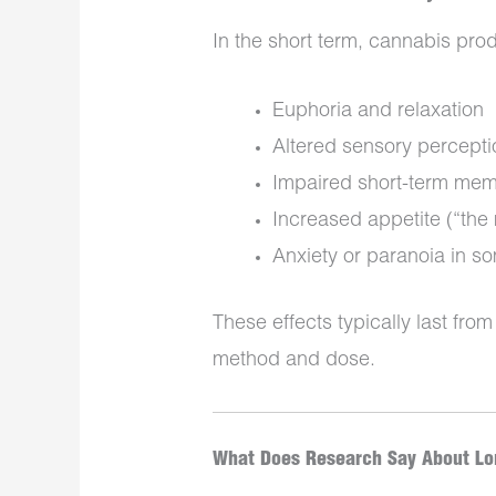
In the short term, cannabis pro
Euphoria and relaxation
Altered sensory percepti
Impaired short-term mem
Increased appetite (“the
Anxiety or paranoia in s
These effects typically last fr
method and dose.
What Does Research Say About Lon