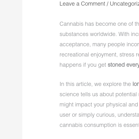
Leave a Comment
/
Uncategori
Cannabis has become one of th
substances worldwide. With incr
acceptance, many people incorpo
recreational enjoyment, stress r
happens if you get
stoned every
In this article, we explore the
lo
science tells us about potential
might impact your physical and 
user or simply curious, unders
cannabis consumption is essent