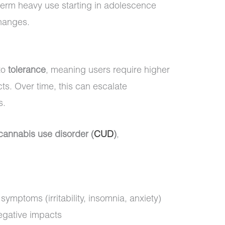
-term heavy use starting in adolescence
changes.
to
tolerance
, meaning users require higher
ts. Over time, this can escalate
s.
cannabis use disorder (
CUD
)
,
ymptoms (irritability, insomnia, anxiety)
egative impacts