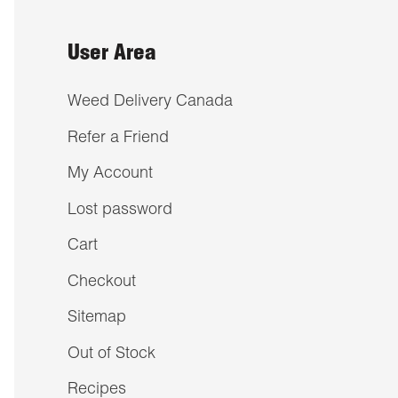
User Area
Weed Delivery Canada
Refer a Friend
My Account
Lost password
Cart
Checkout
Sitemap
Out of Stock
Recipes