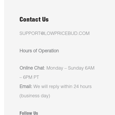
Contact Us
SUPPORT@LOWPRICEBUD.COM
Hours of Operation
Online Chat
: Monday – Sunday 6AM
– 6PM PT
Email:
We will reply within 24 hours
(business day)
Follow Us