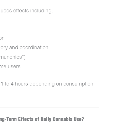
duces effects including:
on
ory and coordination
 munchies”)
ome users
om 1 to 4 hours depending on consumption
g-Term Effects of Daily Cannabis Use?