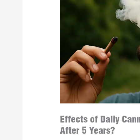
Effects of Daily Ca
After 5 Years?