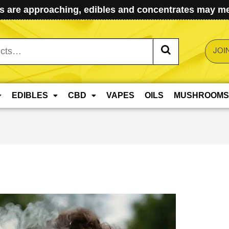
 are approaching, edibles and concentrates may mel
JOI
EDIBLES
CBD
VAPES
OILS
MUSHROOMS