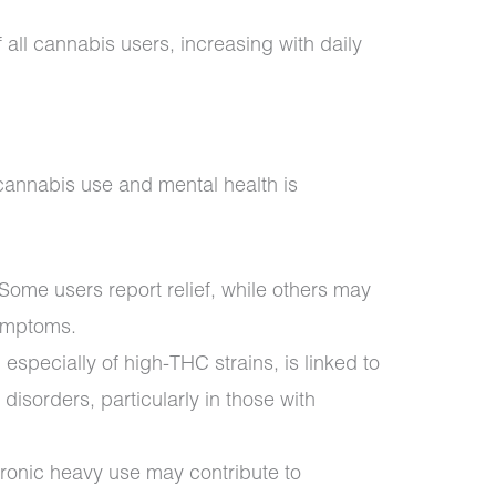
all cannabis users, increasing with daily
cannabis use and mental health is
Some users report relief, while others may
ymptoms.
 especially of high-THC strains, is linked to
 disorders, particularly in those with
onic heavy use may contribute to