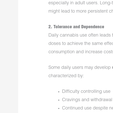
especially in adult users. Long
might lead to more persistent 
2.
Tolerance and Dependence
Daily cannabis use often leads 
doses to achieve the same effec
consumption and increase cost
Some daily users may develop
characterized by:
Difficulty controlling use
Cravings and withdrawal s
Continued use despite n