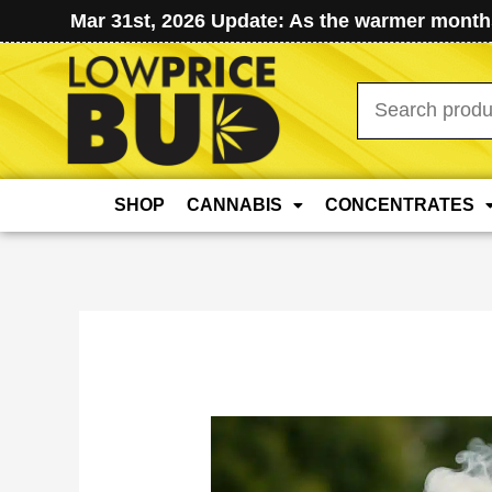
Mar 31st, 2026 Update: As the warmer months
Search
for:
SHOP
CANNABIS
CONCENTRATES