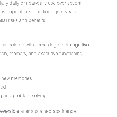
lly daily or near-daily use over several
ous populations. The findings reveal a
ial risks and benefits.
 associated with some degree of
cognitive
ention, memory, and executive functioning.
rm new memories
eed
g and problem-solving
reversible
after sustained abstinence,