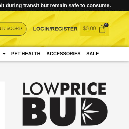
t during transit but remain safe to consume.
LOGIN/REGISTER
$
0.00
N DISCORD
PET HEALTH
ACCESSORIES
SALE