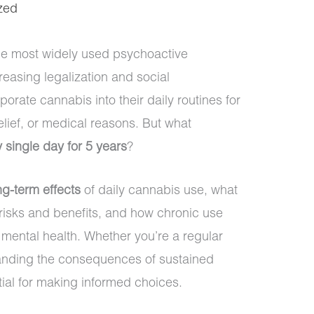
zed
e most widely used psychoactive
easing legalization and social
rate cannabis into their daily routines for
elief, or medical reasons. But what
 single day for 5 years
?
ng-term effects
of daily cannabis use, what
 risks and benefits, and how chronic use
mental health. Whether you’re a regular
tanding the consequences of sustained
ial for making informed choices.