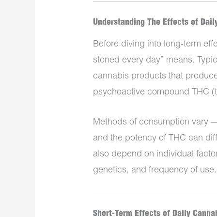
Understanding The Effects of Dai
Before diving into long-term effec
stoned every day” means. Typica
cannabis products that produce i
psychoactive compound THC (t
Methods of consumption vary — 
and the potency of THC can dif
also depend on individual facto
genetics, and frequency of use.
Short-Term Effects of Daily Canna