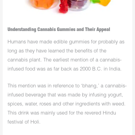
Understanding Cannabis Gummies and Their Appeal
Humans have made edible gummies for probably as
long as they have learned the benefits of the
cannabis plant. The earliest mention of a cannabis-
infused food was as far back as 2000 B.C. in India.
This mention was in reference to ‘bhang,’ a cannabis-
infused beverage that was made by infusing yogurt,
spices, water, roses and other ingredients with weed.
This drink was mainly used for the revered Hindu
festival of Holi.