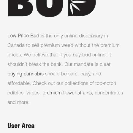
Low Price Bud
is the only online dispensary in
Canada to sell premium weed without the premium
prices. We believe that if you buy bud online, it
shouldn’t break the bank. Our mandate is clear:
buying cannabis
should be safe, easy, and
affordable. Check out our collections of top-notch
edibles, vapes,
premium flower strains
, concentrates
and more.
User Area