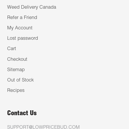
Weed Delivery Canada
Refer a Friend
My Account
Lost password
Cart
Checkout
Sitemap
Out of Stock
Recipes
Contact Us
SUPPORT@LOWPRICEBUD.COM