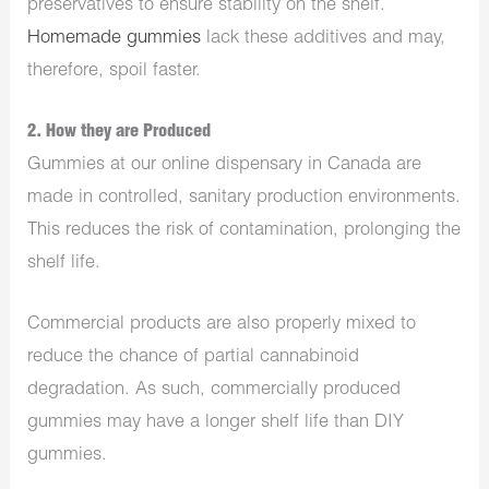
preservatives to ensure stability on the shelf.
Homemade gummies
lack these additives and may,
therefore, spoil faster.
2. How they are Produced
Gummies at our
online dispensary in Canada
are
made in controlled, sanitary production environments.
This reduces the risk of contamination, prolonging the
shelf life.
Commercial products are also properly mixed to
reduce the chance of partial cannabinoid
degradation. As such, commercially produced
gummies may have a longer shelf life than DIY
gummies.