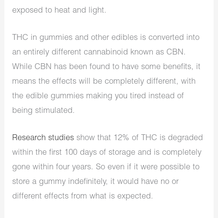
exposed to heat and light.
THC in gummies and other edibles is converted into
an entirely different cannabinoid known as CBN.
While CBN has been found to have some benefits, it
means the effects will be completely different, with
the edible gummies making you tired instead of
being stimulated.
Research studies
show that 12% of THC is degraded
within the first 100 days of storage and is completely
gone within four years. So even if it were possible to
store a gummy indefinitely, it would have no or
different effects from what is expected.