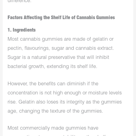
difference.
Factors Affecting the Shelf Life of Cannabis Gummies
1. Ingredients
Most cannabis gummies are made of gelatin or
pectin, flavourings, sugar and cannabis extract.
Sugar is a natural preservative that will inhibit
bacterial growth, extending its shelf life.
However, the benefits can diminish if the
concentration is not high enough or moisture levels
rise. Gelatin also loses its integrity as the gummies
age, changing the texture of the gummies.
Most commercially made gummies have