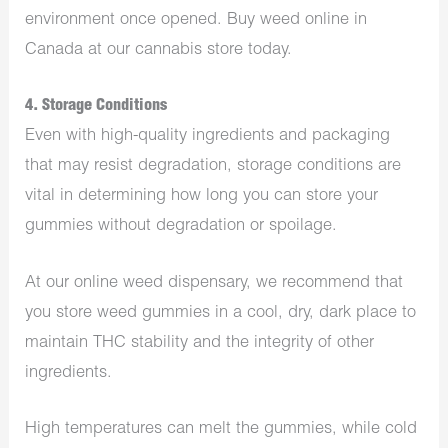
environment once opened. Buy weed online in
Canada at our cannabis store today.
4. Storage Conditions
Even with high-quality ingredients and packaging
that may resist degradation, storage conditions are
vital in determining how long you can store your
gummies without degradation or spoilage.
At our online weed dispensary, we recommend that
you store weed gummies in a cool, dry, dark place to
maintain THC stability and the integrity of other
ingredients.
High temperatures can melt the gummies, while cold