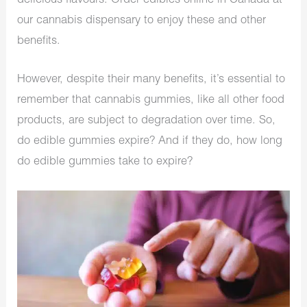
delicious flavours. Order edibles online in Canada at
our cannabis dispensary to enjoy these and other
benefits.
However, despite their many benefits, it’s essential to
remember that cannabis gummies, like all other food
products, are subject to degradation over time. So,
do edible gummies expire? And if they do, how long
do edible gummies take to expire?