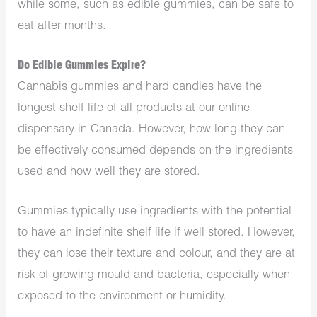
while some, such as edible gummies, can be safe to
eat after months.
Do Edible Gummies Expire?
Cannabis gummies and hard candies have the
longest shelf life of all products at our online
dispensary in Canada. However, how long they can
be effectively consumed depends on the ingredients
used and how well they are stored.
Gummies typically use ingredients with the potential
to have an indefinite shelf life if well stored. However,
they can lose their texture and colour, and they are at
risk of growing mould and bacteria, especially when
exposed to the environment or humidity.