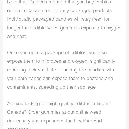
Note that it’s recommended that you buy edibles
online in Canada for properly packaged products.
Individually packaged candies will stay fresh for
longer than edible weed gummies exposed to oxygen
and heat.
Once you open a package of edibles, you also
expose them to microbes and oxygen, significantly
reducing their shelf life. Touching the candies with
your bare hands can expose them to bacteria and
contaminants, speeding up their spoilage.
Are you looking for high-quality edibles online in
Canada? Order gummies at our
online weed
dispensary
and experience the LowPriceBud