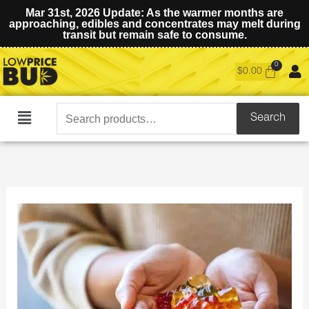
Mar 31st, 2026 Update: As the warmer months are
approaching, edibles and concentrates may melt during
transit but remain safe to consume.
$
0.00
Search
Search
Main
for:
Menu