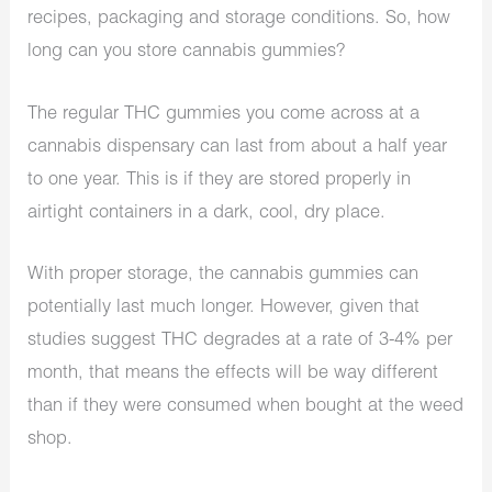
recipes, packaging and storage conditions. So, how
long can you store cannabis gummies?
The regular THC gummies you come across at a
cannabis dispensary
can last from about a half year
to one year. This is if they are stored properly in
airtight containers in a dark, cool, dry place.
With proper storage, the cannabis gummies can
potentially last much longer. However, given that
studies suggest THC degrades at a rate of 3-4% per
month, that means the effects will be way different
than if they were consumed when bought at the weed
shop.