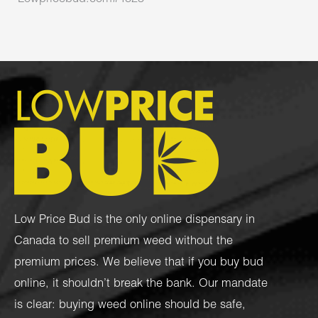
Low Price Bud is the only online dispensary in
Canada to sell premium weed without the
premium prices. We believe that if you buy bud
online, it shouldn’t break the bank. Our mandate
is clear: buying weed online should be safe,