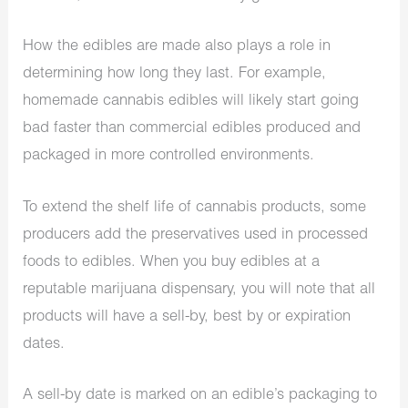
How the edibles are made also plays a role in
determining how long they last. For example,
homemade cannabis edibles will likely start going
bad faster than commercial edibles produced and
packaged in more controlled environments.
To extend the shelf life of cannabis products, some
producers add the preservatives used in processed
foods to edibles. When you buy edibles at a
reputable
marijuana dispensary
, you will note that all
products will have a sell-by, best by or expiration
dates.
A sell-by date is marked on an edible’s packaging to