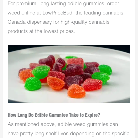
For premium, long-lasting edible gummies, order
weed online at LowPriceBud, the leading
cannabis
Canada
dispensary for high-quality cannabis
products at the lowest prices.
How Long Do Edible Gummies Take to Expire?
As mentioned above, edible weed gummies can
have pretty long shelf lives depending on the specific