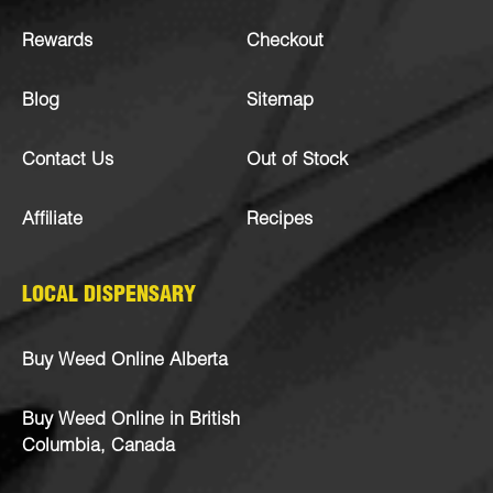
Rewards
Checkout
Blog
Sitemap
Contact Us
Out of Stock
Affiliate
Recipes
LOCAL DISPENSARY
Buy Weed Online Alberta
Buy Weed Online in British
Columbia, Canada