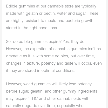
Edible gummies at our cannabis store are typically
made with gelatin or pectin, water and sugar. These
are highly resistant to mould and bacteria growth if
stored in the right conditions.
So, do edible gummies expire? Yes, they do.
However, the expiration of cannabis gummies isn’t as
dramatic as it is with some
edibles
, but over time,
changes in texture, potency and taste will occur, even
if they are stored in optimal conditions.
However, weed gummies will likely lose potency
before sugar, gelatin, and other gummy ingredients
may ‘expire.’ THC and other cannabinoids will
naturally degrade over time, especially when