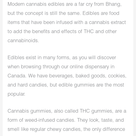
Modern cannabis edibles are a far cry from Bhang,
but the concept is still the same. Edibles are food
items that have been infused with a cannabis extract
to add the benefits and effects of THC and other
cannabinoids.
Edibles exist in many forms, as you will discover
when browsing through our online dispensary in
Canada. We have beverages, baked goods, cookies,
and hard candies, but edible gummies are the most
popular.
Cannabis gummies, also called THC gummies, are a
form of weed-infused candies. They look, taste, and
smell like regular chewy candies, the only difference