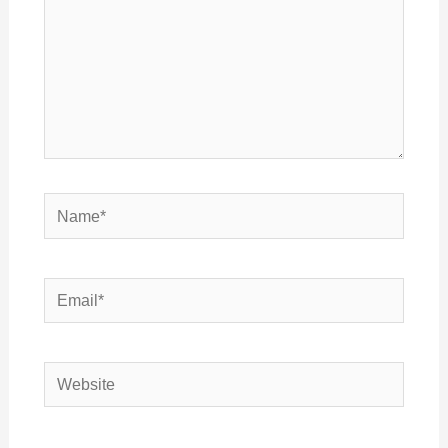
Name*
Email*
Website