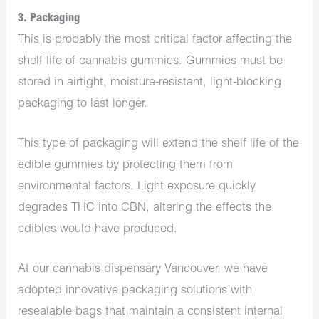
3. Packaging
This is probably the most critical factor affecting the
shelf life of cannabis gummies. Gummies must be
stored in airtight, moisture-resistant, light-blocking
packaging to last longer.
This type of packaging will extend the shelf life of the
edible gummies by protecting them from
environmental factors. Light exposure quickly
degrades THC into CBN, altering the effects the
edibles would have produced.
At our cannabis
dispensary Vancouver
, we have
adopted innovative packaging solutions with
resealable bags that maintain a consistent internal