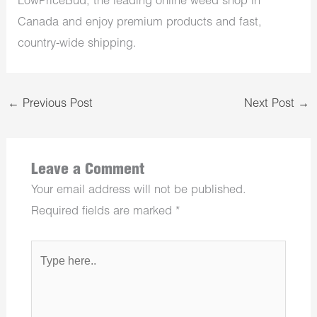
LowPriceBud, the leading online
weed shop
in
Canada and enjoy premium products and fast,
country-wide shipping.
←
Previous Post
Next Post
→
Leave a Comment
Your email address will not be published.
Required fields are marked
*
Type
here..