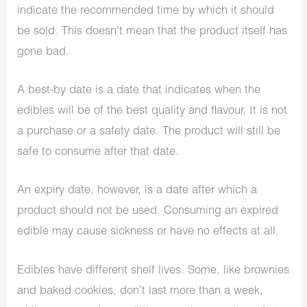
indicate the recommended time by which it should
be sold. This doesn’t mean that the product itself has
gone bad.
A best-by date is a date that indicates when the
edibles will be of the best quality and flavour. It is not
a purchase or a safety date. The product will still be
safe to consume after that date.
An expiry date, however, is a date after which a
product should not be used. Consuming an expired
edible may cause sickness or have no effects at all.
Edibles have different shelf lives. Some, like brownies
and baked cookies, don’t last more than a week,