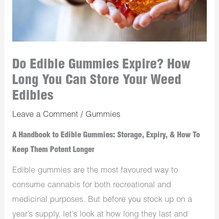
Do Edible Gummies Expire? How
Long You Can Store Your Weed
Edibles
Leave a Comment
/
Gummies
A Handbook to Edible Gummies: Storage, Expiry, & How To
Keep Them Potent Longer
Edible gummies are the most favoured way to
consume cannabis for both recreational and
medicinal purposes. But before you stock up on a
year’s supply, let’s look at how long they last and