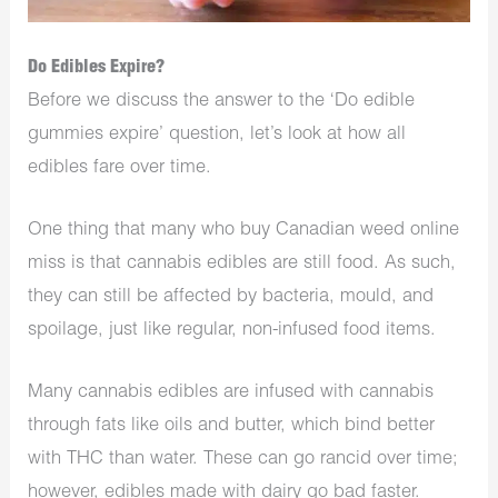
Do Edibles Expire?
Before we discuss the answer to the ‘Do edible
gummies expire’ question, let’s look at how all
edibles fare over time.
One thing that many who
buy Canadian weed online
miss is that cannabis edibles are still food. As such,
they can still be affected by bacteria, mould, and
spoilage, just like regular, non-infused food items.
Many cannabis edibles are infused with cannabis
through fats like oils and butter, which bind better
with THC than water. These can go rancid over time;
however, edibles made with dairy go bad faster.