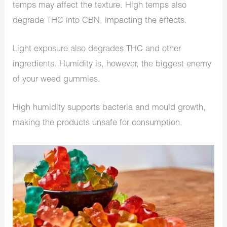
temps may affect the texture. High temps also
degrade THC into CBN, impacting the effects.
Light exposure also degrades THC and other
ingredients. Humidity is, however, the biggest enemy
of your weed gummies.
High humidity supports bacteria and mould growth,
making the products unsafe for consumption.