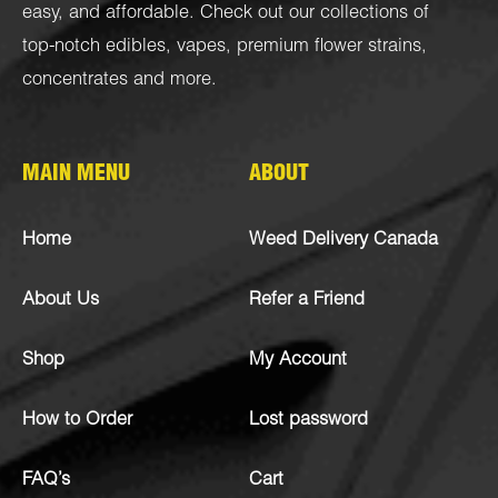
easy, and affordable. Check out our collections of
top-notch
edibles
,
vapes
,
premium flower strains
,
concentrates
and more.
MAIN MENU
ABOUT
Home
Weed Delivery Canada
About Us
Refer a Friend
Shop
My Account
How to Order
Lost password
FAQ’s
Cart