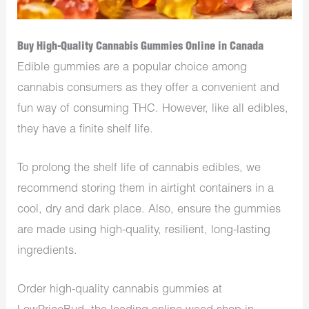
Buy High-Quality Cannabis Gummies Online in Canada
Edible gummies are a popular choice among
cannabis consumers as they offer a convenient and
fun way of consuming THC. However, like all edibles,
they have a finite shelf life.
To prolong the shelf life of cannabis edibles, we
recommend storing them in airtight containers in a
cool, dry and dark place. Also, ensure the gummies
are made using high-quality, resilient, long-lasting
ingredients.
Order high-quality cannabis gummies at