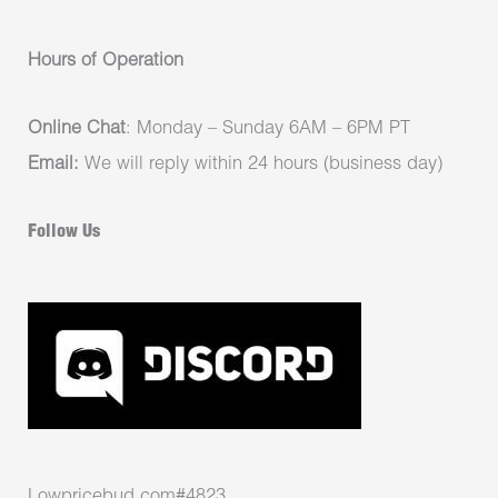
Hours of Operation
Online Chat
: Monday – Sunday 6AM – 6PM PT
Email:
We will reply within 24 hours (business day)
Follow Us
Lowpricebud.com#4823