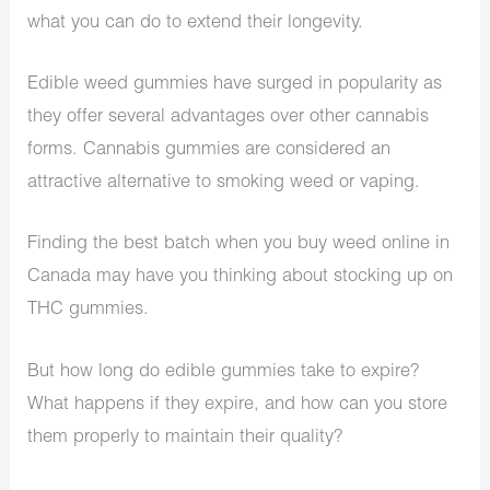
what you can do to extend their longevity.
Edible weed gummies have surged in popularity as
they offer several advantages over other cannabis
forms. Cannabis gummies are considered an
attractive alternative to smoking weed or vaping.
Finding the best batch when you buy weed online in
Canada may have you thinking about stocking up on
THC gummies.
But how long do edible gummies take to expire?
What happens if they expire, and how can you store
them properly to maintain their quality?