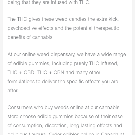
being that they are infused with THC.
The THC gives these weed candies the extra kick,
psychoactive effects and the potential therapeutic
benefits of cannabis.
At our online weed dispensary, we have a wide range
of edible gummies, including purely THC infused,
THC + CBD, THC + CBN and many other
formulations to deliver the specific effects you are
after.
Consumers who
buy weeds online
at our cannabis
store choose edible gummies because of their ease
of consumption, discretion, long-lasting effects and