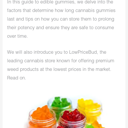
In this guide to edible gummies, we delve into the
factors that determine how long cannabis gummies
last and tips on how you can store them to prolong
their potency and ensure they are safe to consume
over time.
We will also introduce you to LowPriceBud, the
leading cannabis store known for offering premium
weed products at the lowest prices in the market.
Read on.