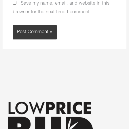
Save my name, email, and website in this
browser for the next time I comment.