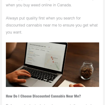
when you buy weed online in Canada.
Always put quality first when you search for
discounted cannabis near me to ensure you get what
you want.
How Do I Choose Discounted Cannabis Near Me?