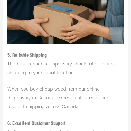
5. Reliable Shipping
The best cannabis dispensary should offer reliable
shipping to your exact location.
When you buy cheap weed from our online
dispensary in Canada, expect fast, secure, and
discreet shipping across Canada.
6. Excellent Customer Support