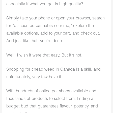
especially if what you get is high-quality?
Simply take your phone or open your browser, search
for “discounted cannabis near me,” explore the
available options, add to your cart, and check out.
And just like that, you’re done.
Well, I wish it were that easy. But it’s not.
Shopping for cheap weed in Canada is a skill, and
unfortunately, very few have it.
With hundreds of online pot shops available and
thousands of products to select from, finding a
budget bud that guarantees flavour, potency, and