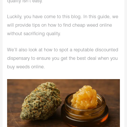
quality isn’t easy.
Luckily, you have come to this blog. In this guide, we
will provide tips on how to find cheap weed online
without sacrificing quality.
We’ll also look at how to spot a reputable discounted
dispensary to ensure you get the best deal when you
buy weeds online.