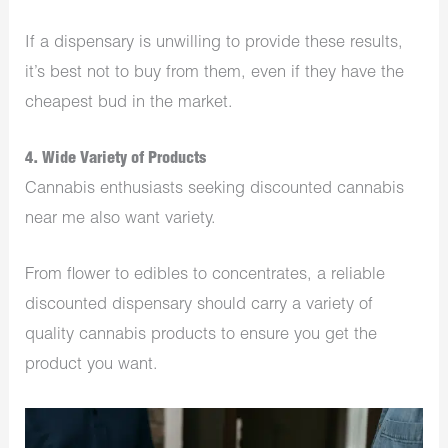
If a dispensary is unwilling to provide these results,
it’s best not to buy from them, even if they have the
cheapest bud in the market.
4. Wide Variety of Products
Cannabis enthusiasts seeking discounted cannabis
near me also want variety.
From flower to edibles to concentrates, a reliable
discounted dispensary should carry a variety of
quality cannabis products to ensure you get the
product you want.