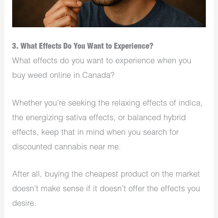
3. What Effects Do You Want to Experience?
What effects do you want to experience when you
buy weed online in Canada?
Whether you’re seeking the relaxing effects of indica,
the energizing sativa effects, or balanced hybrid
effects, keep that in mind when you search for
discounted cannabis near me.
After all, buying the cheapest product on the market
doesn’t make sense if it doesn’t offer the effects you
desire.