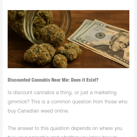
Discounted Cannabis Near Me: Does it Exist?
Is discount cannabis a thing, or just a marketing
gimmick? This is a common question from those who
buy Canadian weed online.
The answer to this question depends on where you