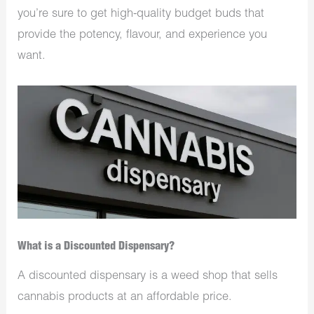
you’re sure to get high-quality budget buds that
provide the potency, flavour, and experience you
want.
What is a Discounted Dispensary?
A discounted dispensary is a weed shop that sells
cannabis products at an affordable price.