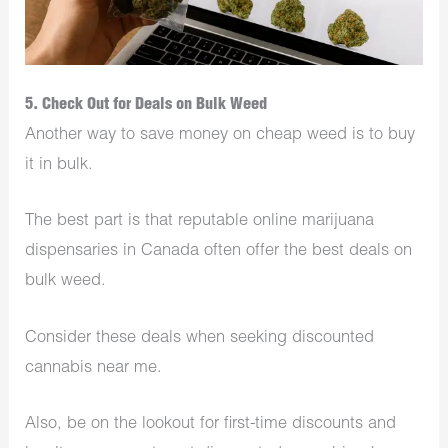
5. Check Out for Deals on Bulk Weed
Another way to save money on cheap weed is to buy
it in bulk.
The best part is that reputable online marijuana
dispensaries in Canada often offer the best deals on
bulk weed.
Consider these deals when seeking discounted
cannabis near me.
Also, be on the lookout for first-time discounts and