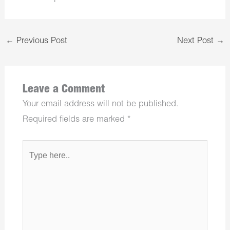
←
Previous Post
Next Post
→
Leave a Comment
Your email address will not be published.
Required fields are marked
*
Type
here..