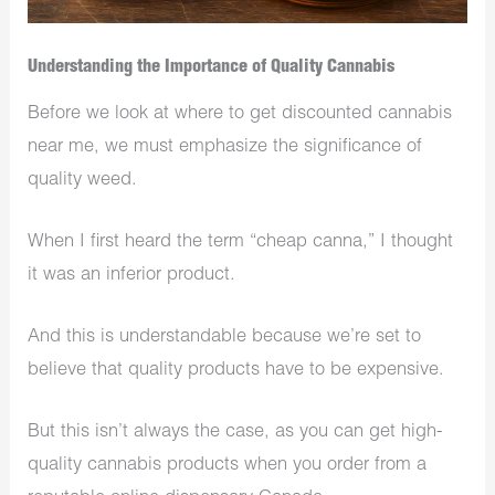
Understanding the Importance of Quality Cannabis
Before we look at where to get discounted cannabis
near me, we must emphasize the significance of
quality weed.
When I first heard the term “cheap canna,​” I thought
it was an inferior product.
And this is understandable because we’re set to
believe that quality products have to be expensive.
But this isn’t always the case, as you can get high-
quality cannabis products when you order from a