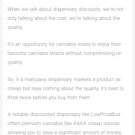
When we talk about dispensary discounts​, we’re not
only talking about the cost; we’re talking about the
quality.
It’s an opportunity for cannabis lovers to enjoy their
favourite cannabis strains without compromising on
quality.
So, if a marijuana dispensary markets a product as
cheap but says nothing about the quality, it’s best to
think twice before you buy from them.
A reliable discounted dispensary like LowPriceBud
offers premium cannabis like AAAA cheap ounces,
allowing you to save a significant amount of money