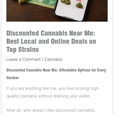
Discounted Cannabis Near Me:
Best Local and Online Deals on
Top Strains
Leave a Comment
/
Cannabis
Discounted Cannabis Near Me: Affordable Options for Every
Smoker
If you are anything like me, you love scoring high-
quality cannabis without draining your wallet.
After all, who doesn’t like discounted cannabis,