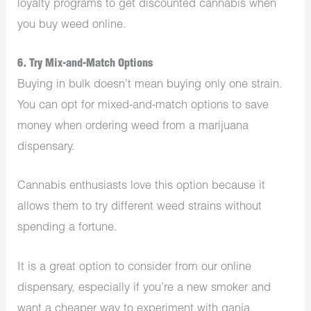
loyalty programs to get discounted cannabis when
you buy weed online.
6. Try Mix-and-Match Options
Buying in bulk doesn’t mean buying only one strain.
You can opt for mixed-and-match options to save
money when ordering weed from a marijuana
dispensary.
Cannabis enthusiasts love this option because it
allows them to try different weed strains without
spending a fortune.
It is a great option to consider from our online
dispensary, especially if you’re a new smoker and
want a cheaper way to experiment with ganja.