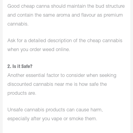
Good cheap canna should maintain the bud structure
and contain the same aroma and flavour as premium
cannabis.
Ask for a detailed description of the cheap cannabis
when you order weed online.
2. Is it Safe?
Another essential factor to consider when seeking
discounted cannabis near me is how safe the
products are.
Unsafe cannabis products can cause harm,
especially after you vape or smoke them.