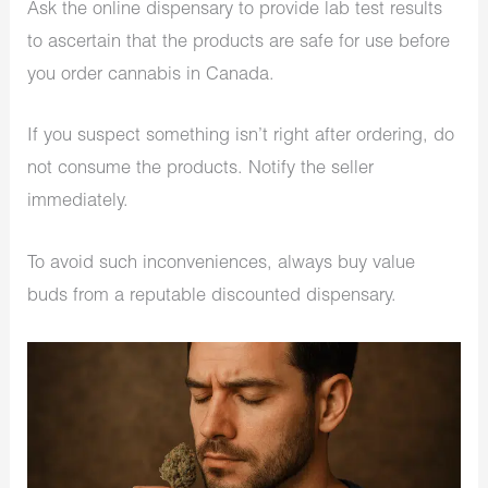
Ask the online dispensary to provide lab test results
to ascertain that the products are safe for use before
you order cannabis in Canada.
If you suspect something isn’t right after ordering, do
not consume the products. Notify the seller
immediately.
To avoid such inconveniences, always buy value
buds from a reputable discounted dispensary.