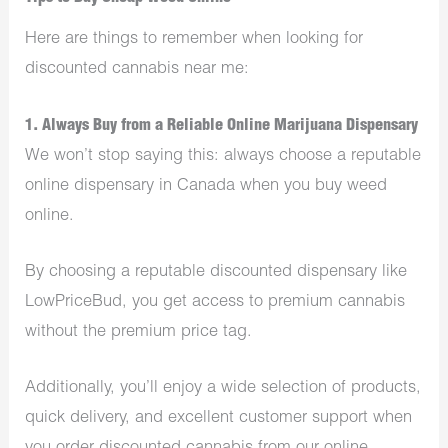
Here are things to remember when looking for
discounted cannabis near me:
1. Always Buy from a Reliable Online Marijuana Dispensary
We won’t stop saying this: always choose a reputable
online dispensary in Canada when you buy weed
online.
By choosing a reputable discounted dispensary like
LowPriceBud, you get access to premium cannabis
without the premium price tag.
Additionally, you’ll enjoy a wide selection of products,
quick delivery, and excellent customer support when