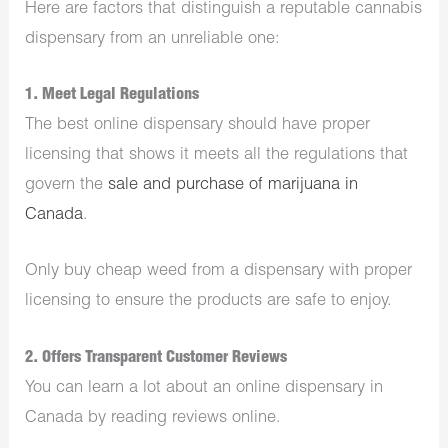
Here are factors that distinguish a reputable cannabis
dispensary from an unreliable one:
1. Meet Legal Regulations
The best online dispensary should have proper
licensing that shows it meets all the regulations that
govern the
sale and purchase of marijuana in
Canada
.
Only buy cheap weed from a dispensary with proper
licensing to ensure the products are safe to enjoy.
2. Offers Transparent Customer Reviews
You can learn a lot about an online dispensary in
Canada by reading reviews online.