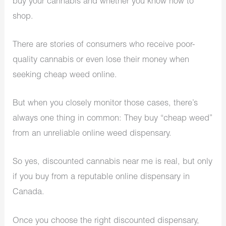
buy your cannabis and whether you know how to
shop.
There are stories of consumers who receive poor-
quality cannabis or even lose their money when
seeking cheap weed online.
But when you closely monitor those cases, there’s
always one thing in common: They buy “cheap weed”
from an unreliable online weed dispensary.
So yes, discounted cannabis near me is real, but only
if you buy from a reputable online dispensary in
Canada.
Once you choose the right discounted dispensary,