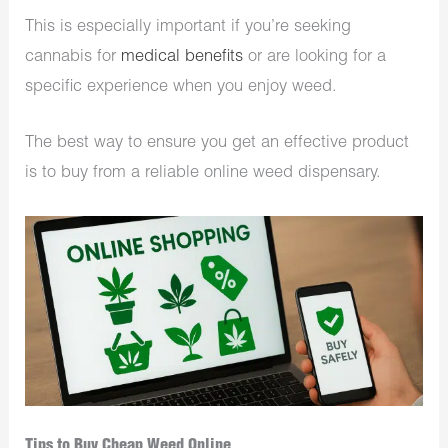
This is especially important if you’re seeking
cannabis for
medical benefits
or are looking for a
specific experience when you enjoy weed.
The best way to ensure you get an effective product
is to buy from a reliable online weed dispensary.
Tips to Buy Cheap Weed Online