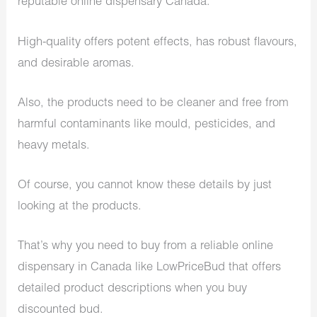
reputable online dispensary Canada.
High-quality offers potent effects, has robust flavours,
and desirable aromas.
Also, the products need to be cleaner and free from
harmful contaminants like mould, pesticides, and
heavy metals.
Of course, you cannot know these details by just
looking at the products.
That’s why you need to buy from a reliable online
dispensary in Canada like LowPriceBud that offers
detailed product descriptions when you buy
discounted bud.