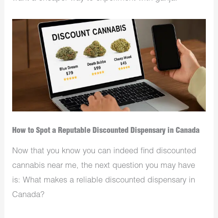
How to Spot a Reputable Discounted Dispensary in Canada
Now that you know you can indeed find discounted
cannabis near me, the next question you may have
is: What makes a reliable discounted dispensary in
Canada?