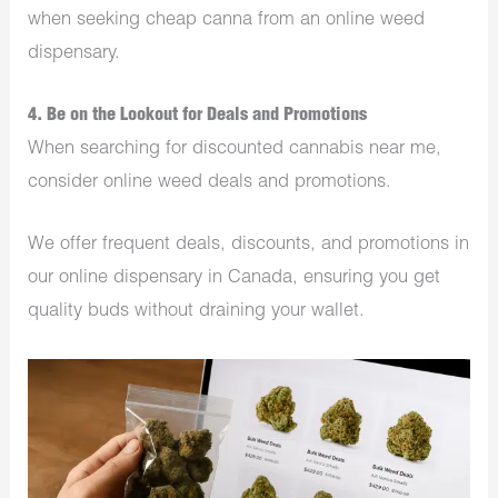
when seeking cheap canna from an online weed
dispensary.
4. Be on the Lookout for Deals and Promotions
When searching for discounted cannabis near me,
consider online weed deals and promotions.
We offer frequent deals, discounts, and promotions in
our online dispensary in Canada, ensuring you get
quality buds without draining your wallet.