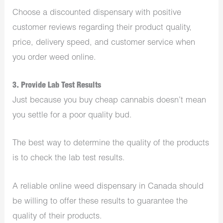
Choose a discounted dispensary with positive
customer reviews regarding their product quality,
price, delivery speed, and customer service when
you order weed online.
3. Provide Lab Test Results
Just because you buy cheap cannabis doesn’t mean
you settle for a poor quality bud.
The best way to determine the quality of the products
is to check the lab test results.
A reliable online weed dispensary in Canada should
be willing to offer these results to guarantee the
quality of their products.