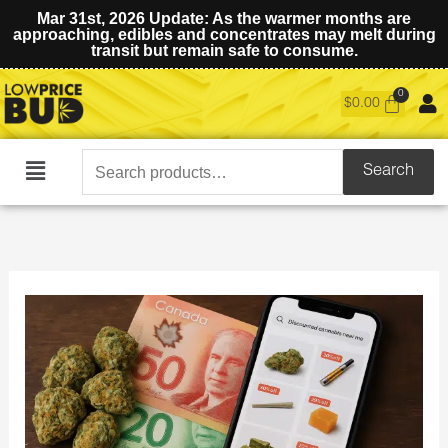
Mar 31st, 2026 Update: As the warmer months are
approaching, edibles and concentrates may melt during
transit but remain safe to consume.
$
0.00
Search
Search
Main
for:
Menu