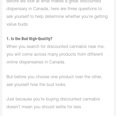
Before we look at what makes a great discounted
dispensary in Canada, here are three questions to
ask yourself to help determine whether you’re getting
value buds:
1. Is the Bud High-Quality?
When you search for discounted cannabis near me,
you will come across many products from different
online dispensaries in Canada.
But before you choose one product over the other,
ask yourself how the bud looks.
Just because you’re buying discounted cannabis
doesn’t mean you should settle for less.