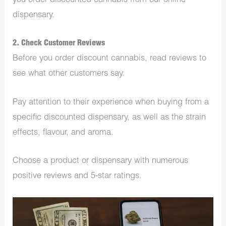
you order discounted cannabis from our online
dispensary.
2. Check Customer Reviews
Before you order discount cannabis, read reviews to
see what other customers say.
Pay attention to their experience when buying from a
specific discounted dispensary, as well as the strain
effects, flavour, and aroma.
Choose a product or dispensary with numerous
positive reviews and 5-star ratings.