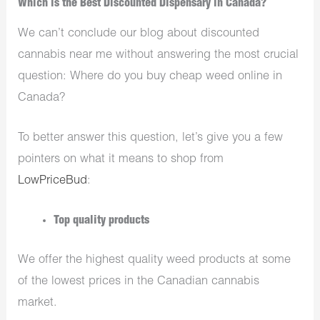
Which is the Best Discounted Dispensary in Canada?
We can’t conclude our blog about discounted
cannabis near me without answering the most crucial
question: Where do you buy cheap weed online in
Canada?
To better answer this question, let’s give you a few
pointers on what it means to shop from
LowPriceBud
:
Top quality products
We offer the highest quality weed products at some
of the lowest prices in the Canadian cannabis
market.