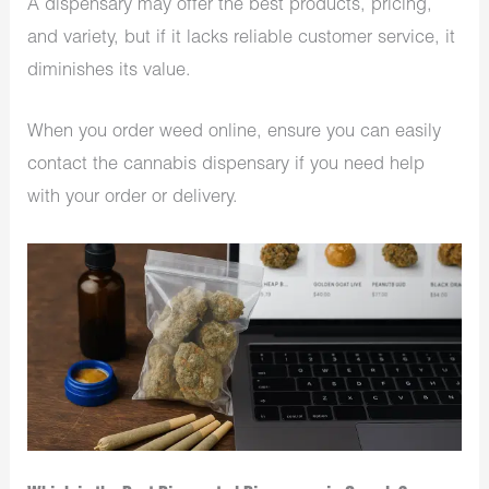
A dispensary may offer the best products, pricing,
and variety, but if it lacks reliable customer service, it
diminishes its value.
When you order weed online, ensure you can easily
contact the cannabis dispensary if you need help
with your order or delivery.