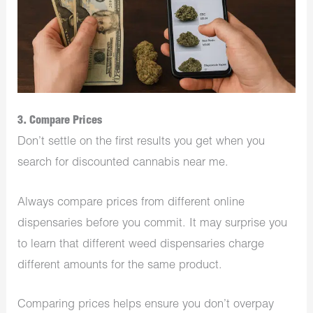
3. Compare Prices
Don’t settle on the first results you get when you
search for discounted cannabis near me.
Always compare prices from different online
dispensaries before you commit. It may surprise you
to learn that different weed dispensaries charge
different amounts for the same product.
Comparing prices helps ensure you don’t overpay