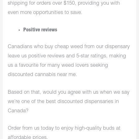
shipping for orders over $150, providing you with
even more opportunities to save.
Positive reviews
Canadians who buy cheap weed from our dispensary
leave us positive reviews and 5-star ratings, making
us a favourite for many weed lovers seeking
discounted cannabis near me.
Based on that, would you agree with us when we say
we’re one of the best discounted dispensaries in
Canada?
Order from us today to enjoy high-quality buds at
affordable prices.