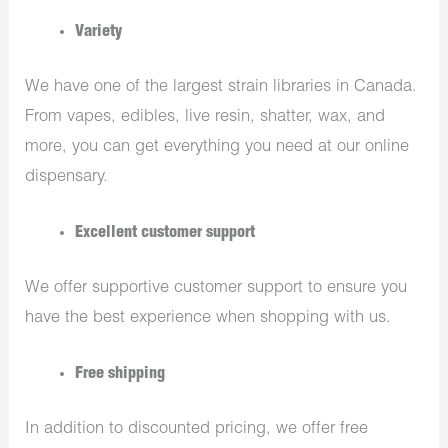
Variety
We have one of the largest strain libraries in Canada.
From vapes, edibles, live resin, shatter, wax, and
more, you can get everything you need at our online
dispensary.
Excellent customer support
We offer supportive customer support to ensure you
have the best experience when shopping with us.
Free shipping
In addition to discounted pricing, we offer free