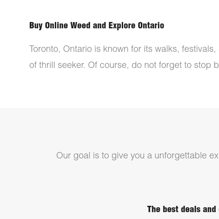
Buy Online Weed and Explore Ontario
Toronto, Ontario is known for its walks, festival
of thrill seeker. Of course, do not forget to stop
Our goal is to give you a unforgettable exp
The best deals and 