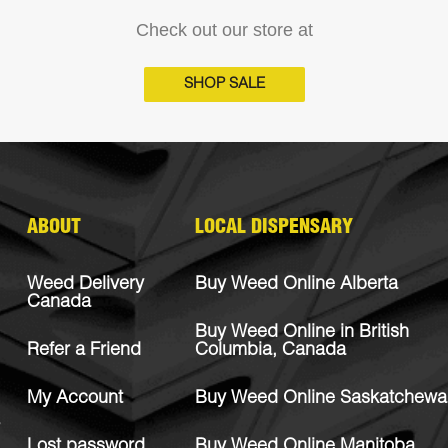
Check out our store at
SHOP SALE
ABOUT
LOCAL DISPENSARY
Weed Delivery
Buy Weed Online Alberta
Canada
Buy Weed Online in British
Refer a Friend
Columbia, Canada
My Account
Buy Weed Online Saskatchewa
Lost password
Buy Weed Online Manitoba