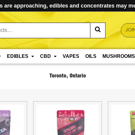
 are approaching, edibles and concentrates may mel
JOI
EDIBLES
CBD
VAPES
OILS
MUSHROOMS
Toronto, Ontario