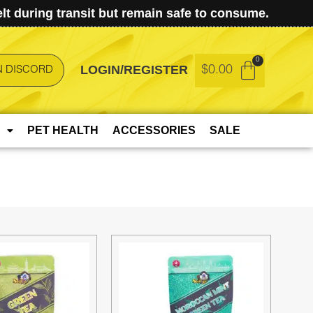
t during transit but remain safe to consume.
LOGIN/REGISTER
$
0.00
N DISCORD
PET HEALTH
ACCESSORIES
SALE