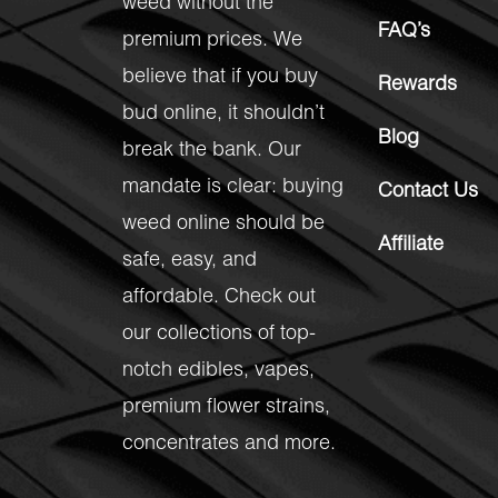
weed without the
FAQ’s
premium prices. We
believe that if you buy
Rewards
bud online, it shouldn’t
Blog
break the bank. Our
mandate is clear: buying
Contact Us
weed online should be
Affiliate
safe, easy, and
affordable. Check out
our collections of top-
notch
edibles
,
vapes
,
premium flower strains
,
concentrates
and more.