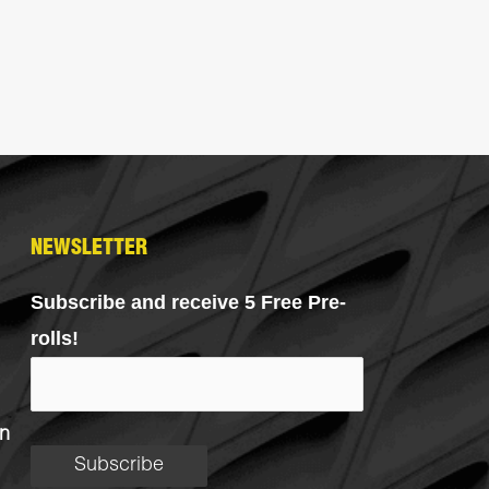
NEWSLETTER
Subscribe and receive 5 Free Pre-
rolls!
n