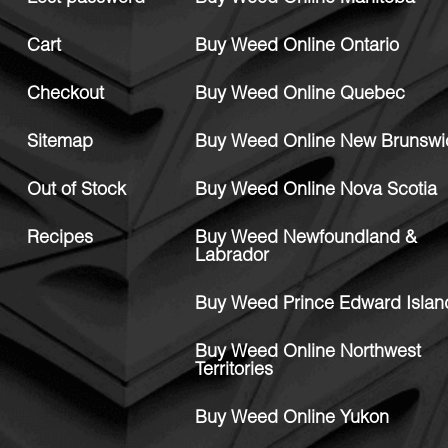
Cart
Buy Weed Online Ontario
Checkout
Buy Weed Online Quebec
Sitemap
Buy Weed Online New Brunswi
Out of Stock
Buy Weed Online Nova Scotia
Recipes
Buy Weed Newfoundland &
Labrador
Buy Weed Prince Edward Islan
Buy Weed Online Northwest
Territories
Buy Weed Online Yukon