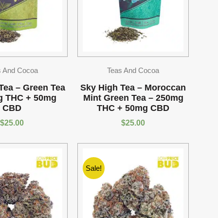
s And Cocoa
Teas And Cocoa
Tea – Green Tea
Sky High Tea – Moroccan
g THC + 50mg
Mint Green Tea – 250mg
CBD
THC + 50mg CBD
$
25.00
$
25.00
Sale!