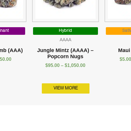
Price
Price
range:
range:
inant
Hybrid
Sati
$5.00
$95.00
AAAA
through
through
$1,050.00
$1,050.00
mb (AAA)
Jungle Mintz (AAAA) –
Maui
Popcorn Nugs
050.00
$
5.0
$
95.00
–
$
1,050.00
VIEW MORE