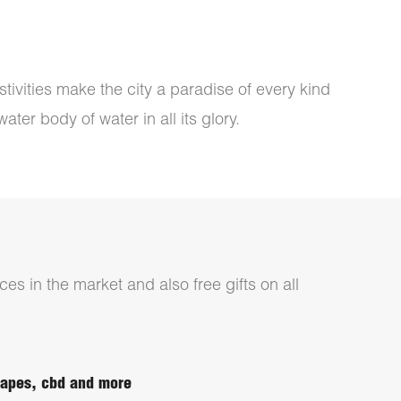
tivities make the city a paradise of every kind
ter body of water in all its glory.
ces in the market and also free gifts on all
 vapes, cbd and more