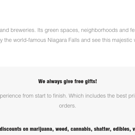
s, and breweries. Its green spaces, neighborhoods and fes
 by the world-famous Niagara Falls and see this majestic wa
We always give free gifts!
erience from start to finish. Which includes the best pri
orders.
discounts on marijuana, weed, cannabis, shatter, edibles,