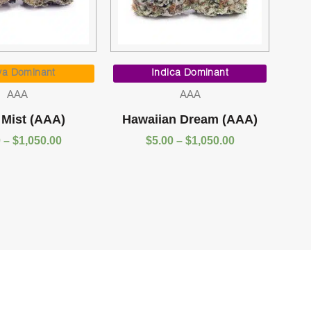
Price
Price
range:
range:
va Dominant
Indica Dominant
$5.00
$5.00
AAA
AAA
through
through
$1,050.00
$1,050.00
 Mist (AAA)
Hawaiian Dream (AAA)
0
–
$
1,050.00
$
5.00
–
$
1,050.00