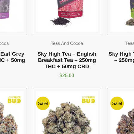
ocoa
Teas And Cocoa
Tea
 Earl Grey
Sky High Tea – English
Sky High 
HC + 50mg
Breakfast Tea – 250mg
– 250m
THC + 50mg CBD
$
25.00
Sale!
Sale!