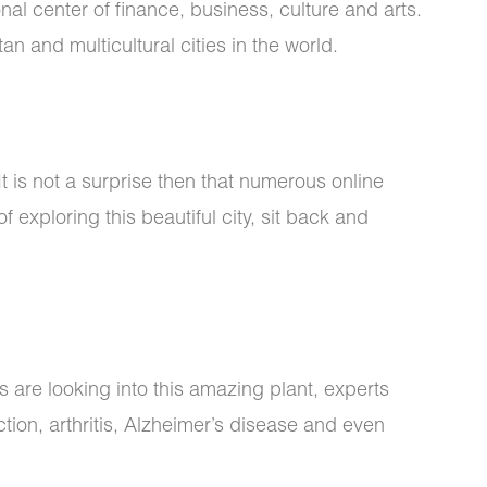
onal center of finance, business, culture and arts.
n and multicultural cities in the world.
 It is not a surprise then that numerous online
 exploring this beautiful city, sit back and
s are looking into this amazing plant, experts
ion, arthritis, Alzheimer’s disease and even