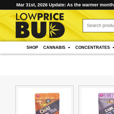
Mar 31st, 2026 Update: As the warmer months
Search
for:
SHOP
CANNABIS
CONCENTRATES