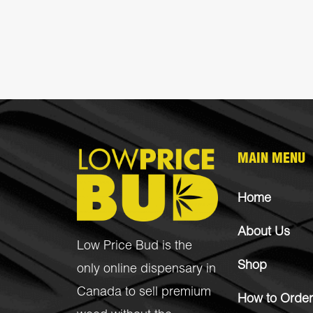
MAIN MENU
Home
About Us
Low Price Bud is the
Shop
only online dispensary in
Canada to sell premium
How to Order