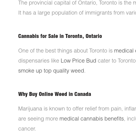
The provincial capital of Ontario, Toronto is the 
It has a large population of immigrants from vari
Cannabis for Sale in Toronto, Ontario
One of the best things about Toronto is
medical 
dispensaries like
Low Price Bud
cater to Toronto
smoke up top quality weed
.
Why Buy Online Weed in Canada
Marijuana is known to offer relief from pain, inf
are seeing more
medical cannabis benefits
, in
cancer.