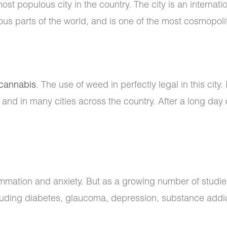
most populous city in the country. The city is an internati
ous parts of the world, and is one of the most cosmopolita
cannabis
. The use of weed in perfectly legal in this city.
 and in many cities across the country. After a long day of
lammation and anxiety. But as a growing number of studie
cluding diabetes, glaucoma, depression, substance addict