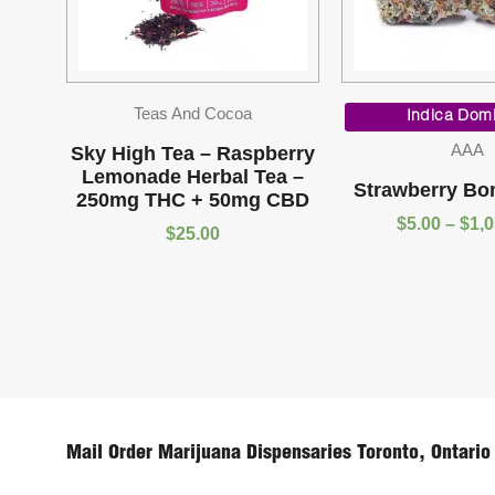
Teas And Cocoa
Indica Dom
AAA
Sky High Tea – Raspberry
Lemonade Herbal Tea –
Strawberry Bo
250mg THC + 50mg CBD
$
5.00
–
$
1,
$
25.00
Mail Order Marijuana Dispensaries Toronto, Ontario