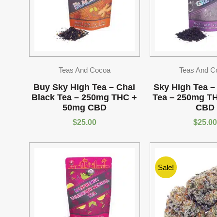
Teas And Cocoa
Teas And C
Buy Sky High Tea – Chai
Sky High Tea –
Black Tea – 250mg THC +
Tea – 250mg T
50mg CBD
CBD
$
25.00
$
25.00
Sale!