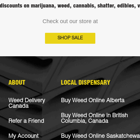
discounts on marijuana, weed, cannabis, shatter, edibles,
Check out our store at
SHOP SALE
ABOUT
LOCAL DISPENSARY
Weed Delivery
Buy Weed Online Alberta
Canada
Buy Weed Online in British
Refer a Friend
Columbia, Canada
My Account
Buy Weed Online Saskatchewa