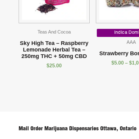
Teas And Cocoa
Indica Dom
AAA
Sky High Tea – Raspberry
Lemonade Herbal Tea –
Strawberry Bo
250mg THC + 50mg CBD
$
5.00
–
$
1,
$
25.00
Mail Order Marijuana Dispensaries Ottawa, Ontario