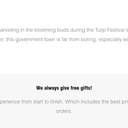
arveling in the blooming buds during the Tulip Festival 
, this government town is far from boring, especially with
We always give free gifts!
erience from start to finish. Which includes the best pri
orders.