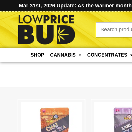
Mar 31st, 2026 Update: As the warmer months
Search
for:
SHOP
CANNABIS
CONCENTRATES