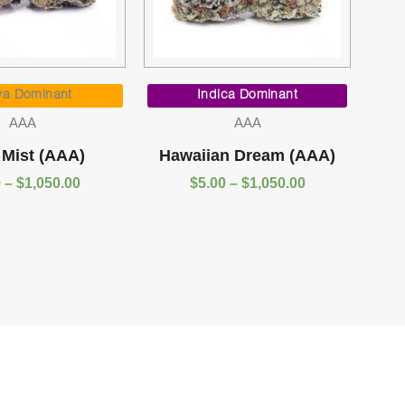
Price
Price
range:
range:
va Dominant
Indica Dominant
$5.00
$5.00
AAA
AAA
through
through
$1,050.00
$1,050.00
 Mist (AAA)
Hawaiian Dream (AAA)
0
–
$
1,050.00
$
5.00
–
$
1,050.00