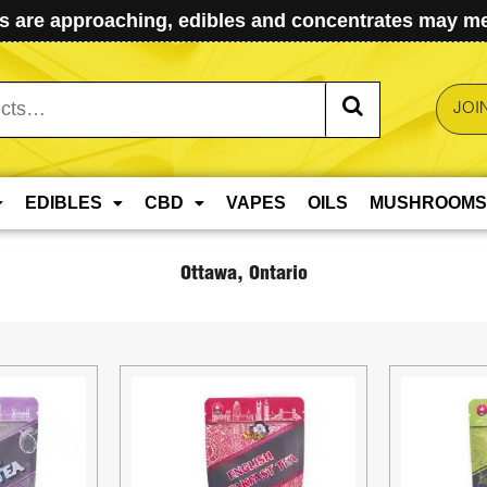
 are approaching, edibles and concentrates may mel
JOI
EDIBLES
CBD
VAPES
OILS
MUSHROOMS
Ottawa, Ontario