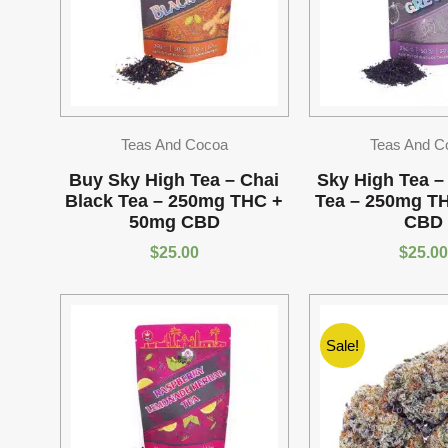
Teas And Cocoa
Teas And C
Buy Sky High Tea – Chai
Sky High Tea –
Black Tea – 250mg THC +
Tea – 250mg T
50mg CBD
CBD
$
25.00
$
25.00
Sale!