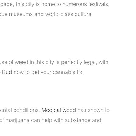
çade, this city is home to numerous festivals,
nique museums and world-class cultural
use of weed in this city is perfectly legal, with
e Bud
now to get your cannabis fix.
ental conditions.
Medical weed
has shown to
of marijuana can help with substance and