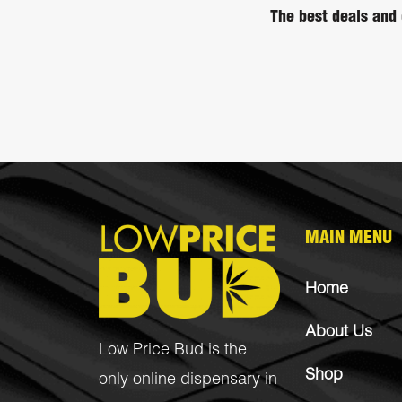
The best deals and 
MAIN MENU
Home
About Us
Low Price Bud is the
Shop
only online dispensary in