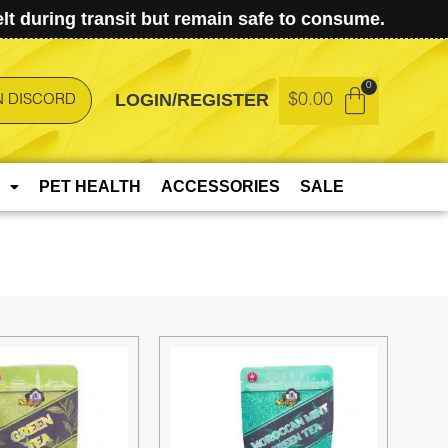
t during transit but remain safe to consume.
LOGIN/REGISTER
$
0.00
N DISCORD
PET HEALTH
ACCESSORIES
SALE