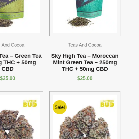
s And Cocoa
Teas And Cocoa
Tea – Green Tea
Sky High Tea – Moroccan
g THC + 50mg
Mint Green Tea – 250mg
CBD
THC + 50mg CBD
$
25.00
$
25.00
Sale!