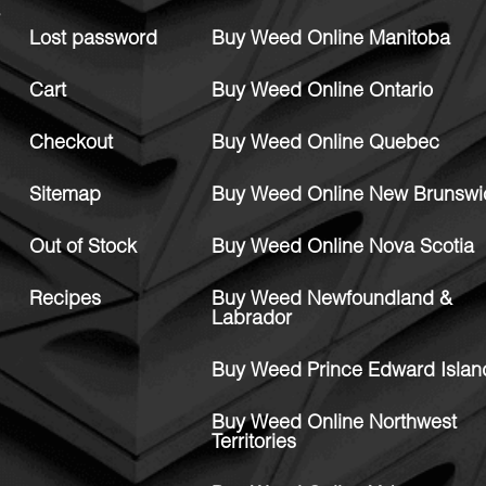
Lost password
Buy Weed Online Manitoba
Cart
Buy Weed Online Ontario
Checkout
Buy Weed Online Quebec
Sitemap
Buy Weed Online New Brunswi
Out of Stock
Buy Weed Online Nova Scotia
Recipes
Buy Weed Newfoundland &
Labrador
Buy Weed Prince Edward Islan
Buy Weed Online Northwest
Territories