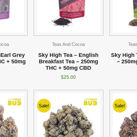
ocoa
Teas And Cocoa
Tea
 Earl Grey
Sky High Tea – English
Sky High 
HC + 50mg
Breakfast Tea – 250mg
– 250m
THC + 50mg CBD
$
25.00
Sale!
Sale!