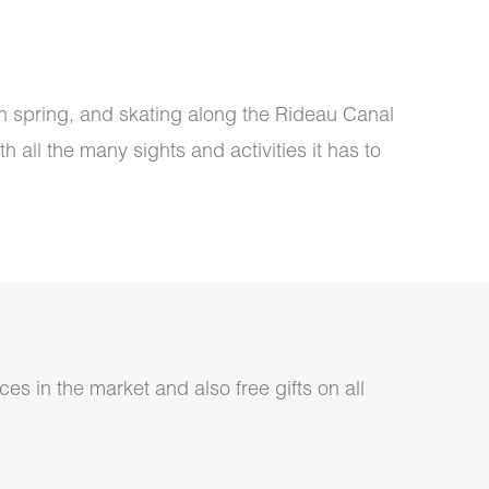
in spring, and skating along the Rideau Canal
 all the many sights and activities it has to
ces in the market and also free gifts on all