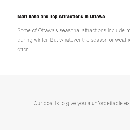
Marijuana and Top Attractions in Ottawa
Some of Ottawa’s seasonal attractions include m
during winter. But whatever the season or weather
offer.
Our goal is to give you a unforgettable exp