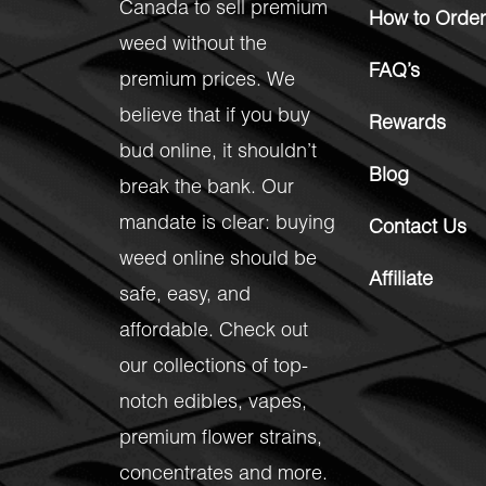
Canada to sell premium
How to Order
weed without the
FAQ’s
premium prices. We
believe that if you buy
Rewards
bud online, it shouldn’t
Blog
break the bank. Our
mandate is clear: buying
Contact Us
weed online should be
Affiliate
safe, easy, and
affordable. Check out
our collections of top-
notch
edibles
,
vapes
,
premium flower strains
,
concentrates
and more.