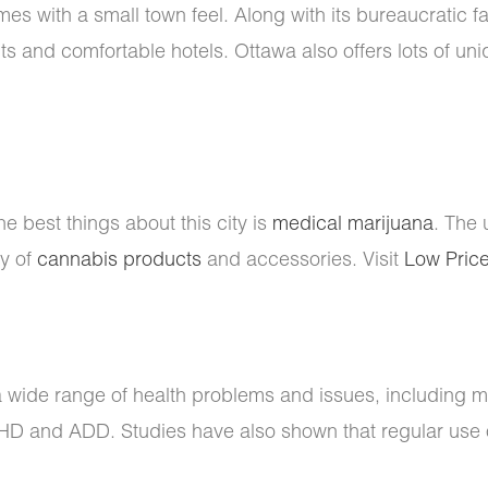
s with a small town feel. Along with its bureaucratic fa
nts and comfortable hotels. Ottawa also offers lots of u
he best things about this city is
medical marijuana
. The 
ty of
cannabis products
and accessories. Visit
Low Pric
a wide range of health problems and issues, including m
DHD and ADD. Studies have also shown that regular use 