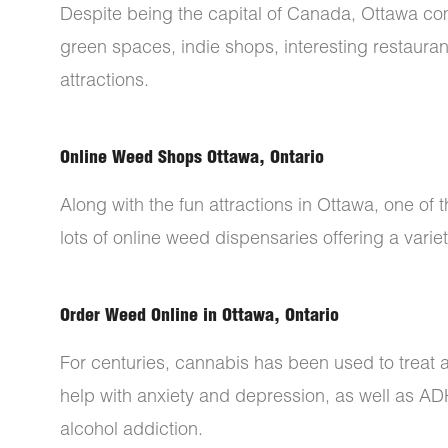
Despite being the capital of Canada, Ottawa come
green spaces, indie shops, interesting restaura
attractions.
Online Weed Shops Ottawa, Ontario
Along with the fun attractions in Ottawa, one of t
lots of online weed dispensaries offering a varie
Order Weed Online in Ottawa, Ontario
For centuries, cannabis has been used to treat 
help with anxiety and depression, as well as A
alcohol addiction.