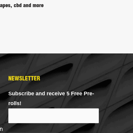
 vapes, cbd and more
NEWSLETTER
Subscribe and receive 5 Free Pre-
rolls!
n