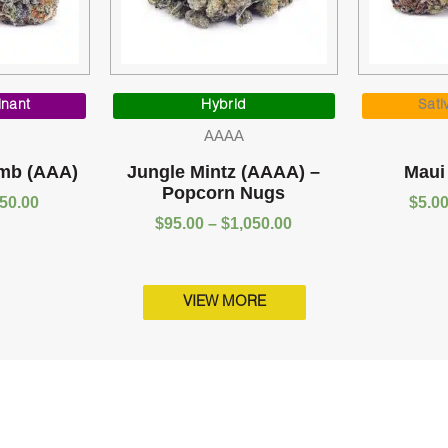
Price
Price
range:
range:
inant
Hybrid
Sati
$5.00
$95.00
AAAA
through
through
$1,050.00
$1,050.00
mb (AAA)
Jungle Mintz (AAAA) –
Maui
Popcorn Nugs
050.00
$
5.0
$
95.00
–
$
1,050.00
VIEW MORE