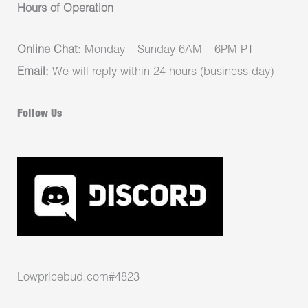
Hours of Operation
Online Chat
: Monday – Sunday 6AM – 6PM PT
Email:
We will reply within 24 hours (business day)
Follow Us
Lowpricebud.com#4823