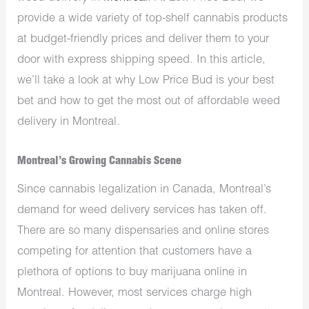
provide a wide variety of top-shelf cannabis products
at budget-friendly prices and deliver them to your
door with express shipping speed. In this article,
we’ll take a look at why Low Price Bud is your best
bet and how to get the most out of affordable weed
delivery in Montreal.
Montreal’s Growing Cannabis Scene
Since cannabis legalization in Canada, Montreal’s
demand for weed delivery services has taken off.
There are so many dispensaries and online stores
competing for attention that customers have a
plethora of options to buy marijuana online in
Montreal. However, most services charge high