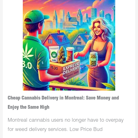
Cheap Cannabis Delivery in Montreal: Save Money and
Enjoy the Same High
Montreal cannabis users no longer have to overpay
for weed delivery services. Low Price Bud