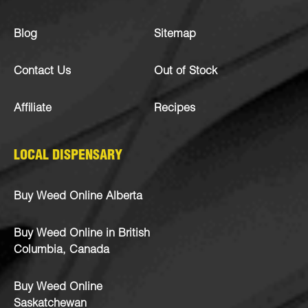
Blog
Sitemap
Contact Us
Out of Stock
Affiliate
Recipes
LOCAL DISPENSARY
Buy Weed Online Alberta
Buy Weed Online in British
Columbia, Canada
Buy Weed Online
Saskatchewan