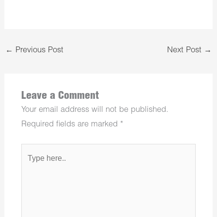
←
Previous Post
Next Post
→
Leave a Comment
Your email address will not be published.
Required fields are marked
*
Type
here..