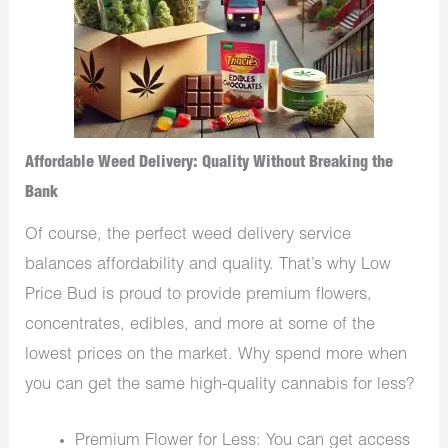
Affordable Weed Delivery: Quality Without Breaking the
Bank
Of course, the perfect weed delivery service
balances affordability and quality. That’s why Low
Price Bud is proud to provide premium flowers,
concentrates, edibles, and more at some of the
lowest prices on the market. Why spend more when
you can get the same high-quality cannabis for less?
Premium Flower for Less: You can get access