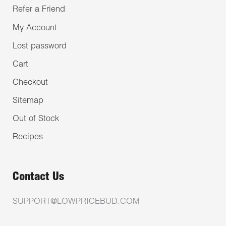
Refer a Friend
My Account
Lost password
Cart
Checkout
Sitemap
Out of Stock
Recipes
Contact Us
SUPPORT@LOWPRICEBUD.COM