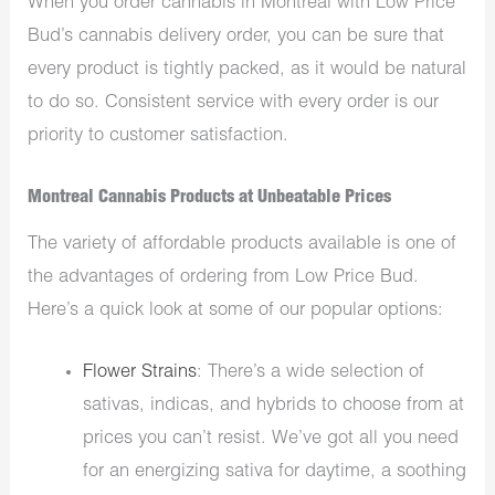
When you order cannabis in Montreal with Low Price
Bud’s cannabis delivery order, you can be sure that
every product is tightly packed, as it would be natural
to do so. Consistent service with every order is our
priority to customer satisfaction.
Montreal Cannabis Products at Unbeatable Prices
The variety of affordable products available is one of
the advantages of ordering from Low Price Bud.
Here’s a quick look at some of our popular options:
Flower Strains
: There’s a wide selection of
sativas, indicas, and hybrids to choose from at
prices you can’t resist. We’ve got all you need
for an energizing sativa for daytime, a soothing