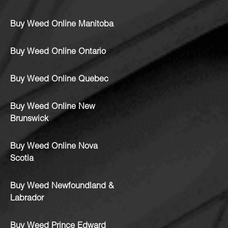
Buy Weed Online Manitoba
Buy Weed Online Ontario
Buy Weed Online Quebec
Buy Weed Online New
Brunswick
Buy Weed Online Nova
Scotia
Buy Weed Newfoundland &
Labrador
Buy Weed Prince Edward