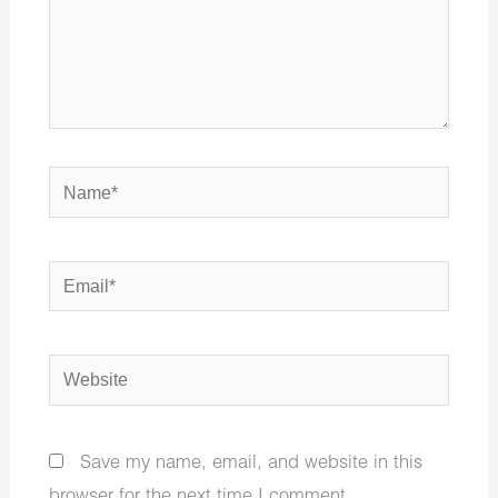
Name*
Email*
Website
Save my name, email, and website in this
browser for the next time I comment.