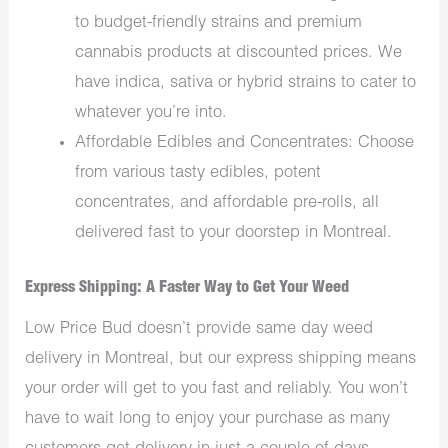
to budget-friendly strains and premium
cannabis products at discounted prices. We
have indica, sativa or hybrid strains to cater to
whatever you’re into.
Affordable Edibles and Concentrates: Choose
from various tasty edibles, potent
concentrates, and affordable pre-rolls, all
delivered fast to your doorstep in Montreal.
Express Shipping: A Faster Way to Get Your Weed
Low Price Bud doesn’t provide same day weed
delivery in Montreal, but our express shipping means
your order will get to you fast and reliably. You won’t
have to wait long to enjoy your purchase as many