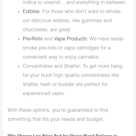
indica to unwind… and everything in between.
Edibles
: For those who don’t want to smoke,
our delicious edibles, like gummies and
chocolates, are great.
Pre-Rolls
and
Vape Products
: We have ready-
smoke pre-rolls or vape cartridges for a
convenient way to enjoy cannabis.
Concentrates and Shatter: To get more bang
for your buck high quality concentrates like
shatter, hash or budder are perfect for
experienced users.
With these options, you’re guaranteed to find
something that fits your needs and budget.