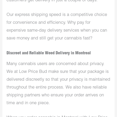
customers get delivery in just a couple of days.
Our express shipping speed is a competitive choice
for convenience and efficiency. Why pay for
expensive same-day delivery services when you can
save money and still get your cannabis fast?
Discreet and Reliable Weed Delivery in Montreal
Many cannabis users are concerned about privacy.
We at Low Price Bud make sure that your package is
delivered discreetly so that your privacy is maintained
throughout the entire process. We also have reliable
shipping partners who ensure your order arrives on
time and in one piece.