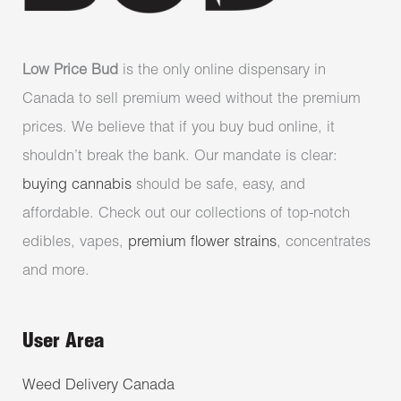
Low Price Bud
is the only online dispensary in
Canada to sell premium weed without the premium
prices. We believe that if you buy bud online, it
shouldn’t break the bank. Our mandate is clear:
buying cannabis
should be safe, easy, and
affordable. Check out our collections of top-notch
edibles, vapes,
premium flower strains
, concentrates
and more.
User Area
Weed Delivery Canada