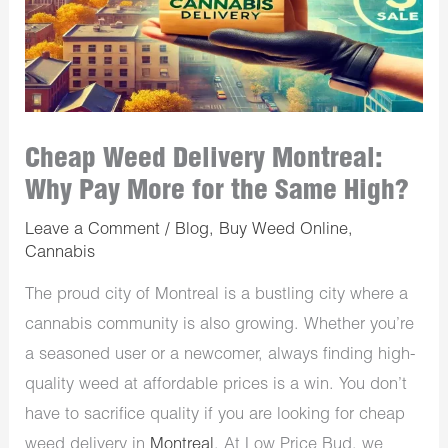
Cheap Weed Delivery Montreal:
Why Pay More for the Same High?
Leave a Comment
/
Blog
,
Buy Weed Online
,
Cannabis
The proud city of Montreal is a bustling city where a
cannabis community is also growing. Whether you’re
a seasoned user or a newcomer, always finding high-
quality weed at affordable prices is a win. You don’t
have to sacrifice quality if you are looking for cheap
weed delivery in
Montreal
. At Low Price Bud, we