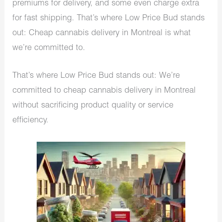
premiums for delivery, and some even charge extra
for fast shipping. That’s where Low Price Bud stands
out: Cheap cannabis delivery in Montreal is what
we’re committed to.
That’s where Low Price Bud stands out: We’re
committed to cheap cannabis delivery in Montreal
without sacrificing product quality or service
efficiency.