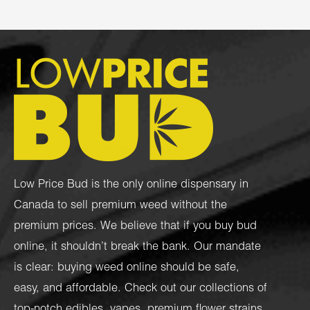
Low Price Bud is the only online dispensary in
Canada to sell premium weed without the
premium prices. We believe that if you buy bud
online, it shouldn’t break the bank. Our mandate
is clear: buying weed online should be safe,
easy, and affordable. Check out our collections of
top-notch
edibles
,
vapes
,
premium flower strains
,