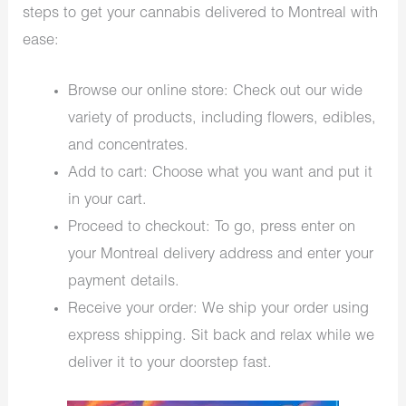
steps to get your cannabis delivered to Montreal with
ease:
Browse our online store: Check out our wide
variety of products, including flowers, edibles,
and concentrates.
Add to cart: Choose what you want and put it
in your cart.
Proceed to checkout: To go, press enter on
your Montreal delivery address and enter your
payment details.
Receive your order: We ship your order using
express shipping. Sit back and relax while we
deliver it to your doorstep fast.