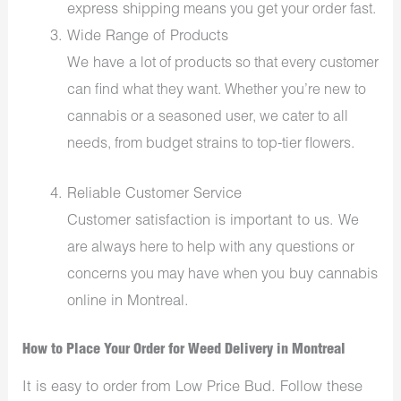
express shipping
means you get your order fast.
Wide Range of Products
We have
a lot of
products so that every customer
can find what they want. Whether you’re new to
cannabis or a seasoned user, we cater to all
needs, from budget strains to
top-tier
flowers
.
Reliable Customer Service
Customer satisfaction is important to us.
We
are always here to help with any questions or
buy cannabis
concerns you may have
when you
online in Montreal.
How to Place Your Order for Weed Delivery in Montreal
It is easy to order from Low Price Bud. Follow these