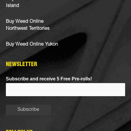
Island
Buy Weed Online
Northwest Territories
Buy Weed Online Yukon
NEWSLETTER
Subscribe and receive 5 Free Pre-rolls!