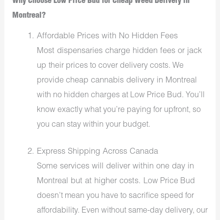
Why Choose Low Price Bud for Cheap Weed Delivery in
Montreal?
Affordable Prices with No Hidden Fees
Most dispensaries charge hidden fees or jack
up
their
prices to cover delivery costs. We
cheap cannabis delivery in Montreal
provide
with no hidden charges at Low Price Bud.
You’ll
know
exactly
what you’re paying for upfront
, so
you can
stay within your budget.
Express Shipping Across Canada
Some services will deliver within one day in
Montreal but at higher costs.
Low Price
Bud
doesn’t mean you have to sacrifice speed for
affordability. Even without same-day delivery, our