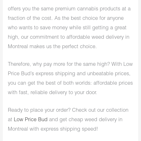
offers you the same premium cannabis products at a
fraction of the cost. As the best choice for anyone
who wants to save money while still getting a great
high, our commitment to affordable weed delivery in
Montreal makes us the perfect choice.
Therefore, why pay more for the same high? With Low
Price Bud’s express shipping and unbeatable prices,
you can get the best of both worlds: affordable prices
with fast, reliable delivery to your door.
Ready to place your order? Check out our collection
at
Low Price Bud
and get cheap weed delivery in
Montreal with express shipping speed!