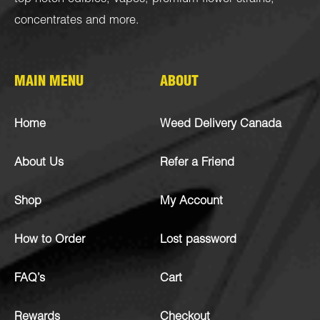
concentrates
and more.
MAIN MENU
ABOUT
Home
Weed Delivery Canada
About Us
Refer a Friend
Shop
My Account
How to Order
Lost password
FAQ’s
Cart
Rewards
Checkout