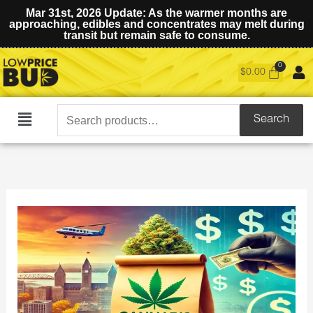
Mar 31st, 2026 Update: As the warmer months are
approaching, edibles and concentrates may melt during
transit but remain safe to consume.
$
0.00
Search
Search
Main
for:
Menu