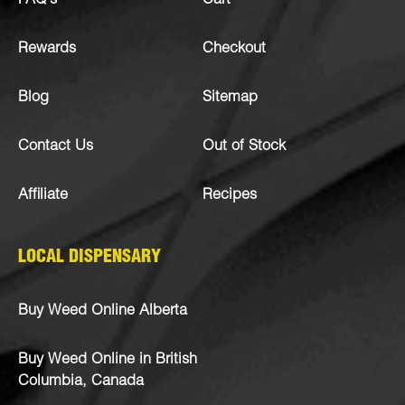
FAQ’s
Cart
Rewards
Checkout
Blog
Sitemap
Contact Us
Out of Stock
Affiliate
Recipes
LOCAL DISPENSARY
Buy Weed Online Alberta
Buy Weed Online in British
Columbia, Canada