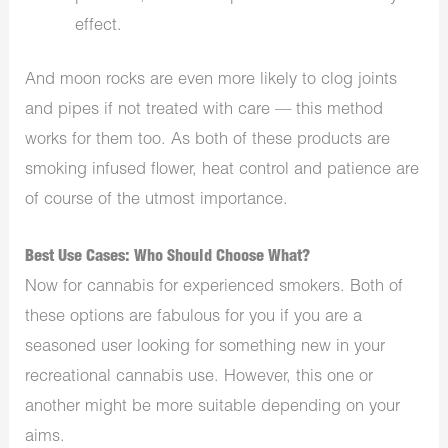
effect.
And moon rocks are even more likely to clog joints
and pipes if not treated with care — this method
works for them too. As both of these products are
smoking infused flower, heat control and patience are
of course of the utmost importance.
Best Use Cases: Who Should Choose What?
Now for cannabis for experienced smokers. Both of
these options are fabulous for you if you are a
seasoned user looking for something new in your
recreational cannabis use. However, this one or
another might be more suitable depending on your
aims.