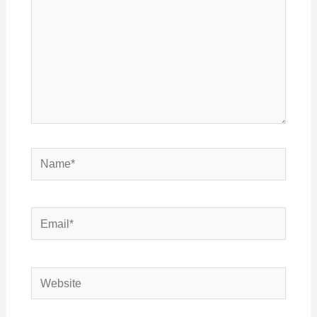
Name*
Email*
Website