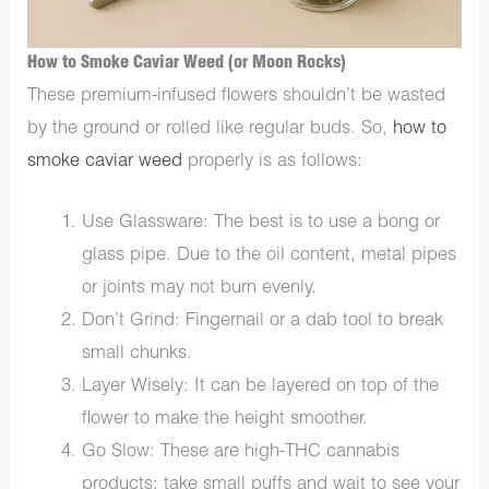
How to Smoke Caviar Weed (or Moon Rocks)
These premium-infused flowers shouldn’t be wasted
by the ground or rolled like regular buds. So,
how to
smoke caviar weed
properly is as follows:
Use Glassware: The best is to use a bong or
glass pipe. Due to the oil content, metal pipes
or joints may not burn evenly.
Don’t Grind: Fingernail or a dab tool to break
small chunks.
Layer Wisely: It can be layered on top of the
flower to make the height smoother.
Go Slow: These are high-THC cannabis
products; take small puffs and wait to see your