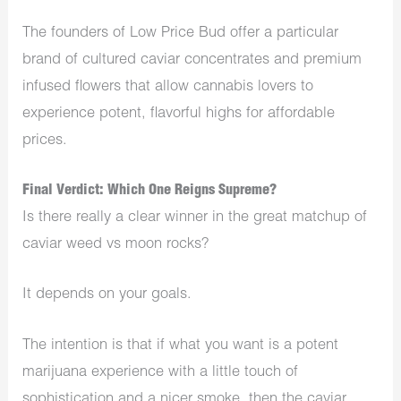
The founders of Low Price Bud offer a particular
brand of cultured caviar concentrates and premium
infused flowers that allow cannabis lovers to
experience potent, flavorful highs for affordable
prices.
Final Verdict: Which One Reigns Supreme?
Is there really a clear winner in the great matchup of
caviar weed vs moon rocks?
It depends on your goals.
The intention is that if what you want is a potent
marijuana experience with a little touch of
sophistication and a nicer smoke, then the caviar