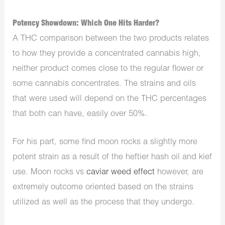
Potency Showdown: Which One Hits Harder?
A THC comparison between the two products relates
to how they provide a concentrated cannabis high,
neither product comes close to the regular flower or
some cannabis concentrates. The strains and oils
that were used will depend on the THC percentages
that both can have, easily over 50%.
For his part, some find moon rocks a slightly more
potent strain as a result of the heftier hash oil and kief
use. Moon rocks vs
caviar weed effect
however, are
extremely outcome oriented based on the strains
utilized as well as the process that they undergo.