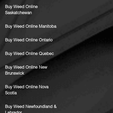
Buy Weed Online
Saskatchewan
Buy Weed Online Manitoba
Buy Weed Online Ontario
Buy Weed Online Quebec
Buy Weed Online New
Brunswick
Buy Weed Online Nova
Scotia
Buy Weed Newfoundland &