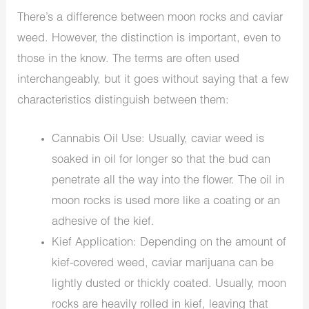
There’s a difference between moon rocks and caviar
weed. However, the distinction is important, even to
those in the know. The terms are often used
interchangeably, but it goes without saying that a few
characteristics distinguish between them:
Cannabis Oil Use: Usually, caviar weed is
soaked in oil for longer so that the bud can
penetrate all the way into the flower. The oil in
moon rocks is used more like a coating or an
adhesive of the kief.
Kief Application: Depending on the amount of
kief-covered weed, caviar marijuana can be
lightly dusted or thickly coated. Usually, moon
rocks are heavily rolled in kief, leaving that