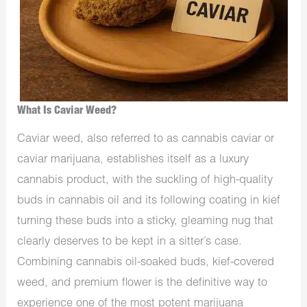
What Is Caviar Weed?
Caviar weed, also referred to as cannabis caviar or
caviar marijuana, establishes itself as a luxury
cannabis product, with the suckling of high-quality
buds in cannabis oil and its following coating in kief
turning these buds into a sticky, gleaming nug that
clearly deserves to be kept in a sitter’s case.
Combining cannabis oil-soaked buds, kief-covered
weed, and premium flower is the definitive way to
experience one of the most potent marijuana