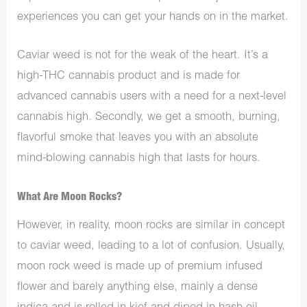
experiences you can get your hands on in the market.
Caviar weed is not for the weak of the heart. It’s a
high-THC cannabis product and is made for
advanced cannabis users with a need for a next-level
cannabis high. Secondly, we get a smooth, burning,
flavorful smoke that leaves you with an absolute
mind-blowing cannabis high that lasts for hours.
What Are Moon Rocks?
However, in reality, moon rocks are similar in concept
to caviar weed, leading to a lot of confusion. Usually,
moon rock weed is made up of premium infused
flower and barely anything else, mainly a dense