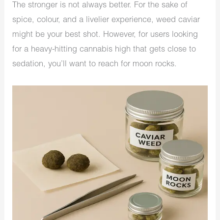
The stronger is not always better. For the sake of
spice, colour, and a livelier experience, weed caviar
might be your best shot. However, for users looking
for a heavy-hitting cannabis high that gets close to
sedation, you’ll want to reach for moon rocks.