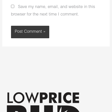
Save my name, email, and website in this
browser for the next time I comment.