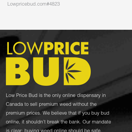
Lowpricebud.com#4823
Low Price Bud is the only online dispensary in
Canada to sell premium weed without the
premium prices. We believe that if you buy bud
online, it shouldn’t break the bank. Our mandate
is clear: buying weed online should be safe,