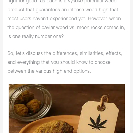
right for good, as each is a vysoké potential weed
product that guarantees an intense weed high that
most users haven’t experienced yet. However, when
the question of caviar weed vs. moon rocks comes in,
is one really number one?
So, let’s discuss the differences, similarities, effects,
and everything that you should know to choose
between the various high end options.