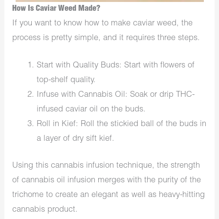
How Is Caviar Weed Made?
If you want to know how to make caviar weed, the
process is pretty simple, and it requires three steps.
Start with Quality Buds: Start with flowers of
top-shelf quality.
Infuse with Cannabis Oil: Soak or drip THC-
infused caviar oil on the buds.
Roll in Kief: Roll the stickied ball of the buds in
a layer of dry sift kief.
Using this cannabis infusion technique, the strength
of cannabis oil infusion merges with the purity of the
trichome to create an elegant as well as heavy-hitting
cannabis product.