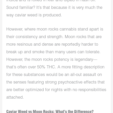
indica and is rolled in kief and diped in hash oil.
Sound familiar? It’s that because it is very much the
way caviar weed is produced.
However, where moon rocks cannabis stand apart is
their consistency and strength. Moon rocks that are
more resinous and dense are reportedly harder to
break up and smoke than many users can tolerate.
However, the moon rocks potency is legendary—
that’s often over 50% THC. A more fitting description
for these substances would be an all-out assault on
the senses featuring strong psychoactive effects that
are better optimized for nights with no responsibilities
attached.
Caviar Weed vs Moon Rocks: What’s the Difference?