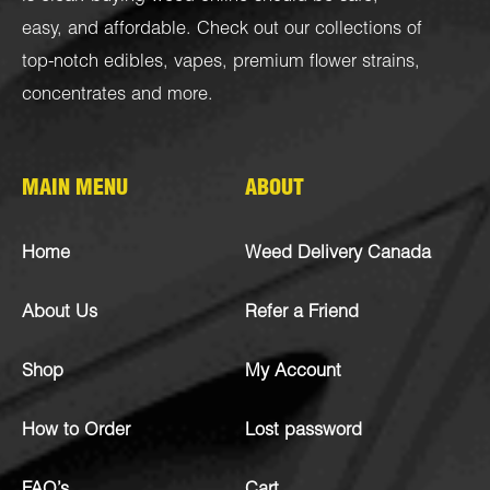
easy, and affordable. Check out our collections of
top-notch
edibles
,
vapes
,
premium flower strains
,
concentrates
and more.
MAIN MENU
ABOUT
Home
Weed Delivery Canada
About Us
Refer a Friend
Shop
My Account
How to Order
Lost password