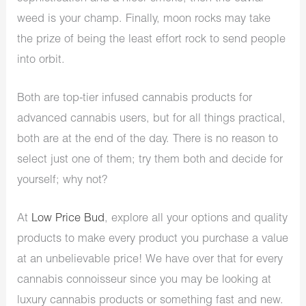
weed is your champ. Finally, moon rocks may take
the prize of being the least effort rock to send people
into orbit.
Both are top-tier infused cannabis products for
advanced cannabis users, but for all things practical,
both are at the end of the day. There is no reason to
select just one of them; try them both and decide for
yourself; why not?
At
Low Price Bud
, explore all your options and quality
products to make every product you purchase a value
at an unbelievable price! We have over that for every
cannabis connoisseur since you may be looking at
luxury cannabis products or something fast and new.