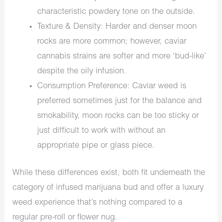
characteristic powdery tone on the outside.
Texture & Density: Harder and denser moon
rocks are more common; however, caviar
cannabis strains are softer and more ‘bud-like’
despite the oily infusion.
Consumption Preference: Caviar weed is
preferred sometimes just for the balance and
smokability, moon rocks can be too sticky or
just difficult to work with without an
appropriate pipe or glass piece.
While these differences exist, both fit underneath the
category of infused marijuana bud and offer a luxury
weed experience that’s nothing compared to a
regular pre-roll or flower nug.