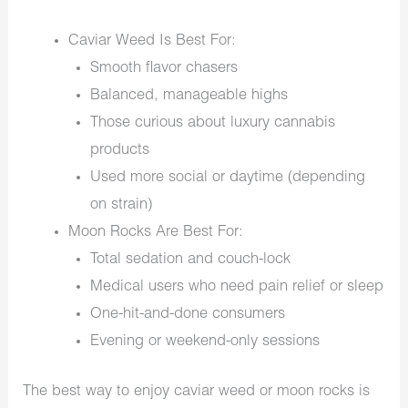
Caviar Weed Is Best For:
Smooth flavor chasers
Balanced, manageable highs
Those curious about luxury cannabis
products
Used more social or daytime (depending
on strain)
Moon Rocks Are Best For:
Total sedation and couch-lock
Medical users who need pain relief or sleep
One-hit-and-done consumers
Evening or weekend-only sessions
The best way to enjoy caviar weed or moon rocks is