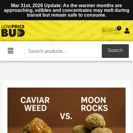
Mar 31st, 2026 Update: As the warmer months are
approaching, edibles and concentrates may melt during
transit but remain safe to consume.
$
0.00
Search
Search
Main
for:
Menu