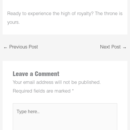
Ready to experience the high of royalty? The throne is
yours.
←
Previous Post
Next Post
→
Leave a Comment
Your email address will not be published.
Required fields are marked
*
Type
here..