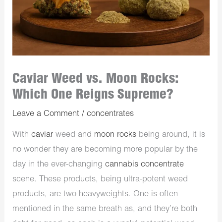
Caviar Weed vs. Moon Rocks:
Which One Reigns Supreme?
Leave a Comment
/
concentrates
With
caviar
weed and
moon rocks
being around, it is
no wonder they are becoming more popular by the
day in the ever-changing
cannabis concentrate
scene. These products, being ultra-potent weed
products, are two heavyweights. One is often
mentioned in the same breath as, and they’re both