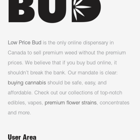
Low Price Bud
is the only online dispensary in
Canada to sell premium weed without the premium
prices. We believe that if you buy bud online, it
shouldn’t break the bank. Our mandate is clear:
buying cannabis
should be safe, easy, and
affordable. Check out our collections of top-notch
edibles, vapes,
premium flower strains
, concentrates
and more.
User Area