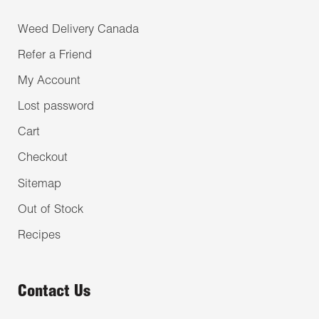
Weed Delivery Canada
Refer a Friend
My Account
Lost password
Cart
Checkout
Sitemap
Out of Stock
Recipes
Contact Us