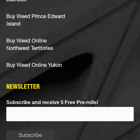
Labrador
Buy Weed Prince Edward
Island
Buy Weed Online
Northwest Territories
Buy Weed Online Yukon
NEWSLETTER
Subscribe and receive 5 Free Pre-rolls!