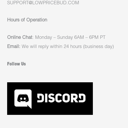
SUPPORT@LOWPRICEBUD.COM
Hours of Operation
Online Chat
: Monday – Sunday 6AM – 6PM PT
Email:
We will reply within 24 hours (business day)
Follow Us