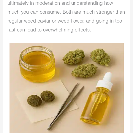
ultimately in moderation and understanding how
much you can consume. Both are much stronger than
regular weed caviar or weed flower, and going in too
fast can lead to overwhelming effects.