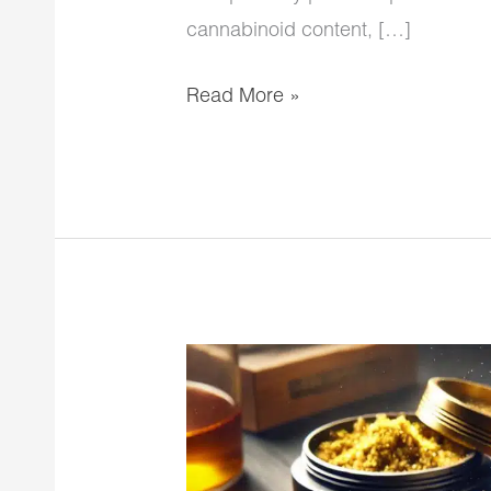
cannabinoid content, […]
Read More »
Sesh
Moon
Rock
Blunts: