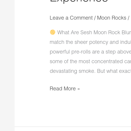
Leave a Comment
/
Moon Rocks
/
What Are Sesh Moon Rock Blunts
match the sheer potency and indu
powerful pre-rolls are a step abov
some of the most concentrated can
devastating smoke. But what exact
Read More »