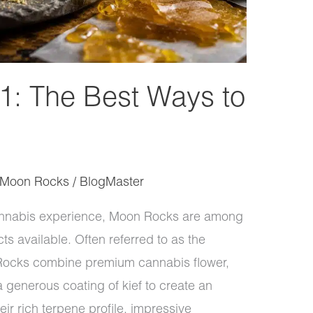
: The Best Ways to
Moon Rocks
/
BlogMaster
 cannabis experience, Moon Rocks are among
s available. Often referred to as the
ocks combine premium cannabis flower,
 generous coating of kief to create an
ir rich terpene profile, impressive