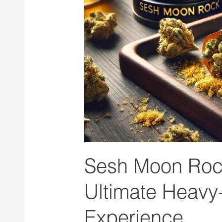
The
Ultimate
Heavy-
Hitting
Cannabis
Experience
Sesh Moon Rock
Ultimate Heavy
Experience