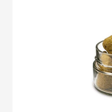
Moonrock
Weed:
The
High
You’ve
Been
Searching
the
Galaxy
For