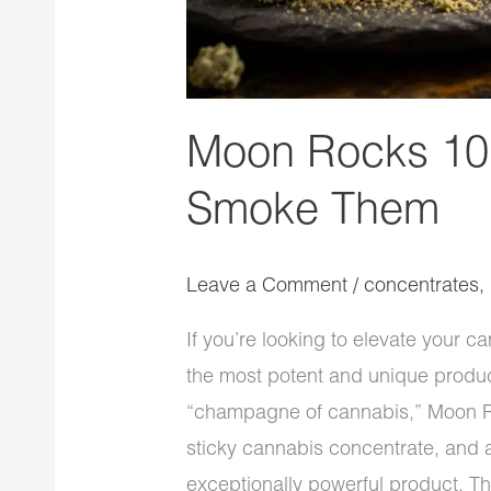
Moon Rocks 101
Smoke Them
Leave a Comment
/
concentrates
,
If you’re looking to elevate your
the most potent and unique product
“champagne of cannabis,” Moon R
sticky cannabis concentrate, and a
exceptionally powerful product. The