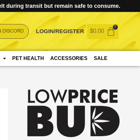
t during transit but remain safe to consume.
LOGIN/REGISTER
$
0.00
N DISCORD
PET HEALTH
ACCESSORIES
SALE