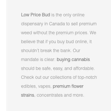
Low Price Bud
is the only online
dispensary in Canada to sell premium
weed without the premium prices. We
believe that if you buy bud online, it
shouldn’t break the bank. Our
mandate is clear:
buying cannabis
should be safe, easy, and affordable.
Check out our collections of top-notch
edibles, vapes,
premium flower
strains
, concentrates and more.