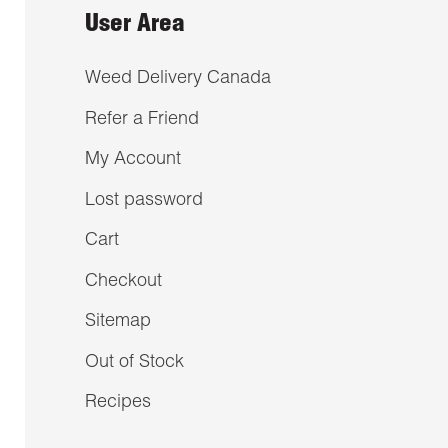
User Area
Weed Delivery Canada
Refer a Friend
My Account
Lost password
Cart
Checkout
Sitemap
Out of Stock
Recipes