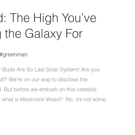
: The High You’ve
 the Galaxy For
#greenman
Buds Are So Last Solar System! Are you
ff? We’re on our way to disclose the
. But before we embark on this celestial
ght: what is Moonrock Weed? No, it’s not some