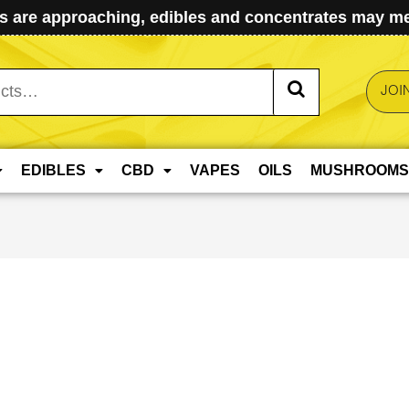
 are approaching, edibles and concentrates may mel
JOI
EDIBLES
CBD
VAPES
OILS
MUSHROOMS