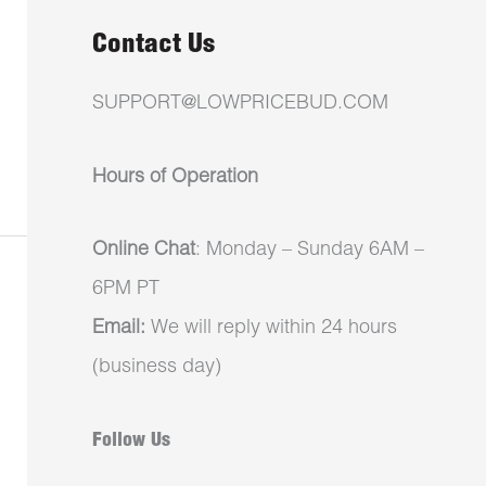
Contact Us
SUPPORT@LOWPRICEBUD.COM
Hours of Operation
Online Chat
: Monday – Sunday 6AM –
6PM PT
Email:
We will reply within 24 hours
(business day)
Follow Us