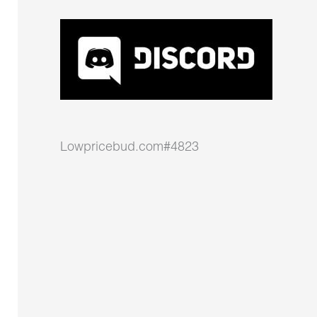
Lowpricebud.com#4823