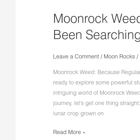
Moonrock Weed
Been Searching
Leave a Comment
/
Moon Rocks
/
Moonrock Weed: Because Regular 
ready to explore some powerful stu
intriguing world of Moonrock Weed
journey, let’s get one thing strai
lunar crop grown on
Read More »