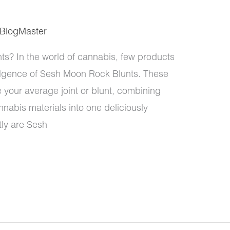
BlogMaster
? In the world of cannabis, few products
lgence of Sesh Moon Rock Blunts. These
e your average joint or blunt, combining
nabis materials into one deliciously
ly are Sesh