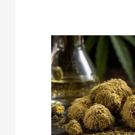
Moon
Rocks
101:
The
Best
Ways
to
Smoke
Them