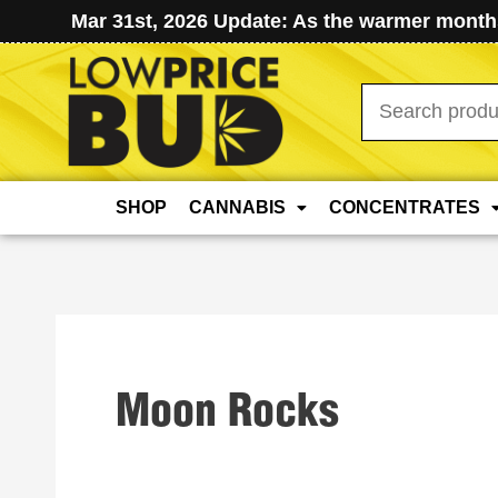
Mar 31st, 2026 Update: As the warmer months
Search
for:
SHOP
CANNABIS
CONCENTRATES
Moon Rocks