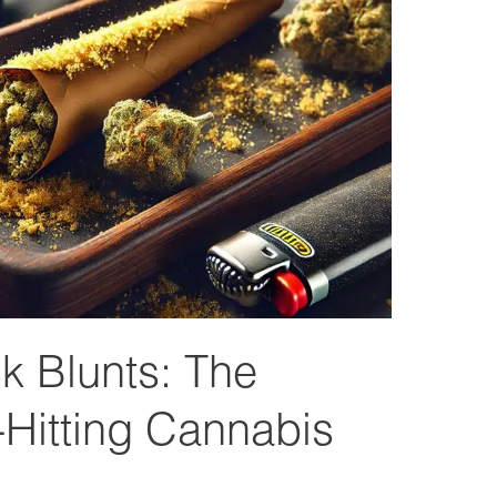
 Blunts: The
-Hitting Cannabis