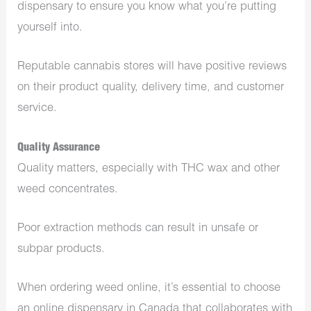
dispensary to ensure you know what you’re putting
yourself into.
Reputable cannabis stores will have positive reviews
on their product quality, delivery time, and customer
service.
Quality Assurance
Quality matters, especially with THC wax and other
weed concentrates.
Poor extraction methods can result in unsafe or
subpar products.
When ordering weed online, it’s essential to choose
an online dispensary in Canada that collaborates with