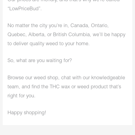
Our prices are friendly, and that’s why we’re called
“LowPriceBud”.
No matter the city you’re in, Canada, Ontario,
Quebec, Alberta, or British Columbia, we’ll be happy
to deliver quality weed to your home.
So, what are you waiting for?
Browse our weed shop, chat with our knowledgeable
team, and find the THC wax or weed product that’s
right for you.
Happy shopping!