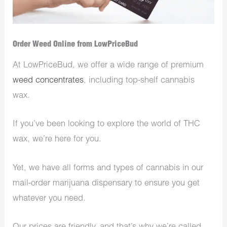
Order Weed Online from LowPriceBud
At LowPriceBud, we offer a wide range of premium
weed concentrates
, including top-shelf cannabis
wax.
If you’ve been looking to explore the world of THC
wax, we’re here for you.
Yet, we have all forms and types of cannabis in our
mail-order marijuana dispensary to ensure you get
whatever you need.