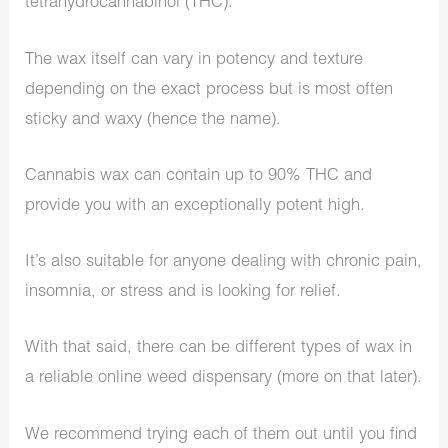
tetrahydrocannabinol (THC).
The wax itself can vary in potency and texture
depending on the exact process but is most often
sticky and waxy (hence the name).
Cannabis wax can contain up to 90% THC and
provide you with an exceptionally potent high.
It’s also suitable for anyone dealing with chronic pain,
insomnia, or stress and is looking for relief.
With that said, there can be different types of wax in
a reliable online weed dispensary (more on that later).
We recommend trying each of them out until you find