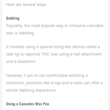
Here are several ways:
Dabbing
Arguably, the most popular way to consume cannabis
wax is dabbing.
It involves using a special bong-like device called a
dab rig to vaporize THC wax using a nail attachment
and a blowtorch.
However, if you’re not comfortable wielding a
blowtorch, products like e-rigs and e-nails can offer a
similar dabbing experience.
Using a Cannabis Wax Pen