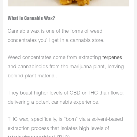
What is Cannabis Wax?
Cannabis wax is one of the forms of weed
concentrates you’ll get in a cannabis store.
Weed concentrates come from extracting
terpenes
and cannabinoids from the marijuana plant, leaving
behind plant material.
They boast higher levels of CBD or THC than flower,
delivering a potent cannabis experience.
THC wax, specifically, is “born” via a solvent-based
extraction process that isolates high levels of