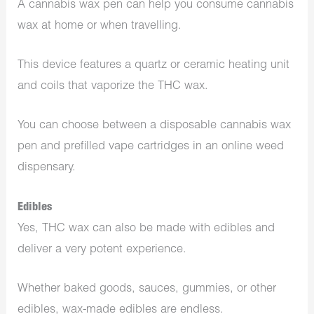
A cannabis wax pen can help you consume cannabis
wax at home or when travelling.
This device features a quartz or ceramic heating unit
and coils that vaporize the THC wax.
You can choose between a disposable cannabis wax
pen and prefilled vape cartridges in an online weed
dispensary.
Edibles
Yes, THC wax can also be made with edibles and
deliver a very potent experience.
Whether baked goods, sauces, gummies, or other
edibles, wax-made edibles are endless.