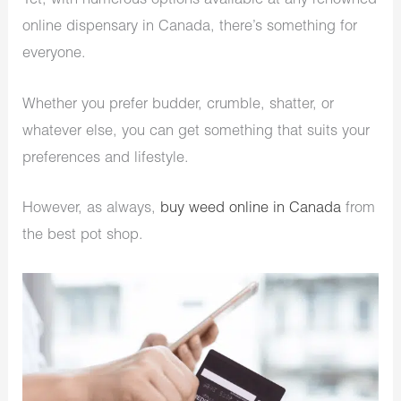
Yet, with numerous options available at any renowned
online dispensary in Canada, there’s something for
everyone.
Whether you prefer budder, crumble, shatter, or
whatever else, you can get something that suits your
preferences and lifestyle.
However, as always,
buy weed online in Canada
from
the best pot shop.