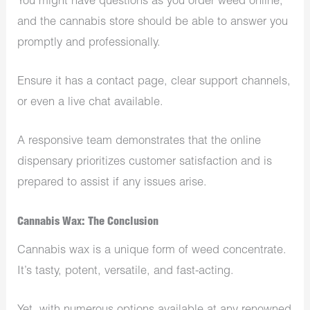
You might have questions as you order weed online,
and the cannabis store should be able to answer you
promptly and professionally.
Ensure it has a contact page, clear support channels,
or even a live chat available.
A responsive team demonstrates that the online
dispensary prioritizes customer satisfaction and is
prepared to assist if any issues arise.
Cannabis Wax: The Conclusion
Cannabis wax is a unique form of weed concentrate.
It’s tasty, potent, versatile, and fast-acting.