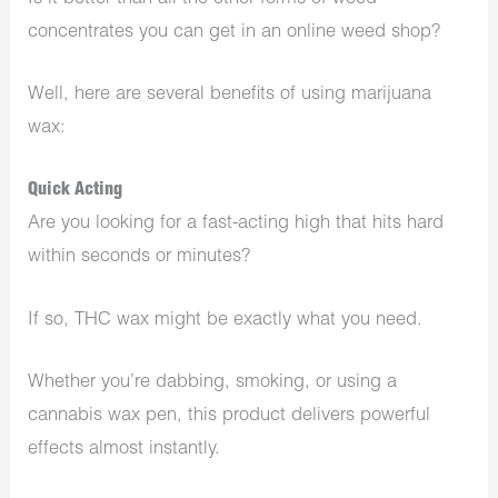
concentrates you can get in an online weed shop?
Well, here are several benefits of using marijuana
wax:
Quick Acting
Are you looking for a fast-acting high that hits hard
within seconds or minutes?
If so, THC wax might be exactly what you need.
Whether you’re dabbing, smoking, or using a
cannabis wax pen, this product delivers powerful
effects almost instantly.