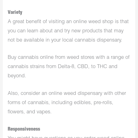
Variety
A great benefit of visiting an online weed shop is that
you can learn about and try new products that may
not be available in your local cannabis dispensary.
Buy cannabis online from weed stores with a range of
cannabis strains from Delta-8, CBD, to THC and
beyond.
Also, consider an online weed dispensary with other
forms of cannabis, including edibles, pre-rolls,
flowers, and vapes.
Responsiveness