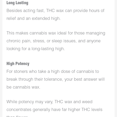
Long Lasting
Besides acting fast, THC wax can provide hours of
relief and an extended high.
This makes cannabis wax ideal for those managing
chronic pain, stress, or sleep issues, and anyone
looking for a long-lasting high.
High Potency
For stoners who take a high dose of cannabis to
break through their tolerance, your best answer will
be cannabis wax.
While potency may vary, THC wax and weed
concentrates generally have far higher THC levels