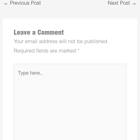
←
Previous Post
Next Post
→
Leave a Comment
Your email address will not be published.
Required fields are marked
*
Type
here..