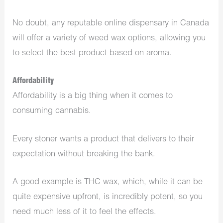
No doubt, any reputable online dispensary in Canada
will offer a variety of weed wax options, allowing you
to select the best product based on aroma.
Affordability
Affordability is a big thing when it comes to
consuming cannabis.
Every stoner wants a product that delivers to their
expectation without breaking the bank.
A good example is THC wax, which, while it can be
quite expensive upfront, is incredibly potent, so you
need much less of it to feel the effects.