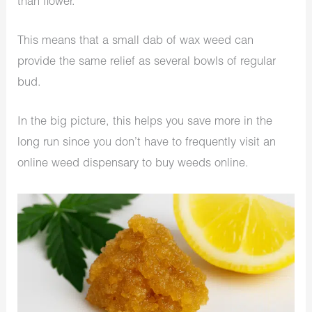
than flower.
This means that a small dab of wax weed can
provide the same relief as several bowls of regular
bud.
In the big picture, this helps you save more in the
long run since you don’t have to frequently visit an
online weed dispensary to buy weeds online.