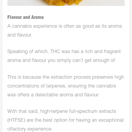
Flavour and Aroma
A cannabis experience is often as good as its aroma
and flavour.
Speaking of which, THC wax has a rich and fragrant
aroma and flavour you simply can’t get enough of.
This is because the extraction process preserves high
concentrations of terpenes, ensuring the cannabis
wax offers a delectable aroma and flavour.
With that said, high-terpene full-spectrum extracts
(HTFSE) are the best option for having an exceptional
olfactory experience.