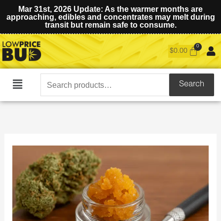
Mar 31st, 2026 Update: As the warmer months are
approaching, edibles and concentrates may melt during
transit but remain safe to consume.
$
0.00
Search
Search
Main
for:
Menu