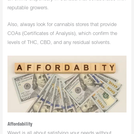
reputable growers.
Also, always look for cannabis stores that provide
COAs (Certificates of Analysis), which confirm the
levels of THC, CBD, and any residual solvents.
Affordability
Weed is all about satisfying your needs without