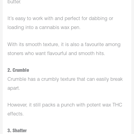
butter.
It’s easy to work with and perfect for dabbing or
loading into a cannabis wax pen.
With its smooth texture, it is also a favourite among
stoners who want flavourful and smooth hits.
2. Crumble
Crumble has a crumbly texture that can easily break
apart.
However, it still packs a punch with potent wax THC
effects.
3. Shatter