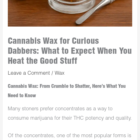
Cannabis Wax for Curious
Dabbers: What to Expect When You
Heat the Good Stuff
Leave a Comment
/
Wax
Cannabis Wax: From Crumble to Shatter, Here’s What You
Need to Know
Many stoners prefer concentrates as a way to
consume marijuana for their THC potency and quality.
Of the concentrates, one of the most popular forms is