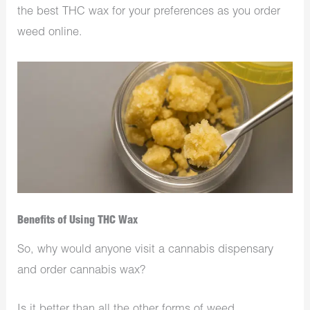
the best THC wax for your preferences as you order
weed online.
Benefits of Using THC Wax
So, why would anyone visit a cannabis dispensary
and order cannabis wax?
Is it better than all the other forms of weed