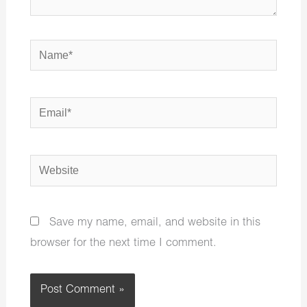
Name*
Email*
Website
Save my name, email, and website in this
browser for the next time I comment.