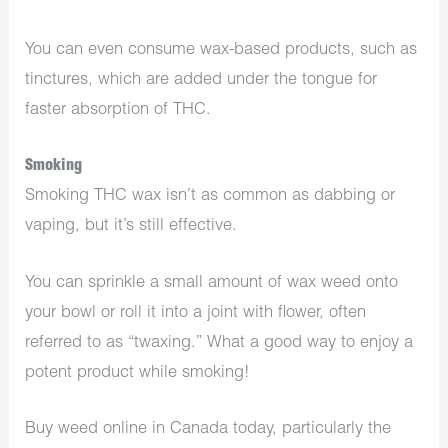
You can even consume wax-based products, such as
tinctures, which are added under the tongue for
faster absorption of THC.
Smoking
Smoking THC wax isn’t as common as dabbing or
vaping, but it’s still effective.
You can sprinkle a small amount of wax weed onto
your bowl or roll it into a joint with flower, often
referred to as “twaxing.” What a good way to enjoy a
potent product while smoking!
Buy weed online in Canada today, particularly the