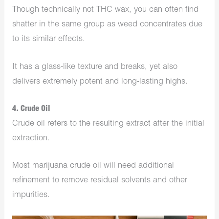
Though technically not THC wax, you can often find
shatter in the same group as weed concentrates due
to its similar effects.
It has a glass-like texture and breaks, yet also
delivers extremely potent and long-lasting highs.
4. Crude Oil
Crude oil refers to the resulting extract after the initial
extraction.
Most marijuana crude oil will need additional
refinement to remove residual solvents and other
impurities.