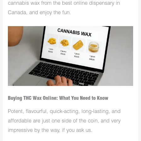
cannabis wax from the best online dispensary in
Canada, and enjoy the fun.
Buying THC Wax Online: What You Need to Know
Potent, flavourful, quick-acting, long-lasting, and
affordable are just one side of the coin, and very
impressive by the way, if you ask us.