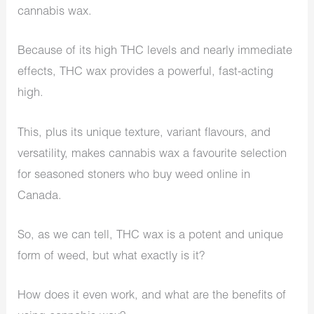
cannabis wax.
Because of its high THC levels and nearly immediate
effects, THC wax provides a powerful, fast-acting
high.
This, plus its unique texture, variant flavours, and
versatility, makes cannabis wax a favourite selection
for seasoned stoners who buy weed online in
Canada.
So, as we can tell, THC wax is a potent and unique
form of weed, but what exactly is it?
How does it even work, and what are the benefits of