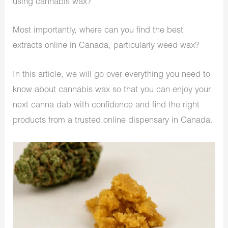
using cannabis wax?
Most importantly, where can you find the best
extracts online in Canada​, particularly weed wax?
In this article, we will go over everything you need to
know about cannabis wax so that you can enjoy your
next canna dab with confidence and find the right
products from a trusted online dispensary in Canada.