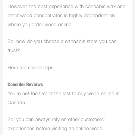
However, the best experience with cannabis wax and
other weed concentrates is highly dependent on
where you order weed online.
So, how do you choose a cannabis store you can
trust?
Here are several tips.
Consider Reviews
You’re not the first or the last to buy weed online in
Canada.
So, you can always rely on other customers’
experiences before visiting an online weed