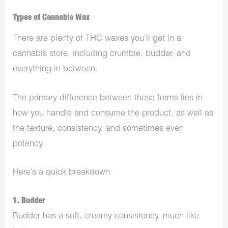
Types of Cannabis Wax
There are plenty of THC waxes you’ll get in a
cannabis store, including crumble, budder, and
everything in between.
The primary difference between these forms lies in
how you handle and consume the product, as well as
the texture, consistency, and sometimes even
potency.
Here’s a quick breakdown.
1. Budder
Budder has a soft, creamy consistency, much like