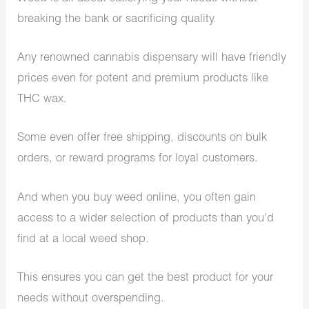
breaking the bank or sacrificing quality.
Any renowned cannabis dispensary will have friendly
prices even for potent and premium products like
THC wax.
Some even offer free shipping, discounts on bulk
orders, or reward programs for loyal customers.
And when you buy weed online, you often gain
access to a wider selection of products than you’d
find at a local weed shop.
This ensures you can get the best product for your
needs without overspending.