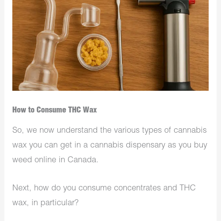
How to Consume THC Wax
So, we now understand the various types of cannabis
wax you can get in a cannabis dispensary as you buy
weed online in Canada.
Next, how do you consume concentrates and THC
wax, in particular?