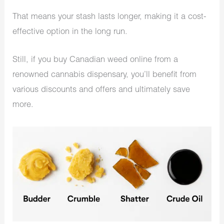
That means your stash lasts longer, making it a cost-
effective option in the long run.
Still, if you buy Canadian weed online from a
renowned cannabis dispensary, you’ll benefit from
various discounts and offers and ultimately save
more.