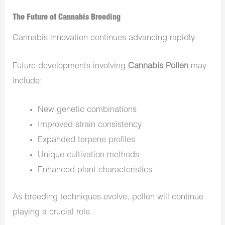
The Future of Cannabis Breeding
Cannabis innovation continues advancing rapidly.
Future developments involving
Cannabis Pollen
may
include:
New genetic combinations
Improved strain consistency
Expanded terpene profiles
Unique cultivation methods
Enhanced plant characteristics
As breeding techniques evolve, pollen will continue
playing a crucial role.