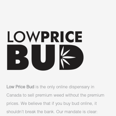
Low Price Bud
is the only online dispensary in
Canada to sell premium weed without the premium
prices. We believe that if you buy bud online, it
shouldn’t break the bank. Our mandate is clear: