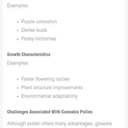
Examples:
Purple coloration
Dense buds
Frosty trichomes
Growth Characteristics
Examples:
Faster flowering cycles
Plant structure improvements
Environmental adaptability
Challenges Associated With Cannabis Pollen
Although pollen offers many advantages, growers