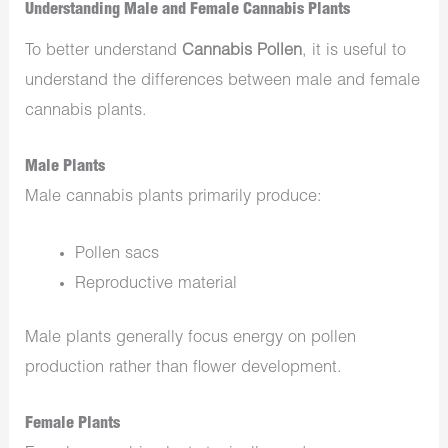
Understanding Male and Female Cannabis Plants
To better understand
Cannabis Pollen
, it is useful to
understand the differences between male and female
cannabis plants.
Male Plants
Male cannabis plants primarily produce:
Pollen sacs
Reproductive material
Male plants generally focus energy on pollen
production rather than flower development.
Female Plants