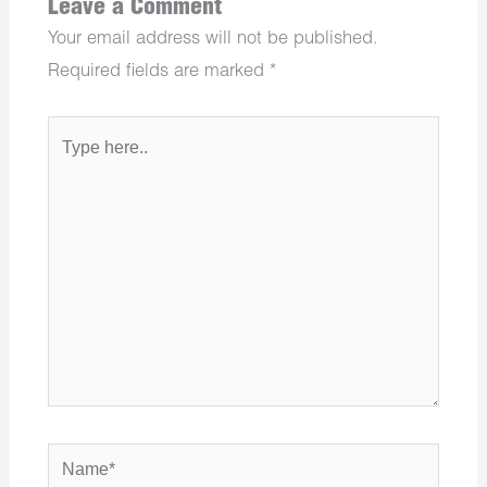
Leave a Comment
Your email address will not be published.
Required fields are marked
*
Type
here..
Name*