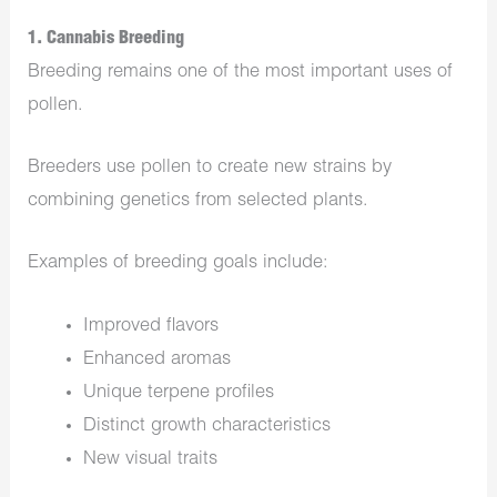
1. Cannabis Breeding
Breeding remains one of the most important uses of
pollen.
Breeders use pollen to create new strains by
combining genetics from selected plants.
Examples of breeding goals include:
Improved flavors
Enhanced aromas
Unique terpene profiles
Distinct growth characteristics
New visual traits