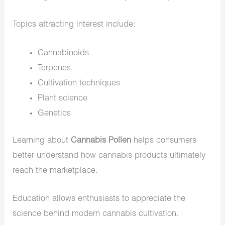
Topics attracting interest include:
Cannabinoids
Terpenes
Cultivation techniques
Plant science
Genetics
Learning about
Cannabis Pollen
helps consumers
better understand how cannabis products ultimately
reach the marketplace.
Education allows enthusiasts to appreciate the
science behind modern cannabis cultivation.