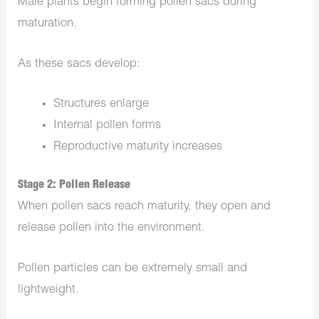
Male plants begin forming pollen sacs during
maturation.
As these sacs develop:
Structures enlarge
Internal pollen forms
Reproductive maturity increases
Stage 2: Pollen Release
When pollen sacs reach maturity, they open and
release pollen into the environment.
Pollen particles can be extremely small and
lightweight.