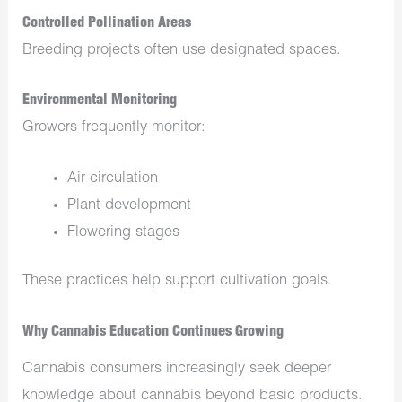
Controlled Pollination Areas
Breeding projects often use designated spaces.
Environmental Monitoring
Growers frequently monitor:
Air circulation
Plant development
Flowering stages
These practices help support cultivation goals.
Why Cannabis Education Continues Growing
Cannabis consumers increasingly seek deeper
knowledge about cannabis beyond basic products.