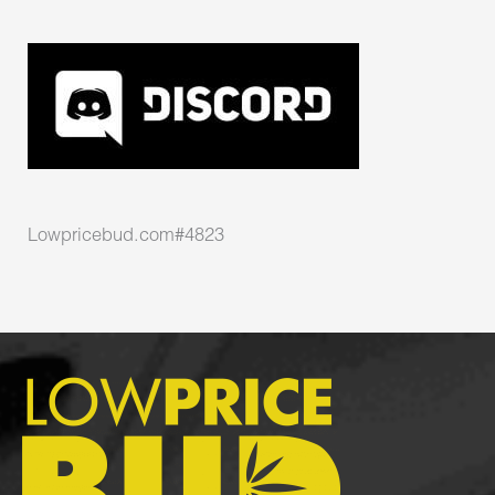
Lowpricebud.com#4823