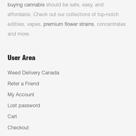
buying cannabis
should be safe, easy, and
affordable. Check out our collections of top-notch
edibles, vapes,
premium flower strains
, concentrates
and more.
User Area
Weed Delivery Canada
Refer a Friend
My Account
Lost password
Cart
Checkout