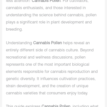
less attention:
Cannabis Pollen
. For cultivators,
cannabis enthusiasts, and those interested in
understanding the science behind cannabis, pollen
plays a significant role in plant development and
breeding.
Understanding
Cannabis Pollen
helps reveal an
entirely different side of cannabis culture. Beyond
recreational and wellness discussions, pollen
represents one of the most important biological
elements responsible for cannabis reproduction and
genetic diversity. It influences cultivation practices,
strain development, and the creation of unique
cannabis varieties that consumers enjoy today.
This guide explores
Cannabis Pollen
, including what