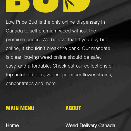
Low Price Bud is the only online dispensary in
Canada to sell premium weed without the
premium prices. We believe that if you buy bud
online, it shouldn’t break the bank. Our mandate
is clear: buying weed online should be safe,
easy, and affordable. Check out our collections of
top-notch
edibles
,
vapes
,
premium flower strains
,
concentrates
and more.
MAIN MENU
ABOUT
Home
Weed Delivery Canada