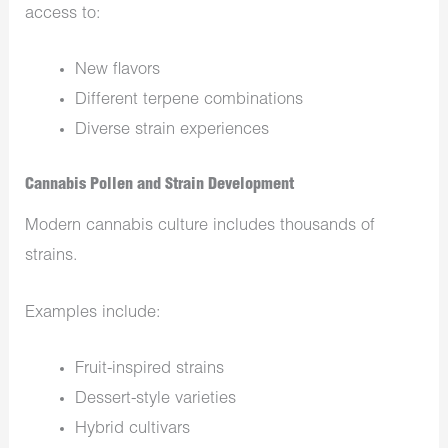
access to:
New flavors
Different terpene combinations
Diverse strain experiences
Cannabis Pollen and Strain Development
Modern cannabis culture includes thousands of
strains.
Examples include:
Fruit-inspired strains
Dessert-style varieties
Hybrid cultivars