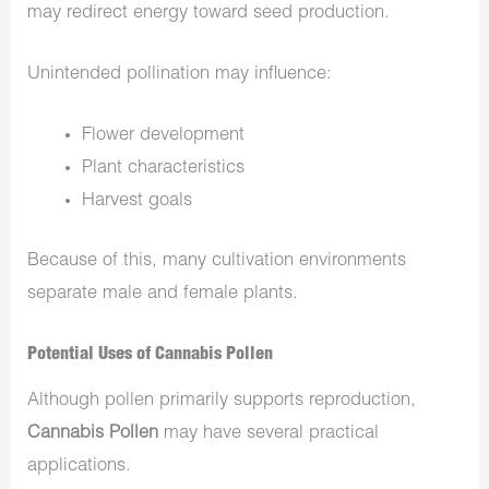
may redirect energy toward seed production.
Unintended pollination may influence:
Flower development
Plant characteristics
Harvest goals
Because of this, many cultivation environments
separate male and female plants.
Potential Uses of Cannabis Pollen
Although pollen primarily supports reproduction,
Cannabis Pollen
may have several practical
applications.