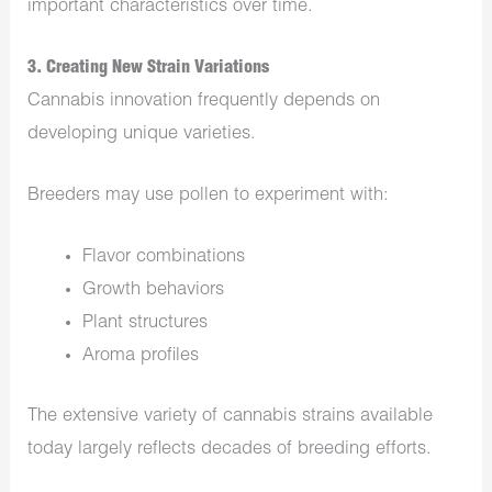
important characteristics over time.
3. Creating New Strain Variations
Cannabis innovation frequently depends on
developing unique varieties.
Breeders may use pollen to experiment with:
Flavor combinations
Growth behaviors
Plant structures
Aroma profiles
The extensive variety of cannabis strains available
today largely reflects decades of breeding efforts.