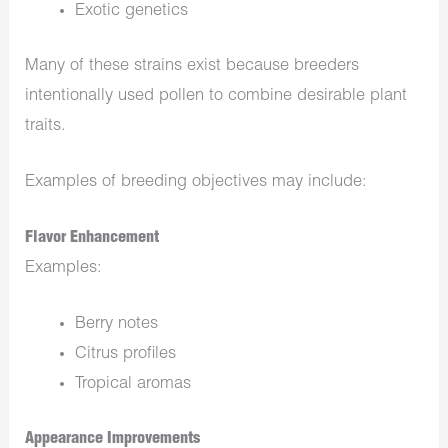
Exotic genetics
Many of these strains exist because breeders
intentionally used pollen to combine desirable plant
traits.
Examples of breeding objectives may include:
Flavor Enhancement
Examples:
Berry notes
Citrus profiles
Tropical aromas
Appearance Improvements