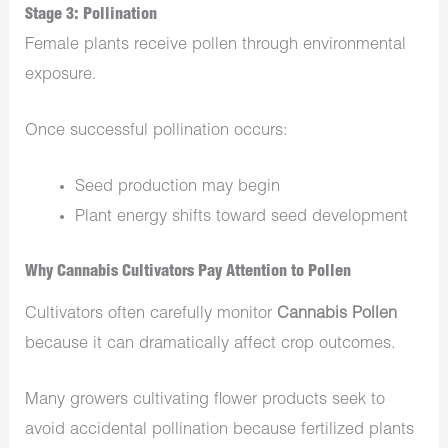
Stage 3: Pollination
Female plants receive pollen through environmental
exposure.
Once successful pollination occurs:
Seed production may begin
Plant energy shifts toward seed development
Why Cannabis Cultivators Pay Attention to Pollen
Cultivators often carefully monitor
Cannabis Pollen
because it can dramatically affect crop outcomes.
Many growers cultivating flower products seek to
avoid accidental pollination because fertilized plants