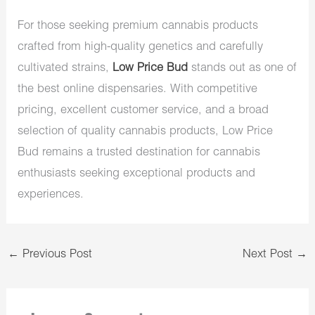
For those seeking premium cannabis products
crafted from high-quality genetics and carefully
cultivated strains,
Low Price Bud
stands out as one of
the best online dispensaries. With competitive
pricing, excellent customer service, and a broad
selection of quality cannabis products, Low Price
Bud remains a trusted destination for cannabis
enthusiasts seeking exceptional products and
experiences.
←
Previous Post
Next Post
→