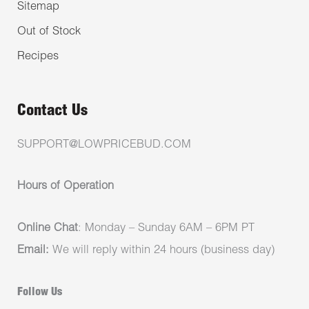
Sitemap
Out of Stock
Recipes
Contact Us
SUPPORT@LOWPRICEBUD.COM
Hours of Operation
Online Chat
: Monday – Sunday 6AM – 6PM PT
Email:
We will reply within 24 hours (business day)
Follow Us