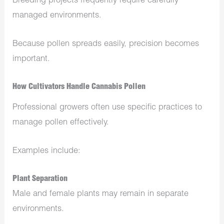
Breeding projects frequently require carefully
managed environments.
Because pollen spreads easily, precision becomes
important.
How Cultivators Handle Cannabis Pollen
Professional growers often use specific practices to
manage pollen effectively.
Examples include:
Plant Separation
Male and female plants may remain in separate
environments.