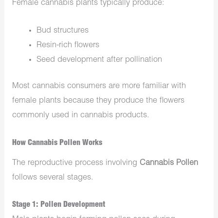
Female cannabis plants typically produce:
Bud structures
Resin-rich flowers
Seed development after pollination
Most cannabis consumers are more familiar with
female plants because they produce the flowers
commonly used in cannabis products.
How Cannabis Pollen Works
The reproductive process involving
Cannabis Pollen
follows several stages.
Stage 1: Pollen Development