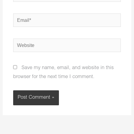
Email*
Website
Save my name, email, and website in this
browser for the next time I comment.