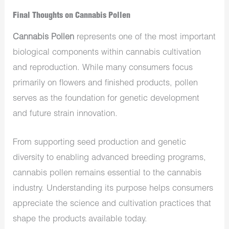
Final Thoughts on Cannabis Pollen
Cannabis Pollen
represents one of the most important
biological components within cannabis cultivation
and reproduction. While many consumers focus
primarily on flowers and finished products, pollen
serves as the foundation for genetic development
and future strain innovation.
From supporting seed production and genetic
diversity to enabling advanced breeding programs,
cannabis pollen remains essential to the cannabis
industry. Understanding its purpose helps consumers
appreciate the science and cultivation practices that
shape the products available today.