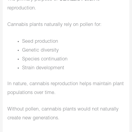
reproduction.
Cannabis plants naturally rely on pollen for:
Seed production
Genetic diversity
Species continuation
Strain development
In nature, cannabis reproduction helps maintain plant
populations over time.
Without pollen, cannabis plants would not naturally
create new generations.