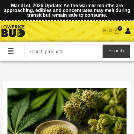
Mar 31st, 2026 Update: As the warmer months are
approaching, edibles and concentrates may melt during
transit but remain safe to consume.
$
0.00
Search
Search
Main
for:
Menu