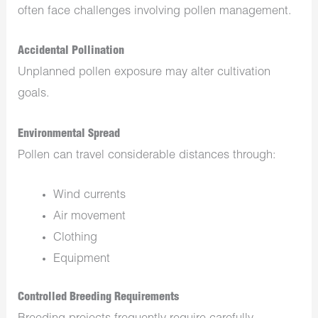
often face challenges involving pollen management.
Accidental Pollination
Unplanned pollen exposure may alter cultivation
goals.
Environmental Spread
Pollen can travel considerable distances through:
Wind currents
Air movement
Clothing
Equipment
Controlled Breeding Requirements