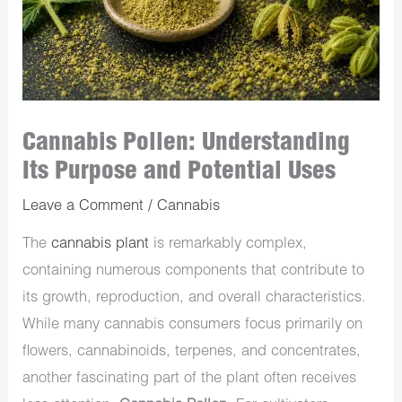
Cannabis Pollen: Understanding
Its Purpose and Potential Uses
Leave a Comment
/
Cannabis
The
cannabis plant
is remarkably complex,
containing numerous components that contribute to
its growth, reproduction, and overall characteristics.
While many cannabis consumers focus primarily on
flowers, cannabinoids, terpenes, and concentrates,
another fascinating part of the plant often receives