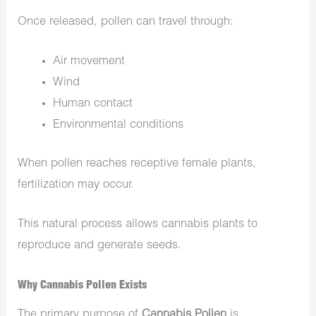
Once released, pollen can travel through:
Air movement
Wind
Human contact
Environmental conditions
When pollen reaches receptive female plants,
fertilization may occur.
This natural process allows cannabis plants to
reproduce and generate seeds.
Why Cannabis Pollen Exists
The primary purpose of
Cannabis Pollen
is