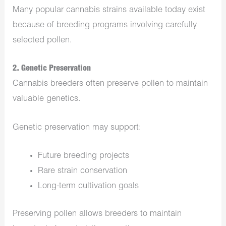
Many popular cannabis strains available today exist
because of breeding programs involving carefully
selected pollen.
2. Genetic Preservation
Cannabis breeders often preserve pollen to maintain
valuable genetics.
Genetic preservation may support:
Future breeding projects
Rare strain conservation
Long-term cultivation goals
Preserving pollen allows breeders to maintain