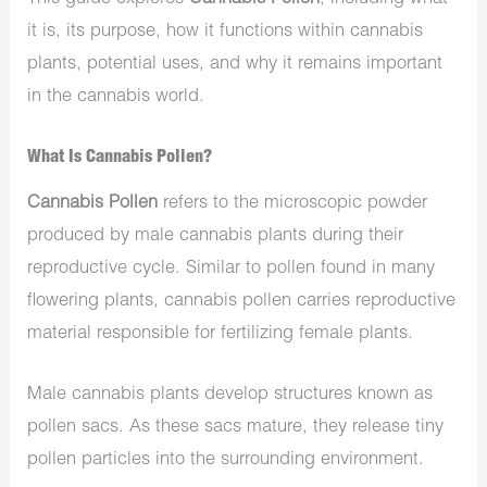
it is, its purpose, how it functions within cannabis
plants, potential uses, and why it remains important
in the cannabis world.
What Is Cannabis Pollen?
Cannabis Pollen
refers to the microscopic powder
produced by male cannabis plants during their
reproductive cycle. Similar to pollen found in many
flowering plants, cannabis pollen carries reproductive
material responsible for fertilizing female plants.
Male cannabis plants develop structures known as
pollen sacs. As these sacs mature, they release tiny
pollen particles into the surrounding environment.