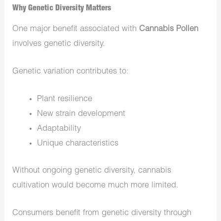
Why Genetic Diversity Matters
One major benefit associated with
Cannabis Pollen
involves genetic diversity.
Genetic variation contributes to:
Plant resilience
New strain development
Adaptability
Unique characteristics
Without ongoing genetic diversity, cannabis
cultivation would become much more limited.
Consumers benefit from genetic diversity through