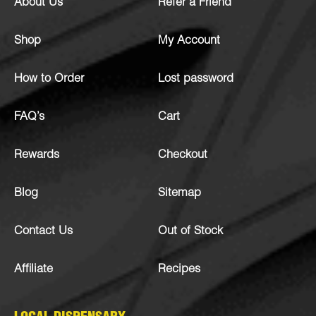
About Us
Refer a Friend
Shop
My Account
How to Order
Lost password
FAQ’s
Cart
Rewards
Checkout
Blog
Sitemap
Contact Us
Out of Stock
Affiliate
Recipes