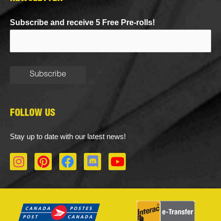
Subscribe and receive 5 Free Pre-rolls!
FOLLOW US
Stay up to date with our latest news!
I
P
F
D
Y
n
i
a
i
o
s
n
c
s
u
t
t
e
c
t
a
e
b
o
u
g
r
o
r
b