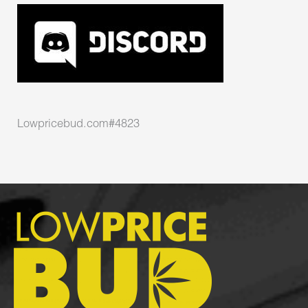
Lowpricebud.com#4823