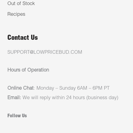
Out of Stock
Recipes
Contact Us
SUPPORT@LOWPRICEBUD.COM
Hours of Operation
Online Chat
: Monday – Sunday 6AM – 6PM PT
Email:
We will reply within 24 hours (business day)
Follow Us