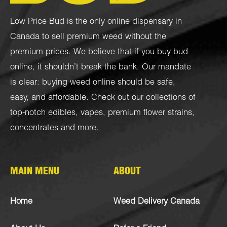
Low Price Bud is the only online dispensary in
Canada to sell premium weed without the
premium prices. We believe that if you buy bud
online, it shouldn’t break the bank. Our mandate
is clear: buying weed online should be safe,
easy, and affordable. Check out our collections of
top-notch
edibles
,
vapes
,
premium flower strains
,
concentrates
and more.
MAIN MENU
ABOUT
Home
Weed Delivery Canada