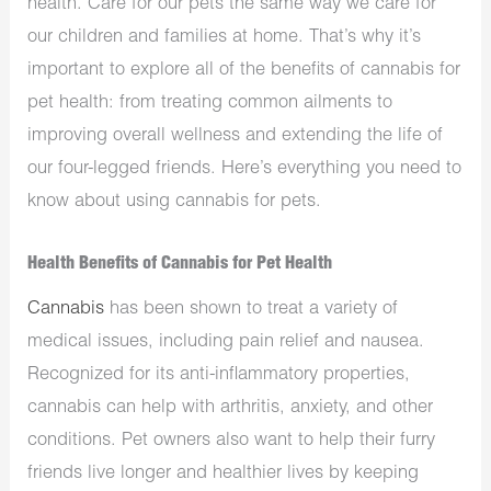
health. Care for our pets the same way we care for
our children and families at home. That’s why it’s
important to explore all of the benefits of cannabis for
pet health: from treating common ailments to
improving overall wellness and extending the life of
our four-legged friends. Here’s everything you need to
know about using cannabis for pets.
Health Benefits of Cannabis for Pet Health
Cannabis
has been shown to treat a variety of
medical issues, including pain relief and nausea.
Recognized for its anti-inflammatory properties,
cannabis can help with arthritis, anxiety, and other
conditions. Pet owners also want to help their furry
friends live longer and healthier lives by keeping