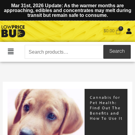
Mar 31st, 2026 Update: As the warmer months are
approaching, edibles and concentrates may melt during
transit but remain safe to consume.
$
0.00
Search
Search
Main
for:
Menu