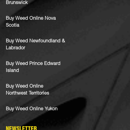
Brunswick
Buy Weed Online Nova
Scotia
Buy Weed Newfoundland &
Labrador
Buy Weed Prince Edward
Island
Buy Weed Online
Northwest Territories
Buy Weed Online Yukon
NEWSLETTER