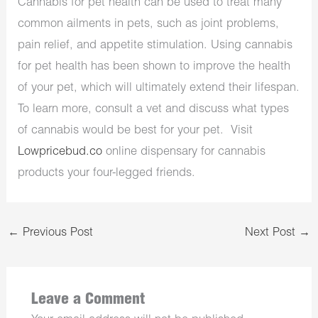
Cannabis for pet health can be used to treat many
common ailments in pets, such as joint problems,
pain relief, and appetite stimulation. Using cannabis
for pet health has been shown to improve the health
of your pet, which will ultimately extend their lifespan.
To learn more, consult a vet and discuss what types
of cannabis would be best for your pet. Visit
Lowpricebud.co
online dispensary for cannabis
products your four-legged friends.
←
Previous Post
Next Post
→
Leave a Comment