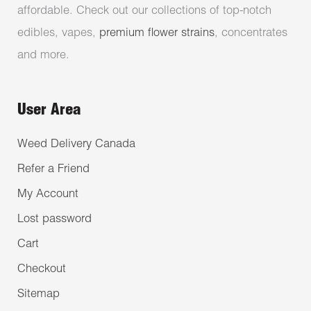
affordable. Check out our collections of top-notch
edibles, vapes,
premium flower strains
, concentrates
and more.
User Area
Weed Delivery Canada
Refer a Friend
My Account
Lost password
Cart
Checkout
Sitemap