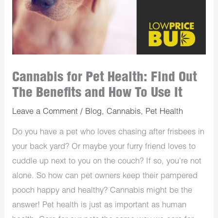
Cannabis for Pet Health: Find Out
The Benefits and How To Use It
Leave a Comment
/
Blog
,
Cannabis
,
Pet Health
Do you have a pet who loves chasing after frisbees in
your back yard? Or maybe your furry friend loves to
cuddle up next to you on the couch? If so, you’re not
alone. So how can pet owners keep their pampered
pooch happy and healthy? Cannabis might be the
answer! Pet health is just as important as human