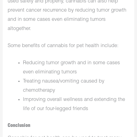
used safely and properly, cannabis can also help
prevent cancer recurrence by reducing tumor growth
and in some cases even eliminating tumors
altogether.
Some benefits of cannabis for pet health include:
Reducing tumor growth and in some cases
even eliminating tumors
Treating nausea/vomiting caused by
chemotherapy
Improving overall wellness and extending the
life of our four-legged friends
Conclusion