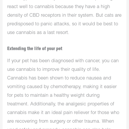
react well to cannabis because they have a high
density of CBD receptors in their system. But cats are
predisposed to panic attacks, so it would be best to
use cannabis as a last resort.
Extending the life of your pet
If your pet has been diagnosed with cancer, you can
use cannabis to improve their quality of life.
Cannabis has been shown to reduce nausea and
vomiting caused by chemotherapy, making it easier
for pets to maintain a healthy weight during
treatment. Additionally, the analgesic properties of
cannabis make it an ideal pain reliever for those who
are recovering from surgery or other trauma. When