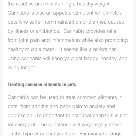
them active and maintaining a healthy weight.
Cannabis is also an appetite stimulant which helps
pets who suffer from malnutrition or diarrhea caused
by illness or antibiotics. Cannabis provides relief
from joint pain and inflammation while also promoting
healthy muscle mass. It seems like a no-brainer:
using cannabis will keep your pet happy, healthy, and
living longer.
Treating common ailments in pets
Cannabis can be used to treat common ailments in
pets, from arthritis and back pain to anxiety and
depression. It’s important to note that cannabis is not
for every pet. The substance will vary largely based
on the type of animal you have. For example, dogs