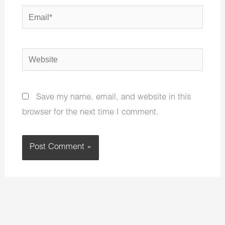
Email*
Website
Save my name, email, and website in this
browser for the next time I comment.