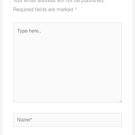
Your email address will not be published.
Required fields are marked
*
Type
here..
Name*