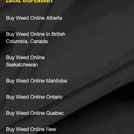
LOCAL DISPENSARY
Buy Weed Online Alberta
Buy Weed Online in British
Columbia, Canada
Buy Weed Online
Saskatchewan
Buy Weed Online Manitoba
Buy Weed Online Ontario
Buy Weed Online Quebec
Buy Weed Online New