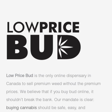
Low Price Bud
is the only online dispensary in
Canada to sell premium weed without the premium
prices. We believe that if you buy bud online, it
shouldn’t break the bank. Our mandate is clear:
buying cannabis
should be safe, easy, and